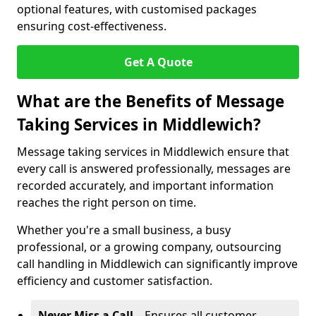
optional features, with customised packages
ensuring cost-effectiveness.
Get A Quote
What are the Benefits of Message
Taking Services in Middlewich?
Message taking services in Middlewich ensure that
every call is answered professionally, messages are
recorded accurately, and important information
reaches the right person on time.
Whether you're a small business, a busy
professional, or a growing company, outsourcing
call handling in Middlewich can significantly improve
efficiency and customer satisfaction.
Never Miss a Call
– Ensures all customer