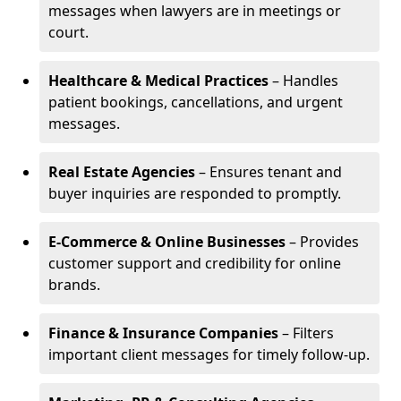
messages when lawyers are in meetings or
court.
Healthcare & Medical Practices
– Handles
patient bookings, cancellations, and urgent
messages.
Real Estate Agencies
– Ensures tenant and
buyer inquiries are responded to promptly.
E-Commerce & Online Businesses
– Provides
customer support and credibility for online
brands.
Finance & Insurance Companies
– Filters
important client messages for timely follow-up.