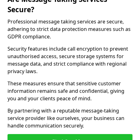
Secure?
Professional message taking services are secure,
adhering to strict data protection measures such as
GDPR compliance.
Security features include call encryption to prevent
unauthorised access, secure storage systems for
message data, and strict compliance with regional
privacy laws.
These measures ensure that sensitive customer
information remains safe and confidential, giving
you and your clients peace of mind.
By partnering with a reputable message-taking
service provider like ourselves, your business can
handle communication securely.