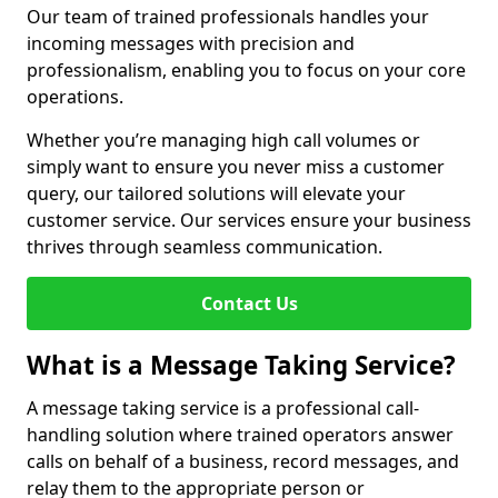
Our team of trained professionals handles your
incoming messages with precision and
professionalism, enabling you to focus on your core
operations.
Whether you’re managing high call volumes or
simply want to ensure you never miss a customer
query, our tailored solutions will elevate your
customer service. Our services ensure your business
thrives through seamless communication.
Contact Us
What is a Message Taking Service?
A message taking service is a professional call-
handling solution where trained operators answer
calls on behalf of a business, record messages, and
relay them to the appropriate person or