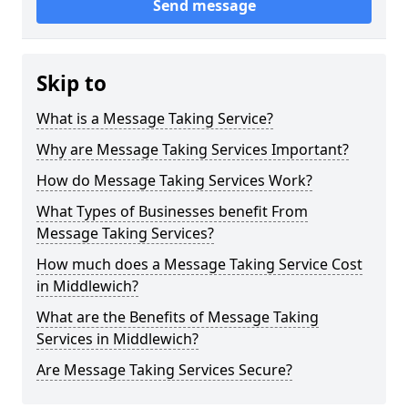
Send message
Skip to
What is a Message Taking Service?
Why are Message Taking Services Important?
How do Message Taking Services Work?
What Types of Businesses benefit From
Message Taking Services?
How much does a Message Taking Service Cost
in Middlewich?
What are the Benefits of Message Taking
Services in Middlewich?
Are Message Taking Services Secure?