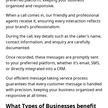
preferred platform, keeping your business
organised and responsive.
When a call comes in, our friendly and professional
agents receive it, ensuring every interaction reflects
your brand’s professionalism.
During the call, key details such as the caller’s name,
contact information, and enquiry are carefully
documented.
Once recorded, these messages are promptly sent
to your preferred platform, whether it’s email, SMS,
or directly integrated into a CRM.
Our efficient message taking service process
guarantees that every customer message is handled
with precision, keeping your business organised and
responsive at all times.
What Types of Businesses benefit