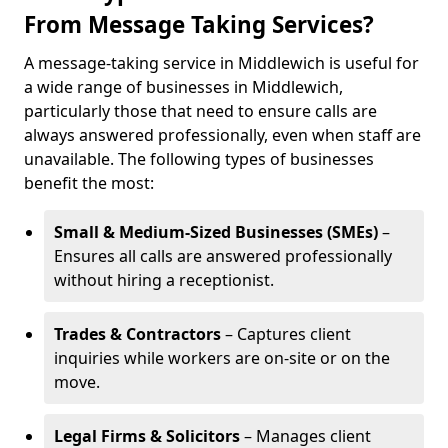
From Message Taking Services?
A message-taking service in Middlewich is useful for
a wide range of businesses in Middlewich,
particularly those that need to ensure calls are
always answered professionally, even when staff are
unavailable. The following types of businesses
benefit the most:
Small & Medium-Sized Businesses (SMEs)
–
Ensures all calls are answered professionally
without hiring a receptionist.
Trades & Contractors
– Captures client
inquiries while workers are on-site or on the
move.
Legal Firms & Solicitors
– Manages client