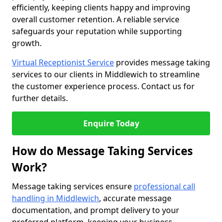
efficiently, keeping clients happy and improving
overall customer retention. A reliable service
safeguards your reputation while supporting
growth.
Virtual Receptionist Service
provides message taking
services to our clients in Middlewich to streamline
the customer experience process. Contact us for
further details.
Enquire Today
How do Message Taking Services
Work?
Message taking services ensure
professional call
handling in Middlewich
, accurate message
documentation, and prompt delivery to your