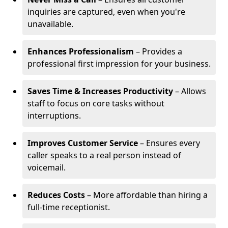
inquiries are captured, even when you're
unavailable.
Enhances Professionalism
– Provides a
professional first impression for your business.
Saves Time & Increases Productivity
– Allows
staff to focus on core tasks without
interruptions.
Improves Customer Service
– Ensures every
caller speaks to a real person instead of
voicemail.
Reduces Costs
– More affordable than hiring a
full-time receptionist.