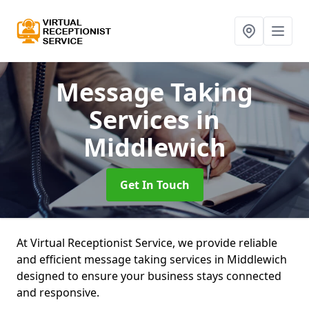
Message Taking
Services
in
Middlewich
Get In Touch
At Virtual Receptionist Service, we provide reliable
and efficient message taking services in Middlewich
designed to ensure your business stays connected
and responsive.