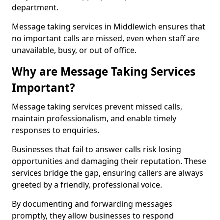
department.
Message taking services in Middlewich ensures that
no important calls are missed, even when staff are
unavailable, busy, or out of office.
Why are Message Taking Services
Important?
Message taking services prevent missed calls,
maintain professionalism, and enable timely
responses to enquiries.
Businesses that fail to answer calls risk losing
opportunities and damaging their reputation. These
services bridge the gap, ensuring callers are always
greeted by a friendly, professional voice.
By documenting and forwarding messages
promptly, they allow businesses to respond