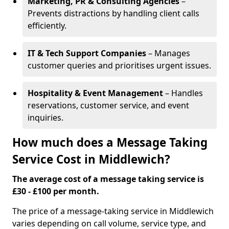
Marketing, PR & Consulting Agencies
–
Prevents distractions by handling client calls
efficiently.
IT & Tech Support Companies
– Manages
customer queries and prioritises urgent issues.
Hospitality & Event Management
– Handles
reservations, customer service, and event
inquiries.
How much does a Message Taking
Service Cost in Middlewich?
The average cost of a message taking service is
£30 - £100 per month.
The price of a message-taking service in Middlewich
varies depending on call volume, service type, and