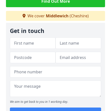
Find Out More
We cover
Middlewich
(Cheshire)
Get in touch
We aim to get back to you in 1 working day.