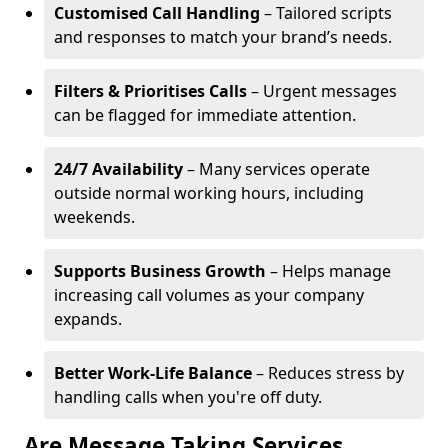
Customised Call Handling
– Tailored scripts
and responses to match your brand’s needs.
Filters & Prioritises Calls
– Urgent messages
can be flagged for immediate attention.
24/7 Availability
– Many services operate
outside normal working hours, including
weekends.
Supports Business Growth
– Helps manage
increasing call volumes as your company
expands.
Better Work-Life Balance
– Reduces stress by
handling calls when you're off duty.
Are Message Taking Services