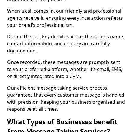
When a call comes in, our friendly and professional
agents receive it, ensuring every interaction reflects
your brand’s professionalism.
During the call, key details such as the caller’s name,
contact information, and enquiry are carefully
documented.
Once recorded, these messages are promptly sent
to your preferred platform, whether it’s email, SMS,
or directly integrated into a CRM.
Our efficient message taking service process
guarantees that every customer message is handled
with precision, keeping your business organised and
responsive at all times.
What Types of Businesses benefit
From Message Taking Services?