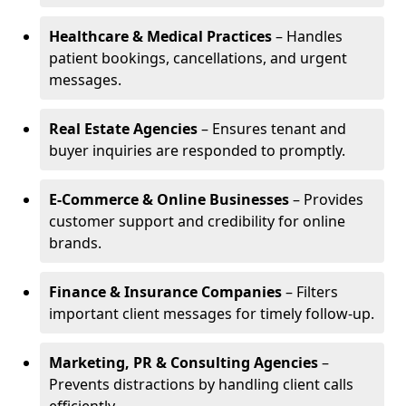
Healthcare & Medical Practices
– Handles
patient bookings, cancellations, and urgent
messages.
Real Estate Agencies
– Ensures tenant and
buyer inquiries are responded to promptly.
E-Commerce & Online Businesses
– Provides
customer support and credibility for online
brands.
Finance & Insurance Companies
– Filters
important client messages for timely follow-up.
Marketing, PR & Consulting Agencies
–
Prevents distractions by handling client calls