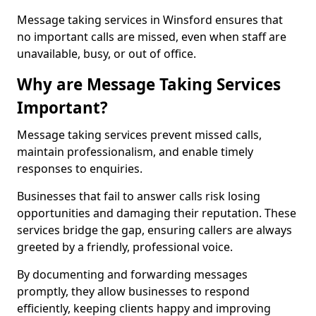
Message taking services in Winsford ensures that
no important calls are missed, even when staff are
unavailable, busy, or out of office.
Why are Message Taking Services
Important?
Message taking services prevent missed calls,
maintain professionalism, and enable timely
responses to enquiries.
Businesses that fail to answer calls risk losing
opportunities and damaging their reputation. These
services bridge the gap, ensuring callers are always
greeted by a friendly, professional voice.
By documenting and forwarding messages
promptly, they allow businesses to respond
efficiently, keeping clients happy and improving