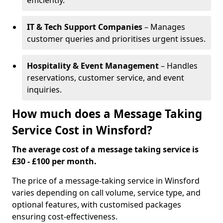
efficiently.
IT & Tech Support Companies
– Manages
customer queries and prioritises urgent issues.
Hospitality & Event Management
– Handles
reservations, customer service, and event
inquiries.
How much does a Message Taking
Service Cost in Winsford?
The average cost of a message taking service is
£30 - £100 per month.
The price of a message-taking service in Winsford
varies depending on call volume, service type, and
optional features, with customised packages
ensuring cost-effectiveness.