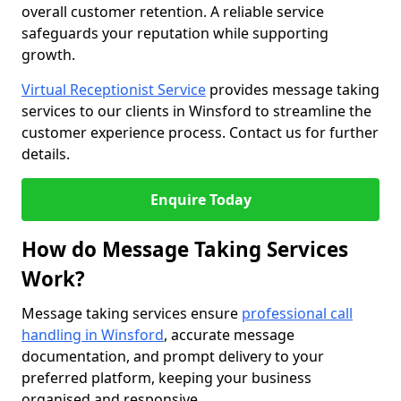
overall customer retention. A reliable service
safeguards your reputation while supporting
growth.
Virtual Receptionist Service
provides message taking
services to our clients in Winsford to streamline the
customer experience process. Contact us for further
details.
Enquire Today
How do Message Taking Services
Work?
Message taking services ensure
professional call
handling in Winsford
, accurate message
documentation, and prompt delivery to your
preferred platform, keeping your business
organised and responsive.