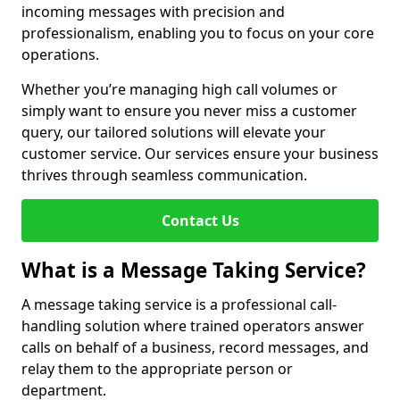
incoming messages with precision and
professionalism, enabling you to focus on your core
operations.
Whether you’re managing high call volumes or
simply want to ensure you never miss a customer
query, our tailored solutions will elevate your
customer service. Our services ensure your business
thrives through seamless communication.
Contact Us
What is a Message Taking Service?
A message taking service is a professional call-
handling solution where trained operators answer
calls on behalf of a business, record messages, and
relay them to the appropriate person or
department.