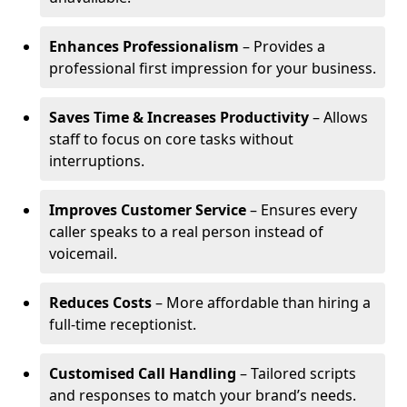
Enhances Professionalism
– Provides a
professional first impression for your business.
Saves Time & Increases Productivity
– Allows
staff to focus on core tasks without
interruptions.
Improves Customer Service
– Ensures every
caller speaks to a real person instead of
voicemail.
Reduces Costs
– More affordable than hiring a
full-time receptionist.
Customised Call Handling
– Tailored scripts
and responses to match your brand’s needs.