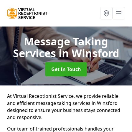
Message Taking
Services
in Winsford
Get In Touch
At Virtual Receptionist Service, we provide reliable
and efficient message taking services in Winsford
designed to ensure your business stays connected
and responsive.
Our team of trained professionals handles your