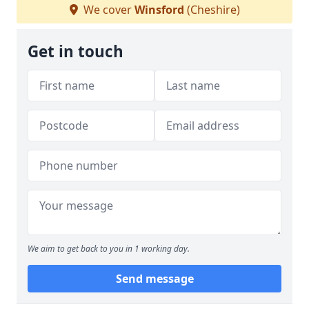
We cover
Winsford
(Cheshire)
Get in touch
We aim to get back to you in 1 working day.
Send message