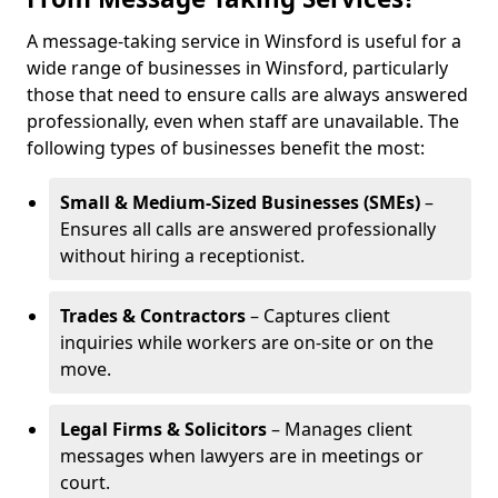
A message-taking service in Winsford is useful for a
wide range of businesses in Winsford, particularly
those that need to ensure calls are always answered
professionally, even when staff are unavailable. The
following types of businesses benefit the most:
Small & Medium-Sized Businesses (SMEs)
–
Ensures all calls are answered professionally
without hiring a receptionist.
Trades & Contractors
– Captures client
inquiries while workers are on-site or on the
move.
Legal Firms & Solicitors
– Manages client
messages when lawyers are in meetings or
court.