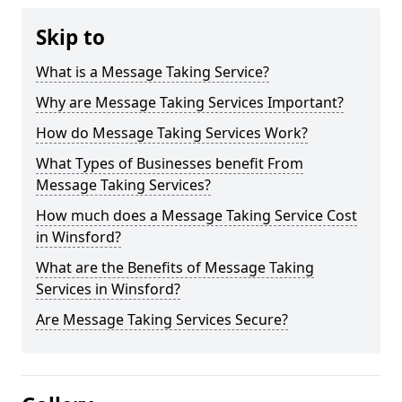
Skip to
What is a Message Taking Service?
Why are Message Taking Services Important?
How do Message Taking Services Work?
What Types of Businesses benefit From
Message Taking Services?
How much does a Message Taking Service Cost
in Winsford?
What are the Benefits of Message Taking
Services in Winsford?
Are Message Taking Services Secure?