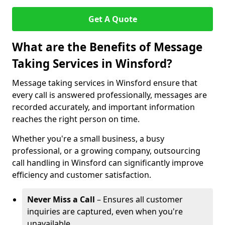
Get A Quote
What are the Benefits of Message
Taking Services in Winsford?
Message taking services in Winsford ensure that
every call is answered professionally, messages are
recorded accurately, and important information
reaches the right person on time.
Whether you're a small business, a busy
professional, or a growing company, outsourcing
call handling in Winsford can significantly improve
efficiency and customer satisfaction.
Never Miss a Call
– Ensures all customer
inquiries are captured, even when you're
unavailable.