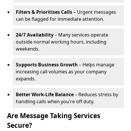
Filters & Prioritises Calls
– Urgent messages
can be flagged for immediate attention.
24/7 Availability
– Many services operate
outside normal working hours, including
weekends.
Supports Business Growth
– Helps manage
increasing call volumes as your company
expands.
Better Work-Life Balance
– Reduces stress by
handling calls when you're off duty.
Are Message Taking Services
Secure?