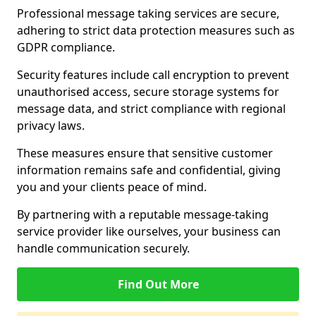
Professional message taking services are secure,
adhering to strict data protection measures such as
GDPR compliance.
Security features include call encryption to prevent
unauthorised access, secure storage systems for
message data, and strict compliance with regional
privacy laws.
These measures ensure that sensitive customer
information remains safe and confidential, giving
you and your clients peace of mind.
By partnering with a reputable message-taking
service provider like ourselves, your business can
handle communication securely.
Find Out More