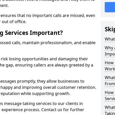
ment.
ensures that no important calls are missed, even
 out of office.
Ski
g Services Important?
What 
ssed calls, maintain professionalism, and enable
Why 
Impo
s risk losing opportunities and damaging their
How 
the gap, ensuring callers are always greeted by a
Work
What 
ssages promptly, they allow businesses to
From
ts happy and improving overall customer retention.
How 
 reputation while supporting growth.
Servi
s message taking services to our clients in
What 
 experience process. Contact us for further
Takin