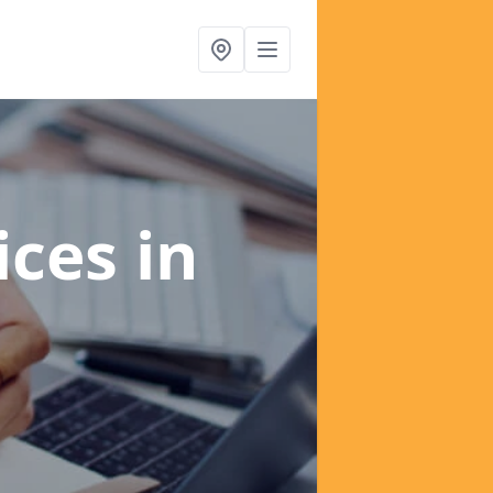
ices
in