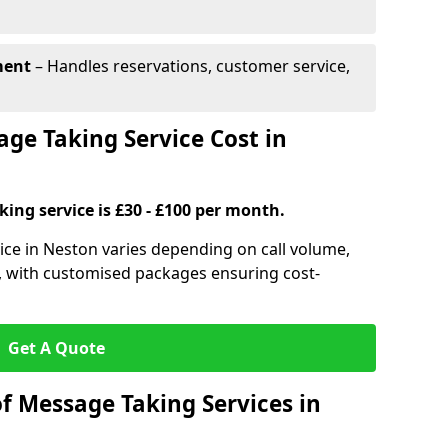
ment
– Handles reservations, customer service,
e Taking Service Cost in
ing service is £30 - £100 per month.
ice in Neston varies depending on call volume,
s, with customised packages ensuring cost-
Get A Quote
f Message Taking Services in