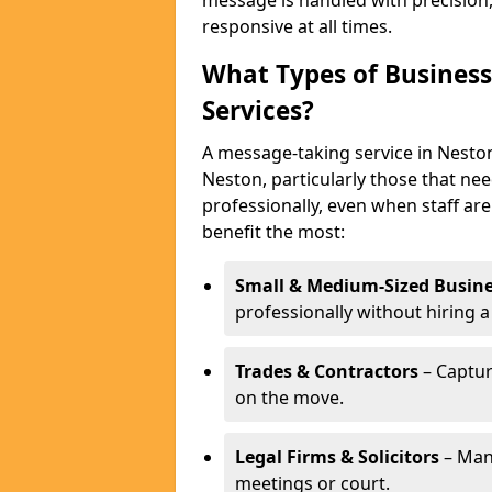
message is handled with precision
responsive at all times.
What Types of Business
Services?
A message-taking service in Neston
Neston, particularly those that ne
professionally, even when staff are
benefit the most:
Small & Medium-Sized Busine
professionally without hiring a
Trades & Contractors
– Captur
on the move.
Legal Firms & Solicitors
– Man
meetings or court.