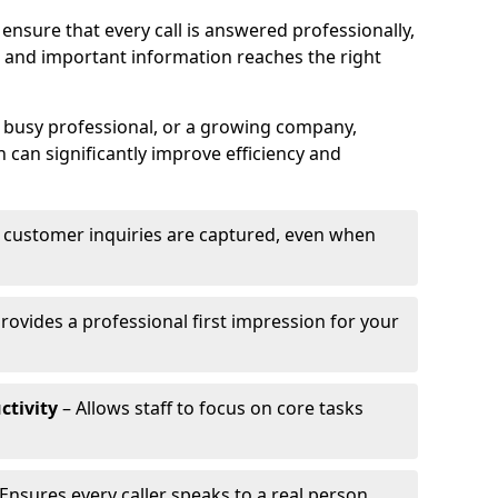
ensure that every call is answered professionally,
 and important information reaches the right
a busy professional, or a growing company,
 can significantly improve efficiency and
l customer inquiries are captured, even when
rovides a professional first impression for your
ctivity
– Allows staff to focus on core tasks
Ensures every caller speaks to a real person