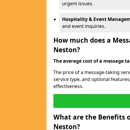
urgent issues.
Hospitality & Event Manage
and event inquiries.
How much does a Messag
Neston?
The average cost of a message tak
The price of a message-taking serv
service type, and optional feature
effectiveness.
What are the Benefits o
Neston?