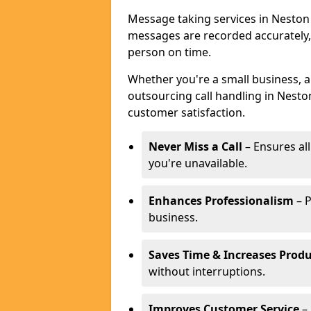
Message taking services in Neston 
messages are recorded accurately,
person on time.
Whether you're a small business, 
outsourcing call handling in Neston
customer satisfaction.
Never Miss a Call
– Ensures al
you're unavailable.
Enhances Professionalism
– P
business.
Saves Time & Increases Produ
without interruptions.
Improves Customer Service
– 