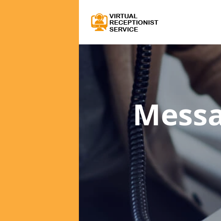
Messa