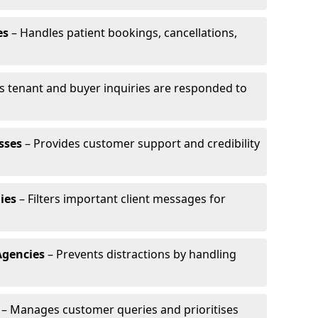
es
– Handles patient bookings, cancellations,
s tenant and buyer inquiries are responded to
sses
– Provides customer support and credibility
ies
– Filters important client messages for
Agencies
– Prevents distractions by handling
– Manages customer queries and prioritises