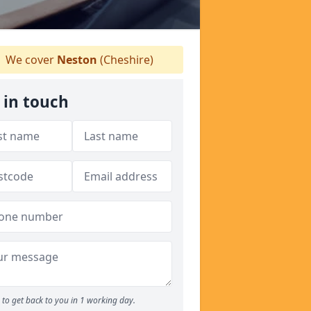
We cover
Neston
(Cheshire)
 in touch
to get back to you in 1 working day.