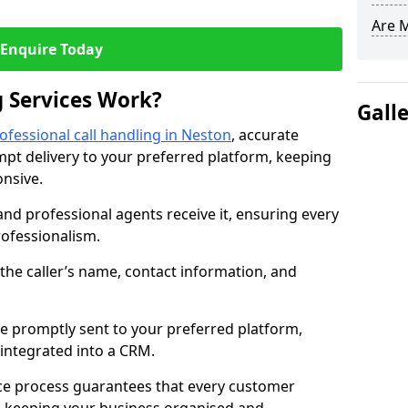
Are 
Enquire Today
 Services Work?
Gall
ofessional call handling in Neston
, accurate
t delivery to your preferred platform, keeping
nsive.
and professional agents receive it, ensuring every
professionalism.
s the caller’s name, contact information, and
.
 promptly sent to your preferred platform,
y integrated into a CRM.
ice process guarantees that every customer