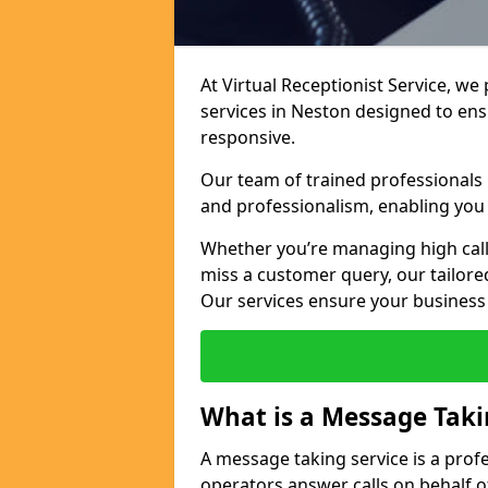
At Virtual Receptionist Service, we
services in Neston designed to en
responsive.
Our team of trained professionals
and professionalism, enabling you 
Whether you’re managing high call
miss a customer query, our tailored
Our services ensure your busines
What is a Message Taki
A message taking service is a prof
operators answer calls on behalf o