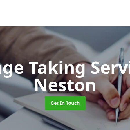
ge Taking Serv
Neston
Get In Touch