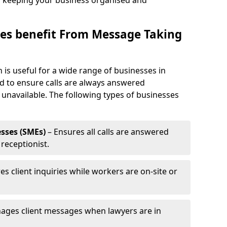
, keeping your business organised and
es benefit From Message Taking
 is useful for a wide range of businesses in
ed to ensure calls are always answered
 unavailable. The following types of businesses
sses (SMEs)
– Ensures all calls are answered
 receptionist.
es client inquiries while workers are on-site or
ages client messages when lawyers are in