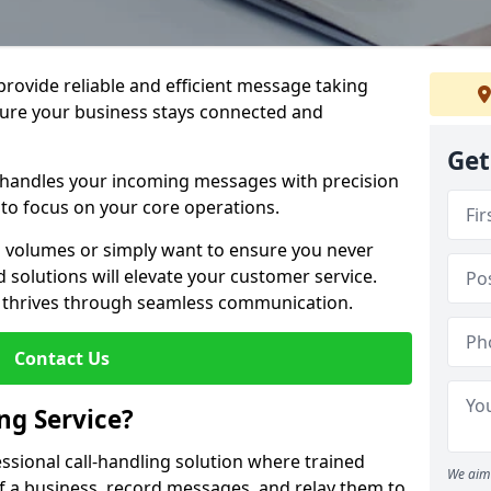
 provide reliable and efficient message taking
sure your business stays connected and
Get
 handles your incoming messages with precision
to focus on your core operations.
 volumes or simply want to ensure you never
 solutions will elevate your customer service.
s thrives through seamless communication.
Contact Us
ng Service?
essional call-handling solution where trained
We aim 
f a business, record messages, and relay them to