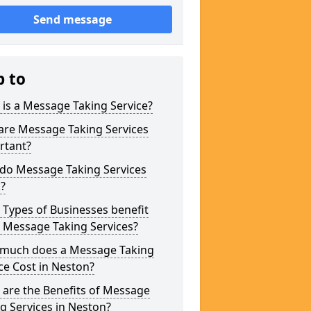
Send message
p to
is a Message Taking Service?
are Message Taking Services
rtant?
do Message Taking Services
?
Types of Businesses benefit
 Message Taking Services?
much does a Message Taking
ce Cost in Neston?
are the Benefits of Message
g Services in Neston?