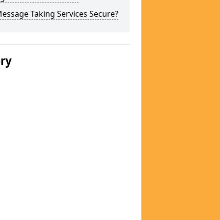
Message Taking Services Secure?
ery