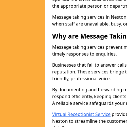
the appropriate person or depart
Message taking services in Neston 
when staff are unavailable, busy, or
Why are Message Takin
Message taking services prevent mi
timely responses to enquiries.
Businesses that fail to answer call
reputation. These services bridge 
friendly, professional voice.
By documenting and forwarding me
respond efficiently, keeping clien
A reliable service safeguards your
Virtual Receptionist Service
provide
Neston to streamline the customer