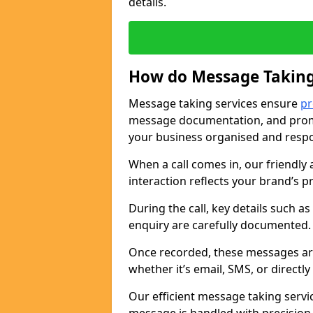
details.
How do Message Taking
Message taking services ensure
pr
message documentation, and promp
your business organised and respo
When a call comes in, our friendly 
interaction reflects your brand’s 
During the call, key details such a
enquiry are carefully documented
Once recorded, these messages are
whether it’s email, SMS, or directl
Our efficient message taking serv