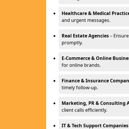
Healthcare & Medical Practic
and urgent messages.
Real Estate Agencies
– Ensure
promptly.
E-Commerce & Online Busine
for online brands.
Finance & Insurance Compan
timely follow-up.
Marketing, PR & Consulting 
client calls efficiently.
IT & Tech Support Companies