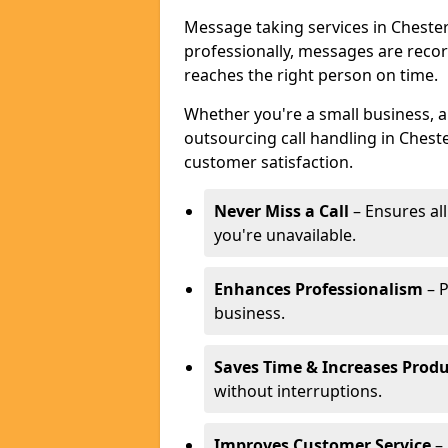
Message taking services in Chester
professionally, messages are reco
reaches the right person on time.
Whether you're a small business, 
outsourcing call handling in Cheste
customer satisfaction.
Never Miss a Call
– Ensures al
you're unavailable.
Enhances Professionalism
– P
business.
Saves Time & Increases Produ
without interruptions.
Improves Customer Service
– 