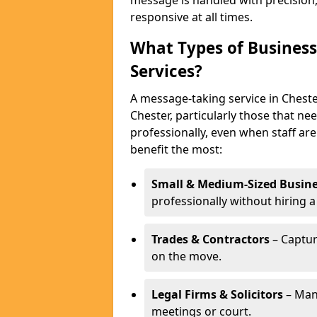
message is handled with precision
responsive at all times.
What Types of Business
Services?
A message-taking service in Chester
Chester, particularly those that n
professionally, even when staff are
benefit the most:
Small & Medium-Sized Busine
professionally without hiring a
Trades & Contractors
– Captur
on the move.
Legal Firms & Solicitors
– Man
meetings or court.