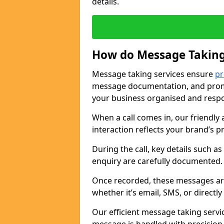
details.
How do Message Taking
Message taking services ensure
pr
message documentation, and promp
your business organised and respo
When a call comes in, our friendly 
interaction reflects your brand’s 
During the call, key details such a
enquiry are carefully documented
Once recorded, these messages are
whether it’s email, SMS, or directl
Our efficient message taking serv