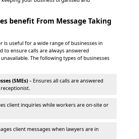
, keeping your business organised and
es benefit From Message Taking
 is useful for a wide range of businesses in
eed to ensure calls are always answered
 unavailable. The following types of businesses
sses (SMEs)
– Ensures all calls are answered
 receptionist.
es client inquiries while workers are on-site or
ages client messages when lawyers are in