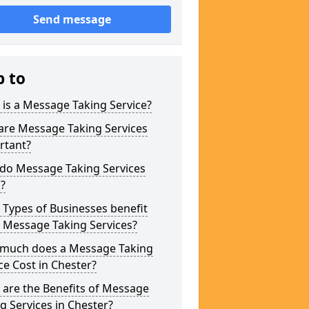
Send message
p to
is a Message Taking Service?
are Message Taking Services
rtant?
do Message Taking Services
?
Types of Businesses benefit
 Message Taking Services?
much does a Message Taking
ce Cost in Chester?
are the Benefits of Message
g Services in Chester?