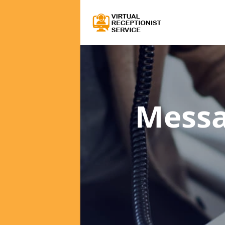
Messa