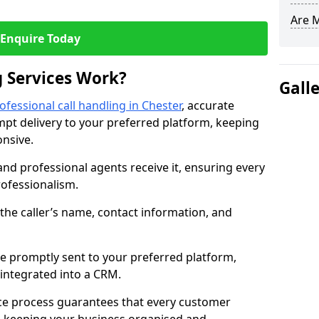
Are 
Enquire Today
 Services Work?
Gall
ofessional call handling in Chester
, accurate
t delivery to your preferred platform, keeping
nsive.
and professional agents receive it, ensuring every
professionalism.
s the caller’s name, contact information, and
.
 promptly sent to your preferred platform,
y integrated into a CRM.
ice process guarantees that every customer