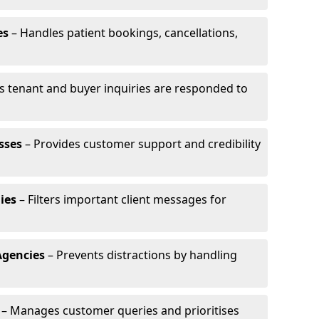
es
– Handles patient bookings, cancellations,
s tenant and buyer inquiries are responded to
sses
– Provides customer support and credibility
ies
– Filters important client messages for
Agencies
– Prevents distractions by handling
– Manages customer queries and prioritises