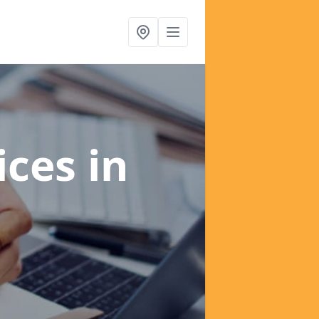
ices
in