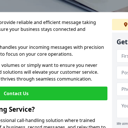
 provide reliable and efficient message taking
nsure your business stays connected and
Get
 handles your incoming messages with precision
to focus on your core operations.
 volumes or simply want to ensure you never
 solutions will elevate your customer service.
s thrives through seamless communication.
Contact Us
ng Service?
essional call-handling solution where trained
We aim 
f a business, record messages, and relay them to