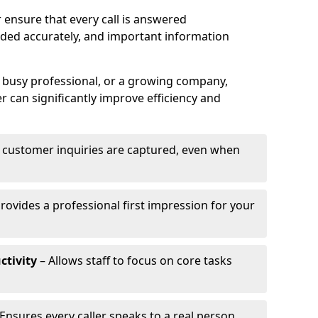
 ensure that every call is answered
rded accurately, and important information
a busy professional, or a growing company,
r can significantly improve efficiency and
l customer inquiries are captured, even when
rovides a professional first impression for your
ctivity
– Allows staff to focus on core tasks
Ensures every caller speaks to a real person