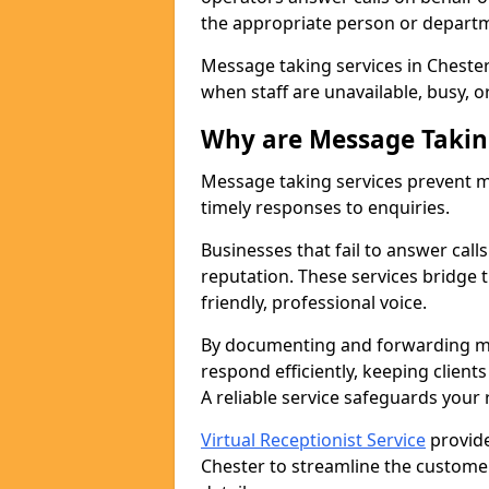
the appropriate person or depart
Message taking services in Chester
when staff are unavailable, busy, or
Why are Message Takin
Message taking services prevent mi
timely responses to enquiries.
Businesses that fail to answer call
reputation. These services bridge 
friendly, professional voice.
By documenting and forwarding me
respond efficiently, keeping clien
A reliable service safeguards your
Virtual Receptionist Service
provide
Chester to streamline the customer