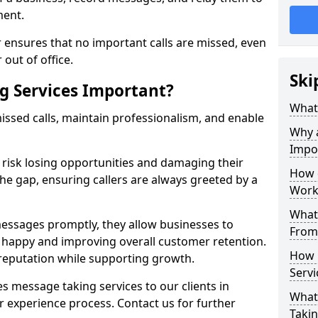
ment.
 ensures that no important calls are missed, even
 out of office.
Ski
g Services Important?
What 
ssed calls, maintain professionalism, and enable
Why 
Impo
s risk losing opportunities and damaging their
How 
the gap, ensuring callers are always greeted by a
Work
What 
ssages promptly, they allow businesses to
From
ts happy and improving overall customer retention.
How 
 reputation while supporting growth.
Servi
s message taking services to our clients in
What 
 experience process. Contact us for further
Takin