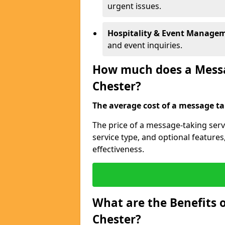
urgent issues.
Hospitality & Event Manage
and event inquiries.
How much does a Messag
Chester?
The average cost of a message tak
The price of a message-taking serv
service type, and optional feature
effectiveness.
What are the Benefits o
Chester?