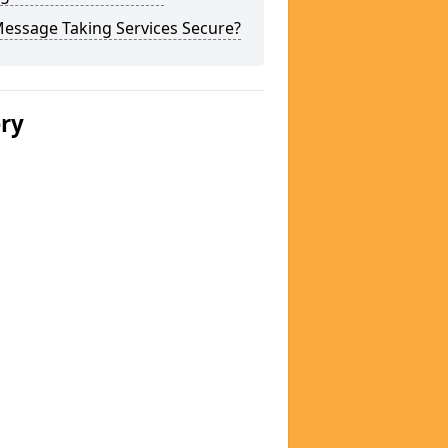
Message Taking Services Secure?
ery