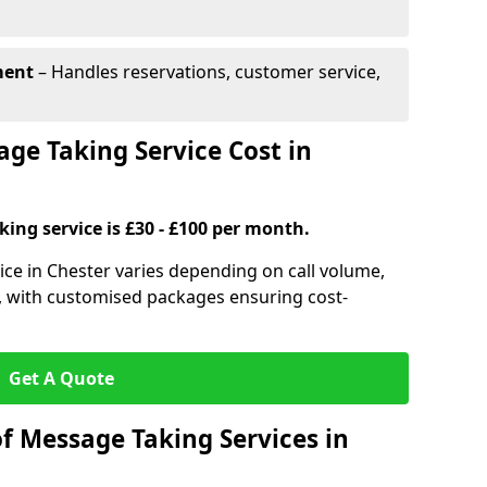
ment
– Handles reservations, customer service,
e Taking Service Cost in
ing service is £30 - £100 per month.
ice in Chester varies depending on call volume,
s, with customised packages ensuring cost-
Get A Quote
f Message Taking Services in