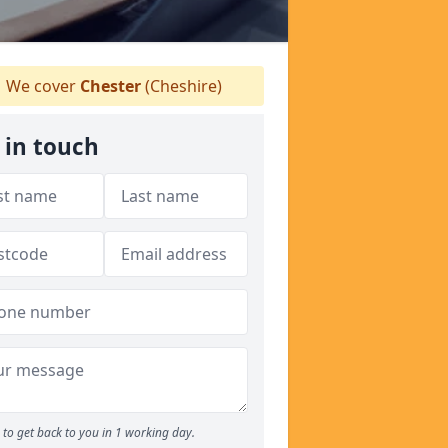
We cover
Chester
(Cheshire)
 in touch
to get back to you in 1 working day.