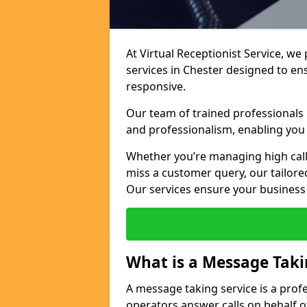
At Virtual Receptionist Service, we
services in Chester designed to e
responsive.
Our team of trained professionals
and professionalism, enabling you 
Whether you’re managing high call
miss a customer query, our tailored
Our services ensure your busines
What is a Message Taki
A message taking service is a prof
operators answer calls on behalf o