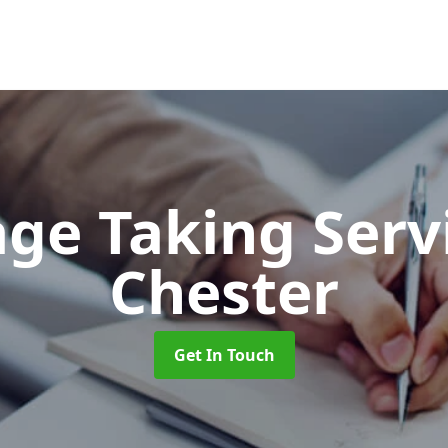
ge Taking Serv
Chester
Get In Touch