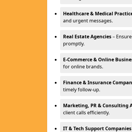
Healthcare & Medical Practic
and urgent messages.
Real Estate Agencies
– Ensure
promptly.
E-Commerce & Online Busine
for online brands.
Finance & Insurance Compan
timely follow-up.
Marketing, PR & Consulting 
client calls efficiently.
IT & Tech Support Companies