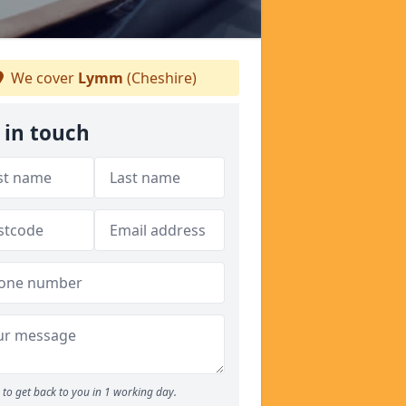
We cover
Lymm
(Cheshire)
 in touch
to get back to you in 1 working day.