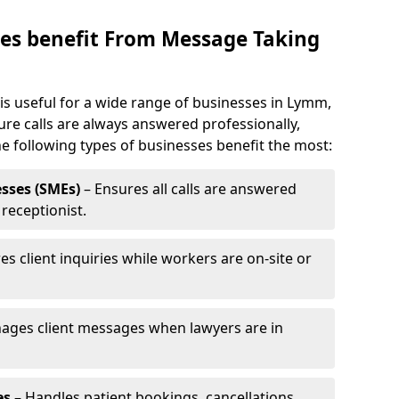
es benefit From Message Taking
s useful for a wide range of businesses in Lymm,
ure calls are always answered professionally,
he following types of businesses benefit the most:
sses (SMEs)
– Ensures all calls are answered
 receptionist.
es client inquiries while workers are on-site or
ages client messages when lawyers are in
es
– Handles patient bookings, cancellations,