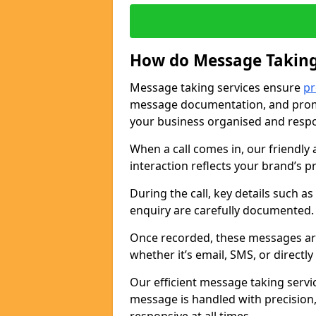
How do Message Taking
Message taking services ensure
pr
message documentation, and promp
your business organised and respo
When a call comes in, our friendly 
interaction reflects your brand’s 
During the call, key details such a
enquiry are carefully documented
Once recorded, these messages are
whether it’s email, SMS, or directl
Our efficient message taking serv
message is handled with precision