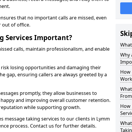
ment.
nsures that no important calls are missed, even
 out of office.
Ski
g Services Important?
What 
ssed calls, maintain professionalism, and enable
Why 
Impo
s risk losing opportunities and damaging their
How 
the gap, ensuring callers are always greeted by a
Work
What 
ssages promptly, they allow businesses to
From
ts happy and improving overall customer retention.
How 
 reputation while supporting growth.
Servi
s message taking services to our clients in Lymm
What 
nce process. Contact us for further details.
Takin