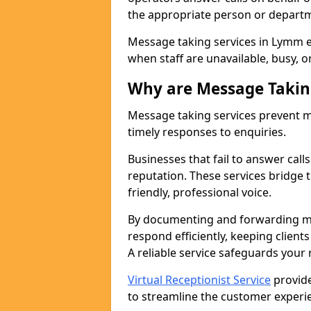
the appropriate person or depart
Message taking services in Lymm e
when staff are unavailable, busy, or
Why are Message Takin
Message taking services prevent mi
timely responses to enquiries.
Businesses that fail to answer call
reputation. These services bridge 
friendly, professional voice.
By documenting and forwarding me
respond efficiently, keeping clien
A reliable service safeguards your
Virtual Receptionist Service
provide
to streamline the customer experie