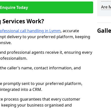
Are 
Enquire Today
 Services Work?
Gall
ofessional call handling in Lymm
, accurate
t delivery to your preferred platform, keeping
nsive.
and professional agents receive it, ensuring every
professionalism.
s the caller’s name, contact information, and
.
 promptly sent to your preferred platform,
y integrated into a CRM.
ice process guarantees that every customer
, keeping your business organised and