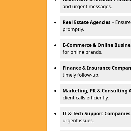
and urgent messages.
Real Estate Agencies
– Ensure
promptly.
E-Commerce & Online Busine
for online brands.
Finance & Insurance Compan
timely follow-up.
Marketing, PR & Consulting 
client calls efficiently.
IT & Tech Support Companies
urgent issues.