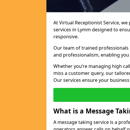
At Virtual Receptionist Service, we
services in Lymm designed to ensu
responsive.
Our team of trained professionals
and professionalism, enabling you 
Whether you’re managing high call
miss a customer query, our tailored
Our services ensure your busines
What is a Message Taki
A message taking service is a prof
operators answer calls on behalf o