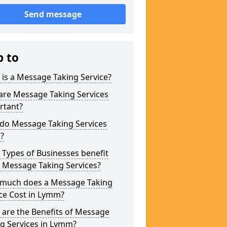
Send message
p to
is a Message Taking Service?
are Message Taking Services
rtant?
do Message Taking Services
?
Types of Businesses benefit
 Message Taking Services?
much does a Message Taking
ce Cost in Lymm?
are the Benefits of Message
g Services in Lymm?