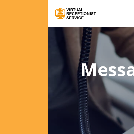
Messa