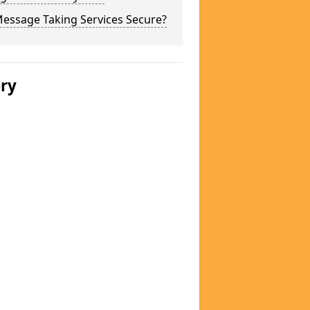
Message Taking Services Secure?
ery