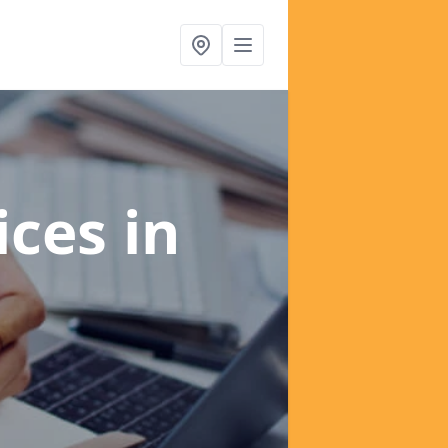
ices
in