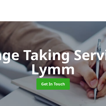
ge Taking Serv
Lymm
Get In Touch