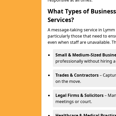
responsive at all times.
What Types of Business
Services?
A message-taking service in Lymm i
particularly those that need to ens
even when staff are unavailable. T
Small & Medium-Sized Busine
professionally without hiring a
Trades & Contractors
– Captur
on the move.
Legal Firms & Solicitors
– Man
meetings or court.
Healthcare & Medical Practic