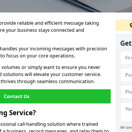
 provide reliable and efficient message taking
re your business stays connected and
Get
 handles your incoming messages with precision
to focus on your core operations.
 volumes or simply want to ensure you never
 solutions will elevate your customer service.
s thrives through seamless communication.
Contact Us
ng Service?
essional call-handling solution where trained
We aim 
f a business, record messages, and relay them to