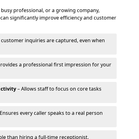
a busy professional, or a growing company,
can significantly improve efficiency and customer
l customer inquiries are captured, even when
rovides a professional first impression for your
ctivity
– Allows staff to focus on core tasks
Ensures every caller speaks to a real person
e than hiring a full-time receptionist.