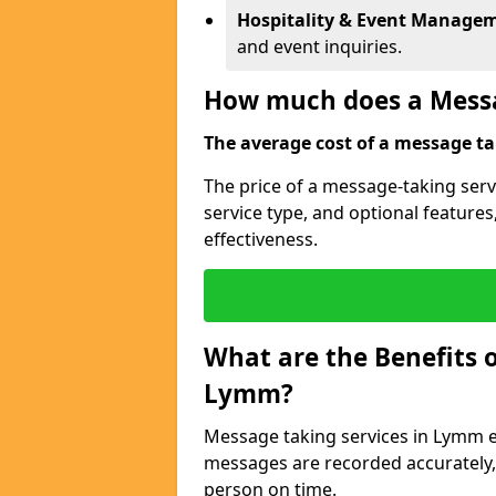
Hospitality & Event Manage
and event inquiries.
How much does a Messa
The average cost of a message tak
The price of a message-taking serv
service type, and optional feature
effectiveness.
What are the Benefits o
Lymm?
Message taking services in Lymm en
messages are recorded accurately,
person on time.