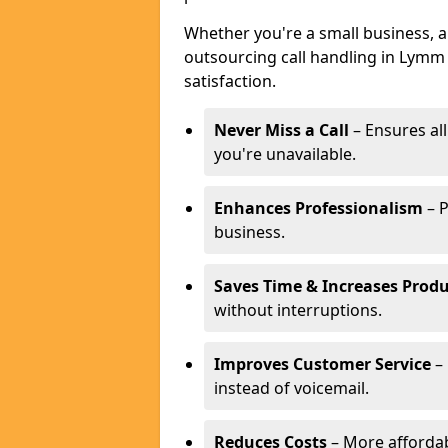
Whether you're a small business, 
outsourcing call handling in Lymm 
satisfaction.
Never Miss a Call
– Ensures al
you're unavailable.
Enhances Professionalism
– P
business.
Saves Time & Increases Produ
without interruptions.
Improves Customer Service
– 
instead of voicemail.
Reduces Costs
– More affordabl