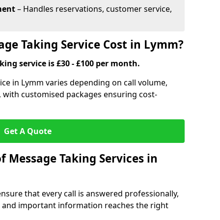
ment
– Handles reservations, customer service,
ge Taking Service Cost in Lymm?
ing service is £30 - £100 per month.
ice in Lymm varies depending on call volume,
s, with customised packages ensuring cost-
Get A Quote
f Message Taking Services in
sure that every call is answered professionally,
 and important information reaches the right