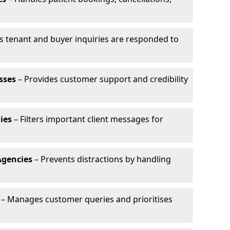
s tenant and buyer inquiries are responded to
sses
– Provides customer support and credibility
ies
– Filters important client messages for
Agencies
– Prevents distractions by handling
– Manages customer queries and prioritises