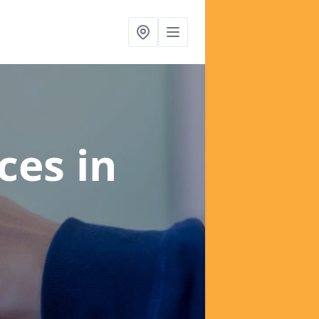
ices
in