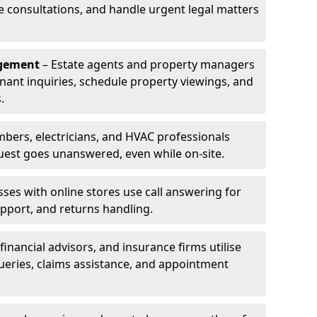
le consultations, and handle urgent legal matters
agement
– Estate agents and property managers
enant inquiries, schedule property viewings, and
.
bers, electricians, and HVAC professionals
uest goes unanswered, even while on-site.
ses with online stores use call answering for
pport, and returns handling.
financial advisors, and insurance firms utilise
queries, claims assistance, and appointment