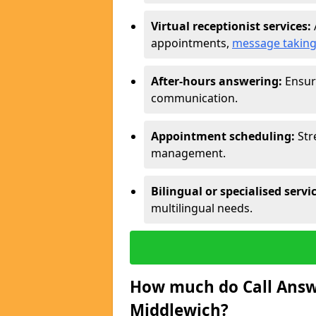
Virtual receptionist services:
appointments,
message takin
After-hours answering:
Ensure
communication.
Appointment scheduling:
Str
management.
Bilingual or specialised servi
multilingual needs.
How much do Call Answe
Middlewich?