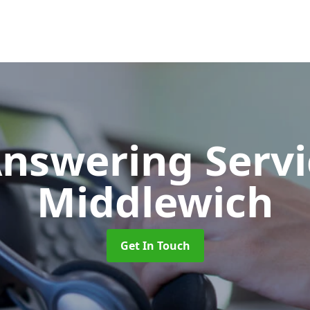
Answering Serv
Middlewich
Get In Touch