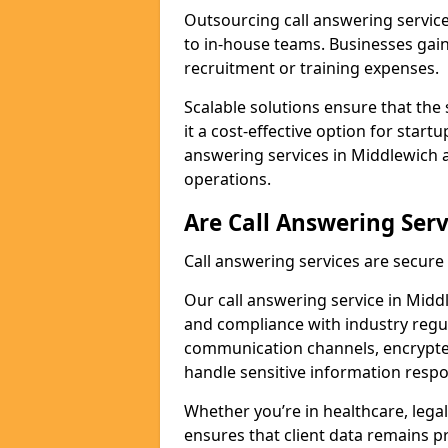
Outsourcing call answering servic
to in-house teams. Businesses gai
recruitment or training expenses.
Scalable solutions ensure that the 
it a cost-effective option for start
answering services in Middlewich a
operations.
Are Call Answering Serv
Call answering services are secur
Our call answering service in Middl
and compliance with industry regu
communication channels, encrypted
handle sensitive information respo
Whether you’re in healthcare, legal
ensures that client data remains p