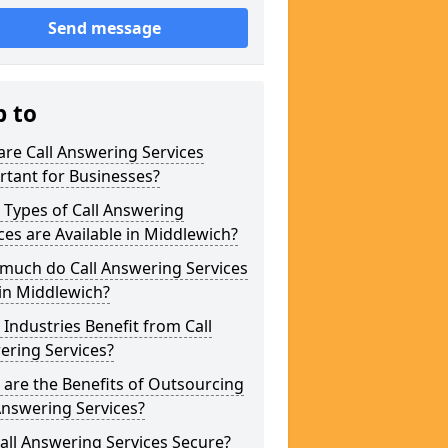
Send message
p to
re Call Answering Services
tant for Businesses?
Types of Call Answering
ces are Available in Middlewich?
much do Call Answering Services
in Middlewich?
Industries Benefit from Call
ering Services?
are the Benefits of Outsourcing
Answering Services?
all Answering Services Secure?