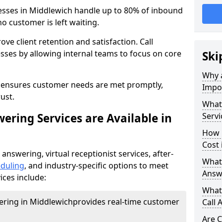
nesses in Middlewich handle up to 80% of inbound
o customer is left waiting.
ove client retention and satisfaction. Call
sses by allowing internal teams to focus on core
Ski
Why a
s ensures customer needs are met promptly,
Impor
ust.
What 
ering Services are Available in
Servi
How 
Cost 
 answering, virtual receptionist services, after-
What 
duling
, and industry-specific options to meet
Answ
ices include:
What 
wering in Middlewich
provides real-time customer
Call 
Are C