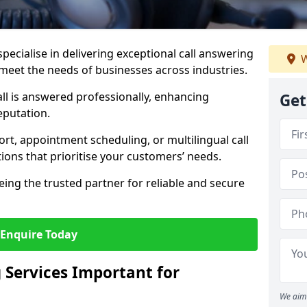
specialise in delivering exceptional call answering
W
o meet the needs of businesses across industries.
ll is answered professionally, enhancing
Get
eputation.
t, appointment scheduling, or multilingual call
tions that prioritise your customers’ needs.
eing the trusted partner for reliable and secure
Enquire Today
 Services Important for
We aim 