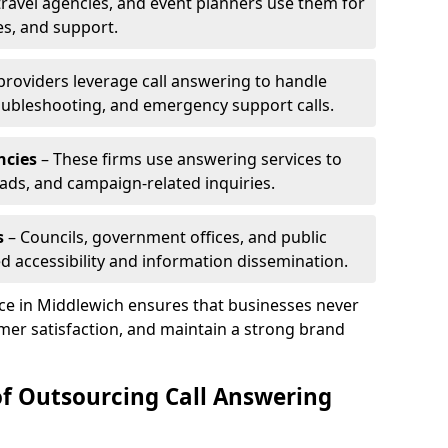
travel agencies, and event planners use them for
es, and support.
 providers leverage call answering to handle
oubleshooting, and emergency support calls.
ncies
– These firms use answering services to
eads, and campaign-related inquiries.
s
– Councils, government offices, and public
d accessibility and information dissemination.
ice in Middlewich ensures that businesses never
mer satisfaction, and maintain a strong brand
of Outsourcing Call Answering