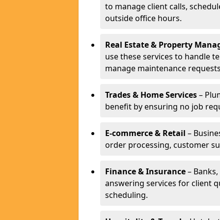
to manage client calls, schedu
outside office hours.
Real Estate & Property Man
use these services to handle t
manage maintenance requests
Trades & Home Services
– Plum
benefit by ensuring no job req
E-commerce & Retail
– Busines
order processing, customer su
Finance & Insurance
– Banks, 
answering services for client 
scheduling.