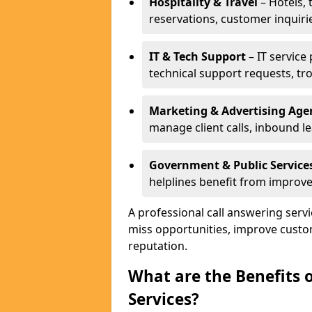
Hospitality & Travel
– Hotels, 
reservations, customer inquiri
IT & Tech Support
– IT service
technical support requests, tr
Marketing & Advertising Age
manage client calls, inbound l
Government & Public Service
helplines benefit from improve
A professional call answering serv
miss opportunities, improve custo
reputation.
What are the Benefits 
Services?