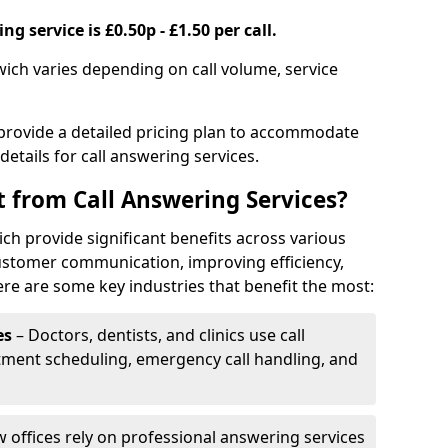
g service is £0.50p - £1.50 per call.
wich varies depending on call volume, service
 provide a detailed pricing plan to accommodate
 details for call answering services.
t from Call Answering Services?
ch provide significant benefits across various
ustomer communication, improving efficiency,
re are some key industries that benefit the most:
es
– Doctors, dentists, and clinics use call
tment scheduling, emergency call handling, and
w offices rely on professional answering services