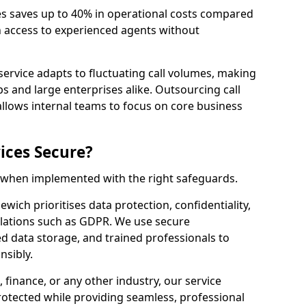
es saves up to 40% in operational costs compared
n access to experienced agents without
service adapts to fluctuating call volumes, making
ups and large enterprises alike. Outsourcing call
llows internal teams to focus on core business
ices Secure?
e when implemented with the right safeguards.
ewich prioritises data protection, confidentiality,
lations such as GDPR. We use secure
 data storage, and trained professionals to
nsibly.
, finance, or any other industry, our service
rotected while providing seamless, professional