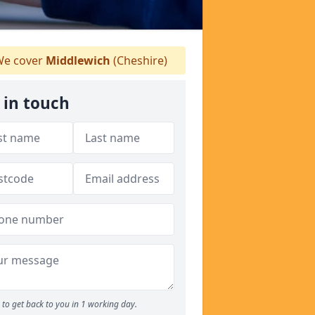
e cover
Middlewich
(Cheshire)
 in touch
to get back to you in 1 working day.