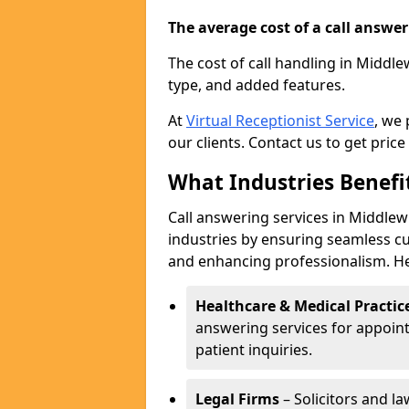
The average cost of a call answerin
The cost of call handling in Middle
type, and added features.
At
Virtual Receptionist Service
, we
our clients. Contact us to get price
What Industries Benefi
Call answering services in Middlewi
industries by ensuring seamless c
and enhancing professionalism. He
Healthcare & Medical Practic
answering services for appoin
patient inquiries.
Legal Firms
– Solicitors and la