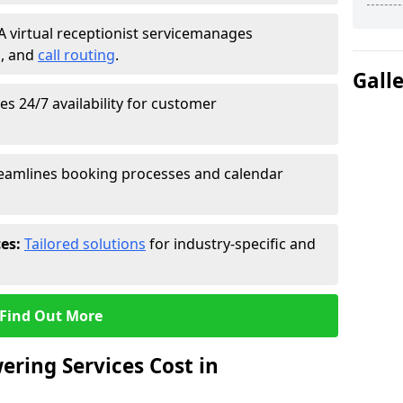
A virtual receptionist service
manages
g
, and
call routing
.
Gall
s 24/7 availability for customer
eamlines booking processes and calendar
ces:
Tailored solutions
for industry-specific and
Find Out More
ring Services Cost in