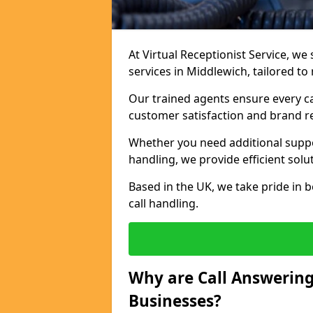
At Virtual Receptionist Service, we 
services in Middlewich, tailored t
Our trained agents ensure every ca
customer satisfaction and brand r
Whether you need additional suppor
handling, we provide efficient solu
Based in the UK, we take pride in b
call handling.
Why are Call Answering
Businesses?