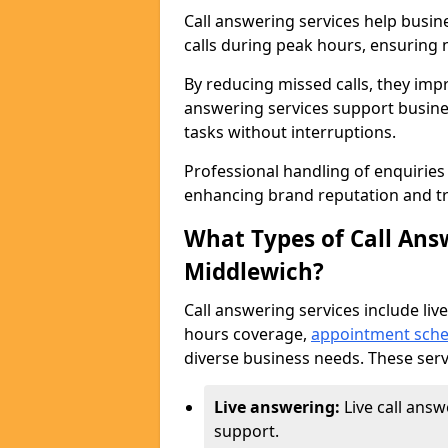
Call answering services help busi
calls during peak hours, ensuring n
By reducing missed calls, they impr
answering services support busine
tasks without interruptions.
Professional handling of enquirie
enhancing brand reputation and tr
What Types of Call Answ
Middlewich?
Call answering services include live
hours coverage,
appointment sche
diverse business needs. These serv
Live answering:
Live call ans
support.