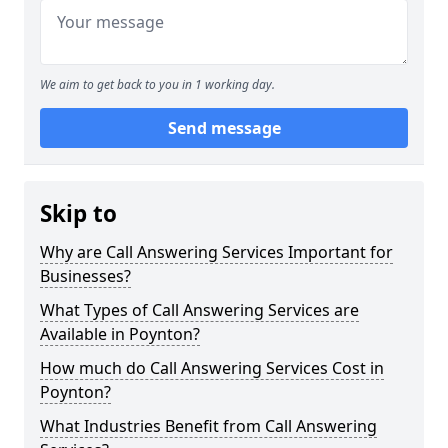
We aim to get back to you in 1 working day.
Send message
Skip to
Why are Call Answering Services Important for
Businesses?
What Types of Call Answering Services are
Available in Poynton?
How much do Call Answering Services Cost in
Poynton?
What Industries Benefit from Call Answering