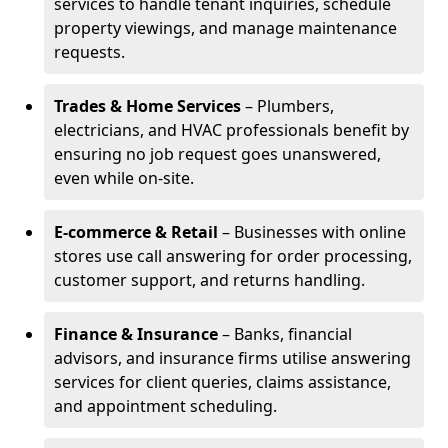
services to handle tenant inquiries, schedule
property viewings, and manage maintenance
requests.
Trades & Home Services
– Plumbers,
electricians, and HVAC professionals benefit by
ensuring no job request goes unanswered,
even while on-site.
E-commerce & Retail
– Businesses with online
stores use call answering for order processing,
customer support, and returns handling.
Finance & Insurance
– Banks, financial
advisors, and insurance firms utilise answering
services for client queries, claims assistance,
and appointment scheduling.