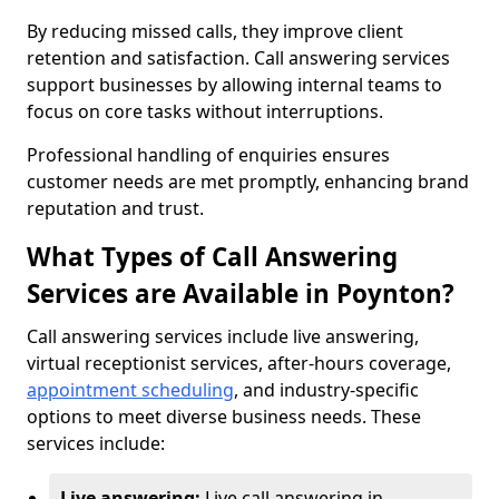
By reducing missed calls, they improve client
retention and satisfaction. Call answering services
support businesses by allowing internal teams to
focus on core tasks without interruptions.
Professional handling of enquiries ensures
customer needs are met promptly, enhancing brand
reputation and trust.
What Types of Call Answering
Services are Available in Poynton?
Call answering services include live answering,
virtual receptionist services, after-hours coverage,
appointment scheduling
, and industry-specific
options to meet diverse business needs. These
services include:
Live answering:
Live call answering in