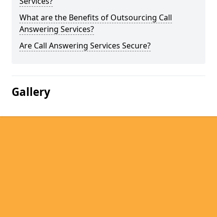
Services?
What are the Benefits of Outsourcing Call
Answering Services?
Are Call Answering Services Secure?
Gallery