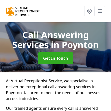
Call Answering
Services
in Poynton
Get In Touch
At Virtual Receptionist Service, we specialise in
delivering exceptional call answering services in
Poynton, tailored to meet the needs of businesses
across industries.
Our trained agents ensure every call is answered