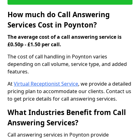
How much do Call Answering
Services Cost in Poynton?
The average cost of a call answering service is
£0.50p - £1.50 per call.
The cost of call handling in Poynton varies
depending on call volume, service type, and added
features.
At
Virtual Receptionist Service
, we provide a detailed
pricing plan to accommodate our clients. Contact us
to get price details for call answering services.
What Industries Benefit from Call
Answering Services?
Call answering services in Poynton provide