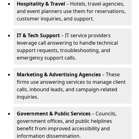
Hospitality & Travel
– Hotels, travel agencies,
and event planners use them for reservations,
customer inquiries, and support.
IT & Tech Support
– IT service providers
leverage call answering to handle technical
support requests, troubleshooting, and
emergency support calls.
Marketing & Advertising Agencies
– These
firms use answering services to manage client
calls, inbound leads, and campaign-related
inquiries.
Government & Public Services
– Councils,
government offices, and public helplines
benefit from improved accessibility and
information dissemination.