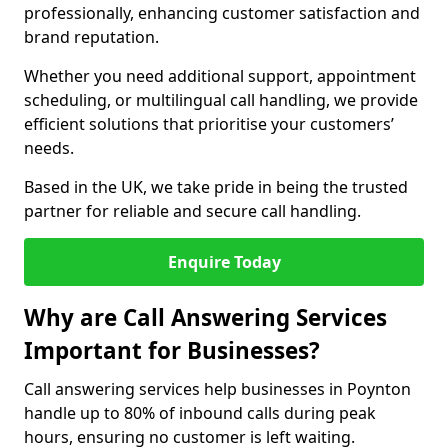
professionally, enhancing customer satisfaction and
brand reputation.
Whether you need additional support, appointment
scheduling, or multilingual call handling, we provide
efficient solutions that prioritise your customers’
needs.
Based in the UK, we take pride in being the trusted
partner for reliable and secure call handling.
Enquire Today
Why are Call Answering Services
Important for Businesses?
Call answering services help businesses in Poynton
handle up to 80% of inbound calls during peak
hours, ensuring no customer is left waiting.