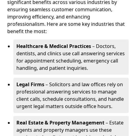
significant benefits across various industries by
ensuring seamless customer communication,
improving efficiency, and enhancing
professionalism. Here are some key industries that
benefit the most:
Healthcare & Medical Practices
– Doctors,
dentists, and clinics use call answering services
for appointment scheduling, emergency call
handling, and patient inquiries.
Legal Firms
– Solicitors and law offices rely on
professional answering services to manage
client calls, schedule consultations, and handle
urgent legal matters outside office hours.
Real Estate & Property Management
– Estate
agents and property managers use these