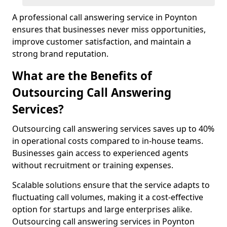
A professional call answering service in Poynton
ensures that businesses never miss opportunities,
improve customer satisfaction, and maintain a
strong brand reputation.
What are the Benefits of
Outsourcing Call Answering
Services?
Outsourcing call answering services saves up to 40%
in operational costs compared to in-house teams.
Businesses gain access to experienced agents
without recruitment or training expenses.
Scalable solutions ensure that the service adapts to
fluctuating call volumes, making it a cost-effective
option for startups and large enterprises alike.
Outsourcing call answering services in Poynton