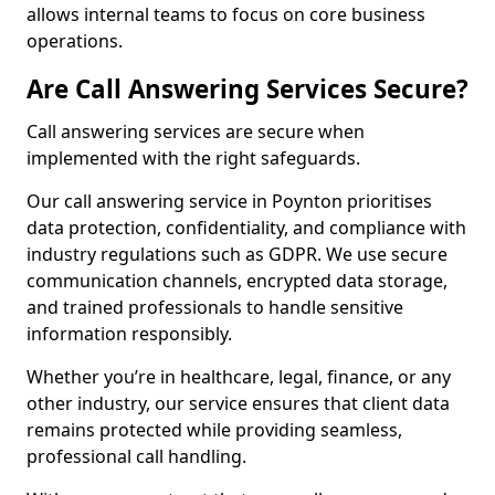
allows internal teams to focus on core business
operations.
Are Call Answering Services Secure?
Call answering services are secure when
implemented with the right safeguards.
Our call answering service in Poynton prioritises
data protection, confidentiality, and compliance with
industry regulations such as GDPR. We use secure
communication channels, encrypted data storage,
and trained professionals to handle sensitive
information responsibly.
Whether you’re in healthcare, legal, finance, or any
other industry, our service ensures that client data
remains protected while providing seamless,
professional call handling.