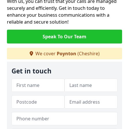
With us, you can trust that your calls are managed
securely and efficiently. Get in touch today to
enhance your business communications with a
reliable and secure solution!
Speak To Our Team
We cover
Poynton
(Cheshire)
Get in touch