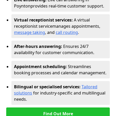
Poynton
provides real-time customer support.
Virtual receptionist services:
A virtual
receptionist service
manages appointments,
message taking
, and
call routing
.
After-hours answering:
Ensures 24/7
availability for customer communication.
Appointment scheduling:
Streamlines
booking processes and calendar management.
Bilingual or specialised services:
Tailored
solutions
for industry-specific and multilingual
needs.
Find Out More