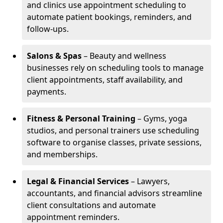
and clinics use appointment scheduling to
automate patient bookings, reminders, and
follow-ups.
Salons & Spas
– Beauty and wellness
businesses rely on scheduling tools to manage
client appointments, staff availability, and
payments.
Fitness & Personal Training
– Gyms, yoga
studios, and personal trainers use scheduling
software to organise classes, private sessions,
and memberships.
Legal & Financial Services
– Lawyers,
accountants, and financial advisors streamline
client consultations and automate
appointment reminders.