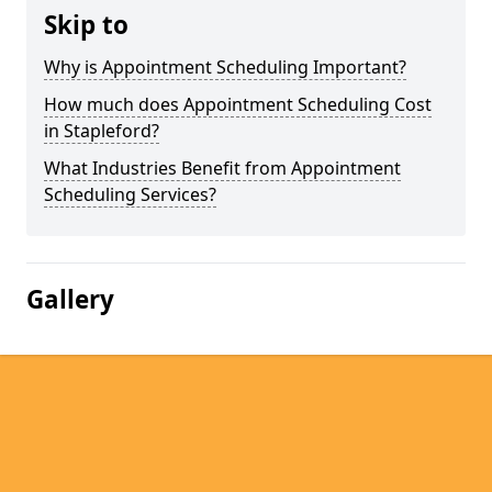
Skip to
Why is Appointment Scheduling Important?
How much does Appointment Scheduling Cost
in Stapleford?
What Industries Benefit from Appointment
Scheduling Services?
Gallery