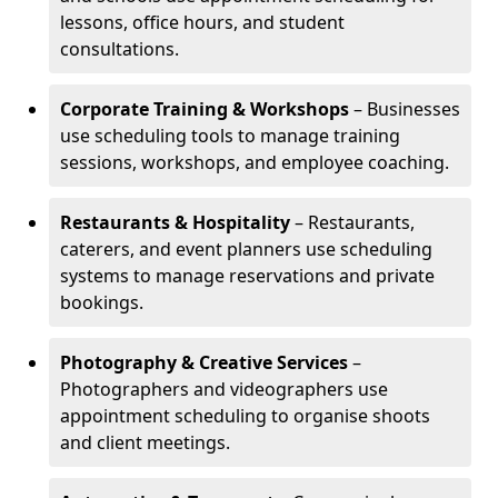
lessons, office hours, and student
consultations.
Corporate Training & Workshops
– Businesses
use scheduling tools to manage training
sessions, workshops, and employee coaching.
Restaurants & Hospitality
– Restaurants,
caterers, and event planners use scheduling
systems to manage reservations and private
bookings.
Photography & Creative Services
–
Photographers and videographers use
appointment scheduling to organise shoots
and client meetings.