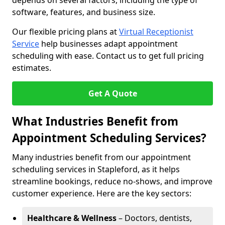
depends on several factors, including the type of
software, features, and business size.
Our flexible pricing plans at
Virtual Receptionist
Service
help businesses adapt appointment
scheduling with ease. Contact us to get full pricing
estimates.
Get A Quote
What Industries Benefit from
Appointment Scheduling Services?
Many industries benefit from our appointment
scheduling services in Stapleford, as it helps
streamline bookings, reduce no-shows, and improve
customer experience. Here are the key sectors:
Healthcare & Wellness
– Doctors, dentists,