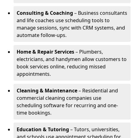
Consulting & Coaching
– Business consultants
and life coaches use scheduling tools to
manage sessions, sync with CRM systems, and
automate follow-ups.
Home & Repair Services
– Plumbers,
electricians, and handymen allow customers to
book services online, reducing missed
appointments.
Cleaning & Maintenance
– Residential and
commercial cleaning companies use
scheduling software for recurring and one-
time bookings.
Education & Tutoring
– Tutors, universities,
and schools use appointment scheduling for