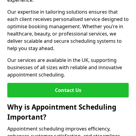
experience.
Our expertise in tailoring solutions ensures that
each client receives personalised service designed to
optimise booking management. Whether you’re in
healthcare, beauty, or professional services, we
deliver scalable and secure scheduling systems to
help you stay ahead.
Our services are available in the UK, supporting
businesses of all sizes with reliable and innovative
appointment scheduling.
Contact Us
Why is Appointment Scheduling
Important?
Appointment scheduling improves efficiency,