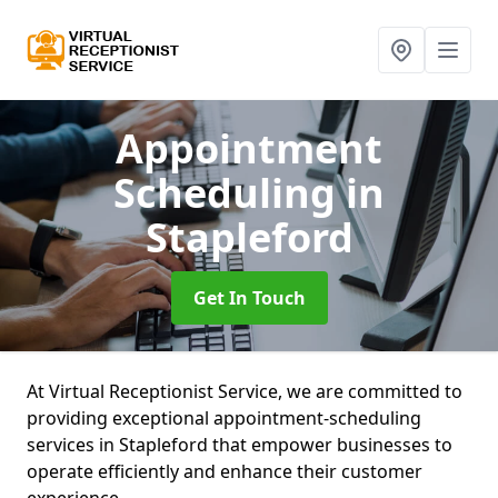
Appointment
Scheduling
in
Stapleford
Get In Touch
At Virtual Receptionist Service, we are committed to
providing exceptional appointment-scheduling
services in Stapleford that empower businesses to
operate efficiently and enhance their customer