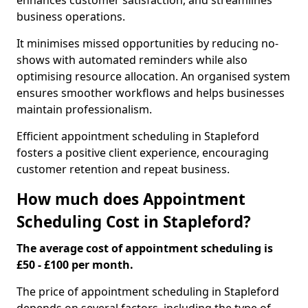
enhances customer satisfaction, and streamlines
business operations.
It minimises missed opportunities by reducing no-
shows with automated reminders while also
optimising resource allocation. An organised system
ensures smoother workflows and helps businesses
maintain professionalism.
Efficient appointment scheduling in Stapleford
fosters a positive client experience, encouraging
customer retention and repeat business.
How much does Appointment
Scheduling Cost in Stapleford?
The average cost of appointment scheduling is
£50 - £100 per month.
The price of appointment scheduling in Stapleford