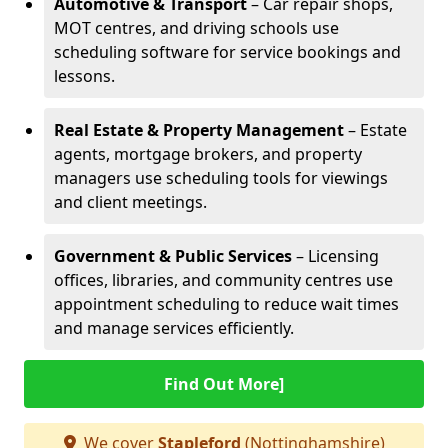
Automotive & Transport
– Car repair shops,
MOT centres, and driving schools use
scheduling software for service bookings and
lessons.
Real Estate & Property Management
– Estate
agents, mortgage brokers, and property
managers use scheduling tools for viewings
and client meetings.
Government & Public Services
– Licensing
offices, libraries, and community centres use
appointment scheduling to reduce wait times
and manage services efficiently.
Find Out More]
We cover
Stapleford
(Nottinghamshire)