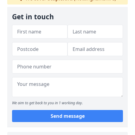
Get in touch
We aim to get back to you in 1 working day.
Send message