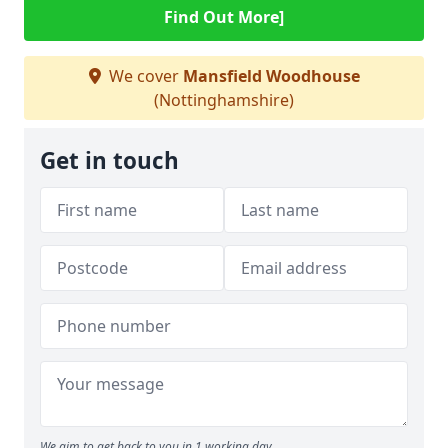
Find Out More]
We cover
Mansfield Woodhouse
(Nottinghamshire)
Get in touch
We aim to get back to you in 1 working day.