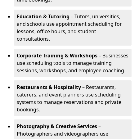
Education & Tutoring
– Tutors, universities,
and schools use appointment scheduling for
lessons, office hours, and student
consultations.
Corporate Training & Workshops
– Businesses
use scheduling tools to manage training
sessions, workshops, and employee coaching.
Restaurants & Hospitality
– Restaurants,
caterers, and event planners use scheduling
systems to manage reservations and private
bookings.
Photography & Creative Services
–
Photographers and videographers use