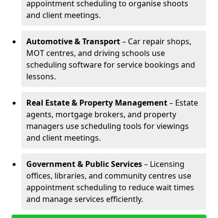
appointment scheduling to organise shoots
and client meetings.
Automotive & Transport
– Car repair shops,
MOT centres, and driving schools use
scheduling software for service bookings and
lessons.
Real Estate & Property Management
– Estate
agents, mortgage brokers, and property
managers use scheduling tools for viewings
and client meetings.
Government & Public Services
– Licensing
offices, libraries, and community centres use
appointment scheduling to reduce wait times
and manage services efficiently.