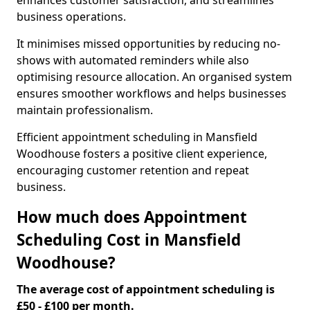
enhances customer satisfaction, and streamlines
business operations.
It minimises missed opportunities by reducing no-
shows with automated reminders while also
optimising resource allocation. An organised system
ensures smoother workflows and helps businesses
maintain professionalism.
Efficient appointment scheduling in Mansfield
Woodhouse fosters a positive client experience,
encouraging customer retention and repeat
business.
How much does Appointment
Scheduling Cost in Mansfield
Woodhouse?
The average cost of appointment scheduling is
£50 - £100 per month.