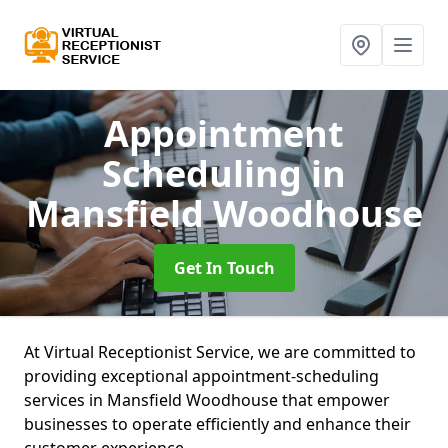
Appointment
Scheduling
in
Mansfield Woodhouse
Get In Touch
At Virtual Receptionist Service, we are committed to
providing exceptional appointment-scheduling
services in Mansfield Woodhouse that empower
businesses to operate efficiently and enhance their