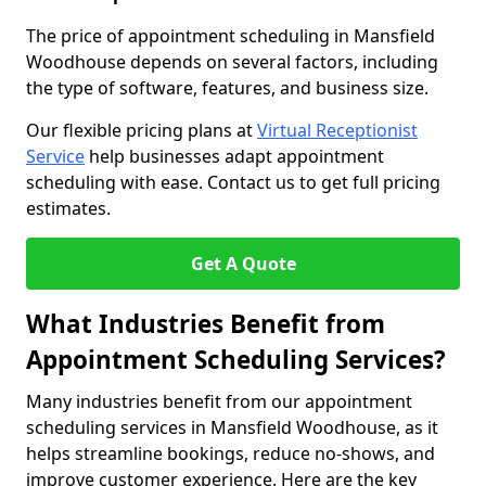
The price of appointment scheduling in Mansfield
Woodhouse depends on several factors, including
the type of software, features, and business size.
Our flexible pricing plans at
Virtual Receptionist
Service
help businesses adapt appointment
scheduling with ease. Contact us to get full pricing
estimates.
Get A Quote
What Industries Benefit from
Appointment Scheduling Services?
Many industries benefit from our appointment
scheduling services in Mansfield Woodhouse, as it
helps streamline bookings, reduce no-shows, and
improve customer experience. Here are the key