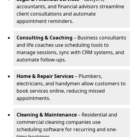
accountants, and financial advisors streamline
client consultations and automate
appointment reminders.
Consulting & Coaching
– Business consultants
and life coaches use scheduling tools to
manage sessions, sync with CRM systems, and
automate follow-ups.
Home & Repair Services
– Plumbers,
electricians, and handymen allow customers to
book services online, reducing missed
appointments.
Cleaning & Maintenance
– Residential and
commercial cleaning companies use
scheduling software for recurring and one-
time bookings.