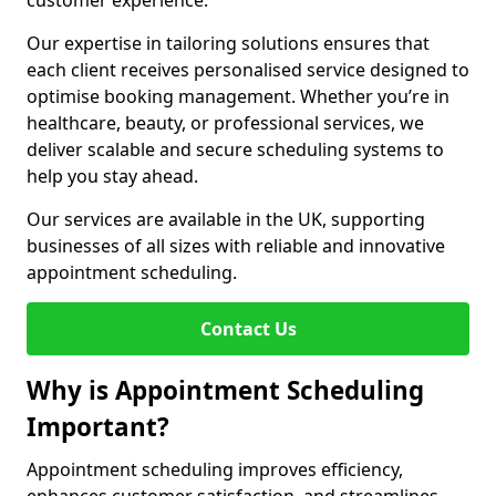
customer experience.
Our expertise in tailoring solutions ensures that
each client receives personalised service designed to
optimise booking management. Whether you’re in
healthcare, beauty, or professional services, we
deliver scalable and secure scheduling systems to
help you stay ahead.
Our services are available in the UK, supporting
businesses of all sizes with reliable and innovative
appointment scheduling.
Contact Us
Why is Appointment Scheduling
Important?
Appointment scheduling improves efficiency,