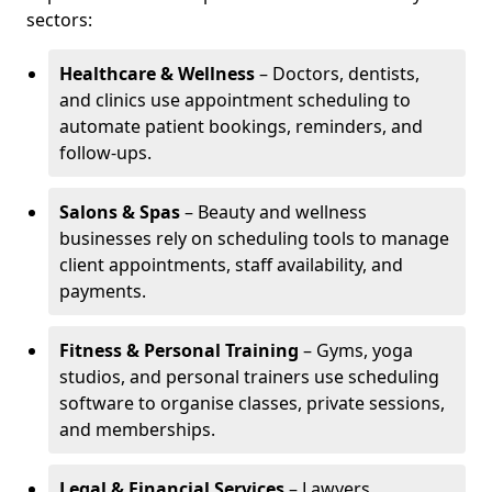
sectors:
Healthcare & Wellness
– Doctors, dentists,
and clinics use appointment scheduling to
automate patient bookings, reminders, and
follow-ups.
Salons & Spas
– Beauty and wellness
businesses rely on scheduling tools to manage
client appointments, staff availability, and
payments.
Fitness & Personal Training
– Gyms, yoga
studios, and personal trainers use scheduling
software to organise classes, private sessions,
and memberships.
Legal & Financial Services
– Lawyers,