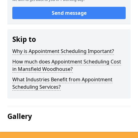
Send message
Skip to
Why is Appointment Scheduling Important?
How much does Appointment Scheduling Cost
in Mansfield Woodhouse?
What Industries Benefit from Appointment
Scheduling Services?
Gallery