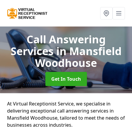
Call Answering
Services
in Mansfield
Woodhouse
Get In Touch
At Virtual Receptionist Service, we specialise in
delivering exceptional call answering services in
Mansfield Woodhouse, tailored to meet the needs of
businesses across industries.