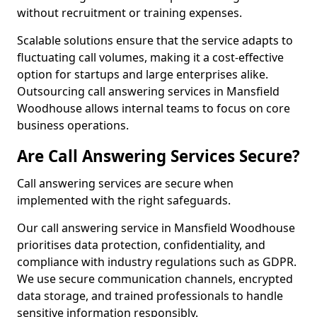
without recruitment or training expenses.
Scalable solutions ensure that the service adapts to
fluctuating call volumes, making it a cost-effective
option for startups and large enterprises alike.
Outsourcing call answering services in Mansfield
Woodhouse allows internal teams to focus on core
business operations.
Are Call Answering Services Secure?
Call answering services are secure when
implemented with the right safeguards.
Our call answering service in Mansfield Woodhouse
prioritises data protection, confidentiality, and
compliance with industry regulations such as GDPR.
We use secure communication channels, encrypted
data storage, and trained professionals to handle
sensitive information responsibly.