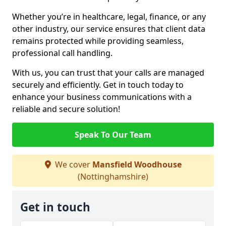
Whether you’re in healthcare, legal, finance, or any
other industry, our service ensures that client data
remains protected while providing seamless,
professional call handling.
With us, you can trust that your calls are managed
securely and efficiently. Get in touch today to
enhance your business communications with a
reliable and secure solution!
Speak To Our Team
We cover
Mansfield Woodhouse
(Nottinghamshire)
Get in touch