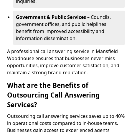
inquiries.
Government & Public Services
– Councils,
government offices, and public helplines
benefit from improved accessibility and
information dissemination.
A professional call answering service in Mansfield
Woodhouse ensures that businesses never miss
opportunities, improve customer satisfaction, and
maintain a strong brand reputation.
What are the Benefits of
Outsourcing Call Answering
Services?
Outsourcing call answering services saves up to 40%
in operational costs compared to in-house teams.
Businesses gain access to experienced agents