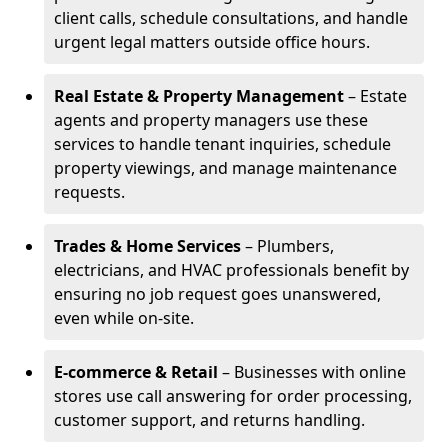
client calls, schedule consultations, and handle
urgent legal matters outside office hours.
Real Estate & Property Management
– Estate
agents and property managers use these
services to handle tenant inquiries, schedule
property viewings, and manage maintenance
requests.
Trades & Home Services
– Plumbers,
electricians, and HVAC professionals benefit by
ensuring no job request goes unanswered,
even while on-site.
E-commerce & Retail
– Businesses with online
stores use call answering for order processing,
customer support, and returns handling.