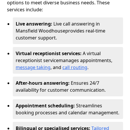
options to meet diverse business needs. These
services include:
Live answering:
Live call answering in
Mansfield Woodhouse
provides real-time
customer support.
Virtual receptionist services:
A virtual
receptionist service
manages appointments,
message taking
, and
call routing
.
After-hours answering:
Ensures 24/7
availability for customer communication.
Appointment scheduling:
Streamlines
booking processes and calendar management.
Bilingual or specialised services:
Tailored