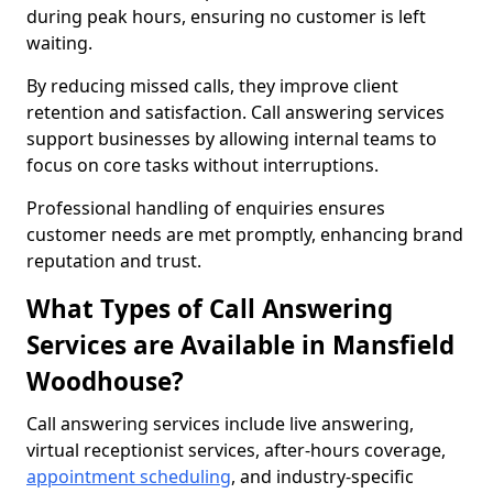
during peak hours, ensuring no customer is left
waiting.
By reducing missed calls, they improve client
retention and satisfaction. Call answering services
support businesses by allowing internal teams to
focus on core tasks without interruptions.
Professional handling of enquiries ensures
customer needs are met promptly, enhancing brand
reputation and trust.
What Types of Call Answering
Services are Available in Mansfield
Woodhouse?
Call answering services include live answering,
virtual receptionist services, after-hours coverage,
appointment scheduling
, and industry-specific