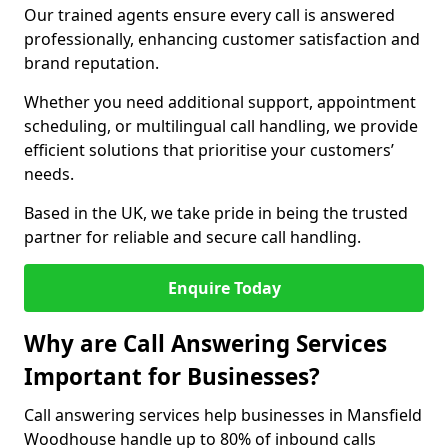
Our trained agents ensure every call is answered
professionally, enhancing customer satisfaction and
brand reputation.
Whether you need additional support, appointment
scheduling, or multilingual call handling, we provide
efficient solutions that prioritise your customers’
needs.
Based in the UK, we take pride in being the trusted
partner for reliable and secure call handling.
Enquire Today
Why are Call Answering Services
Important for Businesses?
Call answering services help businesses in Mansfield
Woodhouse handle up to 80% of inbound calls