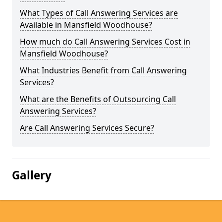
What Types of Call Answering Services are
Available in Mansfield Woodhouse?
How much do Call Answering Services Cost in
Mansfield Woodhouse?
What Industries Benefit from Call Answering
Services?
What are the Benefits of Outsourcing Call
Answering Services?
Are Call Answering Services Secure?
Gallery