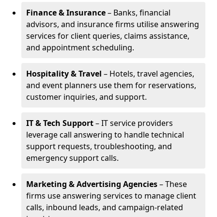
Finance & Insurance
– Banks, financial
advisors, and insurance firms utilise answering
services for client queries, claims assistance,
and appointment scheduling.
Hospitality & Travel
– Hotels, travel agencies,
and event planners use them for reservations,
customer inquiries, and support.
IT & Tech Support
– IT service providers
leverage call answering to handle technical
support requests, troubleshooting, and
emergency support calls.
Marketing & Advertising Agencies
– These
firms use answering services to manage client
calls, inbound leads, and campaign-related