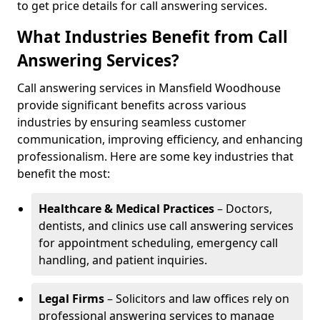
to get price details for call answering services.
What Industries Benefit from Call
Answering Services?
Call answering services in Mansfield Woodhouse
provide significant benefits across various
industries by ensuring seamless customer
communication, improving efficiency, and enhancing
professionalism. Here are some key industries that
benefit the most:
Healthcare & Medical Practices
– Doctors,
dentists, and clinics use call answering services
for appointment scheduling, emergency call
handling, and patient inquiries.
Legal Firms
– Solicitors and law offices rely on
professional answering services to manage