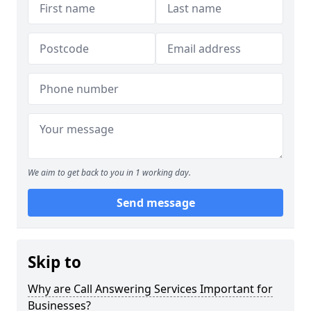
We aim to get back to you in 1 working day.
Send message
Skip to
Why are Call Answering Services Important for
Businesses?