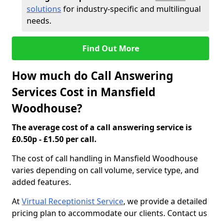
solutions
for industry-specific and multilingual
needs.
Find Out More
How much do Call Answering
Services Cost in Mansfield
Woodhouse?
The average cost of a call answering service is
£0.50p - £1.50 per call.
The cost of call handling in Mansfield Woodhouse
varies depending on call volume, service type, and
added features.
At
Virtual Receptionist Service
, we provide a detailed
pricing plan to accommodate our clients. Contact us