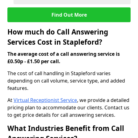
Find Out More
How much do Call Answering
Services Cost in Stapleford?
The average cost of a call answering service is
£0.50p - £1.50 per call.
The cost of call handling in Stapleford varies
depending on call volume, service type, and added
features.
At
Virtual Receptionist Service
, we provide a detailed
pricing plan to accommodate our clients. Contact us
to get price details for call answering services.
What Industries Benefit from Call