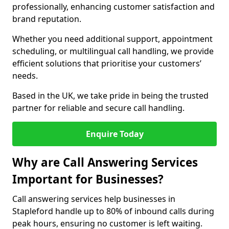
professionally, enhancing customer satisfaction and
brand reputation.
Whether you need additional support, appointment
scheduling, or multilingual call handling, we provide
efficient solutions that prioritise your customers’
needs.
Based in the UK, we take pride in being the trusted
partner for reliable and secure call handling.
Enquire Today
Why are Call Answering Services
Important for Businesses?
Call answering services help businesses in
Stapleford handle up to 80% of inbound calls during
peak hours, ensuring no customer is left waiting.