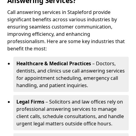
Answering Services?
Call answering services in Stapleford provide
significant benefits across various industries by
ensuring seamless customer communication,
improving efficiency, and enhancing
professionalism. Here are some key industries that
benefit the most:
Healthcare & Medical Practices
– Doctors,
dentists, and clinics use call answering services
for appointment scheduling, emergency call
handling, and patient inquiries.
Legal Firms
– Solicitors and law offices rely on
professional answering services to manage
client calls, schedule consultations, and handle
urgent legal matters outside office hours.