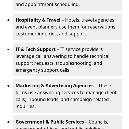
and appointment scheduling.
Hospitality & Travel
– Hotels, travel agencies,
and event planners use them for reservations,
customer inquiries, and support.
IT & Tech Support
– IT service providers
leverage call answering to handle technical
support requests, troubleshooting, and
emergency support calls.
Marketing & Advertising Agencies
– These
firms use answering services to manage client
calls, inbound leads, and campaign-related
inquiries.
Government & Public Services
– Councils,
government offices, and public helplines