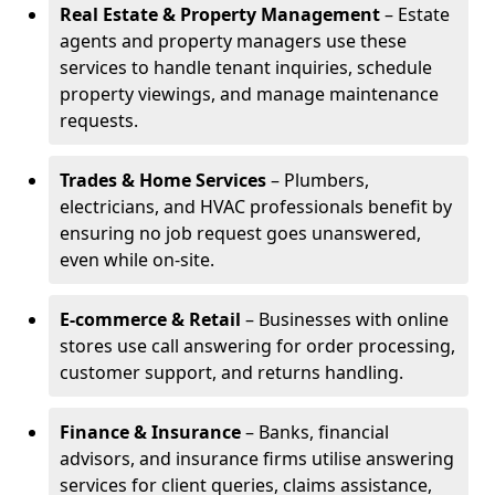
Real Estate & Property Management
– Estate
agents and property managers use these
services to handle tenant inquiries, schedule
property viewings, and manage maintenance
requests.
Trades & Home Services
– Plumbers,
electricians, and HVAC professionals benefit by
ensuring no job request goes unanswered,
even while on-site.
E-commerce & Retail
– Businesses with online
stores use call answering for order processing,
customer support, and returns handling.
Finance & Insurance
– Banks, financial
advisors, and insurance firms utilise answering
services for client queries, claims assistance,