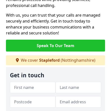
professional call handling.
With us, you can trust that your calls are managed
securely and efficiently. Get in touch today to
enhance your business communications with a
reliable and secure solution!
Speak To Our Team
We cover
Stapleford
(Nottinghamshire)
Get in touch