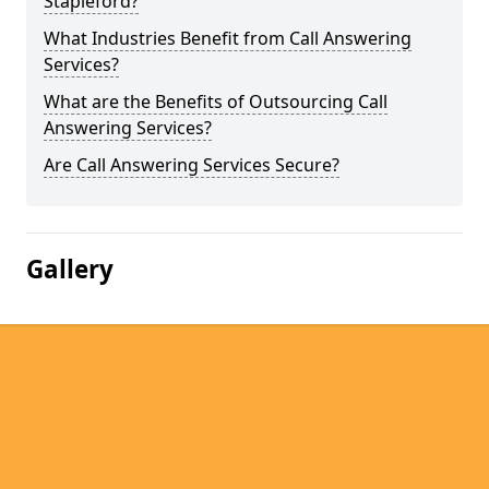
Stapleford?
What Industries Benefit from Call Answering
Services?
What are the Benefits of Outsourcing Call
Answering Services?
Are Call Answering Services Secure?
Gallery