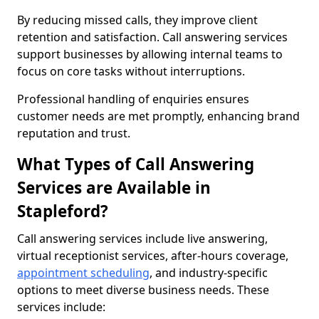
By reducing missed calls, they improve client
retention and satisfaction. Call answering services
support businesses by allowing internal teams to
focus on core tasks without interruptions.
Professional handling of enquiries ensures
customer needs are met promptly, enhancing brand
reputation and trust.
What Types of Call Answering
Services are Available in
Stapleford?
Call answering services include live answering,
virtual receptionist services, after-hours coverage,
appointment scheduling
, and industry-specific
options to meet diverse business needs. These
services include: