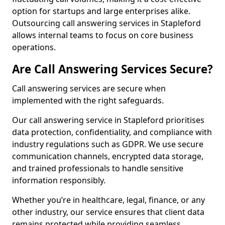
option for startups and large enterprises alike.
Outsourcing call answering services in Stapleford
allows internal teams to focus on core business
operations.
Are Call Answering Services Secure?
Call answering services are secure when
implemented with the right safeguards.
Our call answering service in Stapleford prioritises
data protection, confidentiality, and compliance with
industry regulations such as GDPR. We use secure
communication channels, encrypted data storage,
and trained professionals to handle sensitive
information responsibly.
Whether you’re in healthcare, legal, finance, or any
other industry, our service ensures that client data
remains protected while providing seamless,