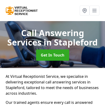
Call Answering
Services
in Stapleford
Get In Touch
At Virtual Receptionist Service, we specialise in
delivering exceptional call answering services in
Stapleford, tailored to meet the needs of businesses
across industries.
Our trained agents ensure every call is answered