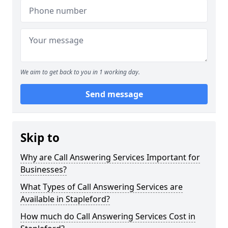
We aim to get back to you in 1 working day.
Send message
Skip to
Why are Call Answering Services Important for
Businesses?
What Types of Call Answering Services are
Available in Stapleford?
How much do Call Answering Services Cost in