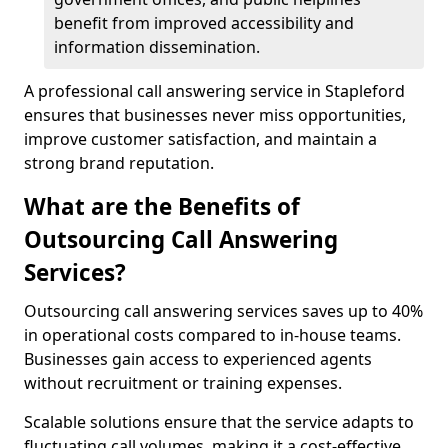
benefit from improved accessibility and
information dissemination.
A professional call answering service in Stapleford
ensures that businesses never miss opportunities,
improve customer satisfaction, and maintain a
strong brand reputation.
What are the Benefits of
Outsourcing Call Answering
Services?
Outsourcing call answering services saves up to 40%
in operational costs compared to in-house teams.
Businesses gain access to experienced agents
without recruitment or training expenses.
Scalable solutions ensure that the service adapts to
fluctuating call volumes, making it a cost-effective