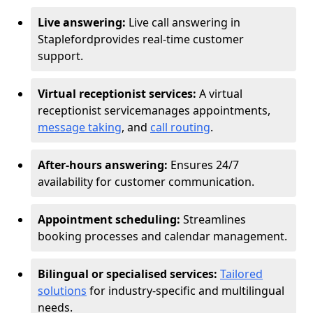
Live answering:
Live call answering in
Stapleford
provides real-time customer
support.
Virtual receptionist services:
A virtual
receptionist service
manages appointments,
message taking
, and
call routing
.
After-hours answering:
Ensures 24/7
availability for customer communication.
Appointment scheduling:
Streamlines
booking processes and calendar management.
Bilingual or specialised services:
Tailored
solutions
for industry-specific and multilingual
needs.