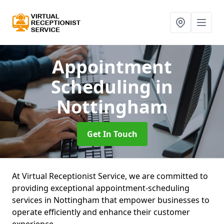
Appointment
Scheduling
in
Nottingham
Get In Touch
At Virtual Receptionist Service, we are committed to
providing exceptional appointment-scheduling
services in Nottingham that empower businesses to
operate efficiently and enhance their customer