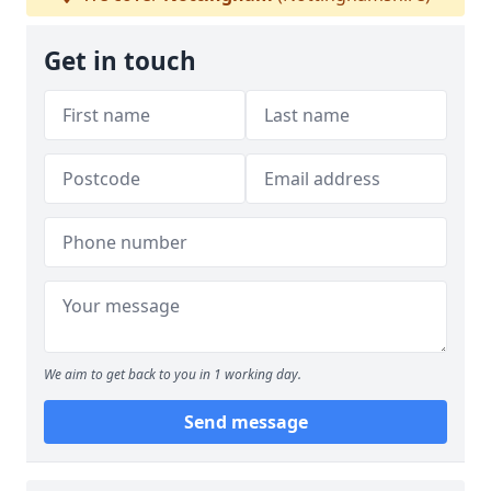
Get in touch
We aim to get back to you in 1 working day.
Send message