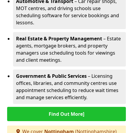
Automotive & Transport
– Car repair shops,
MOT centres, and driving schools use
scheduling software for service bookings and
lessons.
Real Estate & Property Management
– Estate
agents, mortgage brokers, and property
managers use scheduling tools for viewings
and client meetings.
Government & Public Services
– Licensing
offices, libraries, and community centres use
appointment scheduling to reduce wait times
and manage services efficiently.
Find Out More]
We cover
Nottingham
(Nottinghamshire)