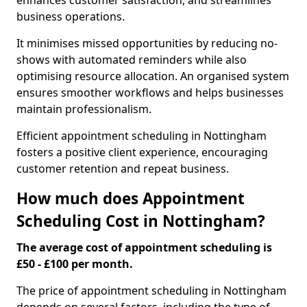
enhances customer satisfaction, and streamlines
business operations.
It minimises missed opportunities by reducing no-
shows with automated reminders while also
optimising resource allocation. An organised system
ensures smoother workflows and helps businesses
maintain professionalism.
Efficient appointment scheduling in Nottingham
fosters a positive client experience, encouraging
customer retention and repeat business.
How much does Appointment
Scheduling Cost in Nottingham?
The average cost of appointment scheduling is
£50 - £100 per month.
The price of appointment scheduling in Nottingham