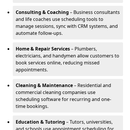
Consulting & Coaching
– Business consultants
and life coaches use scheduling tools to
manage sessions, sync with CRM systems, and
automate follow-ups.
Home & Repair Services
– Plumbers,
electricians, and handymen allow customers to
book services online, reducing missed
appointments.
Cleaning & Maintenance
– Residential and
commercial cleaning companies use
scheduling software for recurring and one-
time bookings.
Education & Tutoring
– Tutors, universities,
and schools use appointment scheduling for