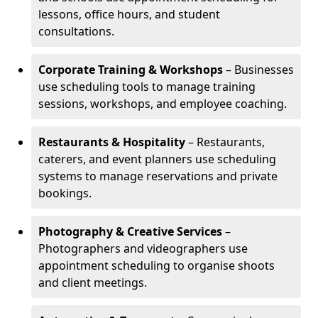
lessons, office hours, and student
consultations.
Corporate Training & Workshops
– Businesses
use scheduling tools to manage training
sessions, workshops, and employee coaching.
Restaurants & Hospitality
– Restaurants,
caterers, and event planners use scheduling
systems to manage reservations and private
bookings.
Photography & Creative Services
–
Photographers and videographers use
appointment scheduling to organise shoots
and client meetings.