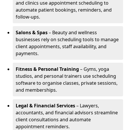
and clinics use appointment scheduling to
automate patient bookings, reminders, and
follow-ups.
Salons & Spas
– Beauty and wellness
businesses rely on scheduling tools to manage
client appointments, staff availability, and
payments.
Fitness & Personal Training
– Gyms, yoga
studios, and personal trainers use scheduling
software to organise classes, private sessions,
and memberships.
Legal & Financial Services
– Lawyers,
accountants, and financial advisors streamline
client consultations and automate
appointment reminders.