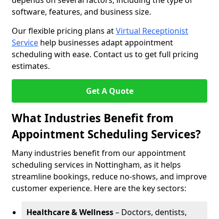
depends on several factors, including the type of
software, features, and business size.
Our flexible pricing plans at
Virtual Receptionist
Service
help businesses adapt appointment
scheduling with ease. Contact us to get full pricing
estimates.
Get A Quote
What Industries Benefit from
Appointment Scheduling Services?
Many industries benefit from our appointment
scheduling services in Nottingham, as it helps
streamline bookings, reduce no-shows, and improve
customer experience. Here are the key sectors:
Healthcare & Wellness
– Doctors, dentists,