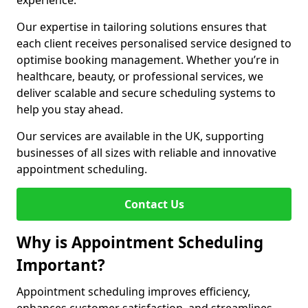
experience.
Our expertise in tailoring solutions ensures that
each client receives personalised service designed to
optimise booking management. Whether you’re in
healthcare, beauty, or professional services, we
deliver scalable and secure scheduling systems to
help you stay ahead.
Our services are available in the UK, supporting
businesses of all sizes with reliable and innovative
appointment scheduling.
Contact Us
Why is Appointment Scheduling
Important?
Appointment scheduling improves efficiency,