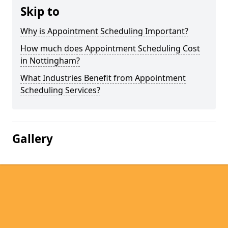
Skip to
Why is Appointment Scheduling Important?
How much does Appointment Scheduling Cost
in Nottingham?
What Industries Benefit from Appointment
Scheduling Services?
Gallery