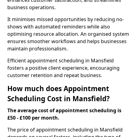
enhances customer satisfaction, and streamlines
business operations.
It minimises missed opportunities by reducing no-
shows with automated reminders while also
optimising resource allocation. An organised system
ensures smoother workflows and helps businesses
maintain professionalism.
Efficient appointment scheduling in Mansfield
fosters a positive client experience, encouraging
customer retention and repeat business.
How much does Appointment
Scheduling Cost in Mansfield?
The average cost of appointment scheduling is
£50 - £100 per month.
The price of appointment scheduling in Mansfield