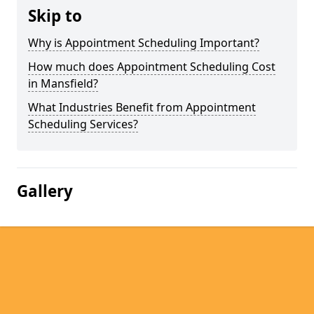
Skip to
Why is Appointment Scheduling Important?
How much does Appointment Scheduling Cost
in Mansfield?
What Industries Benefit from Appointment
Scheduling Services?
Gallery