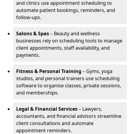
and clinics use appointment scheduling to
automate patient bookings, reminders, and
follow-ups.
Salons & Spas
– Beauty and wellness
businesses rely on scheduling tools to manage
client appointments, staff availability, and
payments.
Fitness & Personal Training
– Gyms, yoga
studios, and personal trainers use scheduling
software to organise classes, private sessions,
and memberships.
Legal & Financial Services
– Lawyers,
accountants, and financial advisors streamline
client consultations and automate
appointment reminders.