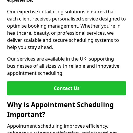
experience.
Our expertise in tailoring solutions ensures that
each client receives personalised service designed to
optimise booking management. Whether you’re in
healthcare, beauty, or professional services, we
deliver scalable and secure scheduling systems to
help you stay ahead.
Our services are available in the UK, supporting
businesses of all sizes with reliable and innovative
appointment scheduling.
Contact Us
Why is Appointment Scheduling
Important?
Appointment scheduling improves efficiency,