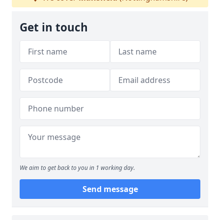
Get in touch
We aim to get back to you in 1 working day.
Send message