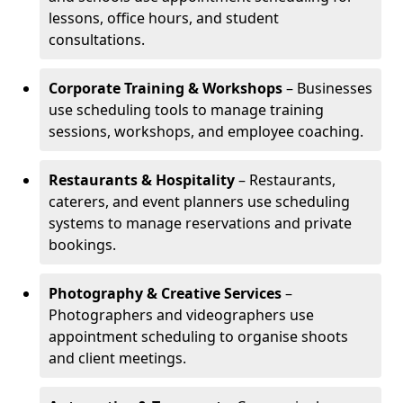
lessons, office hours, and student
consultations.
Corporate Training & Workshops
– Businesses
use scheduling tools to manage training
sessions, workshops, and employee coaching.
Restaurants & Hospitality
– Restaurants,
caterers, and event planners use scheduling
systems to manage reservations and private
bookings.
Photography & Creative Services
–
Photographers and videographers use
appointment scheduling to organise shoots
and client meetings.