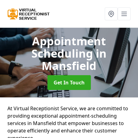
Appointment
Scheduling
in
Mansfield
Get In Touch
At Virtual Receptionist Service, we are committed to
providing exceptional appointment-scheduling
services in Mansfield that empower businesses to
operate efficiently and enhance their customer