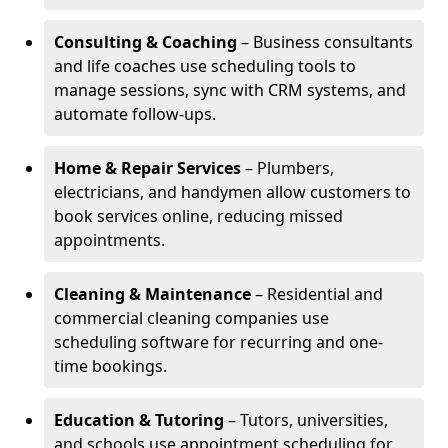
Consulting & Coaching
– Business consultants
and life coaches use scheduling tools to
manage sessions, sync with CRM systems, and
automate follow-ups.
Home & Repair Services
– Plumbers,
electricians, and handymen allow customers to
book services online, reducing missed
appointments.
Cleaning & Maintenance
– Residential and
commercial cleaning companies use
scheduling software for recurring and one-
time bookings.
Education & Tutoring
– Tutors, universities,
and schools use appointment scheduling for