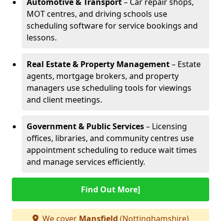
Automotive & Transport
– Car repair shops,
MOT centres, and driving schools use
scheduling software for service bookings and
lessons.
Real Estate & Property Management
– Estate
agents, mortgage brokers, and property
managers use scheduling tools for viewings
and client meetings.
Government & Public Services
– Licensing
offices, libraries, and community centres use
appointment scheduling to reduce wait times
and manage services efficiently.
Find Out More]
We cover
Mansfield
(Nottinghamshire)