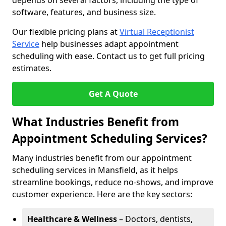
depends on several factors, including the type of
software, features, and business size.
Our flexible pricing plans at
Virtual Receptionist
Service
help businesses adapt appointment
scheduling with ease. Contact us to get full pricing
estimates.
Get A Quote
What Industries Benefit from
Appointment Scheduling Services?
Many industries benefit from our appointment
scheduling services in Mansfield, as it helps
streamline bookings, reduce no-shows, and improve
customer experience. Here are the key sectors:
Healthcare & Wellness
– Doctors, dentists,