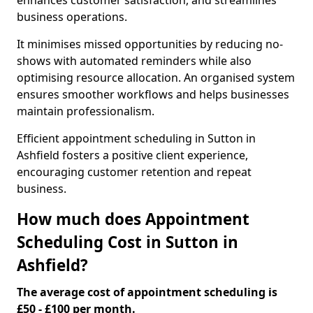
enhances customer satisfaction, and streamlines
business operations.
It minimises missed opportunities by reducing no-
shows with automated reminders while also
optimising resource allocation. An organised system
ensures smoother workflows and helps businesses
maintain professionalism.
Efficient appointment scheduling in Sutton in
Ashfield fosters a positive client experience,
encouraging customer retention and repeat
business.
How much does Appointment
Scheduling Cost in Sutton in
Ashfield?
The average cost of appointment scheduling is
£50 - £100 per month.