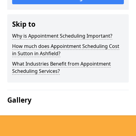
Skip to
Why is Appointment Scheduling Important?
How much does Appointment Scheduling Cost
in Sutton in Ashfield?
What Industries Benefit from Appointment
Scheduling Services?
Gallery