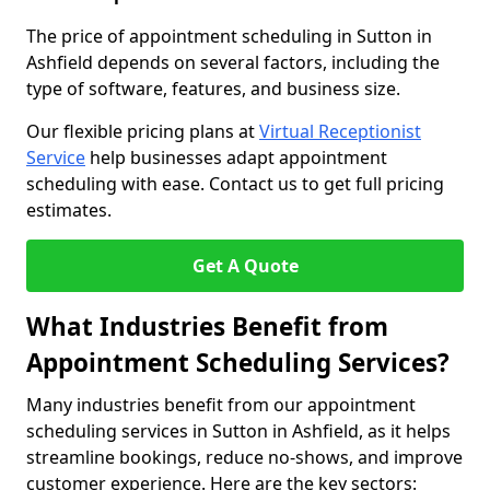
The price of appointment scheduling in Sutton in
Ashfield depends on several factors, including the
type of software, features, and business size.
Our flexible pricing plans at
Virtual Receptionist
Service
help businesses adapt appointment
scheduling with ease. Contact us to get full pricing
estimates.
Get A Quote
What Industries Benefit from
Appointment Scheduling Services?
Many industries benefit from our appointment
scheduling services in Sutton in Ashfield, as it helps
streamline bookings, reduce no-shows, and improve
customer experience. Here are the key sectors: