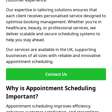
customer experience.
Our expertise in tailoring solutions ensures that
each client receives personalised service designed to
optimise booking management. Whether you’re in
healthcare, beauty, or professional services, we
deliver scalable and secure scheduling systems to
help you stay ahead.
Our services are available in the UK, supporting
businesses of all sizes with reliable and innovative
appointment scheduling.
Contact Us
Why is Appointment Scheduling
Important?
Appointment scheduling improves efficiency,