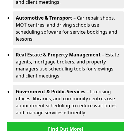
and client meetings.
Automotive & Transport
– Car repair shops,
MOT centres, and driving schools use
scheduling software for service bookings and
lessons.
Real Estate & Property Management
– Estate
agents, mortgage brokers, and property
managers use scheduling tools for viewings
and client meetings.
Government & Public Services
– Licensing
offices, libraries, and community centres use
appointment scheduling to reduce wait times
and manage services efficiently.
Find Out More]