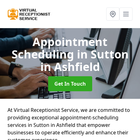
Appointment
Scheduling
in Sutton
in Ashfield
Get In Touch
At Virtual Receptionist Service, we are committed to
providing exceptional appointment-scheduling
services in Sutton in Ashfield that empower
businesses to operate efficiently and enhance their