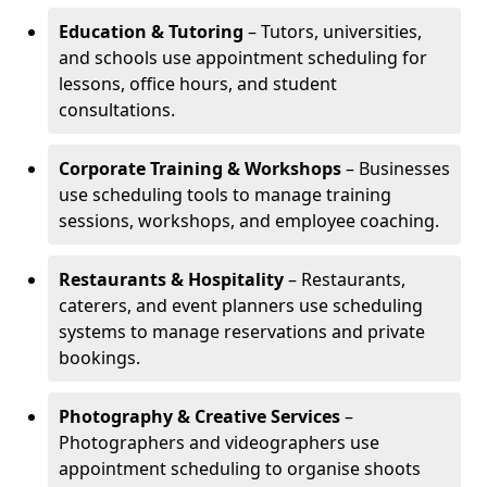
Education & Tutoring
– Tutors, universities,
and schools use appointment scheduling for
lessons, office hours, and student
consultations.
Corporate Training & Workshops
– Businesses
use scheduling tools to manage training
sessions, workshops, and employee coaching.
Restaurants & Hospitality
– Restaurants,
caterers, and event planners use scheduling
systems to manage reservations and private
bookings.
Photography & Creative Services
–
Photographers and videographers use
appointment scheduling to organise shoots