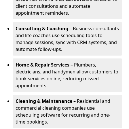
client consultations and automate
appointment reminders.
Consulting & Coaching
– Business consultants
and life coaches use scheduling tools to
manage sessions, sync with CRM systems, and
automate follow-ups.
Home & Repair Services
– Plumbers,
electricians, and handymen allow customers to
book services online, reducing missed
appointments.
Cleaning & Maintenance
– Residential and
commercial cleaning companies use
scheduling software for recurring and one-
time bookings.