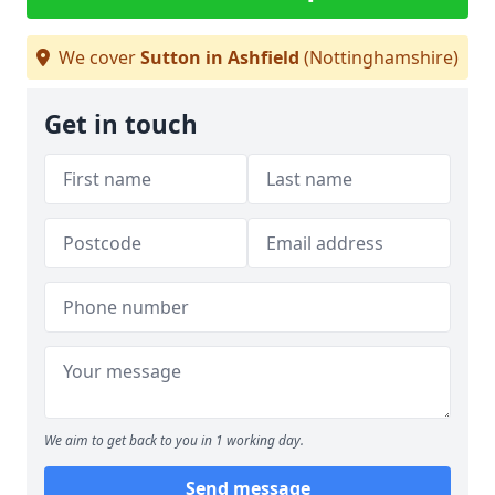
We cover
Sutton in Ashfield
(Nottinghamshire)
Get in touch
We aim to get back to you in 1 working day.
Send message