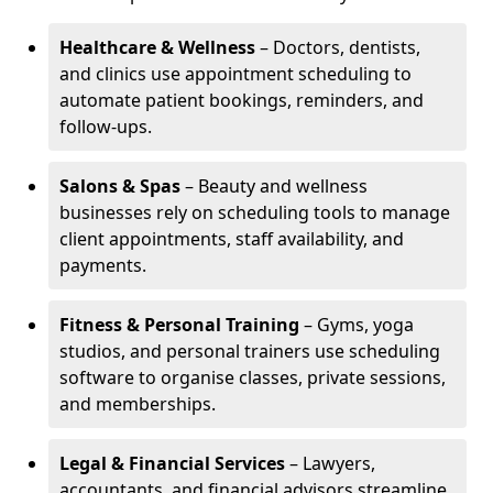
Healthcare & Wellness
– Doctors, dentists,
and clinics use appointment scheduling to
automate patient bookings, reminders, and
follow-ups.
Salons & Spas
– Beauty and wellness
businesses rely on scheduling tools to manage
client appointments, staff availability, and
payments.
Fitness & Personal Training
– Gyms, yoga
studios, and personal trainers use scheduling
software to organise classes, private sessions,
and memberships.
Legal & Financial Services
– Lawyers,
accountants, and financial advisors streamline