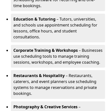
time bookings.
Education & Tutoring
– Tutors, universities,
and schools use appointment scheduling for
lessons, office hours, and student
consultations.
Corporate Training & Workshops
– Businesses
use scheduling tools to manage training
sessions, workshops, and employee coaching.
Restaurants & Hospitality
– Restaurants,
caterers, and event planners use scheduling
systems to manage reservations and private
bookings.
Photography & Creative Services
–