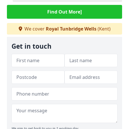
Find Out More]
We cover
Royal Tunbridge Wells
(Kent)
Get in touch
We aim to get back to you in 1 working day.