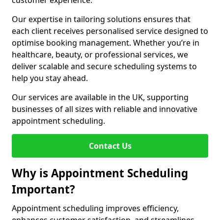
customer experience.
Our expertise in tailoring solutions ensures that
each client receives personalised service designed to
optimise booking management. Whether you’re in
healthcare, beauty, or professional services, we
deliver scalable and secure scheduling systems to
help you stay ahead.
Our services are available in the UK, supporting
businesses of all sizes with reliable and innovative
appointment scheduling.
Contact Us
Why is Appointment Scheduling
Important?
Appointment scheduling improves efficiency,