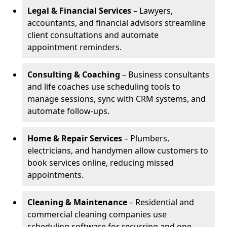
Legal & Financial Services
– Lawyers,
accountants, and financial advisors streamline
client consultations and automate
appointment reminders.
Consulting & Coaching
– Business consultants
and life coaches use scheduling tools to
manage sessions, sync with CRM systems, and
automate follow-ups.
Home & Repair Services
– Plumbers,
electricians, and handymen allow customers to
book services online, reducing missed
appointments.
Cleaning & Maintenance
– Residential and
commercial cleaning companies use
scheduling software for recurring and one-