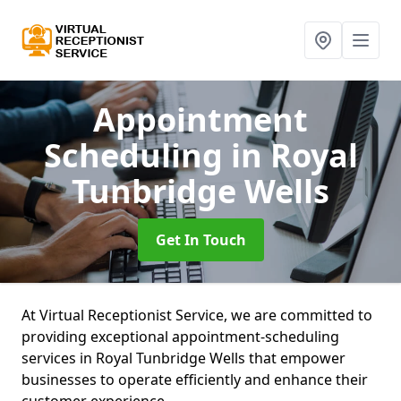
Appointment
Scheduling
in Royal
Tunbridge Wells
Get In Touch
At Virtual Receptionist Service, we are committed to
providing exceptional appointment-scheduling
services in Royal Tunbridge Wells that empower
businesses to operate efficiently and enhance their