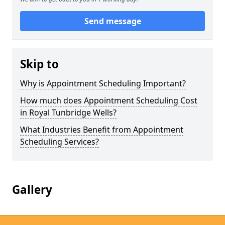
Send message
Skip to
Why is Appointment Scheduling Important?
How much does Appointment Scheduling Cost
in Royal Tunbridge Wells?
What Industries Benefit from Appointment
Scheduling Services?
Gallery