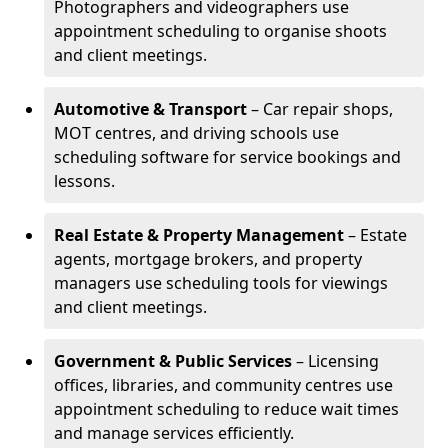
Photographers and videographers use
appointment scheduling to organise shoots
and client meetings.
Automotive & Transport
– Car repair shops,
MOT centres, and driving schools use
scheduling software for service bookings and
lessons.
Real Estate & Property Management
– Estate
agents, mortgage brokers, and property
managers use scheduling tools for viewings
and client meetings.
Government & Public Services
– Licensing
offices, libraries, and community centres use
appointment scheduling to reduce wait times
and manage services efficiently.