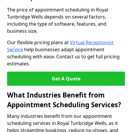
The price of appointment scheduling in Royal
Tunbridge Wells depends on several factors,
including the type of software, features, and
business size.
Our flexible pricing plans at
Virtual Receptionist
Service
help businesses adapt appointment
scheduling with ease. Contact us to get full pricing
estimates.
Get A Quote
What Industries Benefit from
Appointment Scheduling Services?
Many industries benefit from our appointment
scheduling services in Royal Tunbridge Wells, as it
helps streamline bookings, reduce no-shows, and