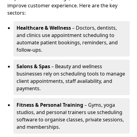
improve customer experience. Here are the key
sectors:
Healthcare & Wellness
– Doctors, dentists,
and clinics use appointment scheduling to
automate patient bookings, reminders, and
follow-ups.
Salons & Spas
– Beauty and wellness
businesses rely on scheduling tools to manage
client appointments, staff availability, and
payments.
Fitness & Personal Training
– Gyms, yoga
studios, and personal trainers use scheduling
software to organise classes, private sessions,
and memberships.