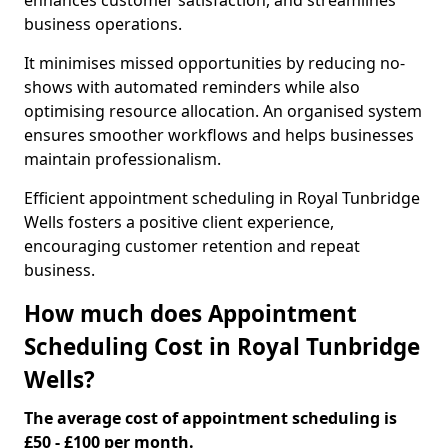
enhances customer satisfaction, and streamlines
business operations.
It minimises missed opportunities by reducing no-
shows with automated reminders while also
optimising resource allocation. An organised system
ensures smoother workflows and helps businesses
maintain professionalism.
Efficient appointment scheduling in Royal Tunbridge
Wells fosters a positive client experience,
encouraging customer retention and repeat
business.
How much does Appointment
Scheduling Cost in Royal Tunbridge
Wells?
The average cost of appointment scheduling is
£50 - £100 per month.