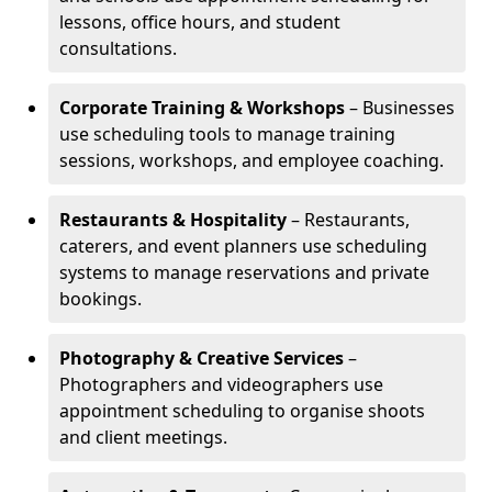
lessons, office hours, and student
consultations.
Corporate Training & Workshops
– Businesses
use scheduling tools to manage training
sessions, workshops, and employee coaching.
Restaurants & Hospitality
– Restaurants,
caterers, and event planners use scheduling
systems to manage reservations and private
bookings.
Photography & Creative Services
–
Photographers and videographers use
appointment scheduling to organise shoots
and client meetings.