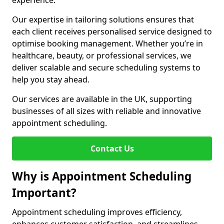
experience.
Our expertise in tailoring solutions ensures that
each client receives personalised service designed to
optimise booking management. Whether you’re in
healthcare, beauty, or professional services, we
deliver scalable and secure scheduling systems to
help you stay ahead.
Our services are available in the UK, supporting
businesses of all sizes with reliable and innovative
appointment scheduling.
Contact Us
Why is Appointment Scheduling
Important?
Appointment scheduling improves efficiency,