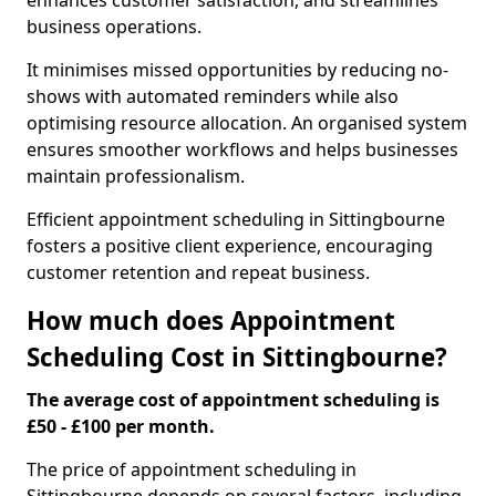
enhances customer satisfaction, and streamlines
business operations.
It minimises missed opportunities by reducing no-
shows with automated reminders while also
optimising resource allocation. An organised system
ensures smoother workflows and helps businesses
maintain professionalism.
Efficient appointment scheduling in Sittingbourne
fosters a positive client experience, encouraging
customer retention and repeat business.
How much does Appointment
Scheduling Cost in Sittingbourne?
The average cost of appointment scheduling is
£50 - £100 per month.
The price of appointment scheduling in