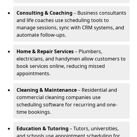
Consulting & Coaching
– Business consultants
and life coaches use scheduling tools to
manage sessions, sync with CRM systems, and
automate follow-ups.
Home & Repair Services
– Plumbers,
electricians, and handymen allow customers to
book services online, reducing missed
appointments.
Cleaning & Maintenance
– Residential and
commercial cleaning companies use
scheduling software for recurring and one-
time bookings.
Education & Tutoring
– Tutors, universities,
and schools use appointment scheduling for