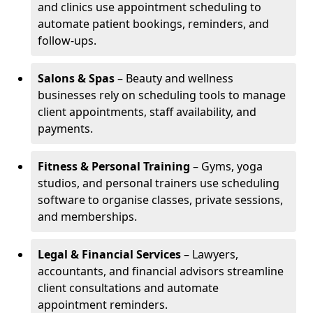
and clinics use appointment scheduling to
automate patient bookings, reminders, and
follow-ups.
Salons & Spas
– Beauty and wellness
businesses rely on scheduling tools to manage
client appointments, staff availability, and
payments.
Fitness & Personal Training
– Gyms, yoga
studios, and personal trainers use scheduling
software to organise classes, private sessions,
and memberships.
Legal & Financial Services
– Lawyers,
accountants, and financial advisors streamline
client consultations and automate
appointment reminders.