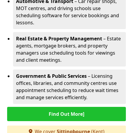
Automotive & Transport
– Car repair shops,
MOT centres, and driving schools use
scheduling software for service bookings and
lessons.
Real Estate & Property Management
– Estate
agents, mortgage brokers, and property
managers use scheduling tools for viewings
and client meetings.
Government & Public Services
– Licensing
offices, libraries, and community centres use
appointment scheduling to reduce wait times
and manage services efficiently.
Find Out More]
We cover
Sittingbourne
(Kent)