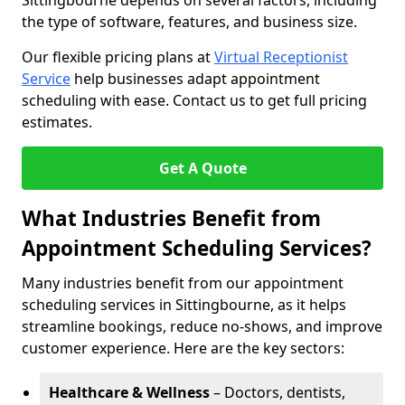
Sittingbourne depends on several factors, including
the type of software, features, and business size.
Our flexible pricing plans at
Virtual Receptionist
Service
help businesses adapt appointment
scheduling with ease. Contact us to get full pricing
estimates.
Get A Quote
What Industries Benefit from
Appointment Scheduling Services?
Many industries benefit from our appointment
scheduling services in Sittingbourne, as it helps
streamline bookings, reduce no-shows, and improve
customer experience. Here are the key sectors:
Healthcare & Wellness
– Doctors, dentists,