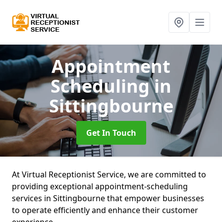
Appointment
Scheduling
in
Sittingbourne
Get In Touch
At Virtual Receptionist Service, we are committed to
providing exceptional appointment-scheduling
services in Sittingbourne that empower businesses
to operate efficiently and enhance their customer