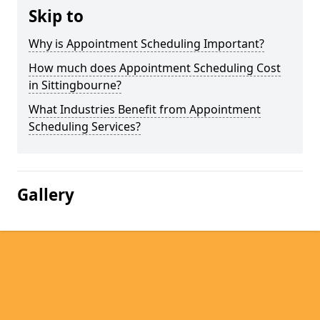
Skip to
Why is Appointment Scheduling Important?
How much does Appointment Scheduling Cost
in Sittingbourne?
What Industries Benefit from Appointment
Scheduling Services?
Gallery