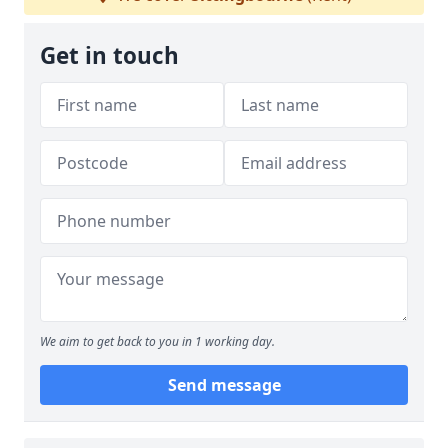
Get in touch
We aim to get back to you in 1 working day.
Send message