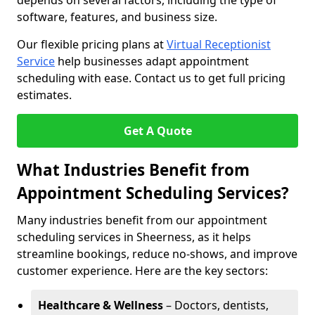
depends on several factors, including the type of
software, features, and business size.
Our flexible pricing plans at
Virtual Receptionist
Service
help businesses adapt appointment
scheduling with ease. Contact us to get full pricing
estimates.
Get A Quote
What Industries Benefit from
Appointment Scheduling Services?
Many industries benefit from our appointment
scheduling services in Sheerness, as it helps
streamline bookings, reduce no-shows, and improve
customer experience. Here are the key sectors:
Healthcare & Wellness
– Doctors, dentists,