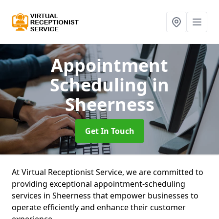
Appointment
Scheduling
in
Sheerness
Get In Touch
At Virtual Receptionist Service, we are committed to
providing exceptional appointment-scheduling
services in Sheerness that empower businesses to
operate efficiently and enhance their customer