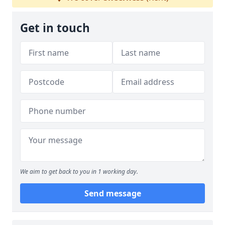
Get in touch
We aim to get back to you in 1 working day.
Send message