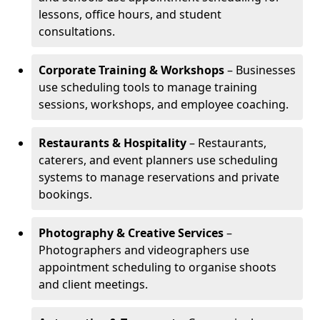
lessons, office hours, and student
consultations.
Corporate Training & Workshops
– Businesses
use scheduling tools to manage training
sessions, workshops, and employee coaching.
Restaurants & Hospitality
– Restaurants,
caterers, and event planners use scheduling
systems to manage reservations and private
bookings.
Photography & Creative Services
–
Photographers and videographers use
appointment scheduling to organise shoots
and client meetings.