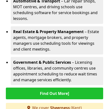
Automotive & Transport
– Car repair shops,
MOT centres, and driving schools use
scheduling software for service bookings and
lessons.
Real Estate & Property Management
– Estate
agents, mortgage brokers, and property
managers use scheduling tools for viewings
and client meetings.
Government & Public Services
– Licensing
offices, libraries, and community centres use
appointment scheduling to reduce wait times
and manage services efficiently.
Find Out More]
We cover
Sheerness
(Kent)