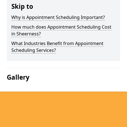
Skip to
Why is Appointment Scheduling Important?
How much does Appointment Scheduling Cost
in Sheerness?
What Industries Benefit from Appointment
Scheduling Services?
Gallery