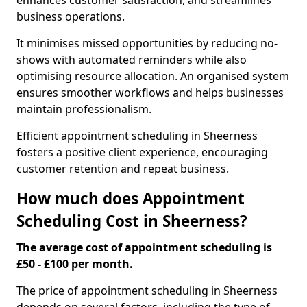
enhances customer satisfaction, and streamlines
business operations.
It minimises missed opportunities by reducing no-
shows with automated reminders while also
optimising resource allocation. An organised system
ensures smoother workflows and helps businesses
maintain professionalism.
Efficient appointment scheduling in Sheerness
fosters a positive client experience, encouraging
customer retention and repeat business.
How much does Appointment
Scheduling Cost in Sheerness?
The average cost of appointment scheduling is
£50 - £100 per month.
The price of appointment scheduling in Sheerness