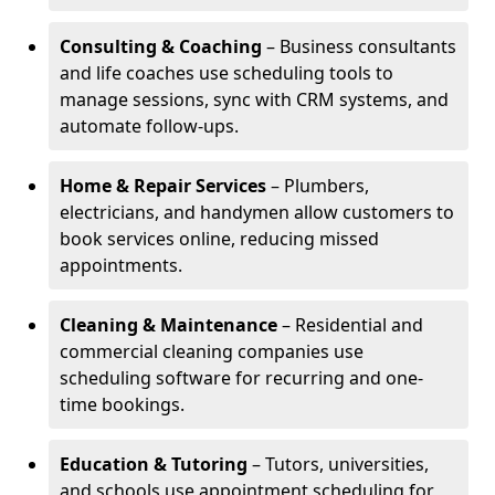
Consulting & Coaching
– Business consultants
and life coaches use scheduling tools to
manage sessions, sync with CRM systems, and
automate follow-ups.
Home & Repair Services
– Plumbers,
electricians, and handymen allow customers to
book services online, reducing missed
appointments.
Cleaning & Maintenance
– Residential and
commercial cleaning companies use
scheduling software for recurring and one-
time bookings.
Education & Tutoring
– Tutors, universities,
and schools use appointment scheduling for