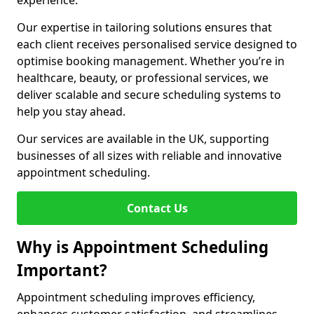
experience.
Our expertise in tailoring solutions ensures that
each client receives personalised service designed to
optimise booking management. Whether you’re in
healthcare, beauty, or professional services, we
deliver scalable and secure scheduling systems to
help you stay ahead.
Our services are available in the UK, supporting
businesses of all sizes with reliable and innovative
appointment scheduling.
Contact Us
Why is Appointment Scheduling
Important?
Appointment scheduling improves efficiency,