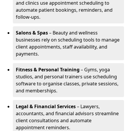
and clinics use appointment scheduling to
automate patient bookings, reminders, and
follow-ups.
Salons & Spas
– Beauty and wellness
businesses rely on scheduling tools to manage
client appointments, staff availability, and
payments.
Fitness & Personal Training
– Gyms, yoga
studios, and personal trainers use scheduling
software to organise classes, private sessions,
and memberships.
Legal & Financial Services
– Lawyers,
accountants, and financial advisors streamline
client consultations and automate
appointment reminders.