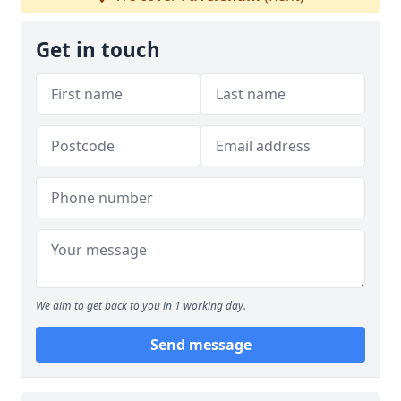
Get in touch
We aim to get back to you in 1 working day.
Send message