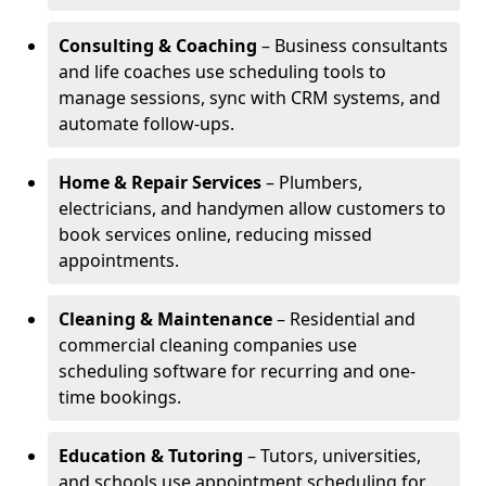
Consulting & Coaching
– Business consultants
and life coaches use scheduling tools to
manage sessions, sync with CRM systems, and
automate follow-ups.
Home & Repair Services
– Plumbers,
electricians, and handymen allow customers to
book services online, reducing missed
appointments.
Cleaning & Maintenance
– Residential and
commercial cleaning companies use
scheduling software for recurring and one-
time bookings.
Education & Tutoring
– Tutors, universities,
and schools use appointment scheduling for