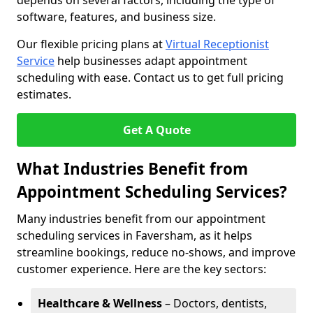
depends on several factors, including the type of
software, features, and business size.
Our flexible pricing plans at
Virtual Receptionist
Service
help businesses adapt appointment
scheduling with ease. Contact us to get full pricing
estimates.
Get A Quote
What Industries Benefit from
Appointment Scheduling Services?
Many industries benefit from our appointment
scheduling services in Faversham, as it helps
streamline bookings, reduce no-shows, and improve
customer experience. Here are the key sectors:
Healthcare & Wellness
– Doctors, dentists,