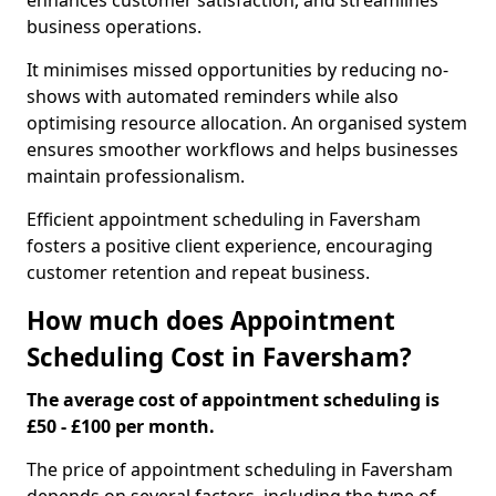
enhances customer satisfaction, and streamlines
business operations.
It minimises missed opportunities by reducing no-
shows with automated reminders while also
optimising resource allocation. An organised system
ensures smoother workflows and helps businesses
maintain professionalism.
Efficient appointment scheduling in Faversham
fosters a positive client experience, encouraging
customer retention and repeat business.
How much does Appointment
Scheduling Cost in Faversham?
The average cost of appointment scheduling is
£50 - £100 per month.
The price of appointment scheduling in Faversham