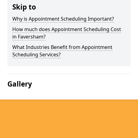
Skip to
Why is Appointment Scheduling Important?
How much does Appointment Scheduling Cost
in Faversham?
What Industries Benefit from Appointment
Scheduling Services?
Gallery