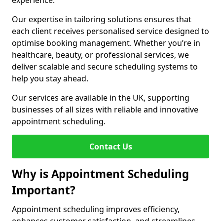
experience.
Our expertise in tailoring solutions ensures that
each client receives personalised service designed to
optimise booking management. Whether you’re in
healthcare, beauty, or professional services, we
deliver scalable and secure scheduling systems to
help you stay ahead.
Our services are available in the UK, supporting
businesses of all sizes with reliable and innovative
appointment scheduling.
Contact Us
Why is Appointment Scheduling
Important?
Appointment scheduling improves efficiency,