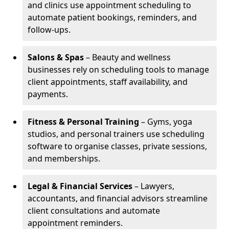
and clinics use appointment scheduling to
automate patient bookings, reminders, and
follow-ups.
Salons & Spas
– Beauty and wellness
businesses rely on scheduling tools to manage
client appointments, staff availability, and
payments.
Fitness & Personal Training
– Gyms, yoga
studios, and personal trainers use scheduling
software to organise classes, private sessions,
and memberships.
Legal & Financial Services
– Lawyers,
accountants, and financial advisors streamline
client consultations and automate
appointment reminders.