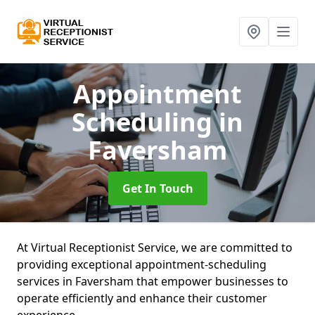
Appointment
Scheduling
in
Faversham
Get In Touch
At Virtual Receptionist Service, we are committed to
providing exceptional appointment-scheduling
services in Faversham that empower businesses to
operate efficiently and enhance their customer