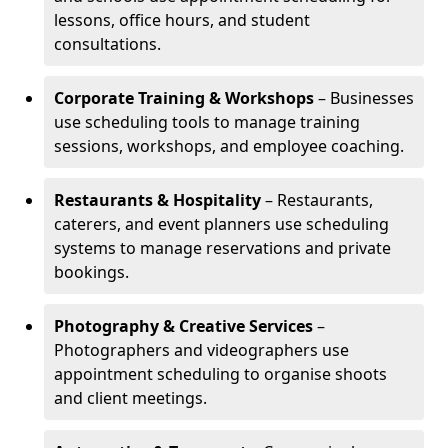
lessons, office hours, and student
consultations.
Corporate Training & Workshops
– Businesses
use scheduling tools to manage training
sessions, workshops, and employee coaching.
Restaurants & Hospitality
– Restaurants,
caterers, and event planners use scheduling
systems to manage reservations and private
bookings.
Photography & Creative Services
–
Photographers and videographers use
appointment scheduling to organise shoots
and client meetings.