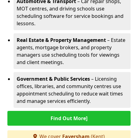
Automotive & Transport
– Car repair shops,
MOT centres, and driving schools use
scheduling software for service bookings and
lessons.
Real Estate & Property Management
– Estate
agents, mortgage brokers, and property
managers use scheduling tools for viewings
and client meetings.
Government & Public Services
– Licensing
offices, libraries, and community centres use
appointment scheduling to reduce wait times
and manage services efficiently.
Find Out More]
We cover
Faversham
(Kent)