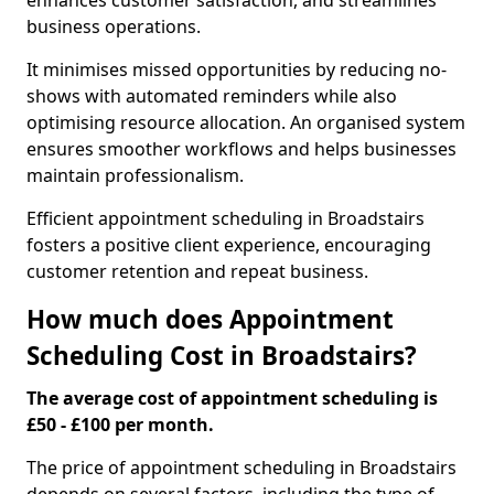
enhances customer satisfaction, and streamlines
business operations.
It minimises missed opportunities by reducing no-
shows with automated reminders while also
optimising resource allocation. An organised system
ensures smoother workflows and helps businesses
maintain professionalism.
Efficient appointment scheduling in Broadstairs
fosters a positive client experience, encouraging
customer retention and repeat business.
How much does Appointment
Scheduling Cost in Broadstairs?
The average cost of appointment scheduling is
£50 - £100 per month.
The price of appointment scheduling in Broadstairs