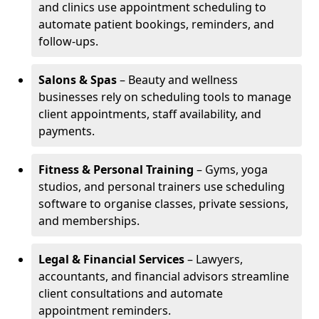
and clinics use appointment scheduling to
automate patient bookings, reminders, and
follow-ups.
Salons & Spas
– Beauty and wellness
businesses rely on scheduling tools to manage
client appointments, staff availability, and
payments.
Fitness & Personal Training
– Gyms, yoga
studios, and personal trainers use scheduling
software to organise classes, private sessions,
and memberships.
Legal & Financial Services
– Lawyers,
accountants, and financial advisors streamline
client consultations and automate
appointment reminders.