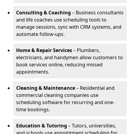
Consulting & Coaching
– Business consultants
and life coaches use scheduling tools to
manage sessions, sync with CRM systems, and
automate follow-ups.
Home & Repair Services
– Plumbers,
electricians, and handymen allow customers to
book services online, reducing missed
appointments.
Cleaning & Maintenance
– Residential and
commercial cleaning companies use
scheduling software for recurring and one-
time bookings.
Education & Tutoring
– Tutors, universities,
and schools use appointment scheduling for