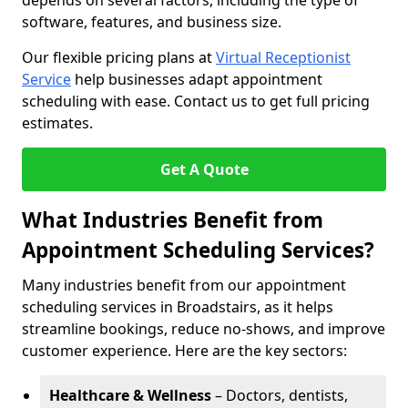
depends on several factors, including the type of
software, features, and business size.
Our flexible pricing plans at
Virtual Receptionist
Service
help businesses adapt appointment
scheduling with ease. Contact us to get full pricing
estimates.
Get A Quote
What Industries Benefit from
Appointment Scheduling Services?
Many industries benefit from our appointment
scheduling services in Broadstairs, as it helps
streamline bookings, reduce no-shows, and improve
customer experience. Here are the key sectors:
Healthcare & Wellness
– Doctors, dentists,