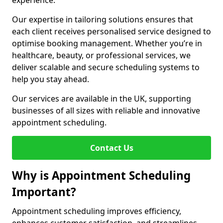
experience.
Our expertise in tailoring solutions ensures that
each client receives personalised service designed to
optimise booking management. Whether you’re in
healthcare, beauty, or professional services, we
deliver scalable and secure scheduling systems to
help you stay ahead.
Our services are available in the UK, supporting
businesses of all sizes with reliable and innovative
appointment scheduling.
Contact Us
Why is Appointment Scheduling
Important?
Appointment scheduling improves efficiency,