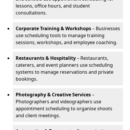
lessons, office hours, and student
consultations.
Corporate Training & Workshops
– Businesses
use scheduling tools to manage training
sessions, workshops, and employee coaching.
Restaurants & Hospitality
– Restaurants,
caterers, and event planners use scheduling
systems to manage reservations and private
bookings.
Photography & Creative Services
–
Photographers and videographers use
appointment scheduling to organise shoots
and client meetings.