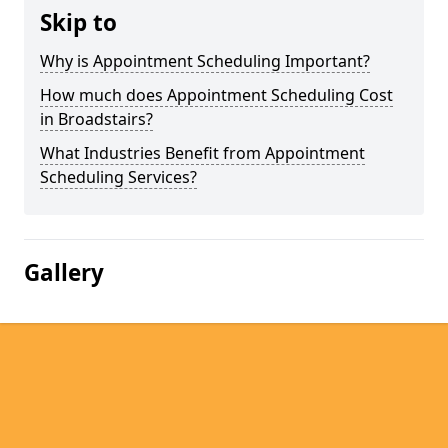
Skip to
Why is Appointment Scheduling Important?
How much does Appointment Scheduling Cost
in Broadstairs?
What Industries Benefit from Appointment
Scheduling Services?
Gallery