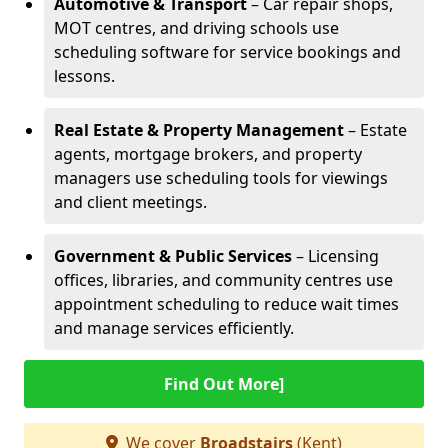
Automotive & Transport
– Car repair shops,
MOT centres, and driving schools use
scheduling software for service bookings and
lessons.
Real Estate & Property Management
– Estate
agents, mortgage brokers, and property
managers use scheduling tools for viewings
and client meetings.
Government & Public Services
– Licensing
offices, libraries, and community centres use
appointment scheduling to reduce wait times
and manage services efficiently.
Find Out More]
We cover
Broadstairs
(Kent)