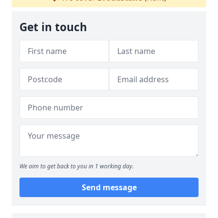
Get in touch
We aim to get back to you in 1 working day.
Send message