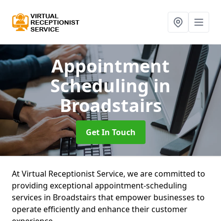
Appointment
Scheduling
in
Broadstairs
Get In Touch
At Virtual Receptionist Service, we are committed to
providing exceptional appointment-scheduling
services in Broadstairs that empower businesses to
operate efficiently and enhance their customer