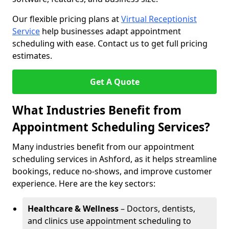
Our flexible pricing plans at
Virtual Receptionist
Service
help businesses adapt appointment
scheduling with ease. Contact us to get full pricing
estimates.
Get A Quote
What Industries Benefit from
Appointment Scheduling Services?
Many industries benefit from our appointment
scheduling services in Ashford, as it helps streamline
bookings, reduce no-shows, and improve customer
experience. Here are the key sectors:
Healthcare & Wellness
– Doctors, dentists,
and clinics use appointment scheduling to