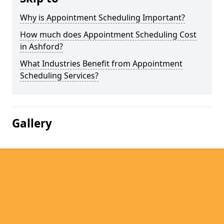
Why is Appointment Scheduling Important?
How much does Appointment Scheduling Cost
in Ashford?
What Industries Benefit from Appointment
Scheduling Services?
Gallery