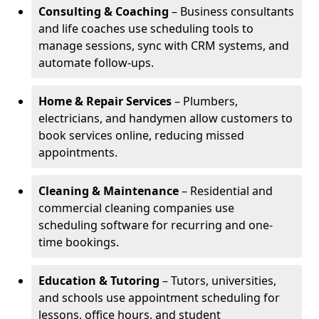
Consulting & Coaching
– Business consultants
and life coaches use scheduling tools to
manage sessions, sync with CRM systems, and
automate follow-ups.
Home & Repair Services
– Plumbers,
electricians, and handymen allow customers to
book services online, reducing missed
appointments.
Cleaning & Maintenance
– Residential and
commercial cleaning companies use
scheduling software for recurring and one-
time bookings.
Education & Tutoring
– Tutors, universities,
and schools use appointment scheduling for
lessons, office hours, and student