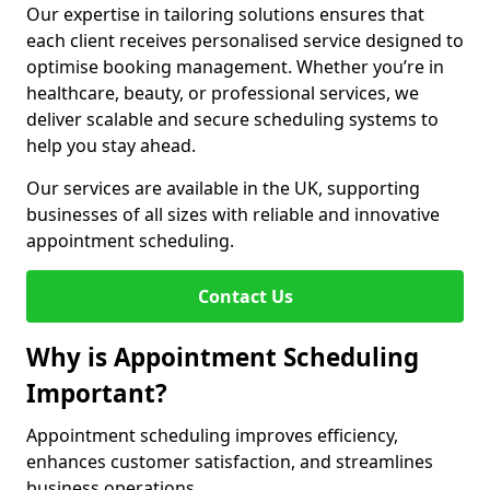
Our expertise in tailoring solutions ensures that
each client receives personalised service designed to
optimise booking management. Whether you’re in
healthcare, beauty, or professional services, we
deliver scalable and secure scheduling systems to
help you stay ahead.
Our services are available in the UK, supporting
businesses of all sizes with reliable and innovative
appointment scheduling.
Contact Us
Why is Appointment Scheduling
Important?
Appointment scheduling improves efficiency,
enhances customer satisfaction, and streamlines
business operations.