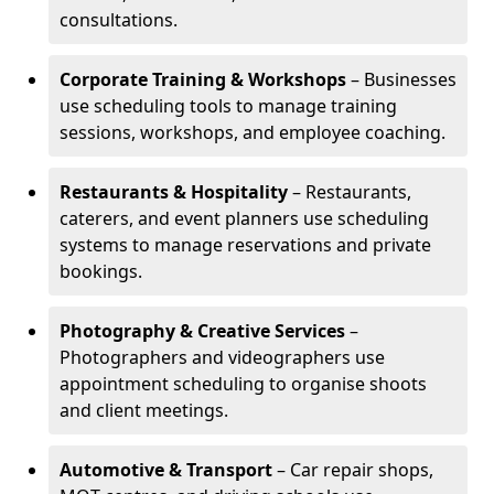
consultations.
Corporate Training & Workshops
– Businesses
use scheduling tools to manage training
sessions, workshops, and employee coaching.
Restaurants & Hospitality
– Restaurants,
caterers, and event planners use scheduling
systems to manage reservations and private
bookings.
Photography & Creative Services
–
Photographers and videographers use
appointment scheduling to organise shoots
and client meetings.
Automotive & Transport
– Car repair shops,