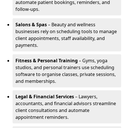
automate patient bookings, reminders, and
follow-ups.
Salons & Spas
– Beauty and wellness
businesses rely on scheduling tools to manage
client appointments, staff availability, and
payments.
Fitness & Personal Training
– Gyms, yoga
studios, and personal trainers use scheduling
software to organise classes, private sessions,
and memberships.
Legal & Financial Services
– Lawyers,
accountants, and financial advisors streamline
client consultations and automate
appointment reminders.