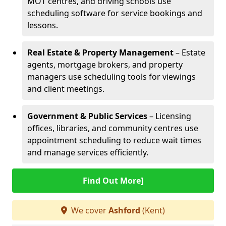
MOT centres, and driving schools use
scheduling software for service bookings and
lessons.
Real Estate & Property Management
– Estate
agents, mortgage brokers, and property
managers use scheduling tools for viewings
and client meetings.
Government & Public Services
– Licensing
offices, libraries, and community centres use
appointment scheduling to reduce wait times
and manage services efficiently.
Find Out More]
We cover
Ashford
(Kent)