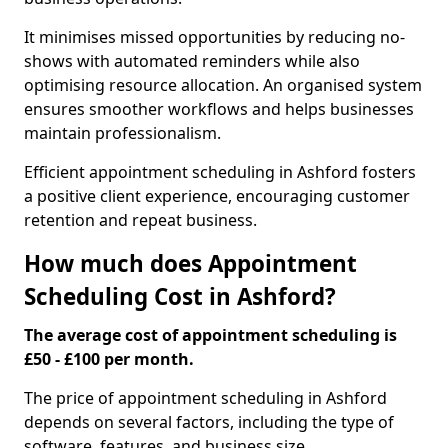
It minimises missed opportunities by reducing no-
shows with automated reminders while also
optimising resource allocation. An organised system
ensures smoother workflows and helps businesses
maintain professionalism.
Efficient appointment scheduling in Ashford fosters
a positive client experience, encouraging customer
retention and repeat business.
How much does Appointment
Scheduling Cost in Ashford?
The average cost of appointment scheduling is
£50 - £100 per month.
The price of appointment scheduling in Ashford
depends on several factors, including the type of
software, features, and business size.