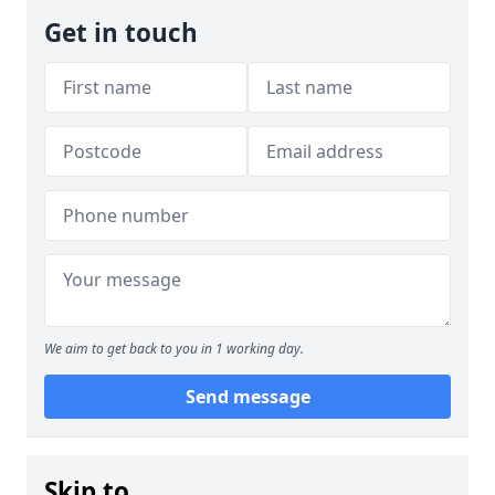
Get in touch
We aim to get back to you in 1 working day.
Send message
Skip to