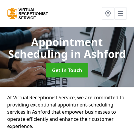
Appointment
Scheduling
in Ashford
Get In Touch
At Virtual Receptionist Service, we are committed to
providing exceptional appointment-scheduling
services in Ashford that empower businesses to
operate efficiently and enhance their customer
experience.