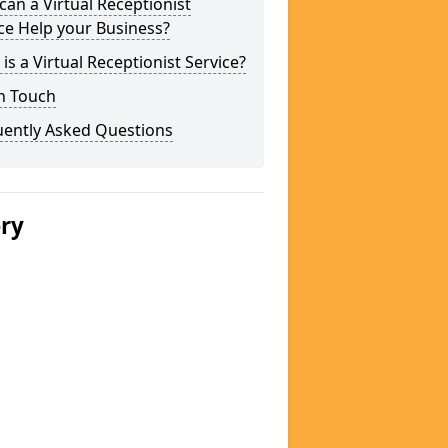
an a Virtual Receptionist
ce Help your Business?
is a Virtual Receptionist Service?
n Touch
uently Asked Questions
ery