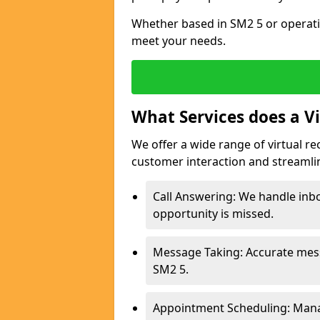
Whether based in SM2 5 or operati
meet your needs.
What Services does a Vi
We offer a wide range of virtual re
customer interaction and streamli
Call Answering: We handle inbo
opportunity is missed.
Message Taking: Accurate mess
SM2 5.
Appointment Scheduling: Mana