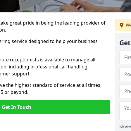
 take great pride in being the leading provider of
We
on.
ering service designed to help your business
Get
ote receptionists is available to manage all
on, including professional call handling,
omer support.
ve the highest standard of service at all times,
 5 or beyond.
Get In Touch
We aim 