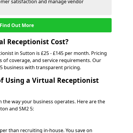
tomer satisfaction and manage vendor
Find Out More
l Receptionist Cost?
tionist in Sutton is £25 - £145 per month. Pricing
s of coverage, and service requirements. Our
5 business with transparent pricing.
f Using a Virtual Receptionist
rm the way your business operates. Here are the
tton and SM2 5:
eaper than recruiting in-house. You save on