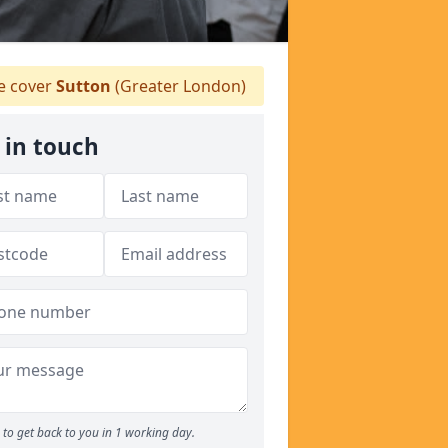
 cover
Sutton
(Greater London)
 in touch
to get back to you in 1 working day.