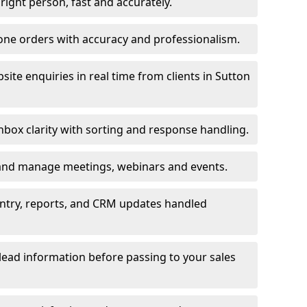
e right person, fast and accurately.
one orders with accuracy and professionalism.
ite enquiries in real time from clients in Sutton
box clarity with sorting and response handling.
 and manage meetings, webinars and events.
entry, reports, and CRM updates handled
 lead information before passing to your sales