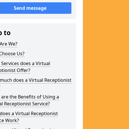
Send message
p to
Are We?
Choose Us?
Services does a Virtual
tionist Offer?
uch does a Virtual Receptionist
?
are the Benefits of Using a
al Receptionist Service?
oes a Virtual Receptionist
ice Work?