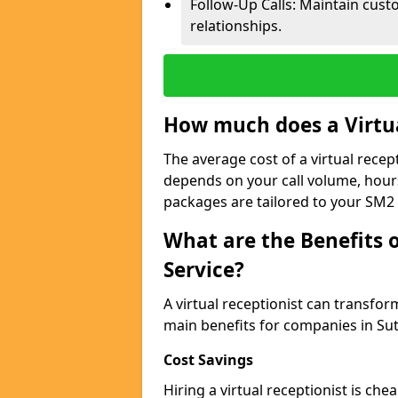
Follow-Up Calls: Maintain cus
relationships.
How much does a Virtua
The average cost of a virtual recep
depends on your call volume, hour
packages are tailored to your SM2 
What are the Benefits o
Service?
A virtual receptionist can transfo
main benefits for companies in Su
Cost Savings
Hiring a virtual receptionist is ch