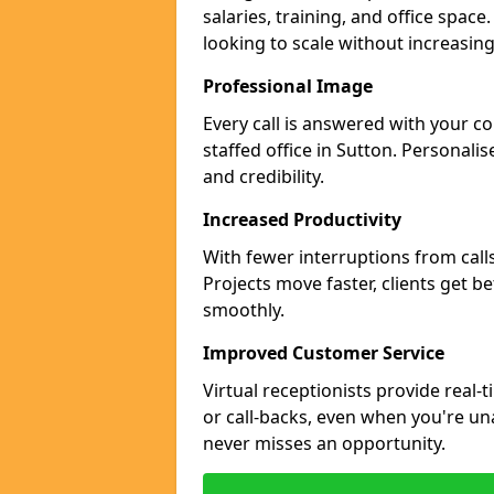
salaries, training, and office space
looking to scale without increasin
Professional Image
Every call is answered with your c
staffed office in Sutton. Personali
and credibility.
Increased Productivity
With fewer interruptions from call
Projects move faster, clients get b
smoothly.
Improved Customer Service
Virtual receptionists provide real-
or call-backs, even when you're un
never misses an opportunity.