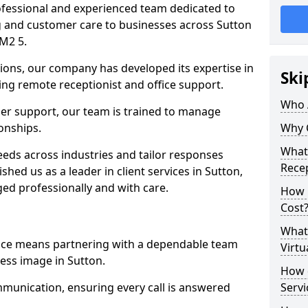
professional and experienced team dedicated to
ng and customer care to businesses across Sutton
M2 5.
ions, our company has developed its expertise in
Ski
uding remote receptionist and office support.
Who 
er support, our team is trained to manage
ionships.
Why 
What 
ds across industries and tailor responses
Recep
ished us as a leader in client services in Sutton,
ed professionally and with care.
How m
Cost
What 
vice means partnering with a dependable team
Virtu
ess image in Sutton.
How d
munication, ensuring every call is answered
Serv