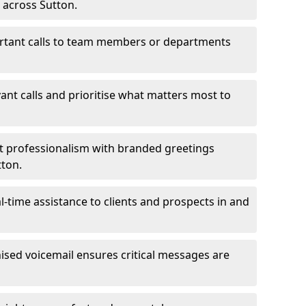
 across Sutton.
ortant calls to team members or departments
evant calls and prioritise what matters most to
ct professionalism with branded greetings
tton.
-time assistance to clients and prospects in and
ed voicemail ensures critical messages are