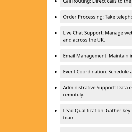
Call Routing: Direct calls to th
Order Processing: Take teleph
Live Chat Support: Manage webs
and across the UK.
Email Management: Maintain in
Event Coordination: Schedule
Administrative Support: Data 
remotely.
Lead Qualification: Gather key
team.