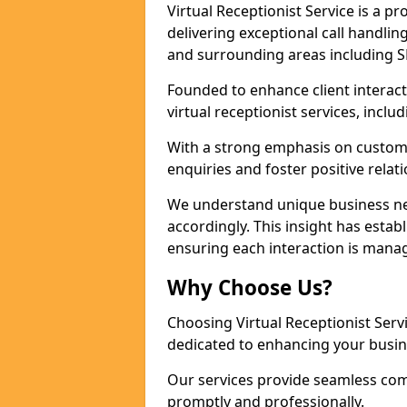
Virtual Receptionist Service is a 
delivering exceptional call handli
and surrounding areas including S
Founded to enhance client interact
virtual receptionist services, incl
With a strong emphasis on custom
enquiries and foster positive relat
We understand unique business nee
accordingly. This insight has establ
ensuring each interaction is manag
Why Choose Us?
Choosing Virtual Receptionist Ser
dedicated to enhancing your busin
Our services provide seamless com
promptly and professionally.