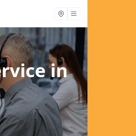
ervice
in