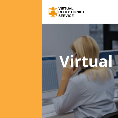
Virtual