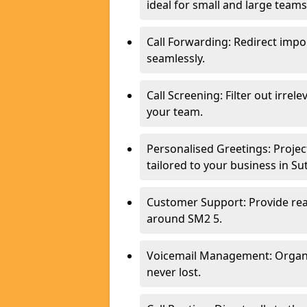
ideal for small and large teams
Call Forwarding: Redirect imp
seamlessly.
Call Screening: Filter out irrel
your team.
Personalised Greetings: Proje
tailored to your business in Su
Customer Support: Provide real
around SM2 5.
Voicemail Management: Organis
never lost.