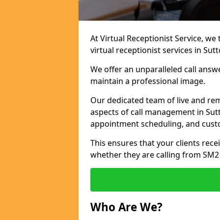
At Virtual Receptionist Service, we
virtual receptionist services in Sutt
We offer an unparalleled call answ
maintain a professional image.
Our dedicated team of live and rem
aspects of call management in Sutt
appointment scheduling, and cust
This ensures that your clients recei
whether they are calling from SM2
Who Are We?