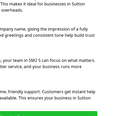
. This makes it ideal for businesses in Sutton
g overheads.
ompany name, giving the impression of a fully
sed greetings and consistent tone help build trust
s, your team in SM2 5 can focus on what matters.
etter service, and your business runs more
time, friendly support. Customers get instant help
available. This ensures your business in Sutton