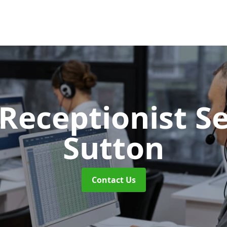
 Receptionist S
Sutton
Contact Us