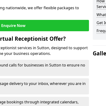
How c
Servi
ng nationwide, we offer flexible packages to
What 
Get I
Enquire Now
Freq
rtual Receptionist Offer?
ceptionist services in Sutton, designed to support
Gall
ne your business operations.
und calls for businesses in Sutton to ensure no
age delivery to your inbox, wherever you are in
ge bookings through integrated calendars,