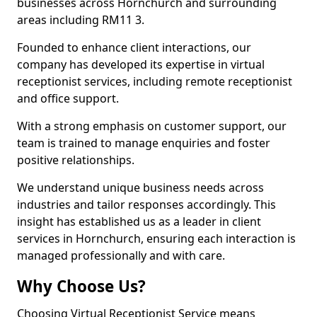
businesses across Hornchurch and surrounding
areas including RM11 3.
Founded to enhance client interactions, our
company has developed its expertise in virtual
receptionist services, including remote receptionist
and office support.
With a strong emphasis on customer support, our
team is trained to manage enquiries and foster
positive relationships.
We understand unique business needs across
industries and tailor responses accordingly. This
insight has established us as a leader in client
services in Hornchurch, ensuring each interaction is
managed professionally and with care.
Why Choose Us?
Choosing Virtual Receptionist Service means