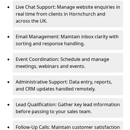
Live Chat Support: Manage website enquiries in
real time from clients in Hornchurch and
across the UK.
Email Management: Maintain inbox clarity with
sorting and response handling.
Event Coordination: Schedule and manage
meetings, webinars and events.
Administrative Support: Data entry, reports,
and CRM updates handled remotely.
Lead Qualification: Gather key lead information
before passing to your sales team.
Follow-Up Calls: Maintain customer satisfaction