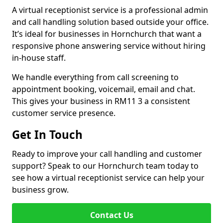
A virtual receptionist service is a professional admin
and call handling solution based outside your office.
It’s ideal for businesses in Hornchurch that want a
responsive phone answering service without hiring
in-house staff.
We handle everything from call screening to
appointment booking, voicemail, email and chat.
This gives your business in RM11 3 a consistent
customer service presence.
Get In Touch
Ready to improve your call handling and customer
support? Speak to our Hornchurch team today to
see how a virtual receptionist service can help your
business grow.
Contact Us