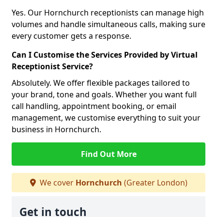
Yes. Our Hornchurch receptionists can manage high
volumes and handle simultaneous calls, making sure
every customer gets a response.
Can I Customise the Services Provided by Virtual
Receptionist Service?
Absolutely. We offer flexible packages tailored to
your brand, tone and goals. Whether you want full
call handling, appointment booking, or email
management, we customise everything to suit your
business in Hornchurch.
Find Out More
We cover
Hornchurch
(Greater London)
Get in touch