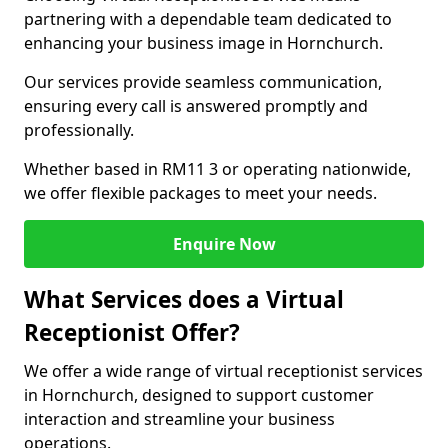
partnering with a dependable team dedicated to
enhancing your business image in Hornchurch.
Our services provide seamless communication,
ensuring every call is answered promptly and
professionally.
Whether based in RM11 3 or operating nationwide,
we offer flexible packages to meet your needs.
Enquire Now
What Services does a Virtual
Receptionist Offer?
We offer a wide range of virtual receptionist services
in Hornchurch, designed to support customer
interaction and streamline your business
operations.