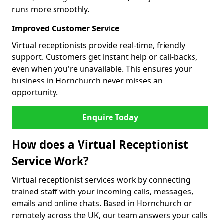
runs more smoothly.
Improved Customer Service
Virtual receptionists provide real-time, friendly
support. Customers get instant help or call-backs,
even when you're unavailable. This ensures your
business in Hornchurch never misses an
opportunity.
Enquire Today
How does a Virtual Receptionist
Service Work?
Virtual receptionist services work by connecting
trained staff with your incoming calls, messages,
emails and online chats. Based in Hornchurch or
remotely across the UK, our team answers your calls