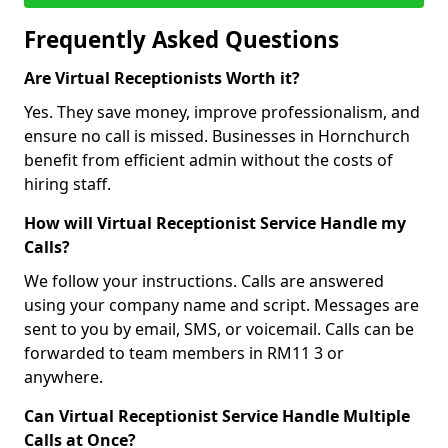
Frequently Asked Questions
Are Virtual Receptionists Worth it?
Yes. They save money, improve professionalism, and
ensure no call is missed. Businesses in Hornchurch
benefit from efficient admin without the costs of
hiring staff.
How will Virtual Receptionist Service Handle my
Calls?
We follow your instructions. Calls are answered
using your company name and script. Messages are
sent to you by email, SMS, or voicemail. Calls can be
forwarded to team members in RM11 3 or
anywhere.
Can Virtual Receptionist Service Handle Multiple
Calls at Once?