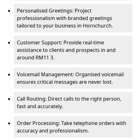
Personalised Greetings: Project
professionalism with branded greetings
tailored to your business in Hornchurch.
Customer Support: Provide real-time
assistance to clients and prospects in and
around RM11 3.
Voicemail Management: Organised voicemail
ensures critical messages are never lost.
Call Routing: Direct calls to the right person,
fast and accurately.
Order Processing: Take telephone orders with
accuracy and professionalism.