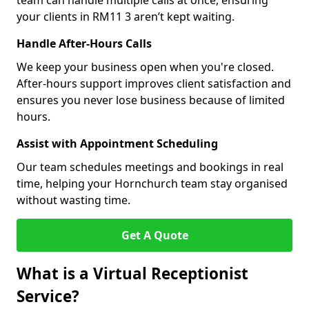
team can handle multiple calls at once, ensuring
your clients in RM11 3 aren’t kept waiting.
Handle After-Hours Calls
We keep your business open when you're closed.
After-hours support improves client satisfaction and
ensures you never lose business because of limited
hours.
Assist with Appointment Scheduling
Our team schedules meetings and bookings in real
time, helping your Hornchurch team stay organised
without wasting time.
Get A Quote
What is a Virtual Receptionist
Service?