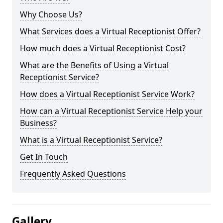
Why Choose Us?
What Services does a Virtual Receptionist Offer?
How much does a Virtual Receptionist Cost?
What are the Benefits of Using a Virtual
Receptionist Service?
How does a Virtual Receptionist Service Work?
How can a Virtual Receptionist Service Help your
Business?
What is a Virtual Receptionist Service?
Get In Touch
Frequently Asked Questions
Gallery