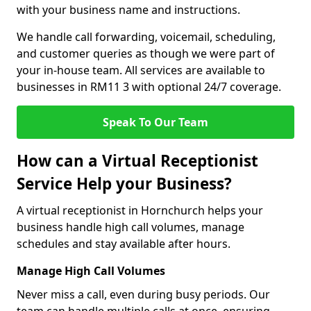
with your business name and instructions.
We handle call forwarding, voicemail, scheduling,
and customer queries as though we were part of
your in-house team. All services are available to
businesses in RM11 3 with optional 24/7 coverage.
Speak To Our Team
How can a Virtual Receptionist
Service Help your Business?
A virtual receptionist in Hornchurch helps your
business handle high call volumes, manage
schedules and stay available after hours.
Manage High Call Volumes
Never miss a call, even during busy periods. Our