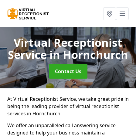
Virtual Receptionist
Service
in Hornchurch
Contact Us
At Virtual Receptionist Service, we take great pride in
being the leading provider of virtual receptionist
services in Hornchurch.
We offer an unparalleled call answering service
designed to help your business maintain a