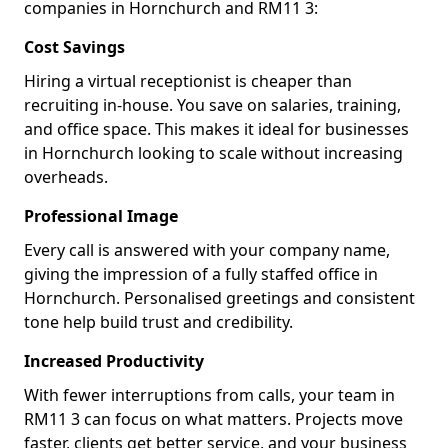
companies in Hornchurch and RM11 3:
Cost Savings
Hiring a virtual receptionist is cheaper than
recruiting in-house. You save on salaries, training,
and office space. This makes it ideal for businesses
in Hornchurch looking to scale without increasing
overheads.
Professional Image
Every call is answered with your company name,
giving the impression of a fully staffed office in
Hornchurch. Personalised greetings and consistent
tone help build trust and credibility.
Increased Productivity
With fewer interruptions from calls, your team in
RM11 3 can focus on what matters. Projects move
faster, clients get better service, and your business