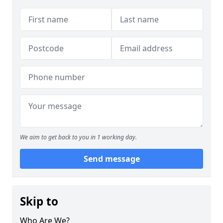
We aim to get back to you in 1 working day.
Send message
Skip to
Who Are We?