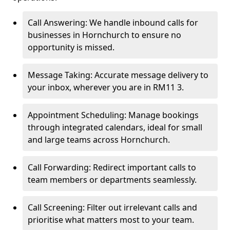
Call Answering: We handle inbound calls for
businesses in Hornchurch to ensure no
opportunity is missed.
Message Taking: Accurate message delivery to
your inbox, wherever you are in RM11 3.
Appointment Scheduling: Manage bookings
through integrated calendars, ideal for small
and large teams across Hornchurch.
Call Forwarding: Redirect important calls to
team members or departments seamlessly.
Call Screening: Filter out irrelevant calls and
prioritise what matters most to your team.