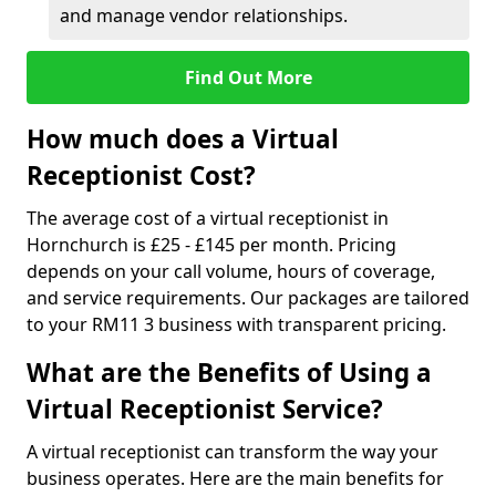
and manage vendor relationships.
Find Out More
How much does a Virtual
Receptionist Cost?
The average cost of a virtual receptionist in
Hornchurch is £25 - £145 per month. Pricing
depends on your call volume, hours of coverage,
and service requirements. Our packages are tailored
to your RM11 3 business with transparent pricing.
What are the Benefits of Using a
Virtual Receptionist Service?
A virtual receptionist can transform the way your
business operates. Here are the main benefits for