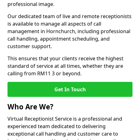
professional image.
Our dedicated team of live and remote receptionists
is available to manage all aspects of call
management in Hornchurch, including professional
call handling, appointment scheduling, and
customer support.
This ensures that your clients receive the highest
standard of service at all times, whether they are
calling from RM11 3 or beyond.
Get In Touch
Who Are We?
Virtual Receptionist Service is a professional and
experienced team dedicated to delivering
exceptional call handling and customer care to