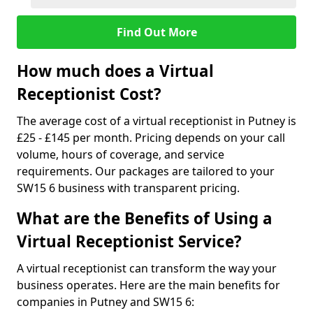
Find Out More
How much does a Virtual
Receptionist Cost?
The average cost of a virtual receptionist in Putney is
£25 - £145 per month. Pricing depends on your call
volume, hours of coverage, and service
requirements. Our packages are tailored to your
SW15 6 business with transparent pricing.
What are the Benefits of Using a
Virtual Receptionist Service?
A virtual receptionist can transform the way your
business operates. Here are the main benefits for
companies in Putney and SW15 6: