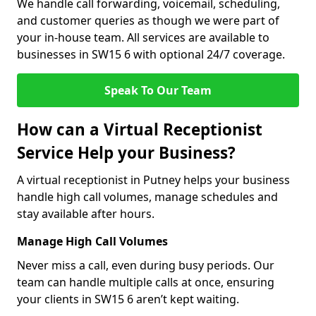
We handle call forwarding, voicemail, scheduling,
and customer queries as though we were part of
your in-house team. All services are available to
businesses in SW15 6 with optional 24/7 coverage.
Speak To Our Team
How can a Virtual Receptionist
Service Help your Business?
A virtual receptionist in Putney helps your business
handle high call volumes, manage schedules and
stay available after hours.
Manage High Call Volumes
Never miss a call, even during busy periods. Our
team can handle multiple calls at once, ensuring
your clients in SW15 6 aren’t kept waiting.