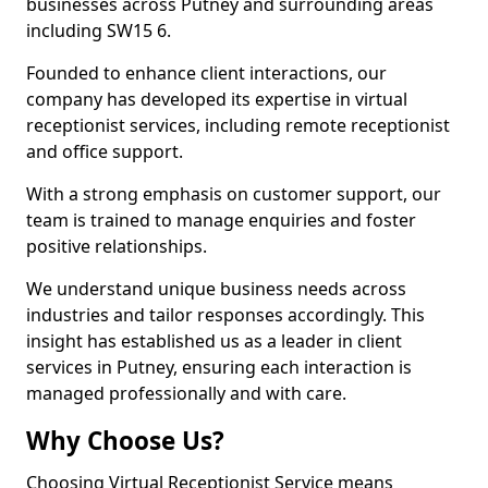
businesses across Putney and surrounding areas
including SW15 6.
Founded to enhance client interactions, our
company has developed its expertise in virtual
receptionist services, including remote receptionist
and office support.
With a strong emphasis on customer support, our
team is trained to manage enquiries and foster
positive relationships.
We understand unique business needs across
industries and tailor responses accordingly. This
insight has established us as a leader in client
services in Putney, ensuring each interaction is
managed professionally and with care.
Why Choose Us?
Choosing Virtual Receptionist Service means