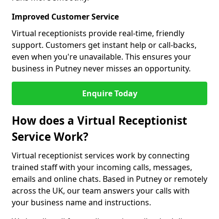
Improved Customer Service
Virtual receptionists provide real-time, friendly
support. Customers get instant help or call-backs,
even when you're unavailable. This ensures your
business in Putney never misses an opportunity.
Enquire Today
How does a Virtual Receptionist
Service Work?
Virtual receptionist services work by connecting
trained staff with your incoming calls, messages,
emails and online chats. Based in Putney or remotely
across the UK, our team answers your calls with
your business name and instructions.