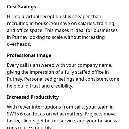
Cost Savings
Hiring a virtual receptionist is cheaper than
recruiting in-house. You save on salaries, training,
and office space. This makes it ideal for businesses
in Putney looking to scale without increasing
overheads.
Professional Image
Every call is answered with your company name,
giving the impression of a fully staffed office in
Putney. Personalised greetings and consistent tone
help build trust and credibility.
Increased Productivity
With fewer interruptions from calls, your team in
SW15 6 can focus on what matters. Projects move
faster, clients get better service, and your business
runs more smoothly.