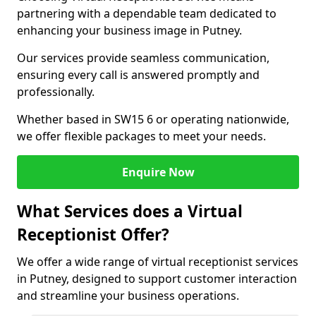
partnering with a dependable team dedicated to
enhancing your business image in Putney.
Our services provide seamless communication,
ensuring every call is answered promptly and
professionally.
Whether based in SW15 6 or operating nationwide,
we offer flexible packages to meet your needs.
Enquire Now
What Services does a Virtual
Receptionist Offer?
We offer a wide range of virtual receptionist services
in Putney, designed to support customer interaction
and streamline your business operations.