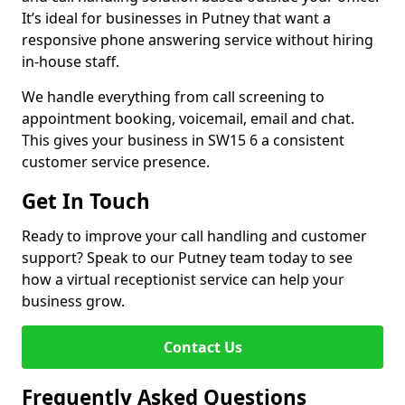
It’s ideal for businesses in Putney that want a
responsive phone answering service without hiring
in-house staff.
We handle everything from call screening to
appointment booking, voicemail, email and chat.
This gives your business in SW15 6 a consistent
customer service presence.
Get In Touch
Ready to improve your call handling and customer
support? Speak to our Putney team today to see
how a virtual receptionist service can help your
business grow.
Contact Us
Frequently Asked Questions