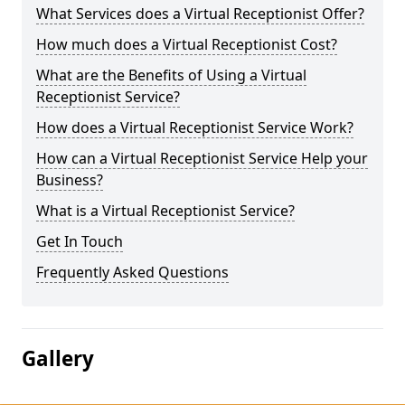
What Services does a Virtual Receptionist Offer?
How much does a Virtual Receptionist Cost?
What are the Benefits of Using a Virtual
Receptionist Service?
How does a Virtual Receptionist Service Work?
How can a Virtual Receptionist Service Help your
Business?
What is a Virtual Receptionist Service?
Get In Touch
Frequently Asked Questions
Gallery