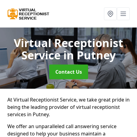
Virtual Receptionist
Service
in Putney
Contact Us
At Virtual Receptionist Service, we take great pride in
being the leading provider of virtual receptionist
services in Putney.
We offer an unparalleled call answering service
designed to help your business maintain a