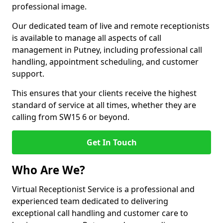
professional image.
Our dedicated team of live and remote receptionists
is available to manage all aspects of call
management in Putney, including professional call
handling, appointment scheduling, and customer
support.
This ensures that your clients receive the highest
standard of service at all times, whether they are
calling from SW15 6 or beyond.
Get In Touch
Who Are We?
Virtual Receptionist Service is a professional and
experienced team dedicated to delivering
exceptional call handling and customer care to