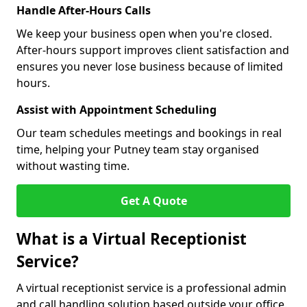
Handle After-Hours Calls
We keep your business open when you're closed.
After-hours support improves client satisfaction and
ensures you never lose business because of limited
hours.
Assist with Appointment Scheduling
Our team schedules meetings and bookings in real
time, helping your Putney team stay organised
without wasting time.
Get A Quote
What is a Virtual Receptionist
Service?
A virtual receptionist service is a professional admin
and call handling solution based outside your office.