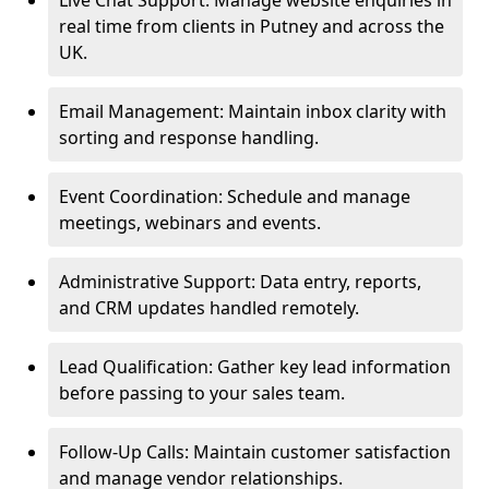
Live Chat Support: Manage website enquiries in
real time from clients in Putney and across the
UK.
Email Management: Maintain inbox clarity with
sorting and response handling.
Event Coordination: Schedule and manage
meetings, webinars and events.
Administrative Support: Data entry, reports,
and CRM updates handled remotely.
Lead Qualification: Gather key lead information
before passing to your sales team.
Follow-Up Calls: Maintain customer satisfaction
and manage vendor relationships.