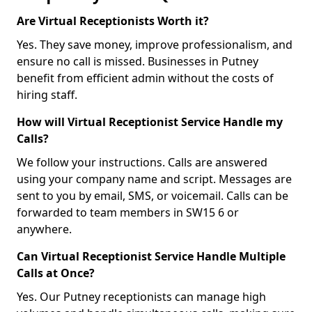
Are Virtual Receptionists Worth it?
Yes. They save money, improve professionalism, and
ensure no call is missed. Businesses in Putney
benefit from efficient admin without the costs of
hiring staff.
How will Virtual Receptionist Service Handle my
Calls?
We follow your instructions. Calls are answered
using your company name and script. Messages are
sent to you by email, SMS, or voicemail. Calls can be
forwarded to team members in SW15 6 or
anywhere.
Can Virtual Receptionist Service Handle Multiple
Calls at Once?
Yes. Our Putney receptionists can manage high