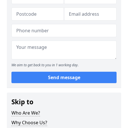
We aim to get back to you in 1 working day.
Send message
Skip to
Who Are We?
Why Choose Us?