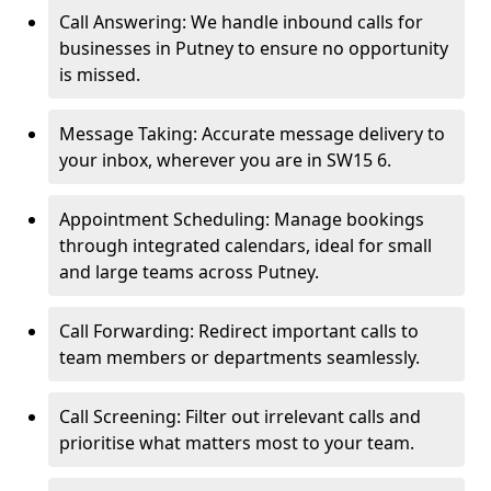
Call Answering: We handle inbound calls for
businesses in Putney to ensure no opportunity
is missed.
Message Taking: Accurate message delivery to
your inbox, wherever you are in SW15 6.
Appointment Scheduling: Manage bookings
through integrated calendars, ideal for small
and large teams across Putney.
Call Forwarding: Redirect important calls to
team members or departments seamlessly.
Call Screening: Filter out irrelevant calls and
prioritise what matters most to your team.