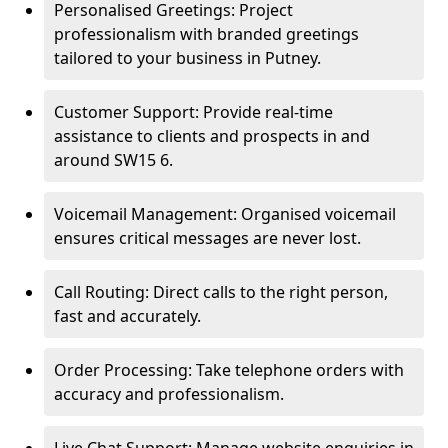
Personalised Greetings: Project
professionalism with branded greetings
tailored to your business in Putney.
Customer Support: Provide real-time
assistance to clients and prospects in and
around SW15 6.
Voicemail Management: Organised voicemail
ensures critical messages are never lost.
Call Routing: Direct calls to the right person,
fast and accurately.
Order Processing: Take telephone orders with
accuracy and professionalism.