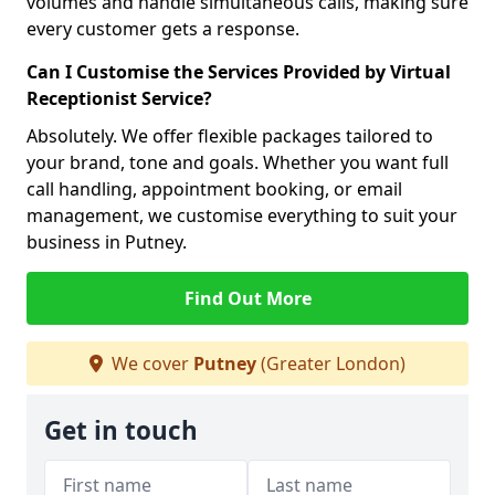
volumes and handle simultaneous calls, making sure
every customer gets a response.
Can I Customise the Services Provided by Virtual
Receptionist Service?
Absolutely. We offer flexible packages tailored to
your brand, tone and goals. Whether you want full
call handling, appointment booking, or email
management, we customise everything to suit your
business in Putney.
Find Out More
We cover
Putney
(Greater London)
Get in touch