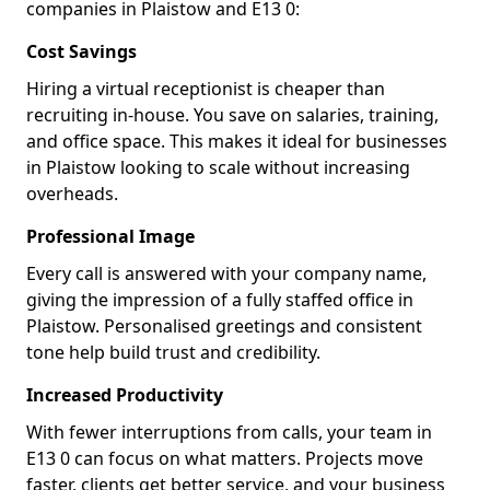
companies in Plaistow and E13 0:
Cost Savings
Hiring a virtual receptionist is cheaper than
recruiting in-house. You save on salaries, training,
and office space. This makes it ideal for businesses
in Plaistow looking to scale without increasing
overheads.
Professional Image
Every call is answered with your company name,
giving the impression of a fully staffed office in
Plaistow. Personalised greetings and consistent
tone help build trust and credibility.
Increased Productivity
With fewer interruptions from calls, your team in
E13 0 can focus on what matters. Projects move
faster, clients get better service, and your business