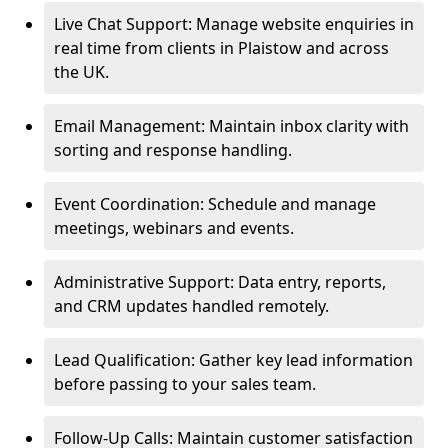
Live Chat Support: Manage website enquiries in
real time from clients in Plaistow and across
the UK.
Email Management: Maintain inbox clarity with
sorting and response handling.
Event Coordination: Schedule and manage
meetings, webinars and events.
Administrative Support: Data entry, reports,
and CRM updates handled remotely.
Lead Qualification: Gather key lead information
before passing to your sales team.
Follow-Up Calls: Maintain customer satisfaction