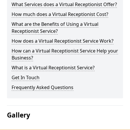
What Services does a Virtual Receptionist Offer?
How much does a Virtual Receptionist Cost?
What are the Benefits of Using a Virtual
Receptionist Service?
How does a Virtual Receptionist Service Work?
How can a Virtual Receptionist Service Help your
Business?
What is a Virtual Receptionist Service?
Get In Touch
Frequently Asked Questions
Gallery