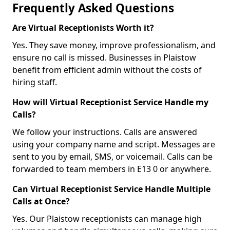
Frequently Asked Questions
Are Virtual Receptionists Worth it?
Yes. They save money, improve professionalism, and
ensure no call is missed. Businesses in Plaistow
benefit from efficient admin without the costs of
hiring staff.
How will Virtual Receptionist Service Handle my
Calls?
We follow your instructions. Calls are answered
using your company name and script. Messages are
sent to you by email, SMS, or voicemail. Calls can be
forwarded to team members in E13 0 or anywhere.
Can Virtual Receptionist Service Handle Multiple
Calls at Once?
Yes. Our Plaistow receptionists can manage high