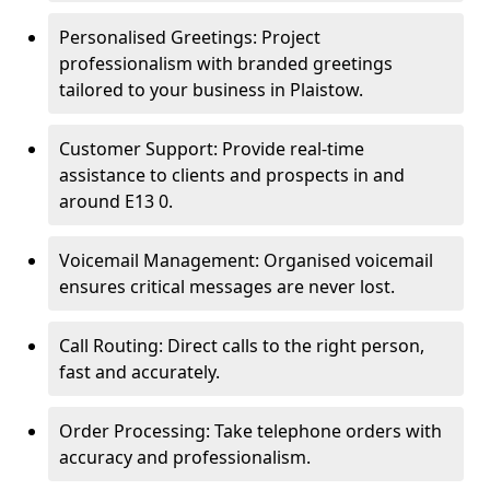
Personalised Greetings: Project
professionalism with branded greetings
tailored to your business in Plaistow.
Customer Support: Provide real-time
assistance to clients and prospects in and
around E13 0.
Voicemail Management: Organised voicemail
ensures critical messages are never lost.
Call Routing: Direct calls to the right person,
fast and accurately.
Order Processing: Take telephone orders with
accuracy and professionalism.