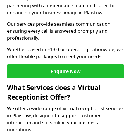
partnering with a dependable team dedicated to
enhancing your business image in Plaistow.
Our services provide seamless communication,
ensuring every call is answered promptly and
professionally.
Whether based in E13 0 or operating nationwide, we
offer flexible packages to meet your needs.
Enquire Now
What Services does a Virtual
Receptionist Offer?
We offer a wide range of virtual receptionist services
in Plaistow, designed to support customer
interaction and streamline your business
operations.