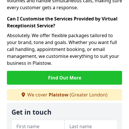
volumes and handle simultaneous calls, making sure
every customer gets a response.
Can I Customise the Services Provided by Virtual
Receptionist Service?
Absolutely. We offer flexible packages tailored to
your brand, tone and goals. Whether you want full
call handling, appointment booking, or email
management, we customise everything to suit your
business in Plaistow.
Find Out More
We cover
Plaistow
(Greater London)
Get in touch