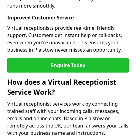
runs more smoothly.
Improved Customer Service
Virtual receptionists provide real-time, friendly
support. Customers get instant help or call-backs,
even when you're unavailable. This ensures your
business in Plaistow never misses an opportunity.
Enquire Today
How does a Virtual Receptionist
Service Work?
Virtual receptionist services work by connecting
trained staff with your incoming calls, messages,
emails and online chats. Based in Plaistow or
remotely across the UK, our team answers your calls
with your business name and instructions.