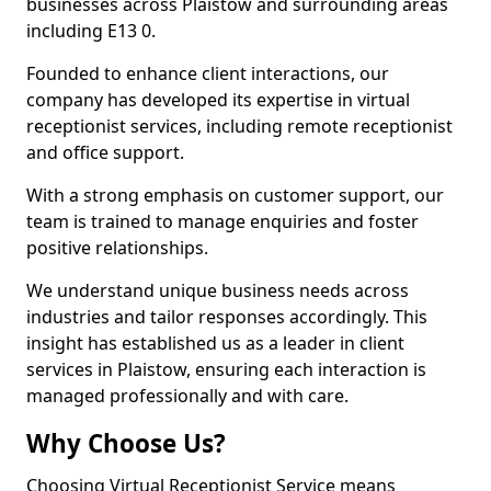
businesses across Plaistow and surrounding areas
including E13 0.
Founded to enhance client interactions, our
company has developed its expertise in virtual
receptionist services, including remote receptionist
and office support.
With a strong emphasis on customer support, our
team is trained to manage enquiries and foster
positive relationships.
We understand unique business needs across
industries and tailor responses accordingly. This
insight has established us as a leader in client
services in Plaistow, ensuring each interaction is
managed professionally and with care.
Why Choose Us?
Choosing Virtual Receptionist Service means