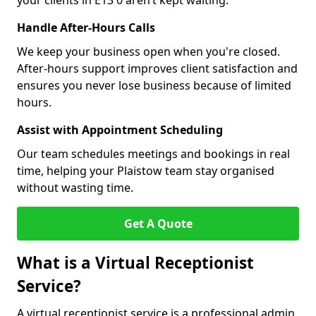
your clients in E13 0 aren’t kept waiting.
Handle After-Hours Calls
We keep your business open when you're closed.
After-hours support improves client satisfaction and
ensures you never lose business because of limited
hours.
Assist with Appointment Scheduling
Our team schedules meetings and bookings in real
time, helping your Plaistow team stay organised
without wasting time.
Get A Quote
What is a Virtual Receptionist
Service?
A virtual receptionist service is a professional admin