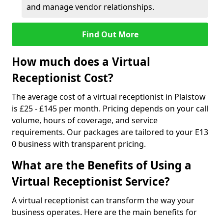
and manage vendor relationships.
Find Out More
How much does a Virtual
Receptionist Cost?
The average cost of a virtual receptionist in Plaistow
is £25 - £145 per month. Pricing depends on your call
volume, hours of coverage, and service
requirements. Our packages are tailored to your E13
0 business with transparent pricing.
What are the Benefits of Using a
Virtual Receptionist Service?
A virtual receptionist can transform the way your
business operates. Here are the main benefits for