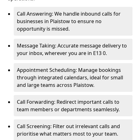
Call Answering: We handle inbound calls for
businesses in Plaistow to ensure no
opportunity is missed.
Message Taking: Accurate message delivery to
your inbox, wherever you are in E13 0.
Appointment Scheduling: Manage bookings
through integrated calendars, ideal for small
and large teams across Plaistow.
Call Forwarding: Redirect important calls to
team members or departments seamlessly.
Call Screening: Filter out irrelevant calls and
prioritise what matters most to your team.