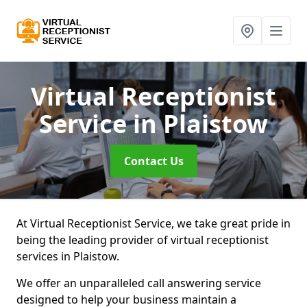
Virtual Receptionist
Service
in Plaistow
Contact Us
At Virtual Receptionist Service, we take great pride in
being the leading provider of virtual receptionist
services in Plaistow.
We offer an unparalleled call answering service
designed to help your business maintain a