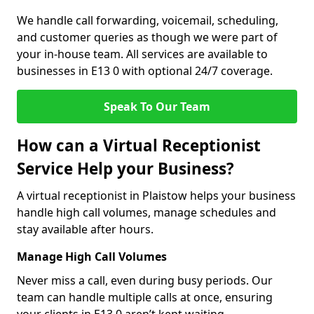
We handle call forwarding, voicemail, scheduling,
and customer queries as though we were part of
your in-house team. All services are available to
businesses in E13 0 with optional 24/7 coverage.
Speak To Our Team
How can a Virtual Receptionist
Service Help your Business?
A virtual receptionist in Plaistow helps your business
handle high call volumes, manage schedules and
stay available after hours.
Manage High Call Volumes
Never miss a call, even during busy periods. Our
team can handle multiple calls at once, ensuring