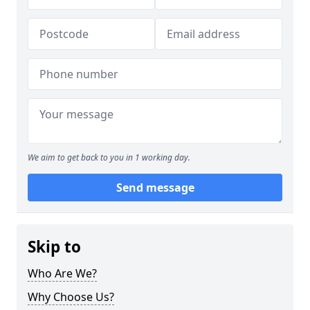
We aim to get back to you in 1 working day.
Send message
Skip to
Who Are We?
Why Choose Us?