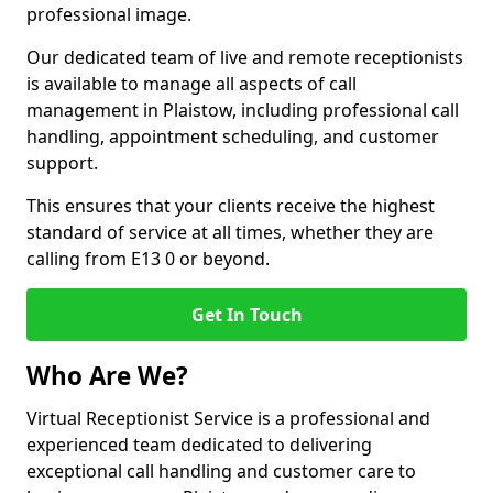
professional image.
Our dedicated team of live and remote receptionists
is available to manage all aspects of call
management in Plaistow, including professional call
handling, appointment scheduling, and customer
support.
This ensures that your clients receive the highest
standard of service at all times, whether they are
calling from E13 0 or beyond.
Get In Touch
Who Are We?
Virtual Receptionist Service is a professional and
experienced team dedicated to delivering
exceptional call handling and customer care to