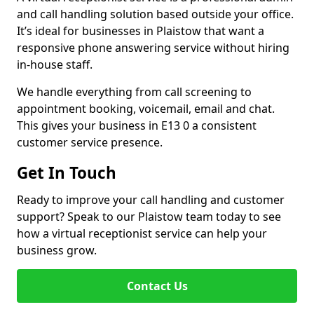
and call handling solution based outside your office.
It’s ideal for businesses in Plaistow that want a
responsive phone answering service without hiring
in-house staff.
We handle everything from call screening to
appointment booking, voicemail, email and chat.
This gives your business in E13 0 a consistent
customer service presence.
Get In Touch
Ready to improve your call handling and customer
support? Speak to our Plaistow team today to see
how a virtual receptionist service can help your
business grow.
Contact Us