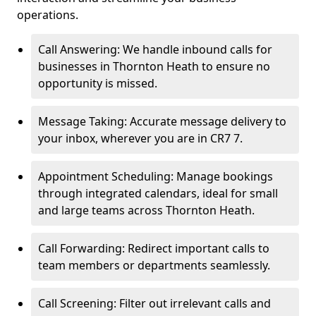
operations.
Call Answering: We handle inbound calls for
businesses in Thornton Heath to ensure no
opportunity is missed.
Message Taking: Accurate message delivery to
your inbox, wherever you are in CR7 7.
Appointment Scheduling: Manage bookings
through integrated calendars, ideal for small
and large teams across Thornton Heath.
Call Forwarding: Redirect important calls to
team members or departments seamlessly.
Call Screening: Filter out irrelevant calls and