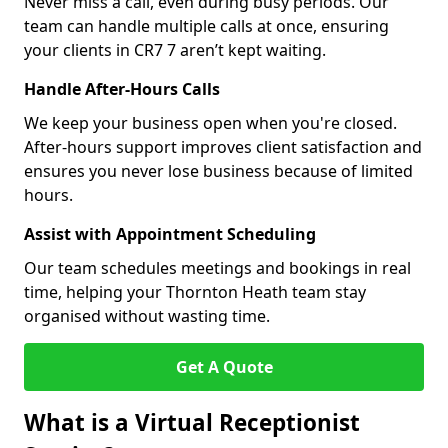
Never miss a call, even during busy periods. Our
team can handle multiple calls at once, ensuring
your clients in CR7 7 aren’t kept waiting.
Handle After-Hours Calls
We keep your business open when you're closed.
After-hours support improves client satisfaction and
ensures you never lose business because of limited
hours.
Assist with Appointment Scheduling
Our team schedules meetings and bookings in real
time, helping your Thornton Heath team stay
organised without wasting time.
Get A Quote
What is a Virtual Receptionist