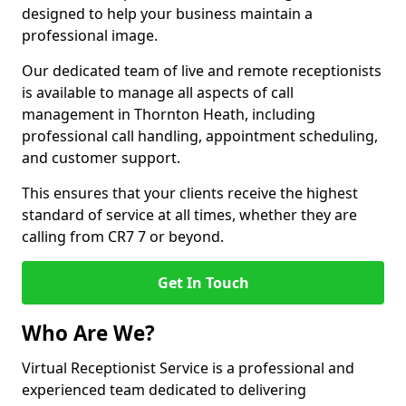
designed to help your business maintain a
professional image.
Our dedicated team of live and remote receptionists
is available to manage all aspects of call
management in Thornton Heath, including
professional call handling, appointment scheduling,
and customer support.
This ensures that your clients receive the highest
standard of service at all times, whether they are
calling from CR7 7 or beyond.
Get In Touch
Who Are We?
Virtual Receptionist Service is a professional and
experienced team dedicated to delivering