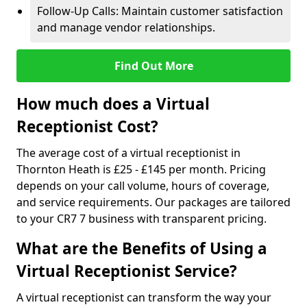
Follow-Up Calls: Maintain customer satisfaction
and manage vendor relationships.
Find Out More
How much does a Virtual
Receptionist Cost?
The average cost of a virtual receptionist in
Thornton Heath is £25 - £145 per month. Pricing
depends on your call volume, hours of coverage,
and service requirements. Our packages are tailored
to your CR7 7 business with transparent pricing.
What are the Benefits of Using a
Virtual Receptionist Service?
A virtual receptionist can transform the way your