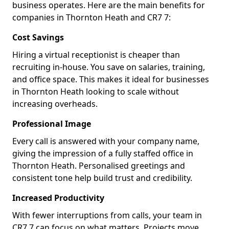
business operates. Here are the main benefits for
companies in Thornton Heath and CR7 7:
Cost Savings
Hiring a virtual receptionist is cheaper than
recruiting in-house. You save on salaries, training,
and office space. This makes it ideal for businesses
in Thornton Heath looking to scale without
increasing overheads.
Professional Image
Every call is answered with your company name,
giving the impression of a fully staffed office in
Thornton Heath. Personalised greetings and
consistent tone help build trust and credibility.
Increased Productivity
With fewer interruptions from calls, your team in
CR7 7 can focus on what matters. Projects move