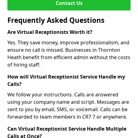
Contact Us
Frequently Asked Questions
Are Virtual Receptionists Worth it?
Yes. They save money, improve professionalism, and
ensure no call is missed. Businesses in Thornton
Heath benefit from efficient admin without the costs
of hiring staff.
How will Virtual Receptionist Service Handle my
Calls?
We follow your instructions. Calls are answered
using your company name and script. Messages are
sent to you by email, SMS, or voicemail. Calls can be
forwarded to team members in CR7 7 or anywhere.
Can Virtual Receptionist Service Handle Multiple
Calls at Once?