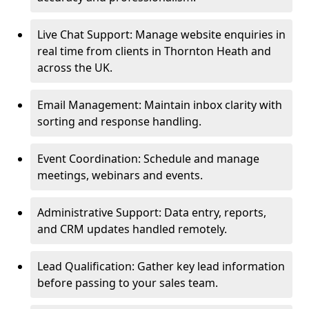
Live Chat Support: Manage website enquiries in
real time from clients in Thornton Heath and
across the UK.
Email Management: Maintain inbox clarity with
sorting and response handling.
Event Coordination: Schedule and manage
meetings, webinars and events.
Administrative Support: Data entry, reports,
and CRM updates handled remotely.
Lead Qualification: Gather key lead information
before passing to your sales team.