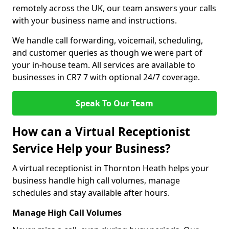
remotely across the UK, our team answers your calls
with your business name and instructions.
We handle call forwarding, voicemail, scheduling,
and customer queries as though we were part of
your in-house team. All services are available to
businesses in CR7 7 with optional 24/7 coverage.
Speak To Our Team
How can a Virtual Receptionist
Service Help your Business?
A virtual receptionist in Thornton Heath helps your
business handle high call volumes, manage
schedules and stay available after hours.
Manage High Call Volumes