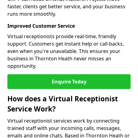
faster, clients get better service, and your business
runs more smoothly.
Improved Customer Service
Virtual receptionists provide real-time, friendly
support. Customers get instant help or call-backs,
even when you're unavailable. This ensures your
business in Thornton Heath never misses an
opportunity.
Enquire Today
How does a Virtual Receptionist
Service Work?
Virtual receptionist services work by connecting
trained staff with your incoming calls, messages,
emails and online chats. Based in Thornton Heath or