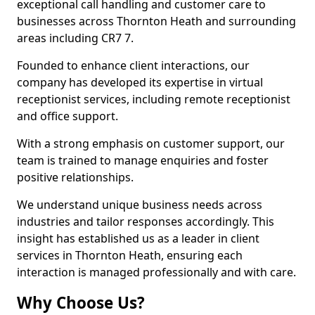
exceptional call handling and customer care to
businesses across Thornton Heath and surrounding
areas including CR7 7.
Founded to enhance client interactions, our
company has developed its expertise in virtual
receptionist services, including remote receptionist
and office support.
With a strong emphasis on customer support, our
team is trained to manage enquiries and foster
positive relationships.
We understand unique business needs across
industries and tailor responses accordingly. This
insight has established us as a leader in client
services in Thornton Heath, ensuring each
interaction is managed professionally and with care.
Why Choose Us?