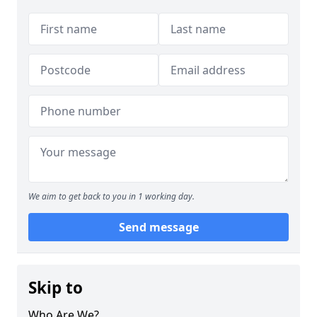
We aim to get back to you in 1 working day.
Send message
Skip to
Who Are We?