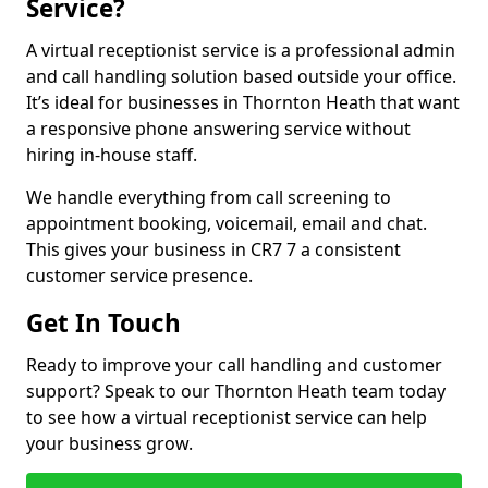
Service?
A virtual receptionist service is a professional admin
and call handling solution based outside your office.
It’s ideal for businesses in Thornton Heath that want
a responsive phone answering service without
hiring in-house staff.
We handle everything from call screening to
appointment booking, voicemail, email and chat.
This gives your business in CR7 7 a consistent
customer service presence.
Get In Touch
Ready to improve your call handling and customer
support? Speak to our Thornton Heath team today
to see how a virtual receptionist service can help
your business grow.