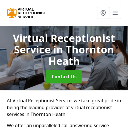
Virtual Receptionist
Service
in Thornton
Heath
Contact Us
At Virtual Receptionist Service, we take great pride in
being the leading provider of virtual receptionist
services in Thornton Heath.
We offer an unparalleled call answering service