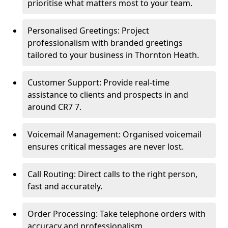
prioritise what matters most to your team.
Personalised Greetings: Project
professionalism with branded greetings
tailored to your business in Thornton Heath.
Customer Support: Provide real-time
assistance to clients and prospects in and
around CR7 7.
Voicemail Management: Organised voicemail
ensures critical messages are never lost.
Call Routing: Direct calls to the right person,
fast and accurately.
Order Processing: Take telephone orders with
accuracy and professionalism.