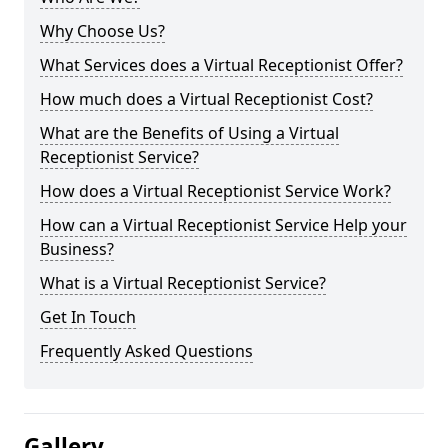
Why Choose Us?
What Services does a Virtual Receptionist Offer?
How much does a Virtual Receptionist Cost?
What are the Benefits of Using a Virtual
Receptionist Service?
How does a Virtual Receptionist Service Work?
How can a Virtual Receptionist Service Help your
Business?
What is a Virtual Receptionist Service?
Get In Touch
Frequently Asked Questions
Gallery