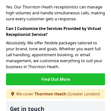
Yes. Our Thornton Heath receptionists can manage
high volumes and handle simultaneous calls, making
sure every customer gets a response.
Can I Customise the Services Provided by Virtual
Receptionist Service?
Absolutely. We offer flexible packages tailored to
your brand, tone and goals. Whether you want full
call handling, appointment booking, or email
management, we customise everything to suit your
business in Thornton Heath.
Find Out More
We cover
Thornton Heath
(Greater London)
Get in touch