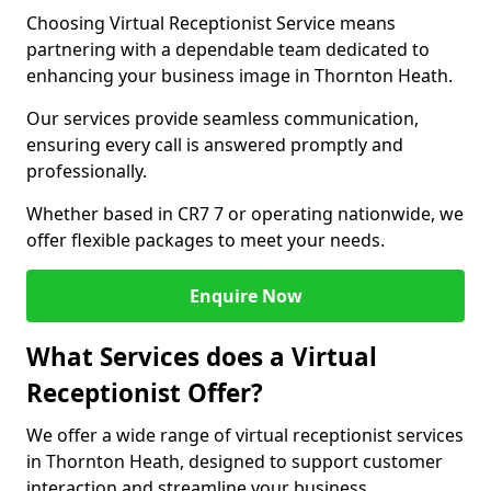
Choosing Virtual Receptionist Service means
partnering with a dependable team dedicated to
enhancing your business image in Thornton Heath.
Our services provide seamless communication,
ensuring every call is answered promptly and
professionally.
Whether based in CR7 7 or operating nationwide, we
offer flexible packages to meet your needs.
Enquire Now
What Services does a Virtual
Receptionist Offer?
We offer a wide range of virtual receptionist services
in Thornton Heath, designed to support customer
interaction and streamline your business