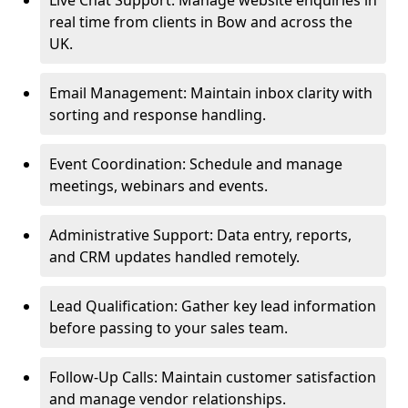
Live Chat Support: Manage website enquiries in
real time from clients in Bow and across the
UK.
Email Management: Maintain inbox clarity with
sorting and response handling.
Event Coordination: Schedule and manage
meetings, webinars and events.
Administrative Support: Data entry, reports,
and CRM updates handled remotely.
Lead Qualification: Gather key lead information
before passing to your sales team.
Follow-Up Calls: Maintain customer satisfaction
and manage vendor relationships.