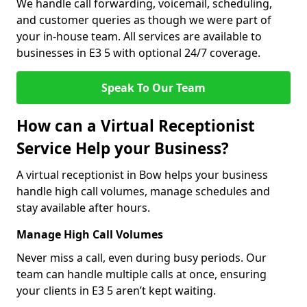
We handle call forwarding, voicemail, scheduling,
and customer queries as though we were part of
your in-house team. All services are available to
businesses in E3 5 with optional 24/7 coverage.
Speak To Our Team
How can a Virtual Receptionist
Service Help your Business?
A virtual receptionist in Bow helps your business
handle high call volumes, manage schedules and
stay available after hours.
Manage High Call Volumes
Never miss a call, even during busy periods. Our
team can handle multiple calls at once, ensuring
your clients in E3 5 aren’t kept waiting.