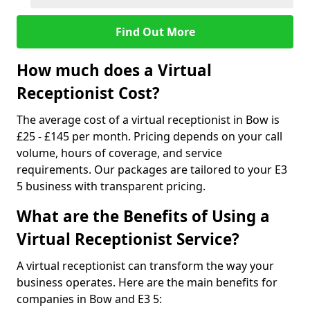
Find Out More
How much does a Virtual
Receptionist Cost?
The average cost of a virtual receptionist in Bow is
£25 - £145 per month. Pricing depends on your call
volume, hours of coverage, and service
requirements. Our packages are tailored to your E3
5 business with transparent pricing.
What are the Benefits of Using a
Virtual Receptionist Service?
A virtual receptionist can transform the way your
business operates. Here are the main benefits for
companies in Bow and E3 5: