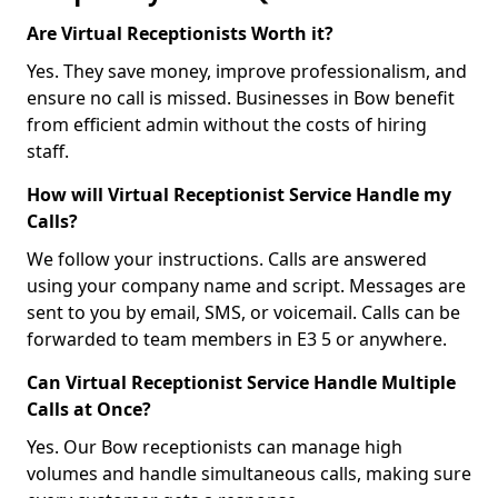
Are Virtual Receptionists Worth it?
Yes. They save money, improve professionalism, and
ensure no call is missed. Businesses in Bow benefit
from efficient admin without the costs of hiring
staff.
How will Virtual Receptionist Service Handle my
Calls?
We follow your instructions. Calls are answered
using your company name and script. Messages are
sent to you by email, SMS, or voicemail. Calls can be
forwarded to team members in E3 5 or anywhere.
Can Virtual Receptionist Service Handle Multiple
Calls at Once?
Yes. Our Bow receptionists can manage high
volumes and handle simultaneous calls, making sure