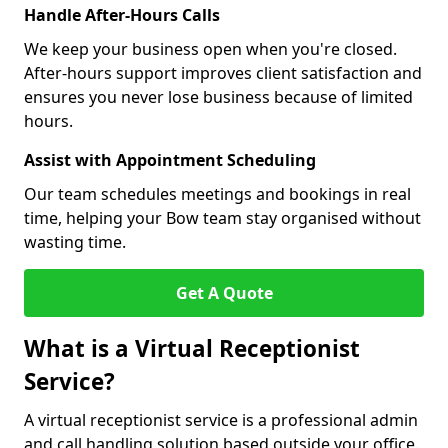
Handle After-Hours Calls
We keep your business open when you're closed.
After-hours support improves client satisfaction and
ensures you never lose business because of limited
hours.
Assist with Appointment Scheduling
Our team schedules meetings and bookings in real
time, helping your Bow team stay organised without
wasting time.
Get A Quote
What is a Virtual Receptionist
Service?
A virtual receptionist service is a professional admin
and call handling solution based outside your office.