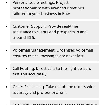
Personalised Greetings: Project
professionalism with branded greetings
tailored to your business in Bow.
Customer Support: Provide real-time
assistance to clients and prospects in and
around E3 5.
Voicemail Management: Organised voicemail
ensures critical messages are never lost.
Call Routing: Direct calls to the right person,
fast and accurately.
Order Processing: Take telephone orders with
accuracy and professionalism.