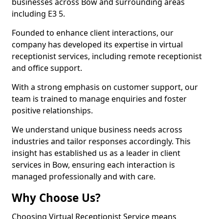
businesses across Bow and surrounding areas
including E3 5.
Founded to enhance client interactions, our
company has developed its expertise in virtual
receptionist services, including remote receptionist
and office support.
With a strong emphasis on customer support, our
team is trained to manage enquiries and foster
positive relationships.
We understand unique business needs across
industries and tailor responses accordingly. This
insight has established us as a leader in client
services in Bow, ensuring each interaction is
managed professionally and with care.
Why Choose Us?
Choosing Virtual Receptionist Service means