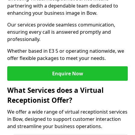
partnering with a dependable team dedicated to
enhancing your business image in Bow.
Our services provide seamless communication,
ensuring every call is answered promptly and
professionally.
Whether based in E3 5 or operating nationwide, we
offer flexible packages to meet your needs.
Enquire Now
What Services does a Virtual
Receptionist Offer?
We offer a wide range of virtual receptionist services
in Bow, designed to support customer interaction
and streamline your business operations.