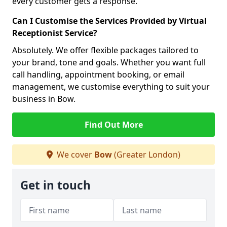
every customer gets a response.
Can I Customise the Services Provided by Virtual
Receptionist Service?
Absolutely. We offer flexible packages tailored to
your brand, tone and goals. Whether you want full
call handling, appointment booking, or email
management, we customise everything to suit your
business in Bow.
Find Out More
We cover
Bow
(Greater London)
Get in touch