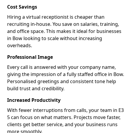
Cost Savings
Hiring a virtual receptionist is cheaper than
recruiting in-house. You save on salaries, training,
and office space. This makes it ideal for businesses
in Bow looking to scale without increasing
overheads.
Professional Image
Every call is answered with your company name,
giving the impression of a fully staffed office in Bow.
Personalised greetings and consistent tone help
build trust and credibility.
Increased Productivity
With fewer interruptions from calls, your team in E3
5 can focus on what matters. Projects move faster,
clients get better service, and your business runs
more smoothly.