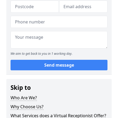
We aim to get back to you in 1 working day.
Send message
Skip to
Who Are We?
Why Choose Us?
What Services does a Virtual Receptionist Offer?