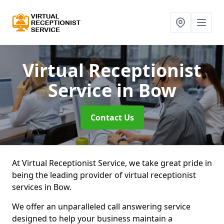
Virtual Receptionist
Service
in Bow
Contact Us
At Virtual Receptionist Service, we take great pride in
being the leading provider of virtual receptionist
services in Bow.
We offer an unparalleled call answering service
designed to help your business maintain a