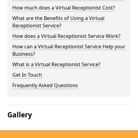
How much does a Virtual Receptionist Cost?
What are the Benefits of Using a Virtual
Receptionist Service?
How does a Virtual Receptionist Service Work?
How can a Virtual Receptionist Service Help your
Business?
What is a Virtual Receptionist Service?
Get In Touch
Frequently Asked Questions
Gallery