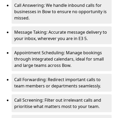
Call Answering: We handle inbound calls for
businesses in Bow to ensure no opportunity is
missed.
Message Taking: Accurate message delivery to
your inbox, wherever you are in E3 5.
Appointment Scheduling: Manage bookings
through integrated calendars, ideal for small
and large teams across Bow.
Call Forwarding: Redirect important calls to
team members or departments seamlessly.
Call Screening: Filter out irrelevant calls and
prioritise what matters most to your team.