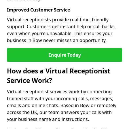
Improved Customer Service
Virtual receptionists provide real-time, friendly
support. Customers get instant help or call-backs,
even when you're unavailable. This ensures your
business in Bow never misses an opportunity.
Enquire Today
How does a Virtual Receptionist
Service Work?
Virtual receptionist services work by connecting
trained staff with your incoming calls, messages,
emails and online chats. Based in Bow or remotely
across the UK, our team answers your calls with
your business name and instructions.