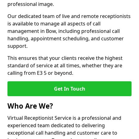
professional image.
Our dedicated team of live and remote receptionists
is available to manage all aspects of call
management in Bow, including professional call
handling, appointment scheduling, and customer
support.
This ensures that your clients receive the highest
standard of service at all times, whether they are
calling from E3 5 or beyond.
Get In Touch
Who Are We?
Virtual Receptionist Service is a professional and
experienced team dedicated to delivering
exceptional call handling and customer care to