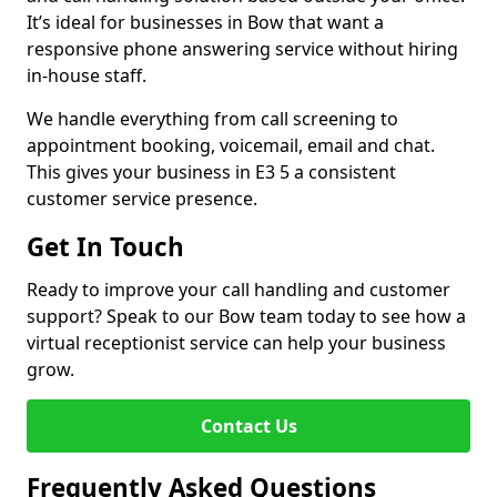
It’s ideal for businesses in Bow that want a
responsive phone answering service without hiring
in-house staff.
We handle everything from call screening to
appointment booking, voicemail, email and chat.
This gives your business in E3 5 a consistent
customer service presence.
Get In Touch
Ready to improve your call handling and customer
support? Speak to our Bow team today to see how a
virtual receptionist service can help your business
grow.
Contact Us
Frequently Asked Questions