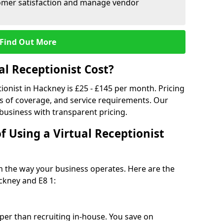
tomer satisfaction and manage vendor
Find Out More
l Receptionist Cost?
tionist in Hackney is £25 - £145 per month. Pricing
s of coverage, and service requirements. Our
 business with transparent pricing.
f Using a Virtual Receptionist
rm the way your business operates. Here are the
ckney and E8 1:
eaper than recruiting in-house. You save on