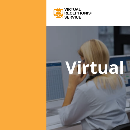
Virtual