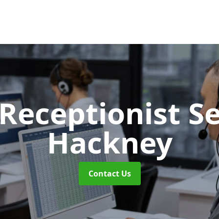
 Receptionist S
Hackney
Contact Us