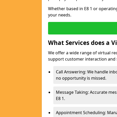
Whether based in E8 1 or operating
your needs.
What Services does a Vi
We offer a wide range of virtual re
support customer interaction and 
Call Answering: We handle inbo
no opportunity is missed.
Message Taking: Accurate mess
E8 1.
Appointment Scheduling: Mana