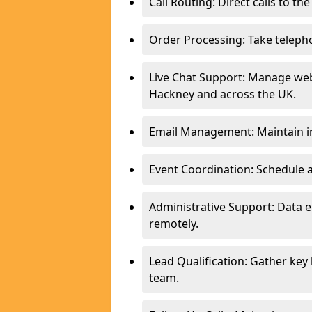
Call Routing: Direct calls to th
Order Processing: Take teleph
Live Chat Support: Manage webs
Hackney and across the UK.
Email Management: Maintain in
Event Coordination: Schedule
Administrative Support: Data 
remotely.
Lead Qualification: Gather key
team.