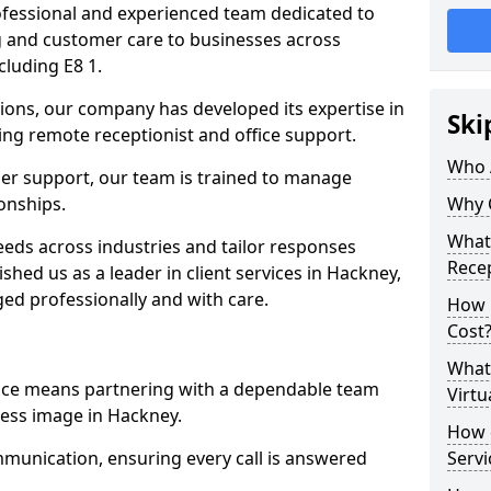
professional and experienced team dedicated to
ng and customer care to businesses across
luding E8 1.
ions, our company has developed its expertise in
Ski
uding remote receptionist and office support.
Who 
er support, our team is trained to manage
ionships.
Why 
What 
ds across industries and tailor responses
Recep
ished us as a leader in client services in Hackney,
ed professionally and with care.
How m
Cost
What 
vice means partnering with a dependable team
Virtu
ess image in Hackney.
How d
munication, ensuring every call is answered
Serv