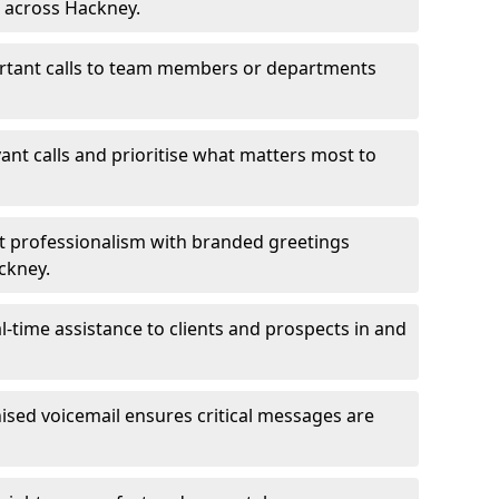
s across Hackney.
ortant calls to team members or departments
evant calls and prioritise what matters most to
ct professionalism with branded greetings
ckney.
-time assistance to clients and prospects in and
ed voicemail ensures critical messages are