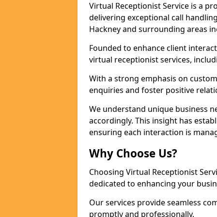
Virtual Receptionist Service is a 
delivering exceptional call handli
Hackney and surrounding areas inc
Founded to enhance client interact
virtual receptionist services, incl
With a strong emphasis on custom
enquiries and foster positive relat
We understand unique business nee
accordingly. This insight has establ
ensuring each interaction is manag
Why Choose Us?
Choosing Virtual Receptionist Ser
dedicated to enhancing your busin
Our services provide seamless com
promptly and professionally.