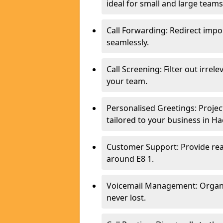
ideal for small and large team
Call Forwarding: Redirect imp
seamlessly.
Call Screening: Filter out irrel
your team.
Personalised Greetings: Proje
tailored to your business in Ha
Customer Support: Provide real
around E8 1.
Voicemail Management: Organis
never lost.