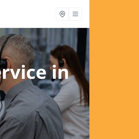
ervice
in