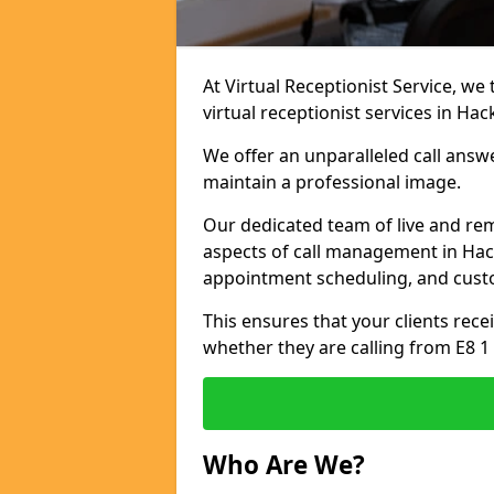
At Virtual Receptionist Service, we
virtual receptionist services in Hac
We offer an unparalleled call answ
maintain a professional image.
Our dedicated team of live and rem
aspects of call management in Hack
appointment scheduling, and cust
This ensures that your clients recei
whether they are calling from E8 1
Who Are We?