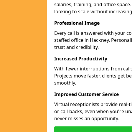
salaries, training, and office space
looking to scale without increasin
Professional Image
Every call is answered with your c
staffed office in Hackney. Personal
trust and credibility.
Increased Productivity
With fewer interruptions from call
Projects move faster, clients get b
smoothly.
Improved Customer Service
Virtual receptionists provide real-
or call-backs, even when you're un
never misses an opportunity.