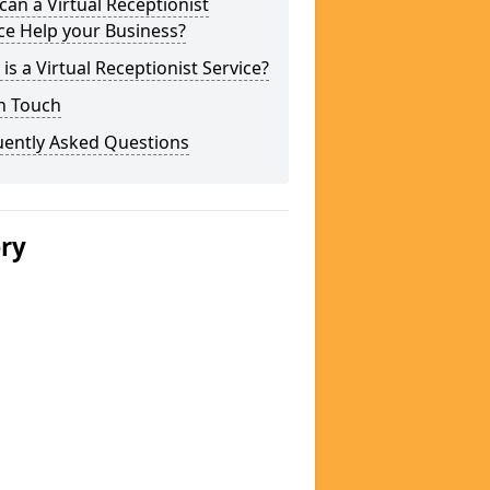
an a Virtual Receptionist
ce Help your Business?
is a Virtual Receptionist Service?
n Touch
uently Asked Questions
ery