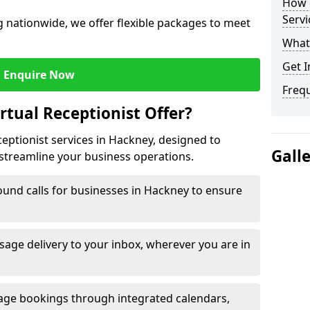
How c
Servi
 nationwide, we offer flexible packages to meet
What 
Get I
Enquire Now
Freq
rtual Receptionist Offer?
ceptionist services in Hackney, designed to
Gall
streamline your business operations.
und calls for businesses in Hackney to ensure
age delivery to your inbox, wherever you are in
ge bookings through integrated calendars,