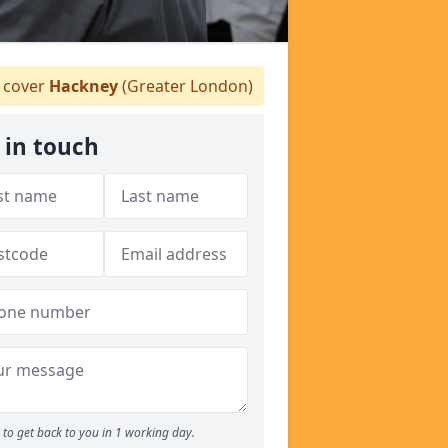
 cover
Hackney
(Greater London)
 in touch
to get back to you in 1 working day.