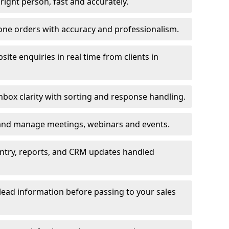
e right person, fast and accurately.
one orders with accuracy and professionalism.
ite enquiries in real time from clients in
box clarity with sorting and response handling.
 and manage meetings, webinars and events.
entry, reports, and CRM updates handled
 lead information before passing to your sales