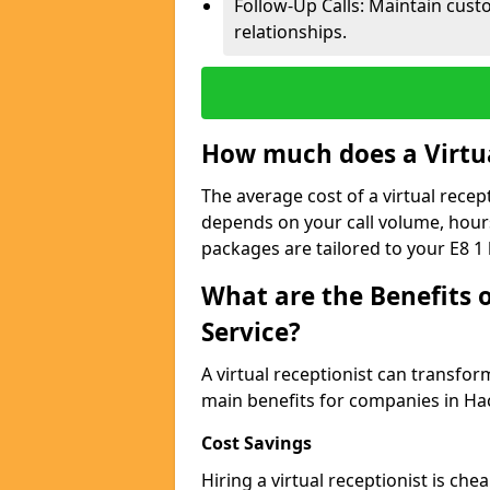
Follow-Up Calls: Maintain cus
relationships.
How much does a Virtua
The average cost of a virtual recep
depends on your call volume, hour
packages are tailored to your E8 1
What are the Benefits o
Service?
A virtual receptionist can transfo
main benefits for companies in Ha
Cost Savings
Hiring a virtual receptionist is ch