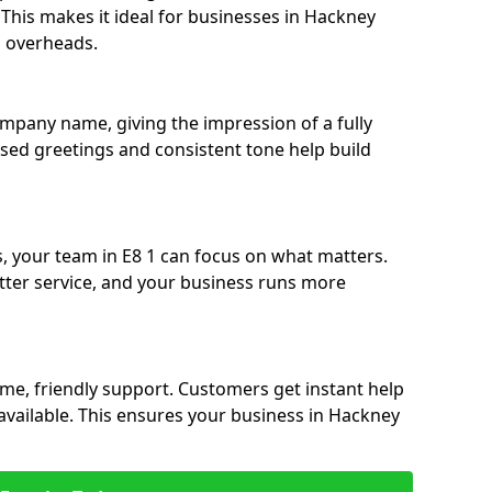
. This makes it ideal for businesses in Hackney
g overheads.
ompany name, giving the impression of a fully
ised greetings and consistent tone help build
s, your team in E8 1 can focus on what matters.
etter service, and your business runs more
time, friendly support. Customers get instant help
available. This ensures your business in Hackney