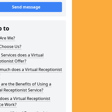
Send message
p to
Are We?
Choose Us?
Services does a Virtual
tionist Offer?
uch does a Virtual Receptionist
?
are the Benefits of Using a
al Receptionist Service?
oes a Virtual Receptionist
ice Work?