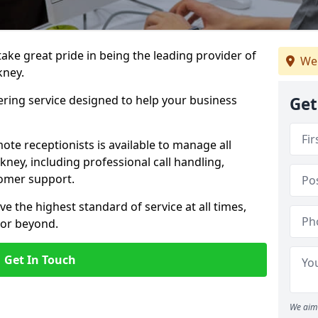
 take great pride in being the leading provider of
We
kney.
ering service designed to help your business
Get
ote receptionists is available to manage all
ney, including professional call handling,
omer support.
ve the highest standard of service at all times,
 or beyond.
Get In Touch
We aim 