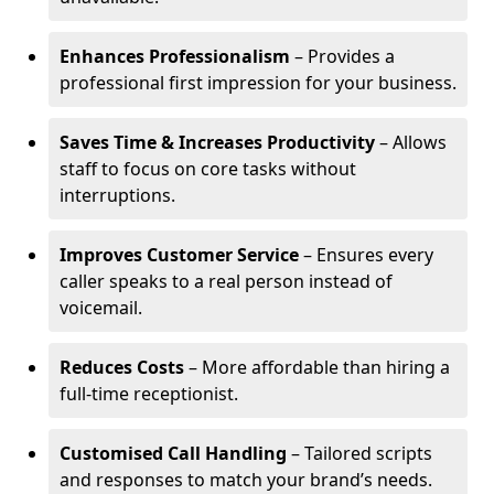
Enhances Professionalism
– Provides a
professional first impression for your business.
Saves Time & Increases Productivity
– Allows
staff to focus on core tasks without
interruptions.
Improves Customer Service
– Ensures every
caller speaks to a real person instead of
voicemail.
Reduces Costs
– More affordable than hiring a
full-time receptionist.
Customised Call Handling
– Tailored scripts
and responses to match your brand’s needs.