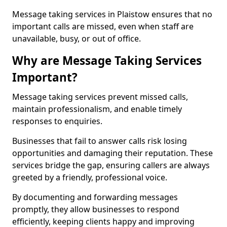
Message taking services in Plaistow ensures that no
important calls are missed, even when staff are
unavailable, busy, or out of office.
Why are Message Taking Services
Important?
Message taking services prevent missed calls,
maintain professionalism, and enable timely
responses to enquiries.
Businesses that fail to answer calls risk losing
opportunities and damaging their reputation. These
services bridge the gap, ensuring callers are always
greeted by a friendly, professional voice.
By documenting and forwarding messages
promptly, they allow businesses to respond
efficiently, keeping clients happy and improving