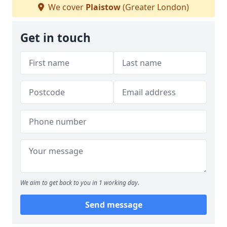
We cover
Plaistow
(Greater London)
Get in touch
We aim to get back to you in 1 working day.
Send message