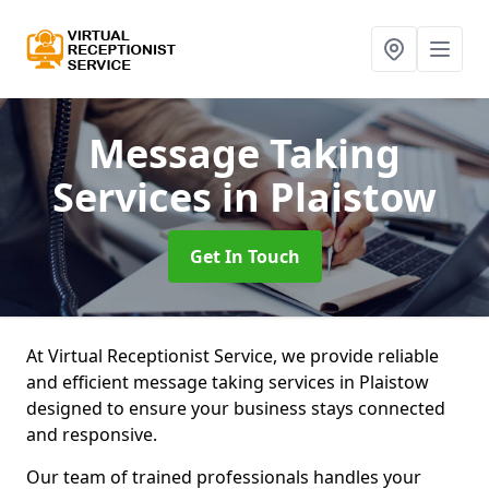
Message Taking
Services
in Plaistow
Get In Touch
At Virtual Receptionist Service, we provide reliable
and efficient message taking services in Plaistow
designed to ensure your business stays connected
and responsive.
Our team of trained professionals handles your