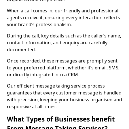
When a call comes in, our friendly and professional
agents receive it, ensuring every interaction reflects
your brand’s professionalism.
During the call, key details such as the caller’s name,
contact information, and enquiry are carefully
documented.
Once recorded, these messages are promptly sent
to your preferred platform, whether it’s email, SMS,
or directly integrated into a CRM.
Our efficient message taking service process
guarantees that every customer message is handled
with precision, keeping your business organised and
responsive at all times.
What Types of Businesses benefit
From Message Taking Services?