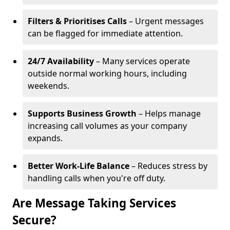
Filters & Prioritises Calls
– Urgent messages
can be flagged for immediate attention.
24/7 Availability
– Many services operate
outside normal working hours, including
weekends.
Supports Business Growth
– Helps manage
increasing call volumes as your company
expands.
Better Work-Life Balance
– Reduces stress by
handling calls when you're off duty.
Are Message Taking Services
Secure?