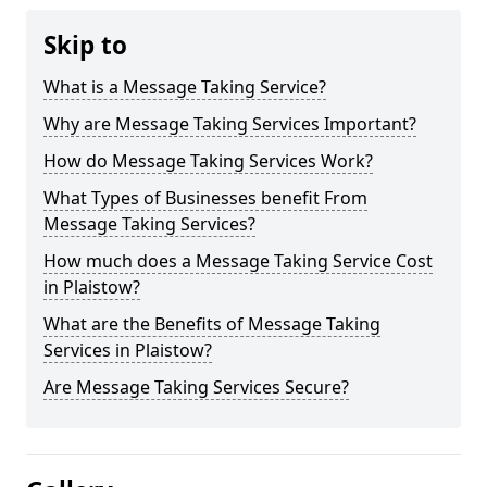
Skip to
What is a Message Taking Service?
Why are Message Taking Services Important?
How do Message Taking Services Work?
What Types of Businesses benefit From
Message Taking Services?
How much does a Message Taking Service Cost
in Plaistow?
What are the Benefits of Message Taking
Services in Plaistow?
Are Message Taking Services Secure?