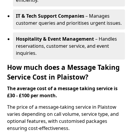
efficiently.
IT & Tech Support Companies
– Manages
customer queries and prioritises urgent issues.
Hospitality & Event Management
– Handles
reservations, customer service, and event
inquiries.
How much does a Message Taking
Service Cost in Plaistow?
The average cost of a message taking service is
£30 - £100 per month.
The price of a message-taking service in Plaistow
varies depending on call volume, service type, and
optional features, with customised packages
ensuring cost-effectiveness.