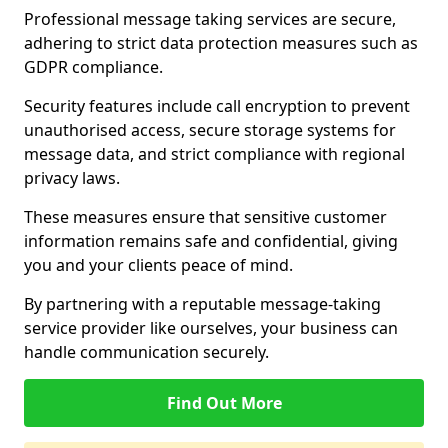
Professional message taking services are secure,
adhering to strict data protection measures such as
GDPR compliance.
Security features include call encryption to prevent
unauthorised access, secure storage systems for
message data, and strict compliance with regional
privacy laws.
These measures ensure that sensitive customer
information remains safe and confidential, giving
you and your clients peace of mind.
By partnering with a reputable message-taking
service provider like ourselves, your business can
handle communication securely.
Find Out More