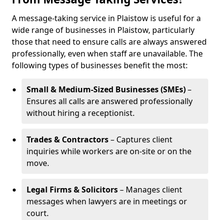
A message-taking service in Plaistow is useful for a
wide range of businesses in Plaistow, particularly
those that need to ensure calls are always answered
professionally, even when staff are unavailable. The
following types of businesses benefit the most:
Small & Medium-Sized Businesses (SMEs)
–
Ensures all calls are answered professionally
without hiring a receptionist.
Trades & Contractors
– Captures client
inquiries while workers are on-site or on the
move.
Legal Firms & Solicitors
– Manages client
messages when lawyers are in meetings or
court.