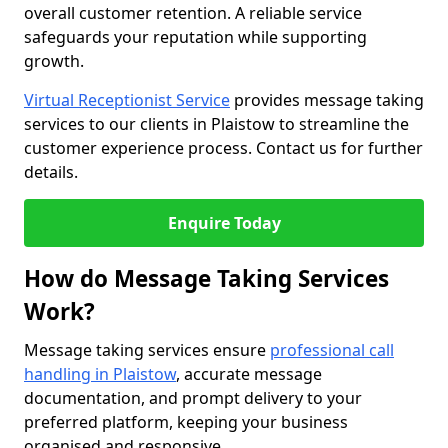
overall customer retention. A reliable service
safeguards your reputation while supporting
growth.
Virtual Receptionist Service
provides message taking
services to our clients in Plaistow to streamline the
customer experience process. Contact us for further
details.
Enquire Today
How do Message Taking Services
Work?
Message taking services ensure
professional call
handling in Plaistow
, accurate message
documentation, and prompt delivery to your
preferred platform, keeping your business
organised and responsive.