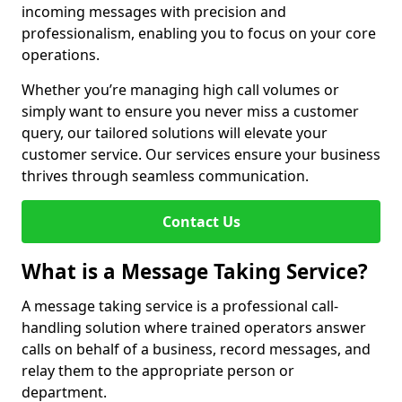
incoming messages with precision and
professionalism, enabling you to focus on your core
operations.
Whether you’re managing high call volumes or
simply want to ensure you never miss a customer
query, our tailored solutions will elevate your
customer service. Our services ensure your business
thrives through seamless communication.
Contact Us
What is a Message Taking Service?
A message taking service is a professional call-
handling solution where trained operators answer
calls on behalf of a business, record messages, and
relay them to the appropriate person or
department.