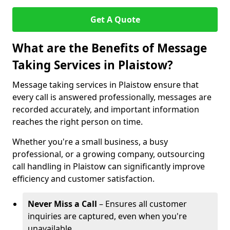
Get A Quote
What are the Benefits of Message
Taking Services in Plaistow?
Message taking services in Plaistow ensure that
every call is answered professionally, messages are
recorded accurately, and important information
reaches the right person on time.
Whether you're a small business, a busy
professional, or a growing company, outsourcing
call handling in Plaistow can significantly improve
efficiency and customer satisfaction.
Never Miss a Call
– Ensures all customer
inquiries are captured, even when you're
unavailable.