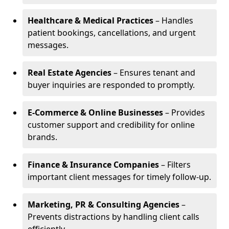
Healthcare & Medical Practices
– Handles
patient bookings, cancellations, and urgent
messages.
Real Estate Agencies
– Ensures tenant and
buyer inquiries are responded to promptly.
E-Commerce & Online Businesses
– Provides
customer support and credibility for online
brands.
Finance & Insurance Companies
– Filters
important client messages for timely follow-up.
Marketing, PR & Consulting Agencies
–
Prevents distractions by handling client calls