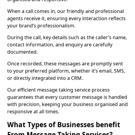
When a call comes in, our friendly and professional
agents receive it, ensuring every interaction reflects
your brand’s professionalism.
During the call, key details such as the caller’s name,
contact information, and enquiry are carefully
documented.
Once recorded, these messages are promptly sent
to your preferred platform, whether it’s email, SMS,
or directly integrated into a CRM.
Our efficient message taking service process
guarantees that every customer message is handled
with precision, keeping your business organised and
responsive at all times.
What Types of Businesses benefit
From Message Taking Services?