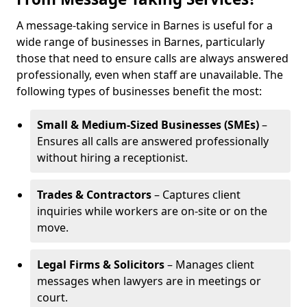
A message-taking service in Barnes is useful for a
wide range of businesses in Barnes, particularly
those that need to ensure calls are always answered
professionally, even when staff are unavailable. The
following types of businesses benefit the most:
Small & Medium-Sized Businesses (SMEs)
–
Ensures all calls are answered professionally
without hiring a receptionist.
Trades & Contractors
– Captures client
inquiries while workers are on-site or on the
move.
Legal Firms & Solicitors
– Manages client
messages when lawyers are in meetings or
court.