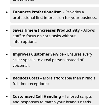
Enhances Professionalism
– Provides a
professional first impression for your business.
Saves Time & Increases Productivity
– Allows
staff to focus on core tasks without
interruptions.
Improves Customer Service
– Ensures every
caller speaks to a real person instead of
voicemail.
Reduces Costs
– More affordable than hiring a
full-time receptionist.
Customised Call Handling
– Tailored scripts
and responses to match your brand’s needs.