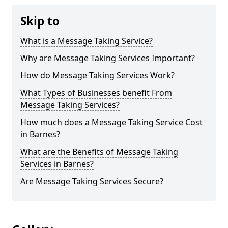
Skip to
What is a Message Taking Service?
Why are Message Taking Services Important?
How do Message Taking Services Work?
What Types of Businesses benefit From
Message Taking Services?
How much does a Message Taking Service Cost
in Barnes?
What are the Benefits of Message Taking
Services in Barnes?
Are Message Taking Services Secure?