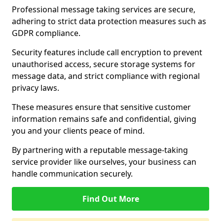
Professional message taking services are secure,
adhering to strict data protection measures such as
GDPR compliance.
Security features include call encryption to prevent
unauthorised access, secure storage systems for
message data, and strict compliance with regional
privacy laws.
These measures ensure that sensitive customer
information remains safe and confidential, giving
you and your clients peace of mind.
By partnering with a reputable message-taking
service provider like ourselves, your business can
handle communication securely.
Find Out More