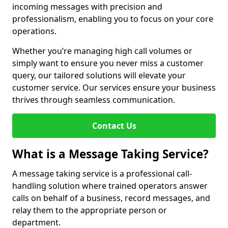
incoming messages with precision and
professionalism, enabling you to focus on your core
operations.
Whether you’re managing high call volumes or
simply want to ensure you never miss a customer
query, our tailored solutions will elevate your
customer service. Our services ensure your business
thrives through seamless communication.
Contact Us
What is a Message Taking Service?
A message taking service is a professional call-
handling solution where trained operators answer
calls on behalf of a business, record messages, and
relay them to the appropriate person or
department.