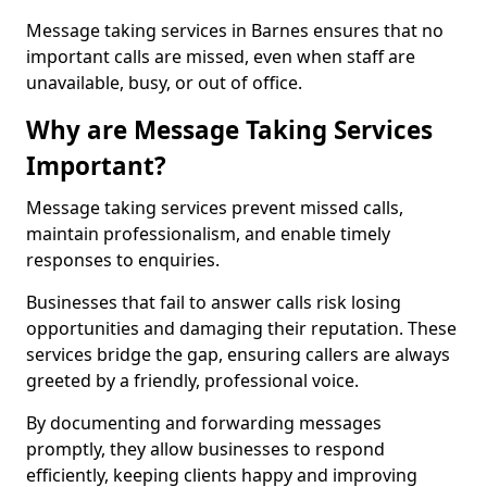
Message taking services in Barnes ensures that no
important calls are missed, even when staff are
unavailable, busy, or out of office.
Why are Message Taking Services
Important?
Message taking services prevent missed calls,
maintain professionalism, and enable timely
responses to enquiries.
Businesses that fail to answer calls risk losing
opportunities and damaging their reputation. These
services bridge the gap, ensuring callers are always
greeted by a friendly, professional voice.
By documenting and forwarding messages
promptly, they allow businesses to respond
efficiently, keeping clients happy and improving