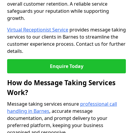
overall customer retention. A reliable service
safeguards your reputation while supporting
growth.
Virtual Receptionist Service
provides message taking
services to our clients in Barnes to streamline the
customer experience process. Contact us for further
details.
Enquire Today
How do Message Taking Services
Work?
Message taking services ensure
professional call
handling in Barnes
, accurate message
documentation, and prompt delivery to your
preferred platform, keeping your business
organised and responsive.