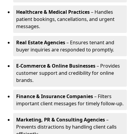
Healthcare & Medical Practices
– Handles
patient bookings, cancellations, and urgent
messages.
Real Estate Agencies
– Ensures tenant and
buyer inquiries are responded to promptly.
E-Commerce & Online Businesses
– Provides
customer support and credibility for online
brands.
Finance & Insurance Companies
– Filters
important client messages for timely follow-up.
Marketing, PR & Consulting Agencies
–
Prevents distractions by handling client calls