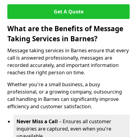
Get A Quote
What are the Benefits of Message
Taking Services in Barnes?
Message taking services in Barnes ensure that every
call is answered professionally, messages are
recorded accurately, and important information
reaches the right person on time.
Whether you're a small business, a busy
professional, or a growing company, outsourcing
call handling in Barnes can significantly improve
efficiency and customer satisfaction.
Never Miss a Call
– Ensures all customer
inquiries are captured, even when you're
unavailable.