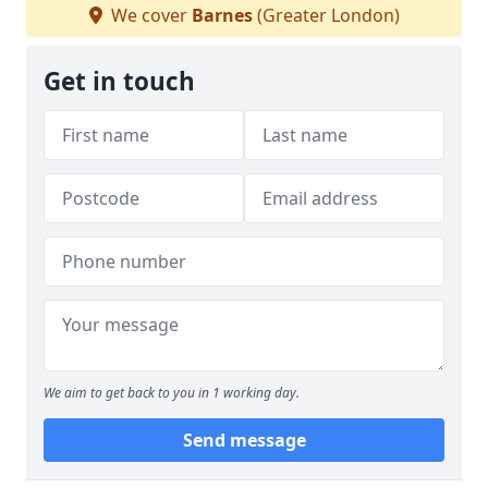
We cover
Barnes
(Greater London)
Get in touch
We aim to get back to you in 1 working day.
Send message