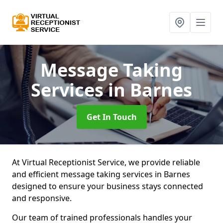
Message Taking
Services
in Barnes
Get In Touch
At Virtual Receptionist Service, we provide reliable
and efficient message taking services in Barnes
designed to ensure your business stays connected
and responsive.
Our team of trained professionals handles your