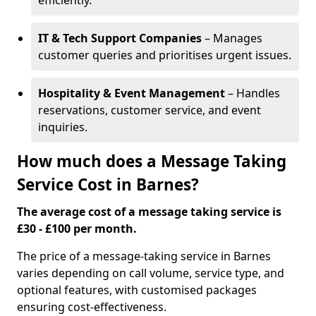
efficiently.
IT & Tech Support Companies
– Manages
customer queries and prioritises urgent issues.
Hospitality & Event Management
– Handles
reservations, customer service, and event
inquiries.
How much does a Message Taking
Service Cost in Barnes?
The average cost of a message taking service is
£30 - £100 per month.
The price of a message-taking service in Barnes
varies depending on call volume, service type, and
optional features, with customised packages
ensuring cost-effectiveness.