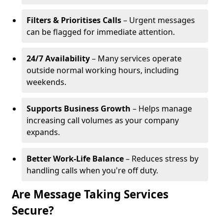
Filters & Prioritises Calls
– Urgent messages
can be flagged for immediate attention.
24/7 Availability
– Many services operate
outside normal working hours, including
weekends.
Supports Business Growth
– Helps manage
increasing call volumes as your company
expands.
Better Work-Life Balance
– Reduces stress by
handling calls when you're off duty.
Are Message Taking Services
Secure?