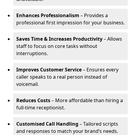
Enhances Professionalism
– Provides a
professional first impression for your business.
Saves Time & Increases Productivity
– Allows
staff to focus on core tasks without
interruptions.
Improves Customer Service
– Ensures every
caller speaks to a real person instead of
voicemail.
Reduces Costs
– More affordable than hiring a
full-time receptionist.
Customised Call Handling
– Tailored scripts
and responses to match your brand’s needs.