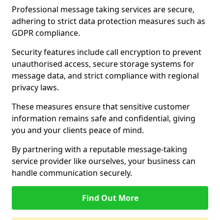
Professional message taking services are secure,
adhering to strict data protection measures such as
GDPR compliance.
Security features include call encryption to prevent
unauthorised access, secure storage systems for
message data, and strict compliance with regional
privacy laws.
These measures ensure that sensitive customer
information remains safe and confidential, giving
you and your clients peace of mind.
By partnering with a reputable message-taking
service provider like ourselves, your business can
handle communication securely.
Find Out More