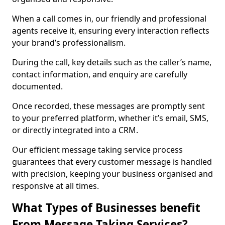
When a call comes in, our friendly and professional
agents receive it, ensuring every interaction reflects
your brand’s professionalism.
During the call, key details such as the caller’s name,
contact information, and enquiry are carefully
documented.
Once recorded, these messages are promptly sent
to your preferred platform, whether it’s email, SMS,
or directly integrated into a CRM.
Our efficient message taking service process
guarantees that every customer message is handled
with precision, keeping your business organised and
responsive at all times.
What Types of Businesses benefit
From Message Taking Services?