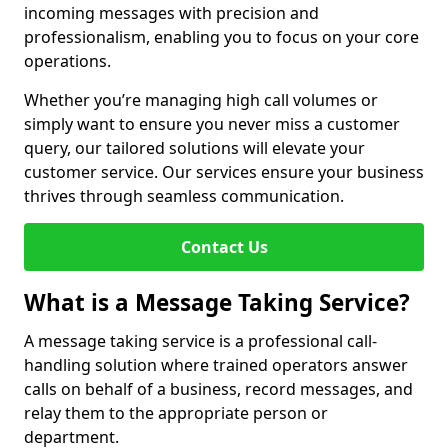
incoming messages with precision and
professionalism, enabling you to focus on your core
operations.
Whether you’re managing high call volumes or
simply want to ensure you never miss a customer
query, our tailored solutions will elevate your
customer service. Our services ensure your business
thrives through seamless communication.
Contact Us
What is a Message Taking Service?
A message taking service is a professional call-
handling solution where trained operators answer
calls on behalf of a business, record messages, and
relay them to the appropriate person or
department.