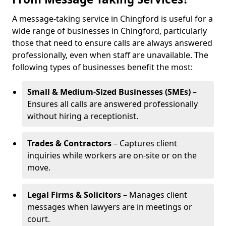
A message-taking service in Chingford is useful for a
wide range of businesses in Chingford, particularly
those that need to ensure calls are always answered
professionally, even when staff are unavailable. The
following types of businesses benefit the most:
Small & Medium-Sized Businesses (SMEs)
–
Ensures all calls are answered professionally
without hiring a receptionist.
Trades & Contractors
– Captures client
inquiries while workers are on-site or on the
move.
Legal Firms & Solicitors
– Manages client
messages when lawyers are in meetings or
court.