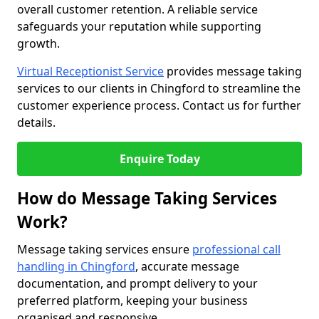
overall customer retention. A reliable service
safeguards your reputation while supporting
growth.
Virtual Receptionist Service
provides message taking
services to our clients in Chingford to streamline the
customer experience process. Contact us for further
details.
Enquire Today
How do Message Taking Services
Work?
Message taking services ensure
professional call
handling in Chingford
, accurate message
documentation, and prompt delivery to your
preferred platform, keeping your business
organised and responsive.