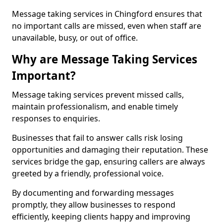
Message taking services in Chingford ensures that
no important calls are missed, even when staff are
unavailable, busy, or out of office.
Why are Message Taking Services
Important?
Message taking services prevent missed calls,
maintain professionalism, and enable timely
responses to enquiries.
Businesses that fail to answer calls risk losing
opportunities and damaging their reputation. These
services bridge the gap, ensuring callers are always
greeted by a friendly, professional voice.
By documenting and forwarding messages
promptly, they allow businesses to respond
efficiently, keeping clients happy and improving