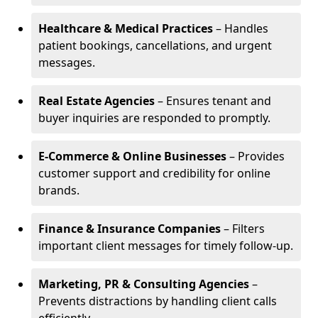
Healthcare & Medical Practices
– Handles
patient bookings, cancellations, and urgent
messages.
Real Estate Agencies
– Ensures tenant and
buyer inquiries are responded to promptly.
E-Commerce & Online Businesses
– Provides
customer support and credibility for online
brands.
Finance & Insurance Companies
– Filters
important client messages for timely follow-up.
Marketing, PR & Consulting Agencies
–
Prevents distractions by handling client calls