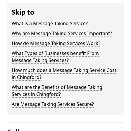
Skip to
What is a Message Taking Service?
Why are Message Taking Services Important?
How do Message Taking Services Work?
What Types of Businesses benefit From
Message Taking Services?
How much does a Message Taking Service Cost
in Chingford?
What are the Benefits of Message Taking
Services in Chingford?
Are Message Taking Services Secure?