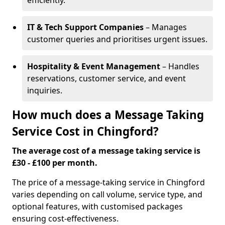
efficiently.
IT & Tech Support Companies
– Manages
customer queries and prioritises urgent issues.
Hospitality & Event Management
– Handles
reservations, customer service, and event
inquiries.
How much does a Message Taking
Service Cost in Chingford?
The average cost of a message taking service is
£30 - £100 per month.
The price of a message-taking service in Chingford
varies depending on call volume, service type, and
optional features, with customised packages
ensuring cost-effectiveness.