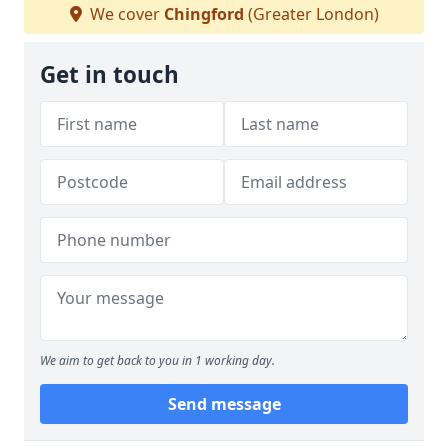
We cover
Chingford
(Greater London)
Get in touch
We aim to get back to you in 1 working day.
Send message