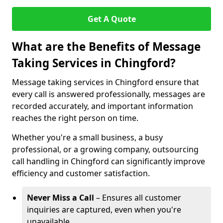
Get A Quote
What are the Benefits of Message
Taking Services in Chingford?
Message taking services in Chingford ensure that
every call is answered professionally, messages are
recorded accurately, and important information
reaches the right person on time.
Whether you're a small business, a busy
professional, or a growing company, outsourcing
call handling in Chingford can significantly improve
efficiency and customer satisfaction.
Never Miss a Call
– Ensures all customer
inquiries are captured, even when you're
unavailable.