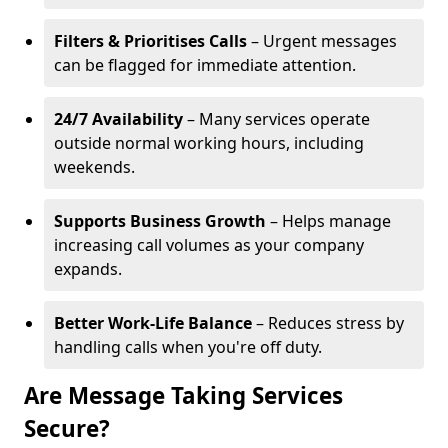
Filters & Prioritises Calls
– Urgent messages
can be flagged for immediate attention.
24/7 Availability
– Many services operate
outside normal working hours, including
weekends.
Supports Business Growth
– Helps manage
increasing call volumes as your company
expands.
Better Work-Life Balance
– Reduces stress by
handling calls when you're off duty.
Are Message Taking Services
Secure?