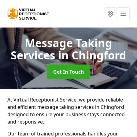
Message Taking
Services
in Chingford
Get In Touch
At Virtual Receptionist Service, we provide reliable
and efficient message taking services in Chingford
designed to ensure your business stays connected
and responsive.
Our team of trained professionals handles your