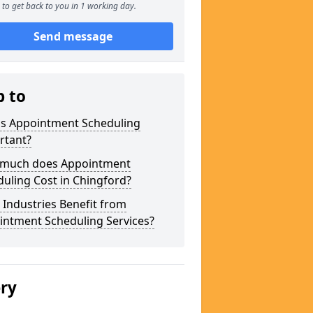
to get back to you in 1 working day.
Send message
p to
is Appointment Scheduling
rtant?
much does Appointment
uling Cost in Chingford?
Industries Benefit from
intment Scheduling Services?
ery