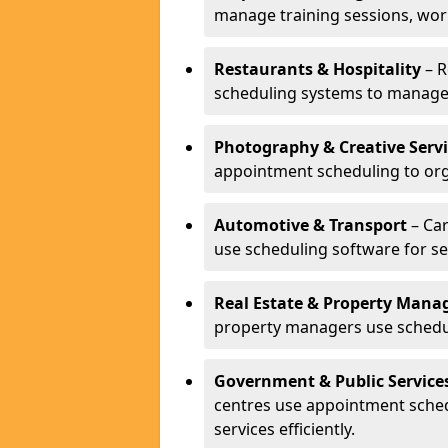
manage training sessions, wo
Restaurants & Hospitality
– R
scheduling systems to manage 
Photography & Creative Servi
appointment scheduling to org
Automotive & Transport
– Car
use scheduling software for se
Real Estate & Property Man
property managers use schedul
Government & Public Service
centres use appointment sche
services efficiently.