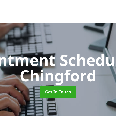
ntment Schedu
Chingford
Get In Touch