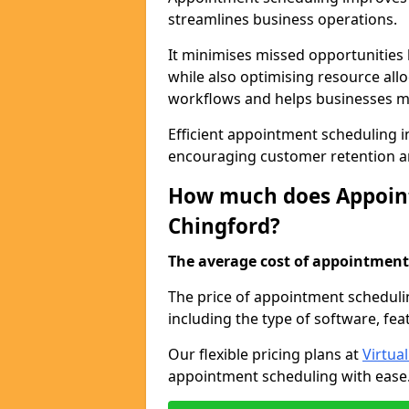
streamlines business operations.
It minimises missed opportunitie
while also optimising resource al
workflows and helps businesses ma
Efficient appointment scheduling in
encouraging customer retention a
How much does Appoint
Chingford?
The average cost of appointment 
The price of appointment scheduli
including the type of software, fea
Our flexible pricing plans at
Virtua
appointment scheduling with ease. 