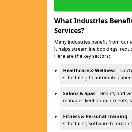
What Industries Benef
Services?
Many industries benefit from our 
it helps streamline bookings, red
Here are the key sectors:
Healthcare & Wellness
– Docto
scheduling to automate patien
Salons & Spas
– Beauty and wel
manage client appointments, st
Fitness & Personal Training
– 
scheduling software to organis