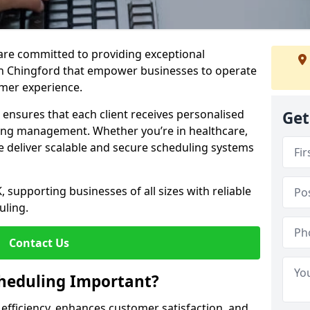
e are committed to providing exceptional
in Chingford that empower businesses to operate
omer experience.
s ensures that each client receives personalised
Get
ing management. Whether you’re in healthcare,
we deliver scalable and secure scheduling systems
, supporting businesses of all sizes with reliable
uling.
Contact Us
heduling Important?
fficiency, enhances customer satisfaction, and