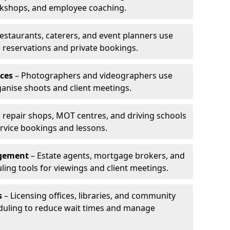
rkshops, and employee coaching.
estaurants, caterers, and event planners use
reservations and private bookings.
ces
– Photographers and videographers use
anise shoots and client meetings.
 repair shops, MOT centres, and driving schools
rvice bookings and lessons.
agement
– Estate agents, mortgage brokers, and
ing tools for viewings and client meetings.
s
– Licensing offices, libraries, and community
duling to reduce wait times and manage