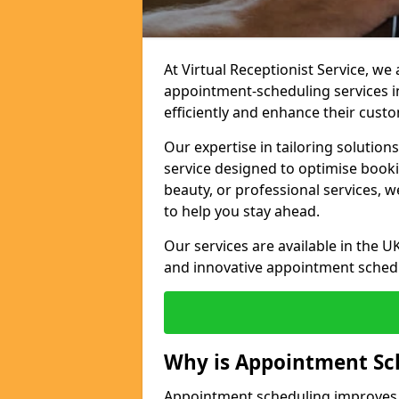
At Virtual Receptionist Service, w
appointment-scheduling services 
efficiently and enhance their cust
Our expertise in tailoring solution
service designed to optimise book
beauty, or professional services, 
to help you stay ahead.
Our services are available in the UK
and innovative appointment sched
Why is Appointment Sc
Appointment scheduling improves e