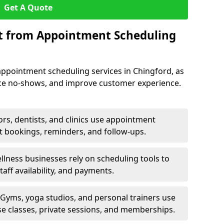
Get A Quote
it from Appointment Scheduling
appointment scheduling services in Chingford, as
uce no-shows, and improve customer experience.
rs, dentists, and clinics use appointment
t bookings, reminders, and follow-ups.
lness businesses rely on scheduling tools to
aff availability, and payments.
Gyms, yoga studios, and personal trainers use
e classes, private sessions, and memberships.