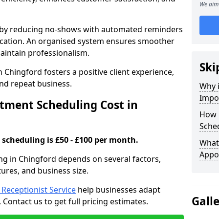
We aim 
s by reducing no-shows with automated reminders
location. An organised system ensures smoother
intain professionalism.
Ski
 Chingford fosters a positive client experience,
nd repeat business.
Why 
Impo
ment Scheduling Cost in
How 
Sched
scheduling is £50 - £100 per month.
What 
Appo
ng in Chingford depends on several factors,
tures, and business size.
l Receptionist Service
help businesses adapt
Gall
Contact us to get full pricing estimates.