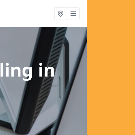
ling
in