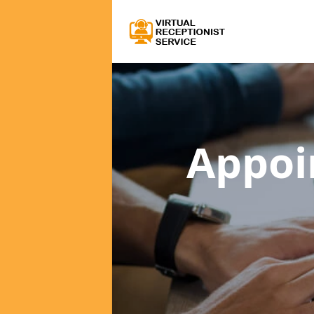
Appoi