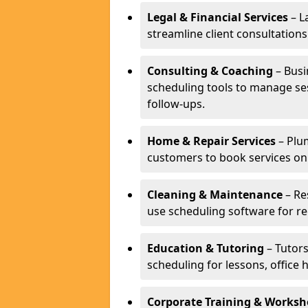
Legal & Financial Services
– L
streamline client consultatio
Consulting & Coaching
– Busi
scheduling tools to manage se
follow-ups.
Home & Repair Services
– Plu
customers to book services on
Cleaning & Maintenance
– Re
use scheduling software for r
Education & Tutoring
– Tutors
scheduling for lessons, office 
Corporate Training & Worksh