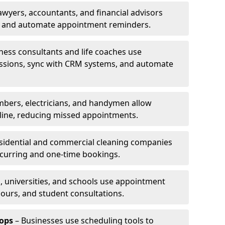
awyers, accountants, and financial advisors
ns and automate appointment reminders.
ness consultants and life coaches use
ssions, sync with CRM systems, and automate
mbers, electricians, and handymen allow
line, reducing missed appointments.
sidential and commercial cleaning companies
ecurring and one-time bookings.
, universities, and schools use appointment
hours, and student consultations.
ops
– Businesses use scheduling tools to