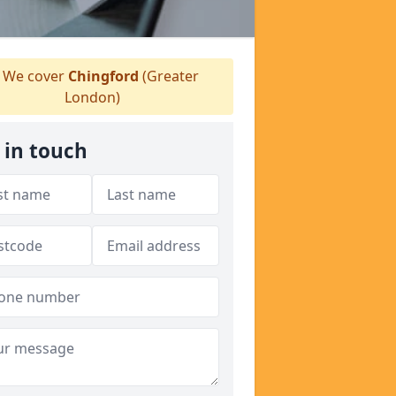
We cover
Chingford
(Greater
London)
 in touch