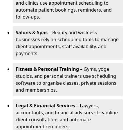
and clinics use appointment scheduling to
automate patient bookings, reminders, and
follow-ups.
Salons & Spas
– Beauty and wellness
businesses rely on scheduling tools to manage
client appointments, staff availability, and
payments.
Fitness & Personal Training
– Gyms, yoga
studios, and personal trainers use scheduling
software to organise classes, private sessions,
and memberships.
Legal & Financial Services
– Lawyers,
accountants, and financial advisors streamline
client consultations and automate
appointment reminders.