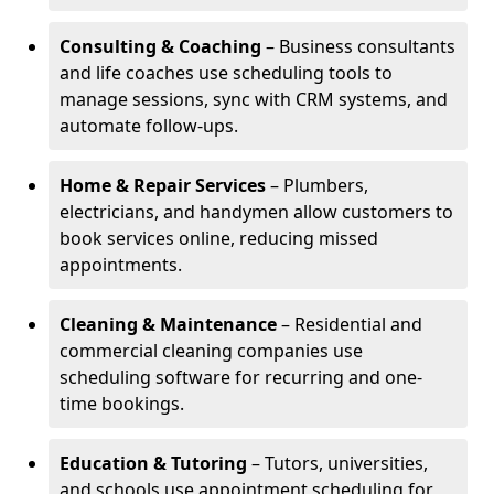
Consulting & Coaching
– Business consultants
and life coaches use scheduling tools to
manage sessions, sync with CRM systems, and
automate follow-ups.
Home & Repair Services
– Plumbers,
electricians, and handymen allow customers to
book services online, reducing missed
appointments.
Cleaning & Maintenance
– Residential and
commercial cleaning companies use
scheduling software for recurring and one-
time bookings.
Education & Tutoring
– Tutors, universities,
and schools use appointment scheduling for