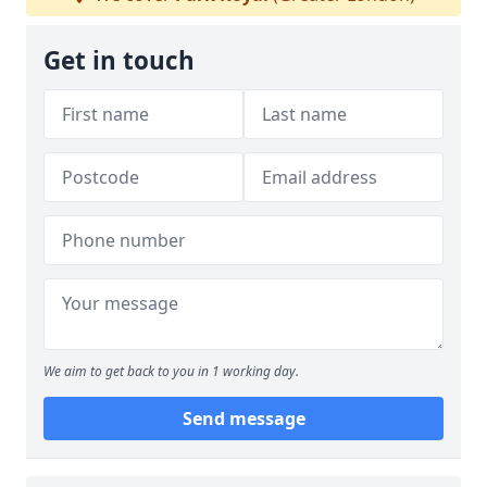
Get in touch
We aim to get back to you in 1 working day.
Send message