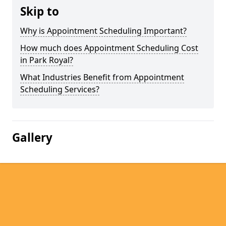
Skip to
Why is Appointment Scheduling Important?
How much does Appointment Scheduling Cost
in Park Royal?
What Industries Benefit from Appointment
Scheduling Services?
Gallery