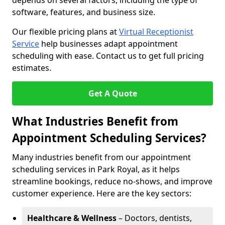
depends on several factors, including the type of
software, features, and business size.
Our flexible pricing plans at
Virtual Receptionist
Service
help businesses adapt appointment
scheduling with ease. Contact us to get full pricing
estimates.
Get A Quote
What Industries Benefit from
Appointment Scheduling Services?
Many industries benefit from our appointment
scheduling services in Park Royal, as it helps
streamline bookings, reduce no-shows, and improve
customer experience. Here are the key sectors:
Healthcare & Wellness
– Doctors, dentists,