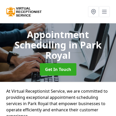
Appointment
Scheduling
in Park
Royal
Get In Touch
At Virtual Receptionist Service, we are committed to
providing exceptional appointment-scheduling
services in Park Royal that empower businesses to
operate efficiently and enhance their customer