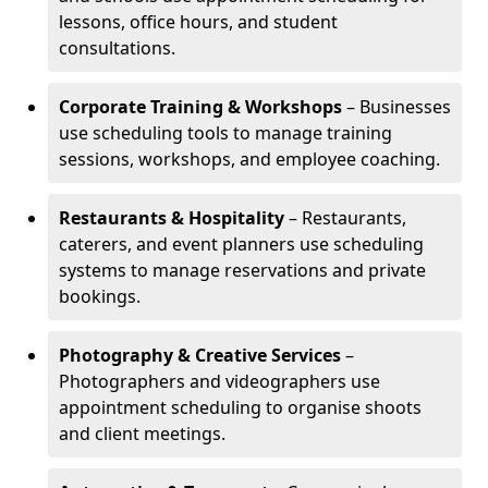
lessons, office hours, and student
consultations.
Corporate Training & Workshops
– Businesses
use scheduling tools to manage training
sessions, workshops, and employee coaching.
Restaurants & Hospitality
– Restaurants,
caterers, and event planners use scheduling
systems to manage reservations and private
bookings.
Photography & Creative Services
–
Photographers and videographers use
appointment scheduling to organise shoots
and client meetings.