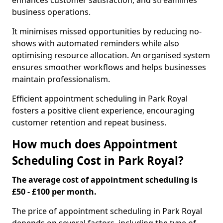
enhances customer satisfaction, and streamlines
business operations.
It minimises missed opportunities by reducing no-
shows with automated reminders while also
optimising resource allocation. An organised system
ensures smoother workflows and helps businesses
maintain professionalism.
Efficient appointment scheduling in Park Royal
fosters a positive client experience, encouraging
customer retention and repeat business.
How much does Appointment
Scheduling Cost in Park Royal?
The average cost of appointment scheduling is
£50 - £100 per month.
The price of appointment scheduling in Park Royal