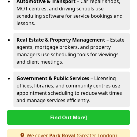
Automotive & Transport
– Car repair shops,
MOT centres, and driving schools use
scheduling software for service bookings and
lessons.
Real Estate & Property Management
– Estate
agents, mortgage brokers, and property
managers use scheduling tools for viewings
and client meetings.
Government & Public Services
– Licensing
offices, libraries, and community centres use
appointment scheduling to reduce wait times
and manage services efficiently.
Find Out More]
We cover
Park Royal
(Greater London)