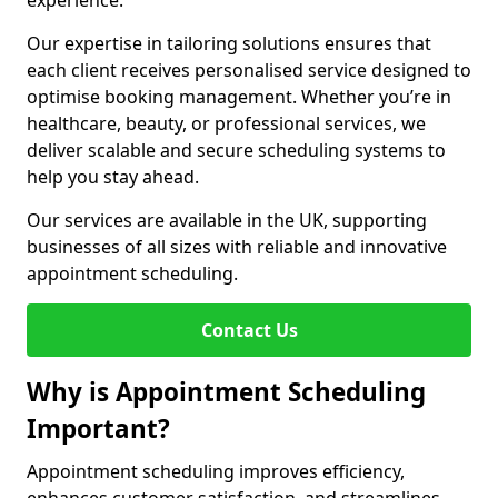
experience.
Our expertise in tailoring solutions ensures that
each client receives personalised service designed to
optimise booking management. Whether you’re in
healthcare, beauty, or professional services, we
deliver scalable and secure scheduling systems to
help you stay ahead.
Our services are available in the UK, supporting
businesses of all sizes with reliable and innovative
appointment scheduling.
Contact Us
Why is Appointment Scheduling
Important?
Appointment scheduling improves efficiency,