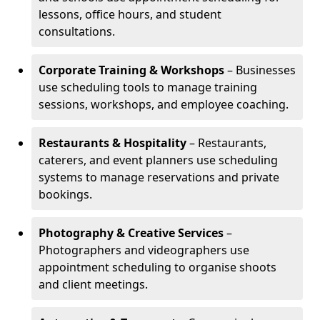
lessons, office hours, and student
consultations.
Corporate Training & Workshops
– Businesses
use scheduling tools to manage training
sessions, workshops, and employee coaching.
Restaurants & Hospitality
– Restaurants,
caterers, and event planners use scheduling
systems to manage reservations and private
bookings.
Photography & Creative Services
–
Photographers and videographers use
appointment scheduling to organise shoots
and client meetings.