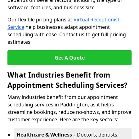
depends on several factors, including the type of
software, features, and business size.
Our flexible pricing plans at
Virtual Receptionist
Service
help businesses adapt appointment
scheduling with ease. Contact us to get full pricing
estimates.
Get A Quote
What Industries Benefit from
Appointment Scheduling Services?
Many industries benefit from our appointment
scheduling services in Paddington, as it helps
streamline bookings, reduce no-shows, and improve
customer experience. Here are the key sectors:
Healthcare & Wellness
– Doctors, dentists,