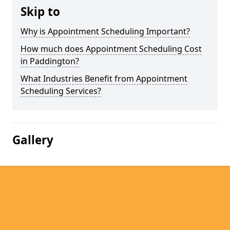
Skip to
Why is Appointment Scheduling Important?
How much does Appointment Scheduling Cost
in Paddington?
What Industries Benefit from Appointment
Scheduling Services?
Gallery