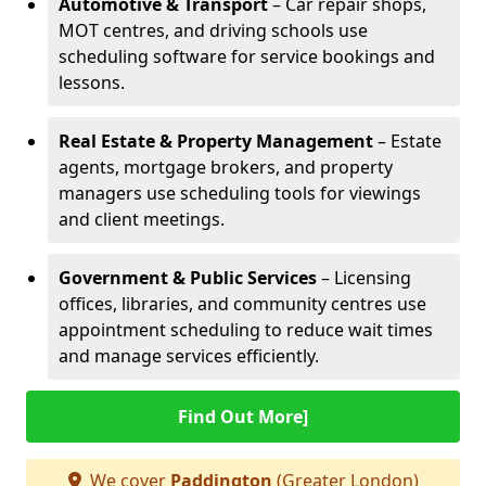
Automotive & Transport
– Car repair shops,
MOT centres, and driving schools use
scheduling software for service bookings and
lessons.
Real Estate & Property Management
– Estate
agents, mortgage brokers, and property
managers use scheduling tools for viewings
and client meetings.
Government & Public Services
– Licensing
offices, libraries, and community centres use
appointment scheduling to reduce wait times
and manage services efficiently.
Find Out More]
We cover
Paddington
(Greater London)