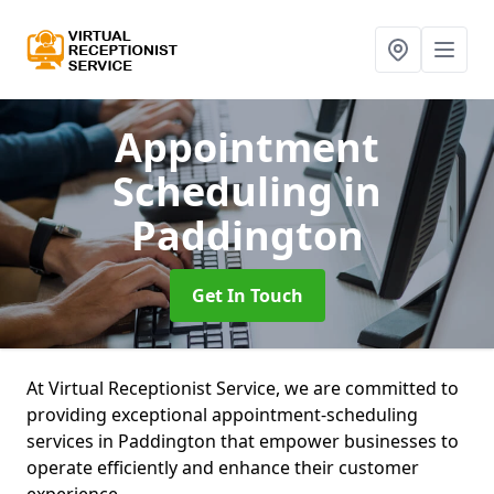
Appointment
Scheduling
in
Paddington
Get In Touch
At Virtual Receptionist Service, we are committed to
providing exceptional appointment-scheduling
services in Paddington that empower businesses to
operate efficiently and enhance their customer