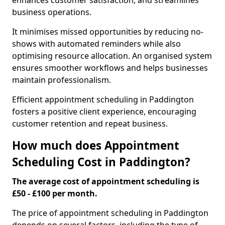
enhances customer satisfaction, and streamlines
business operations.
It minimises missed opportunities by reducing no-
shows with automated reminders while also
optimising resource allocation. An organised system
ensures smoother workflows and helps businesses
maintain professionalism.
Efficient appointment scheduling in Paddington
fosters a positive client experience, encouraging
customer retention and repeat business.
How much does Appointment
Scheduling Cost in Paddington?
The average cost of appointment scheduling is
£50 - £100 per month.
The price of appointment scheduling in Paddington