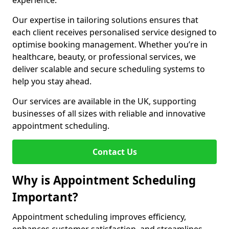
experience.
Our expertise in tailoring solutions ensures that
each client receives personalised service designed to
optimise booking management. Whether you’re in
healthcare, beauty, or professional services, we
deliver scalable and secure scheduling systems to
help you stay ahead.
Our services are available in the UK, supporting
businesses of all sizes with reliable and innovative
appointment scheduling.
Contact Us
Why is Appointment Scheduling
Important?
Appointment scheduling improves efficiency,