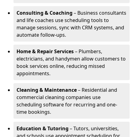
Consulting & Coaching
– Business consultants
and life coaches use scheduling tools to
manage sessions, sync with CRM systems, and
automate follow-ups.
Home & Repair Services
– Plumbers,
electricians, and handymen allow customers to
book services online, reducing missed
appointments.
Cleaning & Maintenance
– Residential and
commercial cleaning companies use
scheduling software for recurring and one-
time bookings.
Education & Tutoring
– Tutors, universities,
and schools use appointment scheduling for