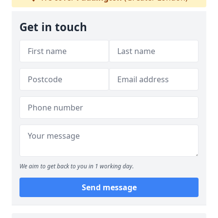
Get in touch
We aim to get back to you in 1 working day.
Send message