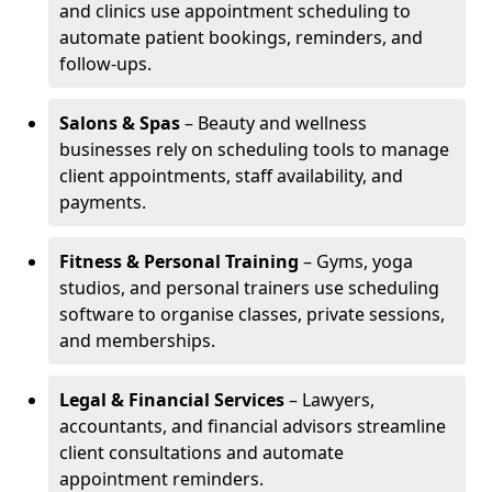
and clinics use appointment scheduling to
automate patient bookings, reminders, and
follow-ups.
Salons & Spas
– Beauty and wellness
businesses rely on scheduling tools to manage
client appointments, staff availability, and
payments.
Fitness & Personal Training
– Gyms, yoga
studios, and personal trainers use scheduling
software to organise classes, private sessions,
and memberships.
Legal & Financial Services
– Lawyers,
accountants, and financial advisors streamline
client consultations and automate
appointment reminders.