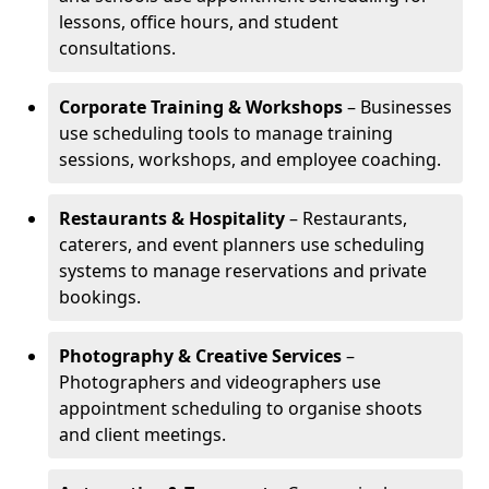
lessons, office hours, and student
consultations.
Corporate Training & Workshops
– Businesses
use scheduling tools to manage training
sessions, workshops, and employee coaching.
Restaurants & Hospitality
– Restaurants,
caterers, and event planners use scheduling
systems to manage reservations and private
bookings.
Photography & Creative Services
–
Photographers and videographers use
appointment scheduling to organise shoots
and client meetings.