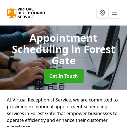
Appointment
Scheduling
in Forest
Gate
Get In Touch
At Virtual Receptionist Service, we are committed to
providing exceptional appointment-scheduling
services in Forest Gate that empower businesses to
operate efficiently and enhance their customer