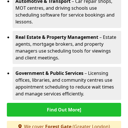
Automotive & Transport
– Car repair shops,
MOT centres, and driving schools use
scheduling software for service bookings and
lessons.
Real Estate & Property Management
– Estate
agents, mortgage brokers, and property
managers use scheduling tools for viewings
and client meetings.
Government & Public Services
– Licensing
offices, libraries, and community centres use
appointment scheduling to reduce wait times
and manage services efficiently.
Find Out More]
We cover
Forest Gate
(Greater London)