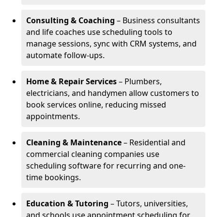
Consulting & Coaching
– Business consultants
and life coaches use scheduling tools to
manage sessions, sync with CRM systems, and
automate follow-ups.
Home & Repair Services
– Plumbers,
electricians, and handymen allow customers to
book services online, reducing missed
appointments.
Cleaning & Maintenance
– Residential and
commercial cleaning companies use
scheduling software for recurring and one-
time bookings.
Education & Tutoring
– Tutors, universities,
and schools use appointment scheduling for