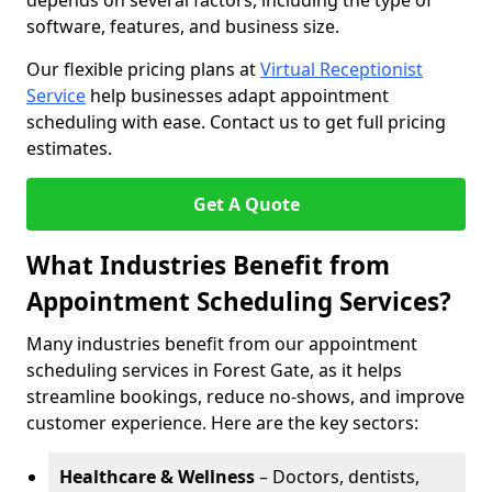
depends on several factors, including the type of
software, features, and business size.
Our flexible pricing plans at
Virtual Receptionist
Service
help businesses adapt appointment
scheduling with ease. Contact us to get full pricing
estimates.
Get A Quote
What Industries Benefit from
Appointment Scheduling Services?
Many industries benefit from our appointment
scheduling services in Forest Gate, as it helps
streamline bookings, reduce no-shows, and improve
customer experience. Here are the key sectors:
Healthcare & Wellness
– Doctors, dentists,