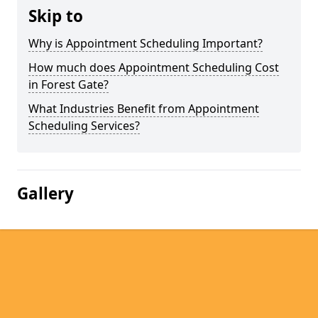
Skip to
Why is Appointment Scheduling Important?
How much does Appointment Scheduling Cost
in Forest Gate?
What Industries Benefit from Appointment
Scheduling Services?
Gallery