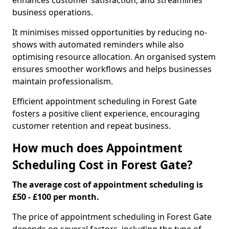
enhances customer satisfaction, and streamlines
business operations.
It minimises missed opportunities by reducing no-
shows with automated reminders while also
optimising resource allocation. An organised system
ensures smoother workflows and helps businesses
maintain professionalism.
Efficient appointment scheduling in Forest Gate
fosters a positive client experience, encouraging
customer retention and repeat business.
How much does Appointment
Scheduling Cost in Forest Gate?
The average cost of appointment scheduling is
£50 - £100 per month.
The price of appointment scheduling in Forest Gate