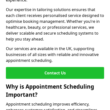
experience.
Our expertise in tailoring solutions ensures that
each client receives personalised service designed to
optimise booking management. Whether you’re in
healthcare, beauty, or professional services, we
deliver scalable and secure scheduling systems to
help you stay ahead.
Our services are available in the UK, supporting
businesses of all sizes with reliable and innovative
appointment scheduling.
Contact Us
Why is Appointment Scheduling
Important?
Appointment scheduling improves efficiency,