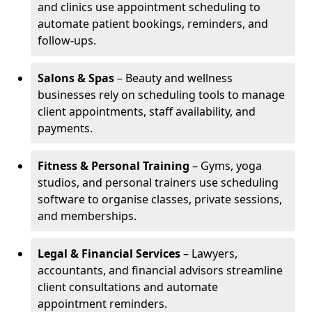
and clinics use appointment scheduling to
automate patient bookings, reminders, and
follow-ups.
Salons & Spas
– Beauty and wellness
businesses rely on scheduling tools to manage
client appointments, staff availability, and
payments.
Fitness & Personal Training
– Gyms, yoga
studios, and personal trainers use scheduling
software to organise classes, private sessions,
and memberships.
Legal & Financial Services
– Lawyers,
accountants, and financial advisors streamline
client consultations and automate
appointment reminders.