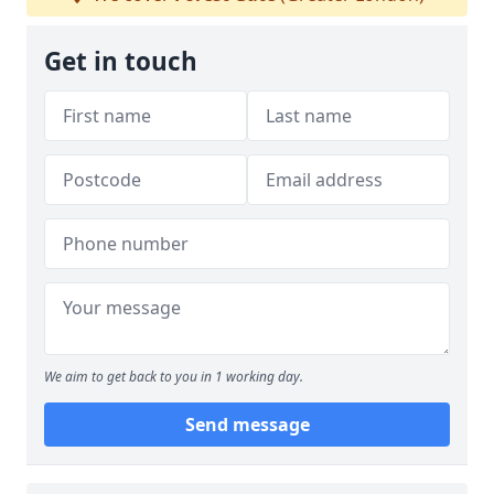
Get in touch
We aim to get back to you in 1 working day.
Send message