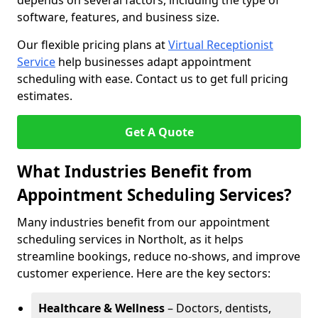
depends on several factors, including the type of
software, features, and business size.
Our flexible pricing plans at
Virtual Receptionist
Service
help businesses adapt appointment
scheduling with ease. Contact us to get full pricing
estimates.
Get A Quote
What Industries Benefit from
Appointment Scheduling Services?
Many industries benefit from our appointment
scheduling services in Northolt, as it helps
streamline bookings, reduce no-shows, and improve
customer experience. Here are the key sectors:
Healthcare & Wellness
– Doctors, dentists,