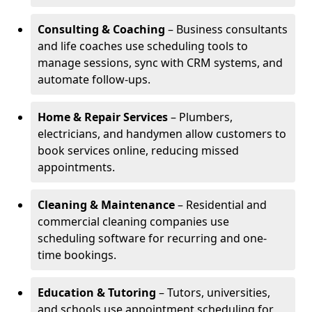
Consulting & Coaching
– Business consultants
and life coaches use scheduling tools to
manage sessions, sync with CRM systems, and
automate follow-ups.
Home & Repair Services
– Plumbers,
electricians, and handymen allow customers to
book services online, reducing missed
appointments.
Cleaning & Maintenance
– Residential and
commercial cleaning companies use
scheduling software for recurring and one-
time bookings.
Education & Tutoring
– Tutors, universities,
and schools use appointment scheduling for