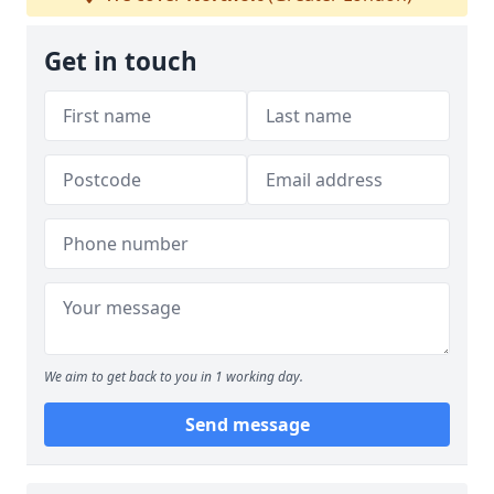
Get in touch
We aim to get back to you in 1 working day.
Send message