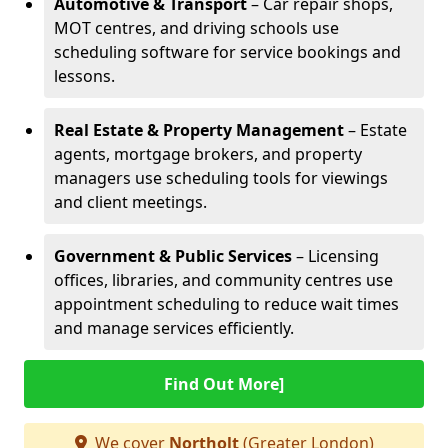
Automotive & Transport
– Car repair shops,
MOT centres, and driving schools use
scheduling software for service bookings and
lessons.
Real Estate & Property Management
– Estate
agents, mortgage brokers, and property
managers use scheduling tools for viewings
and client meetings.
Government & Public Services
– Licensing
offices, libraries, and community centres use
appointment scheduling to reduce wait times
and manage services efficiently.
Find Out More]
We cover
Northolt
(Greater London)