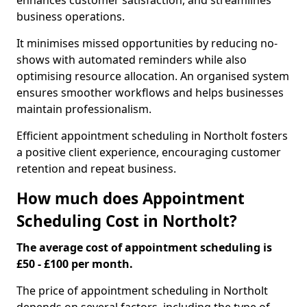
enhances customer satisfaction, and streamlines
business operations.
It minimises missed opportunities by reducing no-
shows with automated reminders while also
optimising resource allocation. An organised system
ensures smoother workflows and helps businesses
maintain professionalism.
Efficient appointment scheduling in Northolt fosters
a positive client experience, encouraging customer
retention and repeat business.
How much does Appointment
Scheduling Cost in Northolt?
The average cost of appointment scheduling is
£50 - £100 per month.
The price of appointment scheduling in Northolt