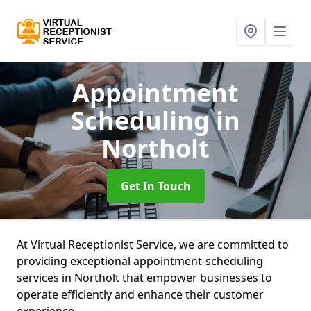
Appointment
Scheduling
in
Northolt
Get In Touch
At Virtual Receptionist Service, we are committed to
providing exceptional appointment-scheduling
services in Northolt that empower businesses to
operate efficiently and enhance their customer