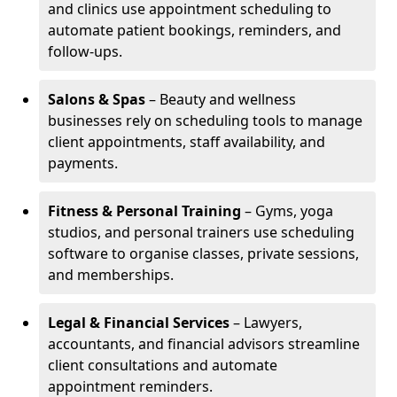
and clinics use appointment scheduling to
automate patient bookings, reminders, and
follow-ups.
Salons & Spas
– Beauty and wellness
businesses rely on scheduling tools to manage
client appointments, staff availability, and
payments.
Fitness & Personal Training
– Gyms, yoga
studios, and personal trainers use scheduling
software to organise classes, private sessions,
and memberships.
Legal & Financial Services
– Lawyers,
accountants, and financial advisors streamline
client consultations and automate
appointment reminders.