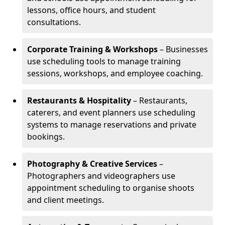
lessons, office hours, and student
consultations.
Corporate Training & Workshops
– Businesses
use scheduling tools to manage training
sessions, workshops, and employee coaching.
Restaurants & Hospitality
– Restaurants,
caterers, and event planners use scheduling
systems to manage reservations and private
bookings.
Photography & Creative Services
–
Photographers and videographers use
appointment scheduling to organise shoots
and client meetings.