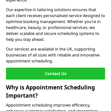
experience.
Our expertise in tailoring solutions ensures that
each client receives personalised service designed to
optimise booking management. Whether you’re in
healthcare, beauty, or professional services, we
deliver scalable and secure scheduling systems to
help you stay ahead.
Our services are available in the UK, supporting
businesses of all sizes with reliable and innovative
appointment scheduling.
Contact Us
Why is Appointment Scheduling
Important?
Appointment scheduling improves efficiency,