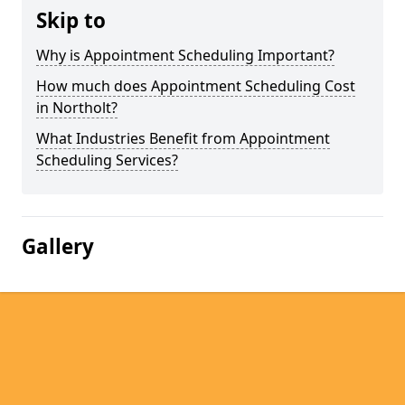
Skip to
Why is Appointment Scheduling Important?
How much does Appointment Scheduling Cost
in Northolt?
What Industries Benefit from Appointment
Scheduling Services?
Gallery