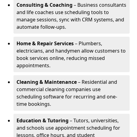
Consulting & Coaching
– Business consultants
and life coaches use scheduling tools to
manage sessions, sync with CRM systems, and
automate follow-ups.
Home & Repair Services
– Plumbers,
electricians, and handymen allow customers to
book services online, reducing missed
appointments.
Cleaning & Maintenance
– Residential and
commercial cleaning companies use
scheduling software for recurring and one-
time bookings.
Education & Tutoring
– Tutors, universities,
and schools use appointment scheduling for
lessons, office hours, and student