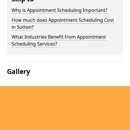
Why is Appointment Scheduling Important?
How much does Appointment Scheduling Cost
in Sutton?
What Industries Benefit from Appointment
Scheduling Services?
Gallery