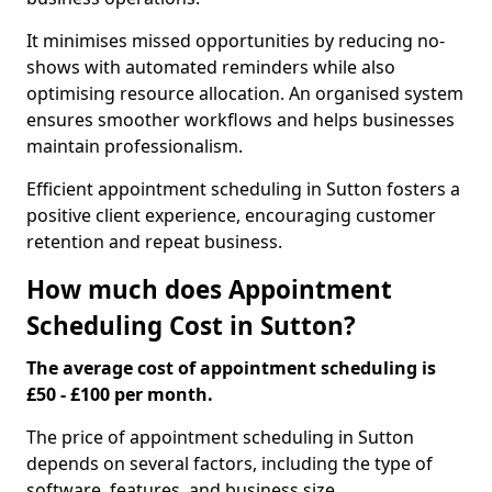
It minimises missed opportunities by reducing no-
shows with automated reminders while also
optimising resource allocation. An organised system
ensures smoother workflows and helps businesses
maintain professionalism.
Efficient appointment scheduling in Sutton fosters a
positive client experience, encouraging customer
retention and repeat business.
How much does Appointment
Scheduling Cost in Sutton?
The average cost of appointment scheduling is
£50 - £100 per month.
The price of appointment scheduling in Sutton
depends on several factors, including the type of
software, features, and business size.