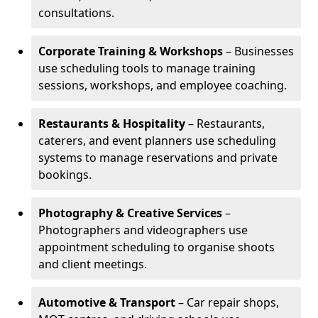
consultations.
Corporate Training & Workshops
– Businesses
use scheduling tools to manage training
sessions, workshops, and employee coaching.
Restaurants & Hospitality
– Restaurants,
caterers, and event planners use scheduling
systems to manage reservations and private
bookings.
Photography & Creative Services
–
Photographers and videographers use
appointment scheduling to organise shoots
and client meetings.
Automotive & Transport
– Car repair shops,