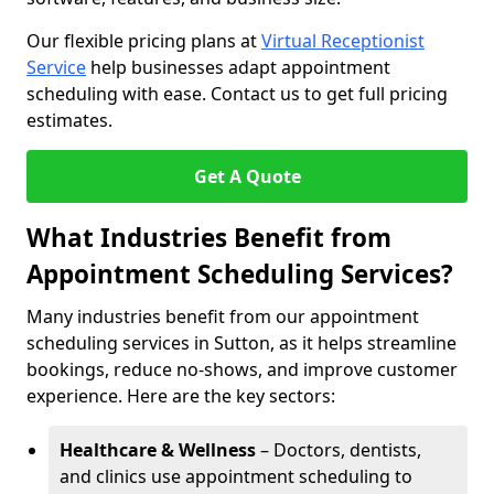
Our flexible pricing plans at
Virtual Receptionist
Service
help businesses adapt appointment
scheduling with ease. Contact us to get full pricing
estimates.
Get A Quote
What Industries Benefit from
Appointment Scheduling Services?
Many industries benefit from our appointment
scheduling services in Sutton, as it helps streamline
bookings, reduce no-shows, and improve customer
experience. Here are the key sectors:
Healthcare & Wellness
– Doctors, dentists,
and clinics use appointment scheduling to