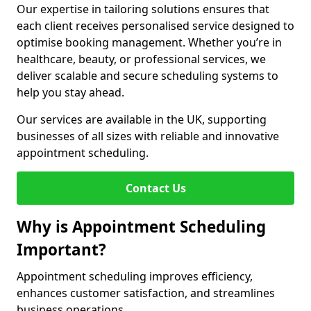
Our expertise in tailoring solutions ensures that
each client receives personalised service designed to
optimise booking management. Whether you’re in
healthcare, beauty, or professional services, we
deliver scalable and secure scheduling systems to
help you stay ahead.
Our services are available in the UK, supporting
businesses of all sizes with reliable and innovative
appointment scheduling.
Contact Us
Why is Appointment Scheduling
Important?
Appointment scheduling improves efficiency,
enhances customer satisfaction, and streamlines
business operations.