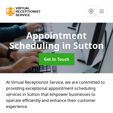
Appointment
Scheduling
in Sutton
Get In Touch
At Virtual Receptionist Service, we are committed to
providing exceptional appointment-scheduling
services in Sutton that empower businesses to
operate efficiently and enhance their customer
experience.