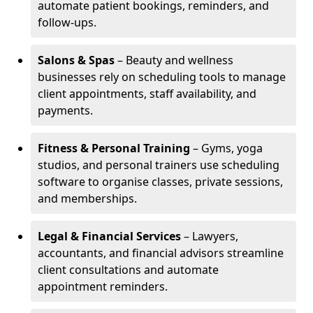
automate patient bookings, reminders, and
follow-ups.
Salons & Spas
– Beauty and wellness
businesses rely on scheduling tools to manage
client appointments, staff availability, and
payments.
Fitness & Personal Training
– Gyms, yoga
studios, and personal trainers use scheduling
software to organise classes, private sessions,
and memberships.
Legal & Financial Services
– Lawyers,
accountants, and financial advisors streamline
client consultations and automate
appointment reminders.