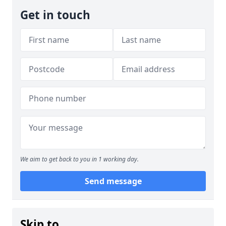
Get in touch
We aim to get back to you in 1 working day.
Send message
Skip to