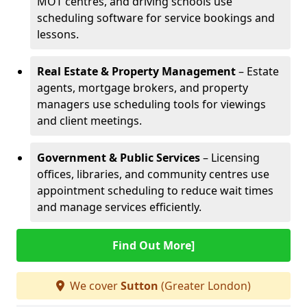
MOT centres, and driving schools use
scheduling software for service bookings and
lessons.
Real Estate & Property Management
– Estate
agents, mortgage brokers, and property
managers use scheduling tools for viewings
and client meetings.
Government & Public Services
– Licensing
offices, libraries, and community centres use
appointment scheduling to reduce wait times
and manage services efficiently.
Find Out More]
We cover
Sutton
(Greater London)