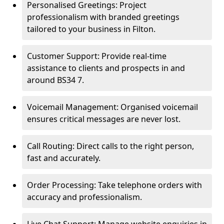
Personalised Greetings: Project
professionalism with branded greetings
tailored to your business in Filton.
Customer Support: Provide real-time
assistance to clients and prospects in and
around BS34 7.
Voicemail Management: Organised voicemail
ensures critical messages are never lost.
Call Routing: Direct calls to the right person,
fast and accurately.
Order Processing: Take telephone orders with
accuracy and professionalism.