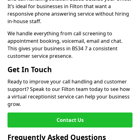
It’s ideal for businesses in Filton that want a
responsive phone answering service without hiring
in-house staff.
We handle everything from call screening to
appointment booking, voicemail, email and chat.
This gives your business in BS34 7 a consistent
customer service presence.
Get In Touch
Ready to improve your call handling and customer
support? Speak to our Filton team today to see how
a virtual receptionist service can help your business
grow.
Contact Us
Frequently Asked Questions