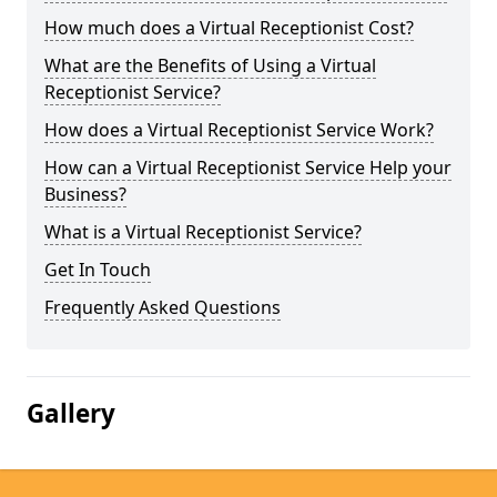
How much does a Virtual Receptionist Cost?
What are the Benefits of Using a Virtual
Receptionist Service?
How does a Virtual Receptionist Service Work?
How can a Virtual Receptionist Service Help your
Business?
What is a Virtual Receptionist Service?
Get In Touch
Frequently Asked Questions
Gallery