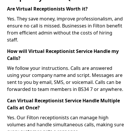
Are Virtual Receptionists Worth it?
Yes. They save money, improve professionalism, and
ensure no call is missed. Businesses in Filton benefit
from efficient admin without the costs of hiring
staff.
How will Virtual Receptionist Service Handle my
Calls?
We follow your instructions. Calls are answered
using your company name and script. Messages are
sent to you by email, SMS, or voicemail. Calls can be
forwarded to team members in BS34 7 or anywhere.
Can Virtual Receptionist Service Handle Multiple
Calls at Once?
Yes. Our Filton receptionists can manage high
volumes and handle simultaneous calls, making sure