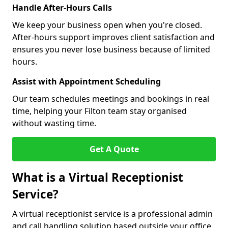
Handle After-Hours Calls
We keep your business open when you're closed.
After-hours support improves client satisfaction and
ensures you never lose business because of limited
hours.
Assist with Appointment Scheduling
Our team schedules meetings and bookings in real
time, helping your Filton team stay organised
without wasting time.
Get A Quote
What is a Virtual Receptionist
Service?
A virtual receptionist service is a professional admin
and call handling solution based outside your office.