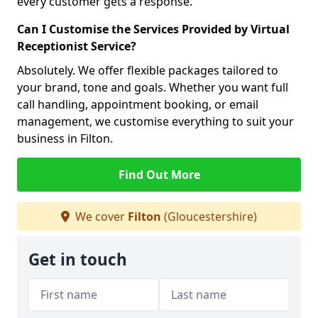
every customer gets a response.
Can I Customise the Services Provided by Virtual
Receptionist Service?
Absolutely. We offer flexible packages tailored to
your brand, tone and goals. Whether you want full
call handling, appointment booking, or email
management, we customise everything to suit your
business in Filton.
Find Out More
We cover
Filton
(Gloucestershire)
Get in touch