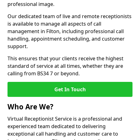
professional image.
Our dedicated team of live and remote receptionists
is available to manage all aspects of call
management in Filton, including professional call
handling, appointment scheduling, and customer
support.
This ensures that your clients receive the highest
standard of service at all times, whether they are
calling from BS34 7 or beyond.
Get In Touch
Who Are We?
Virtual Receptionist Service is a professional and
experienced team dedicated to delivering
exceptional call handling and customer care to