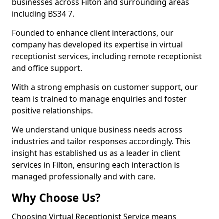
businesses across Filton and surrounding areas
including BS34 7.
Founded to enhance client interactions, our
company has developed its expertise in virtual
receptionist services, including remote receptionist
and office support.
With a strong emphasis on customer support, our
team is trained to manage enquiries and foster
positive relationships.
We understand unique business needs across
industries and tailor responses accordingly. This
insight has established us as a leader in client
services in Filton, ensuring each interaction is
managed professionally and with care.
Why Choose Us?
Choosing Virtual Receptionist Service means