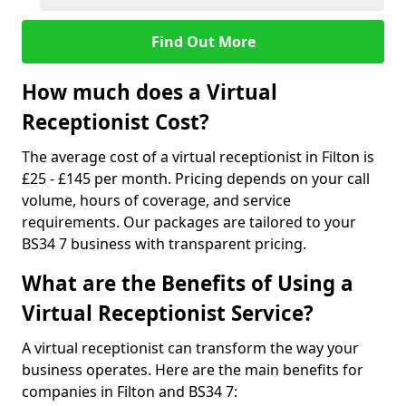
Find Out More
How much does a Virtual
Receptionist Cost?
The average cost of a virtual receptionist in Filton is
£25 - £145 per month. Pricing depends on your call
volume, hours of coverage, and service
requirements. Our packages are tailored to your
BS34 7 business with transparent pricing.
What are the Benefits of Using a
Virtual Receptionist Service?
A virtual receptionist can transform the way your
business operates. Here are the main benefits for
companies in Filton and BS34 7: