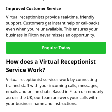
Improved Customer Service
Virtual receptionists provide real-time, friendly
support. Customers get instant help or call-backs,
even when you're unavailable. This ensures your
business in Filton never misses an opportunity.
Enquire Today
How does a Virtual Receptionist
Service Work?
Virtual receptionist services work by connecting
trained staff with your incoming calls, messages,
emails and online chats. Based in Filton or remotely
across the UK, our team answers your calls with
your business name and instructions.