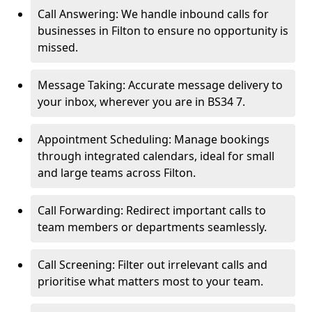
Call Answering: We handle inbound calls for
businesses in Filton to ensure no opportunity is
missed.
Message Taking: Accurate message delivery to
your inbox, wherever you are in BS34 7.
Appointment Scheduling: Manage bookings
through integrated calendars, ideal for small
and large teams across Filton.
Call Forwarding: Redirect important calls to
team members or departments seamlessly.
Call Screening: Filter out irrelevant calls and
prioritise what matters most to your team.