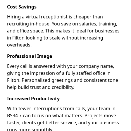
Cost Savings
Hiring a virtual receptionist is cheaper than
recruiting in-house. You save on salaries, training,
and office space. This makes it ideal for businesses
in Filton looking to scale without increasing
overheads.
Professional Image
Every call is answered with your company name,
giving the impression of a fully staffed office in
Filton. Personalised greetings and consistent tone
help build trust and credibility.
Increased Productivity
With fewer interruptions from calls, your team in
BS34 7 can focus on what matters. Projects move
faster, clients get better service, and your business
runs more smoothly.