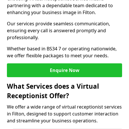
partnering with a dependable team dedicated to
enhancing your business image in Filton.
Our services provide seamless communication,
ensuring every call is answered promptly and
professionally.
Whether based in BS34 7 or operating nationwide,
we offer flexible packages to meet your needs.
Enquire Now
What Services does a Virtual
Receptionist Offer?
We offer a wide range of virtual receptionist services
in Filton, designed to support customer interaction
and streamline your business operations.