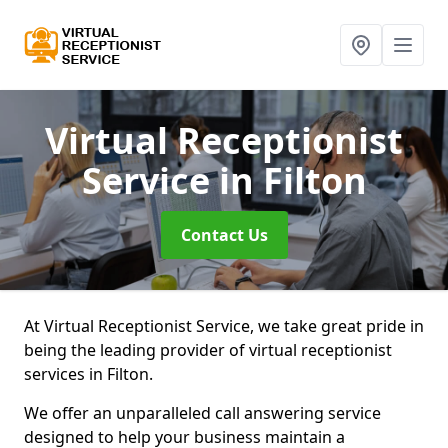
Virtual Receptionist
Service
in Filton
Contact Us
At Virtual Receptionist Service, we take great pride in
being the leading provider of virtual receptionist
services in Filton.
We offer an unparalleled call answering service
designed to help your business maintain a