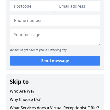
We aim to get back to you in 1 working day.
Send message
Skip to
Who Are We?
Why Choose Us?
What Services does a Virtual Receptionist Offer?