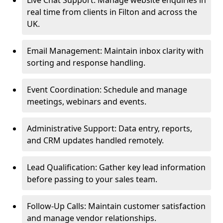
Live Chat Support: Manage website enquiries in
real time from clients in Filton and across the
UK.
Email Management: Maintain inbox clarity with
sorting and response handling.
Event Coordination: Schedule and manage
meetings, webinars and events.
Administrative Support: Data entry, reports,
and CRM updates handled remotely.
Lead Qualification: Gather key lead information
before passing to your sales team.
Follow-Up Calls: Maintain customer satisfaction
and manage vendor relationships.