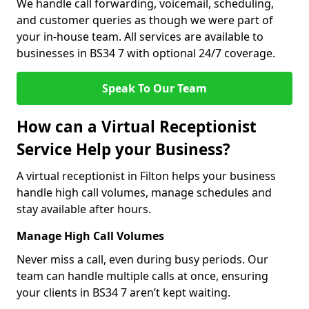
We handle call forwarding, voicemail, scheduling,
and customer queries as though we were part of
your in-house team. All services are available to
businesses in BS34 7 with optional 24/7 coverage.
Speak To Our Team
How can a Virtual Receptionist
Service Help your Business?
A virtual receptionist in Filton helps your business
handle high call volumes, manage schedules and
stay available after hours.
Manage High Call Volumes
Never miss a call, even during busy periods. Our
team can handle multiple calls at once, ensuring
your clients in BS34 7 aren’t kept waiting.