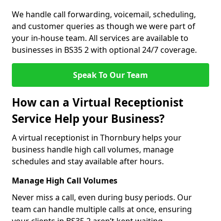
We handle call forwarding, voicemail, scheduling,
and customer queries as though we were part of
your in-house team. All services are available to
businesses in BS35 2 with optional 24/7 coverage.
Speak To Our Team
How can a Virtual Receptionist
Service Help your Business?
A virtual receptionist in Thornbury helps your
business handle high call volumes, manage
schedules and stay available after hours.
Manage High Call Volumes
Never miss a call, even during busy periods. Our
team can handle multiple calls at once, ensuring