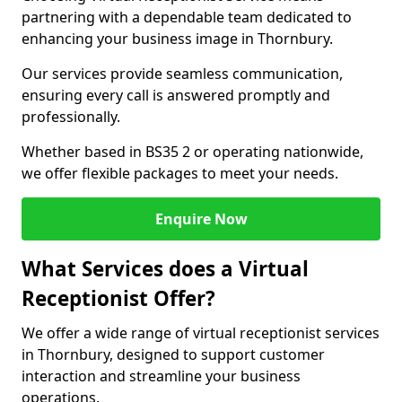
partnering with a dependable team dedicated to
enhancing your business image in Thornbury.
Our services provide seamless communication,
ensuring every call is answered promptly and
professionally.
Whether based in BS35 2 or operating nationwide,
we offer flexible packages to meet your needs.
Enquire Now
What Services does a Virtual
Receptionist Offer?
We offer a wide range of virtual receptionist services
in Thornbury, designed to support customer
interaction and streamline your business
operations.