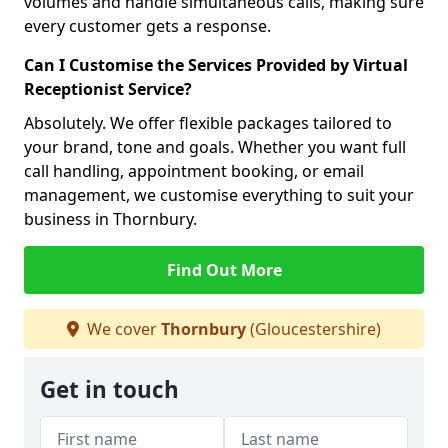
volumes and handle simultaneous calls, making sure
every customer gets a response.
Can I Customise the Services Provided by Virtual
Receptionist Service?
Absolutely. We offer flexible packages tailored to
your brand, tone and goals. Whether you want full
call handling, appointment booking, or email
management, we customise everything to suit your
business in Thornbury.
Find Out More
We cover
Thornbury
(Gloucestershire)
Get in touch