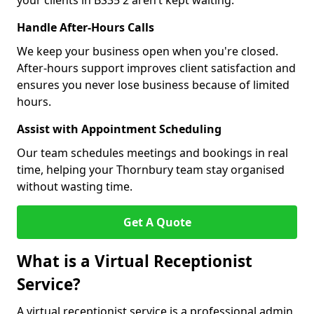
your clients in BS35 2 aren’t kept waiting.
Handle After-Hours Calls
We keep your business open when you're closed.
After-hours support improves client satisfaction and
ensures you never lose business because of limited
hours.
Assist with Appointment Scheduling
Our team schedules meetings and bookings in real
time, helping your Thornbury team stay organised
without wasting time.
Get A Quote
What is a Virtual Receptionist
Service?
A virtual receptionist service is a professional admin