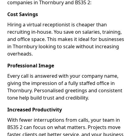
companies in Thornbury and BS35 2:
Cost Savings
Hiring a virtual receptionist is cheaper than
recruiting in-house. You save on salaries, training,
and office space. This makes it ideal for businesses
in Thornbury looking to scale without increasing
overheads.
Professional Image
Every call is answered with your company name,
giving the impression of a fully staffed office in
Thornbury. Personalised greetings and consistent
tone help build trust and credibility.
Increased Productivity
With fewer interruptions from calls, your team in
BS35 2 can focus on what matters. Projects move
faster, clients get better service, and your business