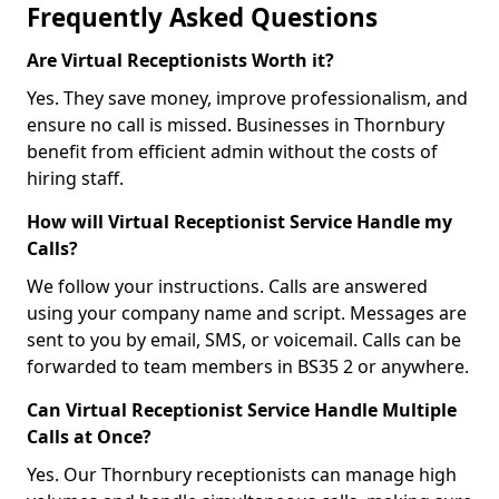
Frequently Asked Questions
Are Virtual Receptionists Worth it?
Yes. They save money, improve professionalism, and
ensure no call is missed. Businesses in Thornbury
benefit from efficient admin without the costs of
hiring staff.
How will Virtual Receptionist Service Handle my
Calls?
We follow your instructions. Calls are answered
using your company name and script. Messages are
sent to you by email, SMS, or voicemail. Calls can be
forwarded to team members in BS35 2 or anywhere.
Can Virtual Receptionist Service Handle Multiple
Calls at Once?
Yes. Our Thornbury receptionists can manage high