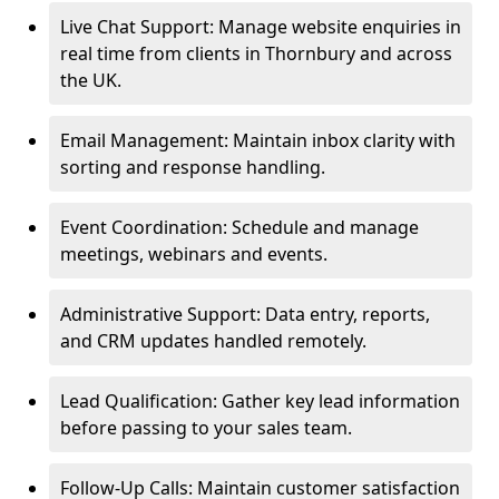
Live Chat Support: Manage website enquiries in
real time from clients in Thornbury and across
the UK.
Email Management: Maintain inbox clarity with
sorting and response handling.
Event Coordination: Schedule and manage
meetings, webinars and events.
Administrative Support: Data entry, reports,
and CRM updates handled remotely.
Lead Qualification: Gather key lead information
before passing to your sales team.
Follow-Up Calls: Maintain customer satisfaction