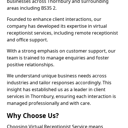
businesses across Thornbury and surrounding
areas including BS35 2.
Founded to enhance client interactions, our
company has developed its expertise in virtual
receptionist services, including remote receptionist
and office support.
With a strong emphasis on customer support, our
team is trained to manage enquiries and foster
positive relationships.
We understand unique business needs across
industries and tailor responses accordingly. This
insight has established us as a leader in client
services in Thornbury, ensuring each interaction is
managed professionally and with care.
Why Choose Us?
Choosing Virtual Receptionist Service means