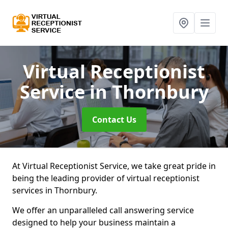
Virtual Receptionist
Service
in Thornbury
Contact Us
At Virtual Receptionist Service, we take great pride in
being the leading provider of virtual receptionist
services in Thornbury.
We offer an unparalleled call answering service
designed to help your business maintain a