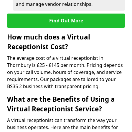
and manage vendor relationships.
Find Out More
How much does a Virtual
Receptionist Cost?
The average cost of a virtual receptionist in
Thornbury is £25 - £145 per month. Pricing depends
on your call volume, hours of coverage, and service
requirements. Our packages are tailored to your
BS35 2 business with transparent pricing.
What are the Benefits of Using a
Virtual Receptionist Service?
A virtual receptionist can transform the way your
business operates. Here are the main benefits for