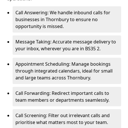
Call Answering: We handle inbound calls for
businesses in Thornbury to ensure no
opportunity is missed.
Message Taking: Accurate message delivery to
your inbox, wherever you are in BS35 2.
Appointment Scheduling: Manage bookings
through integrated calendars, ideal for small
and large teams across Thornbury.
Call Forwarding: Redirect important calls to
team members or departments seamlessly.
Call Screening: Filter out irrelevant calls and
prioritise what matters most to your team.