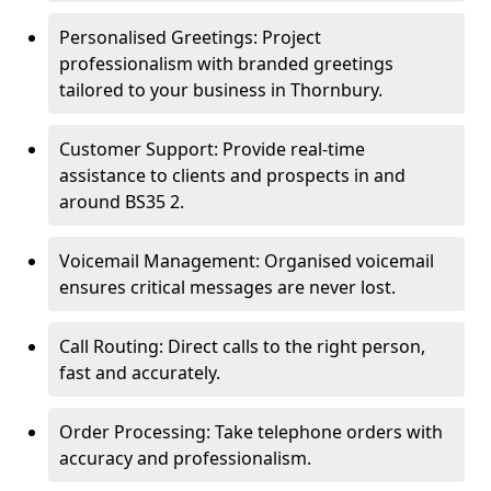
Personalised Greetings: Project
professionalism with branded greetings
tailored to your business in Thornbury.
Customer Support: Provide real-time
assistance to clients and prospects in and
around BS35 2.
Voicemail Management: Organised voicemail
ensures critical messages are never lost.
Call Routing: Direct calls to the right person,
fast and accurately.
Order Processing: Take telephone orders with
accuracy and professionalism.