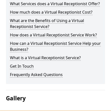
What Services does a Virtual Receptionist Offer?
How much does a Virtual Receptionist Cost?
What are the Benefits of Using a Virtual
Receptionist Service?
How does a Virtual Receptionist Service Work?
How can a Virtual Receptionist Service Help your
Business?
What is a Virtual Receptionist Service?
Get In Touch
Frequently Asked Questions
Gallery