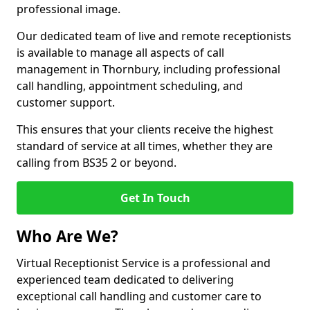
professional image.
Our dedicated team of live and remote receptionists
is available to manage all aspects of call
management in Thornbury, including professional
call handling, appointment scheduling, and
customer support.
This ensures that your clients receive the highest
standard of service at all times, whether they are
calling from BS35 2 or beyond.
Get In Touch
Who Are We?
Virtual Receptionist Service is a professional and
experienced team dedicated to delivering
exceptional call handling and customer care to