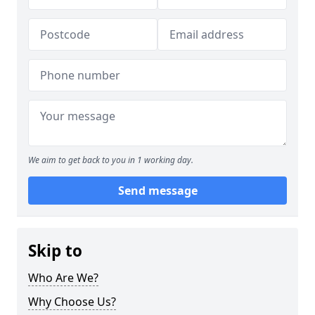
We aim to get back to you in 1 working day.
Send message
Skip to
Who Are We?
Why Choose Us?