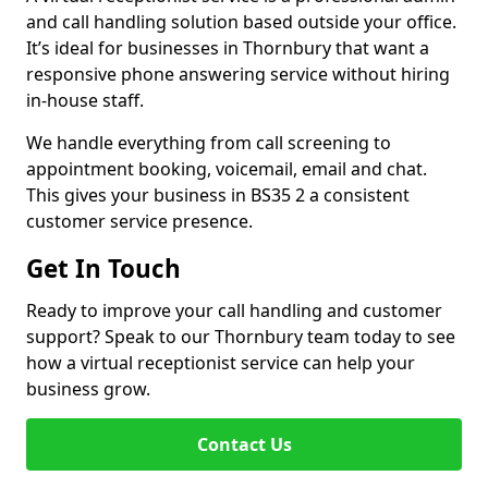
and call handling solution based outside your office.
It’s ideal for businesses in Thornbury that want a
responsive phone answering service without hiring
in-house staff.
We handle everything from call screening to
appointment booking, voicemail, email and chat.
This gives your business in BS35 2 a consistent
customer service presence.
Get In Touch
Ready to improve your call handling and customer
support? Speak to our Thornbury team today to see
how a virtual receptionist service can help your
business grow.
Contact Us