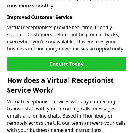
runs more smoothly.
Improved Customer Service
Virtual receptionists provide real-time, friendly
support. Customers get instant help or call-backs,
even when you're unavailable. This ensures your
business in Thornbury never misses an opportunity.
Enquire Today
How does a Virtual Receptionist
Service Work?
Virtual receptionist services work by connecting
trained staff with your incoming calls, messages,
emails and online chats. Based in Thornbury or
remotely across the UK, our team answers your calls
with your business name and instructions.