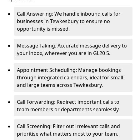
Call Answering: We handle inbound calls for
businesses in Tewkesbury to ensure no
opportunity is missed.
Message Taking: Accurate message delivery to
your inbox, wherever you are in GL20 5.
Appointment Scheduling: Manage bookings
through integrated calendars, ideal for small
and large teams across Tewkesbury.
Call Forwarding: Redirect important calls to
team members or departments seamlessly.
Call Screening: Filter out irrelevant calls and
prioritise what matters most to your team.