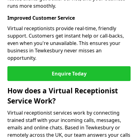
runs more smoothly.
Improved Customer Service
Virtual receptionists provide real-time, friendly
support. Customers get instant help or call-backs,
even when you're unavailable. This ensures your
business in Tewkesbury never misses an
opportunity.
Enquire Today
How does a Virtual Receptionist
Service Work?
Virtual receptionist services work by connecting
trained staff with your incoming calls, messages,
emails and online chats. Based in Tewkesbury or
remotely across the UK, our team answers your calls