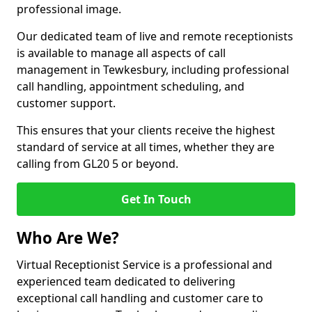
professional image.
Our dedicated team of live and remote receptionists
is available to manage all aspects of call
management in Tewkesbury, including professional
call handling, appointment scheduling, and
customer support.
This ensures that your clients receive the highest
standard of service at all times, whether they are
calling from GL20 5 or beyond.
Get In Touch
Who Are We?
Virtual Receptionist Service is a professional and
experienced team dedicated to delivering
exceptional call handling and customer care to