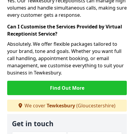
Yes. Our Tewkesbury receptionists can manage high
volumes and handle simultaneous calls, making sure
every customer gets a response.
Can I Customise the Services Provided by Virtual
Receptionist Service?
Absolutely. We offer flexible packages tailored to
your brand, tone and goals. Whether you want full
call handling, appointment booking, or email
management, we customise everything to suit your
business in Tewkesbury.
Find Out More
We cover
Tewkesbury
(Gloucestershire)
Get in touch