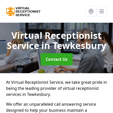
Virtual Receptionist
Service
in Tewkesbury
Contact Us
At Virtual Receptionist Service, we take great pride in
being the leading provider of virtual receptionist
services in Tewkesbury.
We offer an unparalleled call answering service
designed to help your business maintain a