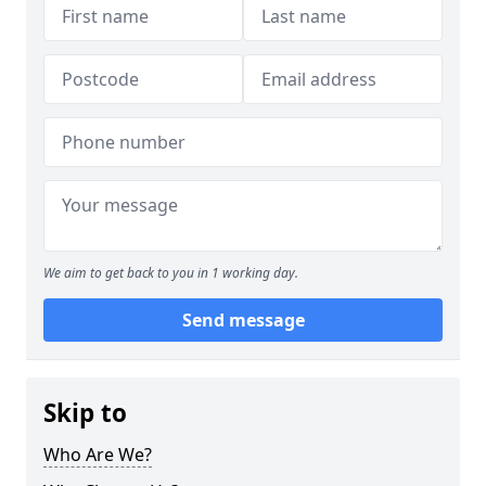
We aim to get back to you in 1 working day.
Send message
Skip to
Who Are We?