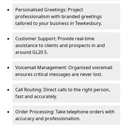
Personalised Greetings: Project
professionalism with branded greetings
tailored to your business in Tewkesbury.
Customer Support: Provide real-time
assistance to clients and prospects in and
around GL20 5.
Voicemail Management: Organised voicemail
ensures critical messages are never lost.
Call Routing: Direct calls to the right person,
fast and accurately.
Order Processing: Take telephone orders with
accuracy and professionalism.