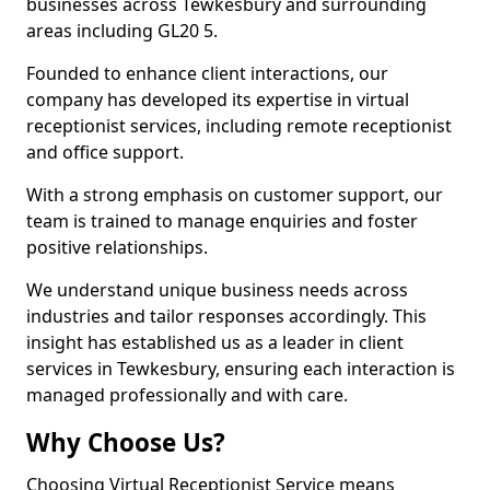
businesses across Tewkesbury and surrounding
areas including GL20 5.
Founded to enhance client interactions, our
company has developed its expertise in virtual
receptionist services, including remote receptionist
and office support.
With a strong emphasis on customer support, our
team is trained to manage enquiries and foster
positive relationships.
We understand unique business needs across
industries and tailor responses accordingly. This
insight has established us as a leader in client
services in Tewkesbury, ensuring each interaction is
managed professionally and with care.
Why Choose Us?
Choosing Virtual Receptionist Service means