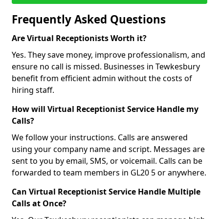
Frequently Asked Questions
Are Virtual Receptionists Worth it?
Yes. They save money, improve professionalism, and
ensure no call is missed. Businesses in Tewkesbury
benefit from efficient admin without the costs of
hiring staff.
How will Virtual Receptionist Service Handle my
Calls?
We follow your instructions. Calls are answered
using your company name and script. Messages are
sent to you by email, SMS, or voicemail. Calls can be
forwarded to team members in GL20 5 or anywhere.
Can Virtual Receptionist Service Handle Multiple
Calls at Once?