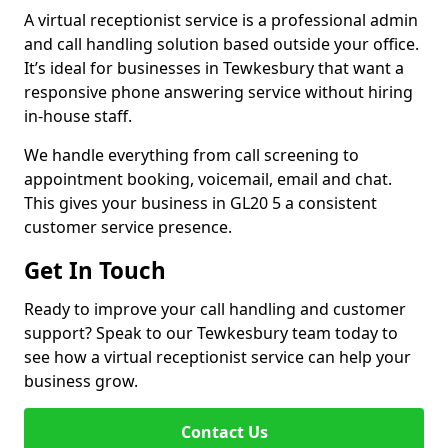
A virtual receptionist service is a professional admin
and call handling solution based outside your office.
It’s ideal for businesses in Tewkesbury that want a
responsive phone answering service without hiring
in-house staff.
We handle everything from call screening to
appointment booking, voicemail, email and chat.
This gives your business in GL20 5 a consistent
customer service presence.
Get In Touch
Ready to improve your call handling and customer
support? Speak to our Tewkesbury team today to
see how a virtual receptionist service can help your
business grow.
Contact Us