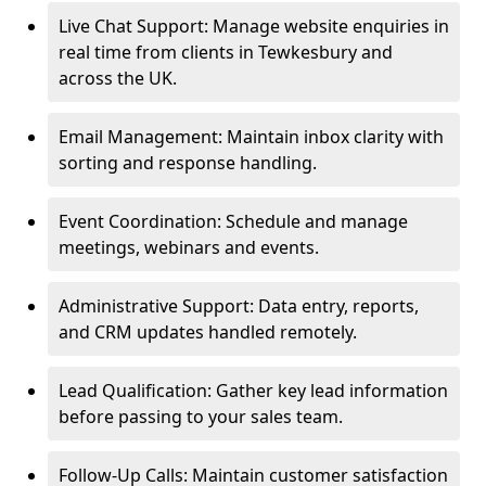
Live Chat Support: Manage website enquiries in
real time from clients in Tewkesbury and
across the UK.
Email Management: Maintain inbox clarity with
sorting and response handling.
Event Coordination: Schedule and manage
meetings, webinars and events.
Administrative Support: Data entry, reports,
and CRM updates handled remotely.
Lead Qualification: Gather key lead information
before passing to your sales team.
Follow-Up Calls: Maintain customer satisfaction