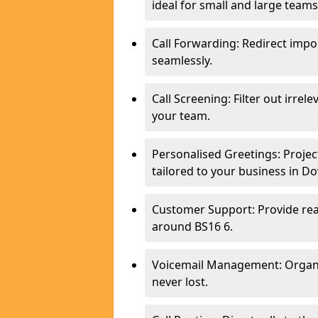
ideal for small and large tea
Call Forwarding: Redirect imp
seamlessly.
Call Screening: Filter out irrel
your team.
Personalised Greetings: Proje
tailored to your business in 
Customer Support: Provide real
around BS16 6.
Voicemail Management: Organis
never lost.