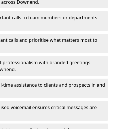
ms across Downend.
ortant calls to team members or departments
evant calls and prioritise what matters most to
ct professionalism with branded greetings
Downend.
-time assistance to clients and prospects in and
ed voicemail ensures critical messages are