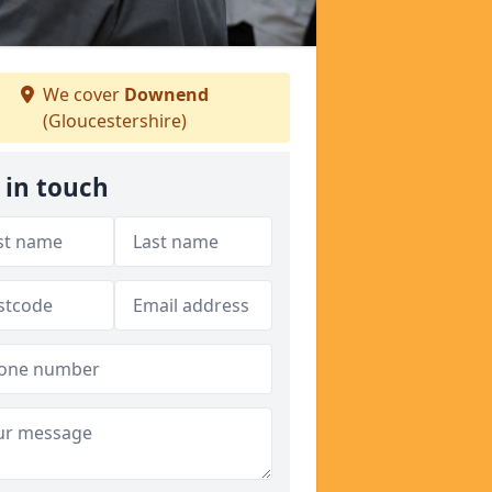
We cover
Downend
(Gloucestershire)
 in touch