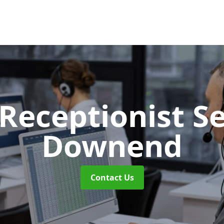
 Receptionist S
Downend
Contact Us