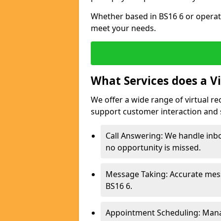
Whether based in BS16 6 or operati
meet your needs.
What Services does a Vi
We offer a wide range of virtual r
support customer interaction and 
Call Answering: We handle inb
no opportunity is missed.
Message Taking: Accurate mess
BS16 6.
Appointment Scheduling: Mana