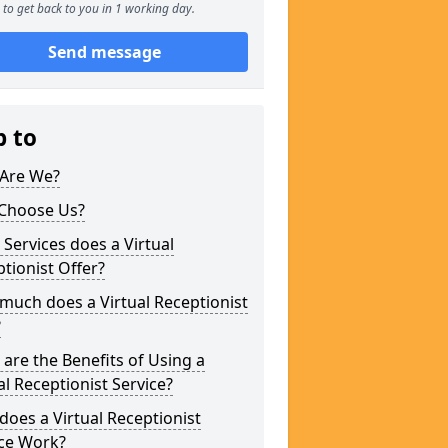
to get back to you in 1 working day.
Send message
p to
Are We?
Choose Us?
Services does a Virtual
tionist Offer?
uch does a Virtual Receptionist
?
are the Benefits of Using a
al Receptionist Service?
oes a Virtual Receptionist
ice Work?