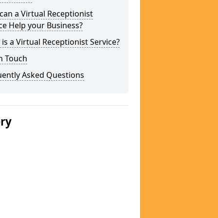
an a Virtual Receptionist
ce Help your Business?
is a Virtual Receptionist Service?
n Touch
uently Asked Questions
ery