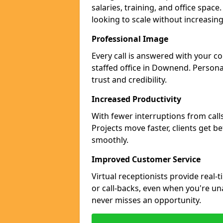
salaries, training, and office spac
looking to scale without increasin
Professional Image
Every call is answered with your c
staffed office in Downend. Persona
trust and credibility.
Increased Productivity
With fewer interruptions from call
Projects move faster, clients get b
smoothly.
Improved Customer Service
Virtual receptionists provide real-
or call-backs, even when you're u
never misses an opportunity.