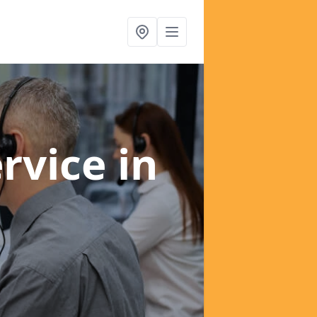
ervice
in