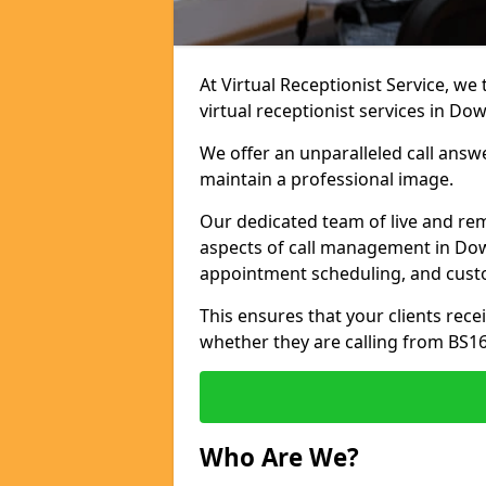
At Virtual Receptionist Service, we
virtual receptionist services in Do
We offer an unparalleled call answ
maintain a professional image.
Our dedicated team of live and rem
aspects of call management in Down
appointment scheduling, and cust
This ensures that your clients recei
whether they are calling from BS1
Who Are We?