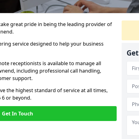
 take great pride in being the leading provider of
wnend.
ering service designed to help your business
Get
ote receptionists is available to manage all
end, including professional call handling,
omer support.
ve the highest standard of service at all times,
6 6 or beyond.
Get In Touch