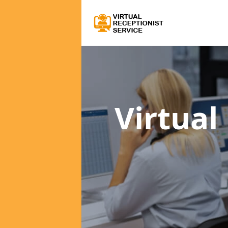
Virtual