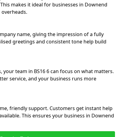
e. This makes it ideal for businesses in Downend
g overheads.
ompany name, giving the impression of a fully
lised greetings and consistent tone help build
s, your team in BS16 6 can focus on what matters.
etter service, and your business runs more
time, friendly support. Customers get instant help
navailable. This ensures your business in Downend