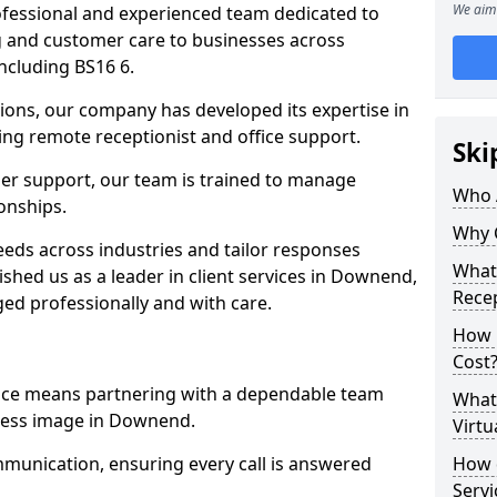
We aim 
professional and experienced team dedicated to
ng and customer care to businesses across
cluding BS16 6.
ions, our company has developed its expertise in
uding remote receptionist and office support.
Ski
er support, our team is trained to manage
Who 
ionships.
Why 
ds across industries and tailor responses
What 
lished us as a leader in client services in Downend,
Recep
ed professionally and with care.
How m
Cost
vice means partnering with a dependable team
What 
ness image in Downend.
Virtu
munication, ensuring every call is answered
How d
Serv