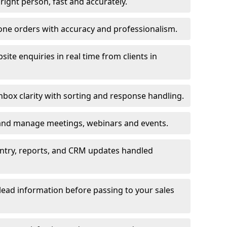
e right person, fast and accurately.
one orders with accuracy and professionalism.
ite enquiries in real time from clients in
box clarity with sorting and response handling.
 and manage meetings, webinars and events.
entry, reports, and CRM updates handled
 lead information before passing to your sales