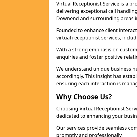
Virtual Receptionist Service is a 
delivering exceptional call handli
Downend and surrounding areas in
Founded to enhance client interact
virtual receptionist services, incl
With a strong emphasis on custom
enquiries and foster positive relat
We understand unique business nee
accordingly. This insight has estab
ensuring each interaction is manag
Why Choose Us?
Choosing Virtual Receptionist Ser
dedicated to enhancing your busi
Our services provide seamless com
promptly and professionally.