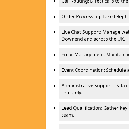
Call Routing: Direct calls to th
Order Processing: Take teleph
Live Chat Support: Manage webs
Downend and across the UK.
Email Management: Maintain in
Event Coordination: Schedule
Administrative Support: Data 
remotely.
Lead Qualification: Gather key
team.