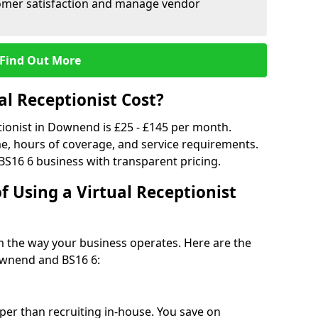
tomer satisfaction and manage vendor
Find Out More
l Receptionist Cost?
ptionist in Downend is £25 - £145 per month.
e, hours of coverage, and service requirements.
BS16 6 business with transparent pricing.
f Using a Virtual Receptionist
rm the way your business operates. Here are the
ownend and BS16 6:
eaper than recruiting in-house. You save on