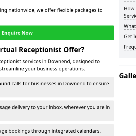
How c
ng nationwide, we offer flexible packages to
Servi
What 
Enquire Now
Get I
Freq
rtual Receptionist Offer?
eceptionist services in Downend, designed to
streamline your business operations.
Gall
ound calls for businesses in Downend to ensure
age delivery to your inbox, wherever you are in
ge bookings through integrated calendars,