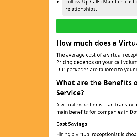
Follow-Up Calls: Maintain cus
relationships.
How much does a Virtua
The average cost of a virtual rece
Pricing depends on your call volum
Our packages are tailored to your 
What are the Benefits o
Service?
A virtual receptionist can transfo
main benefits for companies in D
Cost Savings
Hiring a virtual receptionist is ch