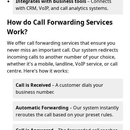
Integrates with business tools
– Connects
with CRM, VoIP, and call analytics systems.
How do Call Forwarding Services
Work?
We offer call forwarding services that ensure you
never miss an important call. Our system redirects
incoming calls to another number of your choice,
whether it's a mobile, landline, VoIP service, or call
centre. Here's how it works:
Call is Received
– A customer dials your
business number.
Automatic Forwarding
– Our system instantly
reroutes the call based on your preset rules.