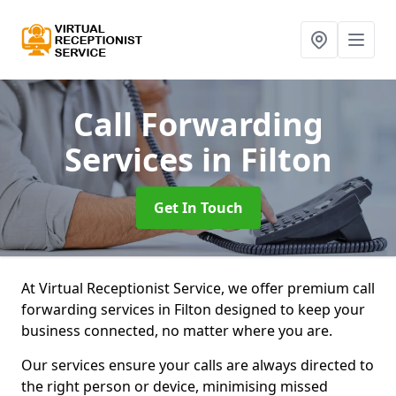
Call Forwarding
Services
in Filton
Get In Touch
At Virtual Receptionist Service, we offer premium call
forwarding services in Filton designed to keep your
business connected, no matter where you are.
Our services ensure your calls are always directed to
the right person or device, minimising missed