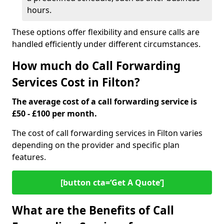
hours.
These options offer flexibility and ensure calls are
handled efficiently under different circumstances.
How much do Call Forwarding
Services Cost in Filton?
The average cost of a call forwarding service is
£50 - £100 per month.
The cost of call forwarding services in Filton varies
depending on the provider and specific plan
features.
[button cta=‘Get A Quote’]
What are the Benefits of Call