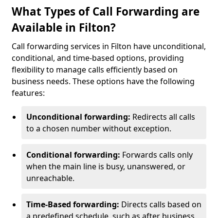
What Types of Call Forwarding are
Available in Filton?
Call forwarding services in Filton have unconditional,
conditional, and time-based options, providing
flexibility to manage calls efficiently based on
business needs. These options have the following
features:
Unconditional forwarding:
Redirects all calls
to a chosen number without exception.
Conditional forwarding:
Forwards calls only
when the main line is busy, unanswered, or
unreachable.
Time-Based forwarding:
Directs calls based on
a predefined schedule, such as after business