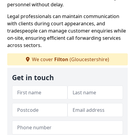
personnel without delay.
Legal professionals can maintain communication
with clients during court appearances, and
tradespeople can manage customer enquiries while
on-site, ensuring efficient call forwarding services
across sectors.
We cover
Filton
(Gloucestershire)
Get in touch