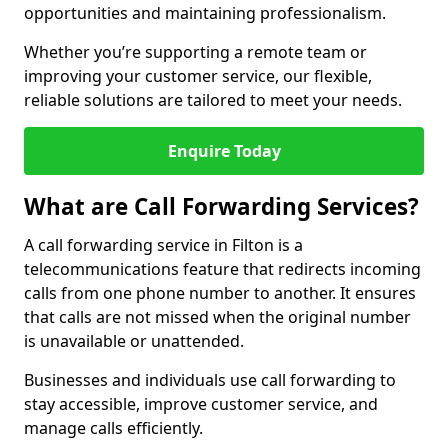
opportunities and maintaining professionalism.
Whether you’re supporting a remote team or
improving your customer service, our flexible,
reliable solutions are tailored to meet your needs.
Enquire Today
What are Call Forwarding Services?
A call forwarding service in Filton is a
telecommunications feature that redirects incoming
calls from one phone number to another. It ensures
that calls are not missed when the original number
is unavailable or unattended.
Businesses and individuals use call forwarding to
stay accessible, improve customer service, and
manage calls efficiently.