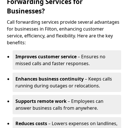
Forwarding Services for
Businesses?
Call forwarding services provide several advantages
for businesses in Filton, enhancing customer
service, efficiency, and flexibility. Here are the key
benefits:
Improves customer service
– Ensures no
missed calls and faster responses.
Enhances business continuity
– Keeps calls
running during outages or relocations.
Supports remote work
– Employees can
answer business calls from anywhere.
Reduces costs
– Lowers expenses on landlines,