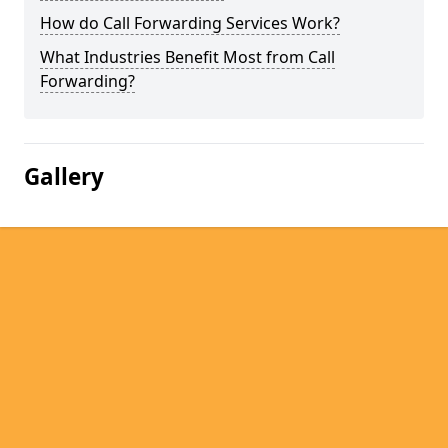
How do Call Forwarding Services Work?
What Industries Benefit Most from Call
Forwarding?
Gallery