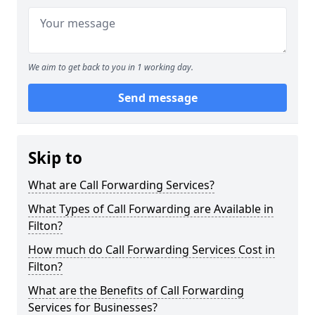
We aim to get back to you in 1 working day.
Send message
Skip to
What are Call Forwarding Services?
What Types of Call Forwarding are Available in
Filton?
How much do Call Forwarding Services Cost in
Filton?
What are the Benefits of Call Forwarding
Services for Businesses?