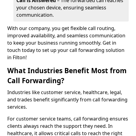
Call is Answered
– The forwarded call reaches
your chosen device, ensuring seamless
communication.
With our company, you get flexible call routing,
improved availability, and seamless communication
to keep your business running smoothly. Get in
touch today to set up your call forwarding solution
in Filton!
What Industries Benefit Most from
Call Forwarding?
Industries like customer service, healthcare, legal,
and trades benefit significantly from call forwarding
services.
For customer service teams, call forwarding ensures
clients always reach the support they need. In
healthcare, it allows critical calls to reach the right