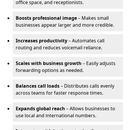
office space, and receptionists.
Boosts professional image
– Makes small
businesses appear larger and more credible.
Increases productivity
– Automates call
routing and reduces voicemail reliance.
Scales with business growth
– Easily adjusts
forwarding options as needed.
Balances call loads
– Distributes calls evenly
across teams for faster response times.
Expands global reach
– Allows businesses to
use local and international numbers.