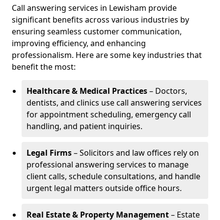
Call answering services in Lewisham provide
significant benefits across various industries by
ensuring seamless customer communication,
improving efficiency, and enhancing
professionalism. Here are some key industries that
benefit the most:
Healthcare & Medical Practices
– Doctors,
dentists, and clinics use call answering services
for appointment scheduling, emergency call
handling, and patient inquiries.
Legal Firms
– Solicitors and law offices rely on
professional answering services to manage
client calls, schedule consultations, and handle
urgent legal matters outside office hours.
Real Estate & Property Management
– Estate