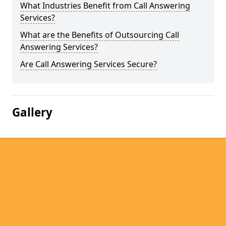
What Industries Benefit from Call Answering
Services?
What are the Benefits of Outsourcing Call
Answering Services?
Are Call Answering Services Secure?
Gallery