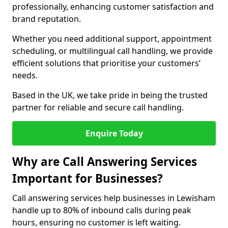
professionally, enhancing customer satisfaction and
brand reputation.
Whether you need additional support, appointment
scheduling, or multilingual call handling, we provide
efficient solutions that prioritise your customers’
needs.
Based in the UK, we take pride in being the trusted
partner for reliable and secure call handling.
Enquire Today
Why are Call Answering Services
Important for Businesses?
Call answering services help businesses in Lewisham
handle up to 80% of inbound calls during peak
hours, ensuring no customer is left waiting.