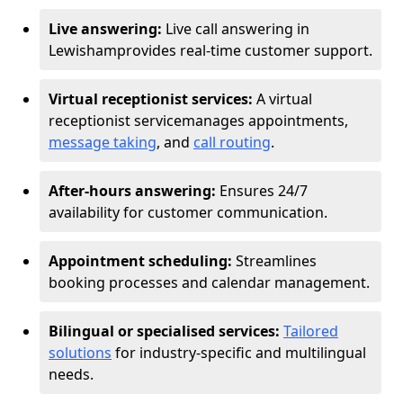
Live answering:
Live call answering in
Lewisham
provides real-time customer support.
Virtual receptionist services:
A virtual
receptionist service
manages appointments,
message taking
, and
call routing
.
After-hours answering:
Ensures 24/7
availability for customer communication.
Appointment scheduling:
Streamlines
booking processes and calendar management.
Bilingual or specialised services:
Tailored
solutions
for industry-specific and multilingual
needs.