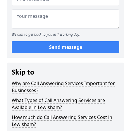
We aim to get back to you in 1 working day.
Send message
Skip to
Why are Call Answering Services Important for
Businesses?
What Types of Call Answering Services are
Available in Lewisham?
How much do Call Answering Services Cost in
Lewisham?