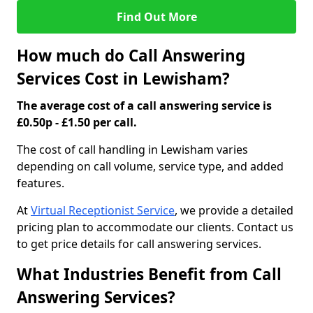
Find Out More
How much do Call Answering
Services Cost in Lewisham?
The average cost of a call answering service is
£0.50p - £1.50 per call.
The cost of call handling in Lewisham varies
depending on call volume, service type, and added
features.
At
Virtual Receptionist Service
, we provide a detailed
pricing plan to accommodate our clients. Contact us
to get price details for call answering services.
What Industries Benefit from Call
Answering Services?