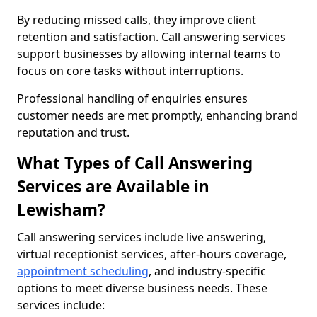
By reducing missed calls, they improve client
retention and satisfaction. Call answering services
support businesses by allowing internal teams to
focus on core tasks without interruptions.
Professional handling of enquiries ensures
customer needs are met promptly, enhancing brand
reputation and trust.
What Types of Call Answering
Services are Available in
Lewisham?
Call answering services include live answering,
virtual receptionist services, after-hours coverage,
appointment scheduling
, and industry-specific
options to meet diverse business needs. These
services include: