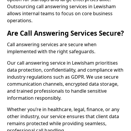
Outsourcing call answering services in Lewisham
allows internal teams to focus on core business
operations.
Are Call Answering Services Secure?
Call answering services are secure when
implemented with the right safeguards.
Our call answering service in Lewisham prioritises
data protection, confidentiality, and compliance with
industry regulations such as GDPR. We use secure
communication channels, encrypted data storage,
and trained professionals to handle sensitive
information responsibly.
Whether you’re in healthcare, legal, finance, or any
other industry, our service ensures that client data
remains protected while providing seamless,
professional call handling.