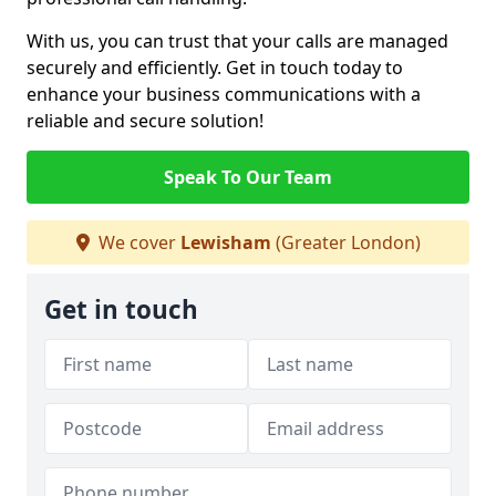
With us, you can trust that your calls are managed
securely and efficiently. Get in touch today to
enhance your business communications with a
reliable and secure solution!
Speak To Our Team
We cover
Lewisham
(Greater London)
Get in touch