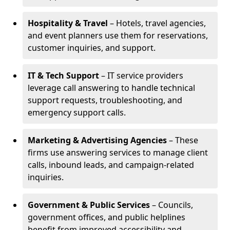
Hospitality & Travel
– Hotels, travel agencies,
and event planners use them for reservations,
customer inquiries, and support.
IT & Tech Support
– IT service providers
leverage call answering to handle technical
support requests, troubleshooting, and
emergency support calls.
Marketing & Advertising Agencies
– These
firms use answering services to manage client
calls, inbound leads, and campaign-related
inquiries.
Government & Public Services
– Councils,
government offices, and public helplines
benefit from improved accessibility and