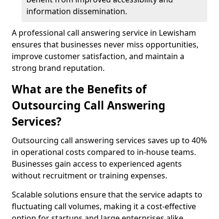
information dissemination.
A professional call answering service in Lewisham
ensures that businesses never miss opportunities,
improve customer satisfaction, and maintain a
strong brand reputation.
What are the Benefits of
Outsourcing Call Answering
Services?
Outsourcing call answering services saves up to 40%
in operational costs compared to in-house teams.
Businesses gain access to experienced agents
without recruitment or training expenses.
Scalable solutions ensure that the service adapts to
fluctuating call volumes, making it a cost-effective
option for startups and large enterprises alike.