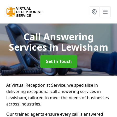
Call Answering
Services
in Lewisham
Get In Touch
At Virtual Receptionist Service, we specialise in
delivering exceptional call answering services in
Lewisham, tailored to meet the needs of businesses
across industries.
Our trained agents ensure every call is answered