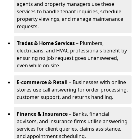
agents and property managers use these
services to handle tenant inquiries, schedule
property viewings, and manage maintenance
requests.
Trades & Home Services
– Plumbers,
electricians, and HVAC professionals benefit by
ensuring no job request goes unanswered,
even while on-site.
E-commerce & Retail
– Businesses with online
stores use call answering for order processing,
customer support, and returns handling.
Finance & Insurance
– Banks, financial
advisors, and insurance firms utilise answering
services for client queries, claims assistance,
and appointment scheduling.