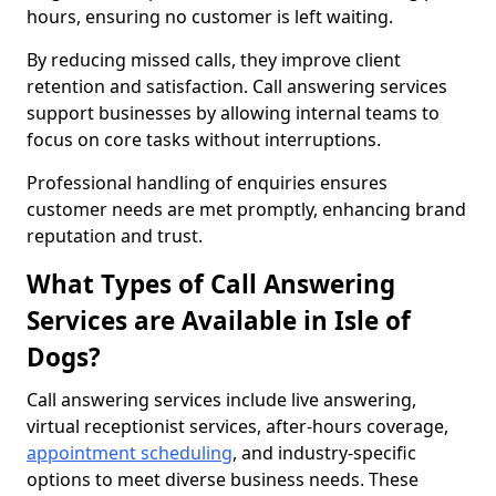
hours, ensuring no customer is left waiting.
By reducing missed calls, they improve client
retention and satisfaction. Call answering services
support businesses by allowing internal teams to
focus on core tasks without interruptions.
Professional handling of enquiries ensures
customer needs are met promptly, enhancing brand
reputation and trust.
What Types of Call Answering
Services are Available in Isle of
Dogs?
Call answering services include live answering,
virtual receptionist services, after-hours coverage,
appointment scheduling
, and industry-specific
options to meet diverse business needs. These