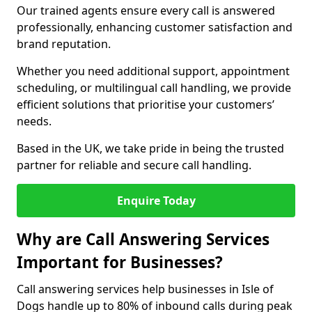
Our trained agents ensure every call is answered
professionally, enhancing customer satisfaction and
brand reputation.
Whether you need additional support, appointment
scheduling, or multilingual call handling, we provide
efficient solutions that prioritise your customers’
needs.
Based in the UK, we take pride in being the trusted
partner for reliable and secure call handling.
Enquire Today
Why are Call Answering Services
Important for Businesses?
Call answering services help businesses in Isle of
Dogs handle up to 80% of inbound calls during peak