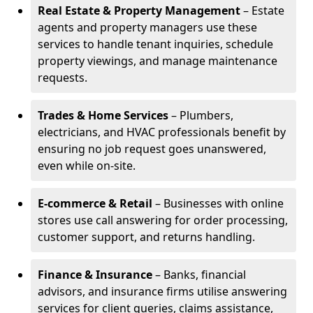
Real Estate & Property Management
– Estate
agents and property managers use these
services to handle tenant inquiries, schedule
property viewings, and manage maintenance
requests.
Trades & Home Services
– Plumbers,
electricians, and HVAC professionals benefit by
ensuring no job request goes unanswered,
even while on-site.
E-commerce & Retail
– Businesses with online
stores use call answering for order processing,
customer support, and returns handling.
Finance & Insurance
– Banks, financial
advisors, and insurance firms utilise answering
services for client queries, claims assistance,