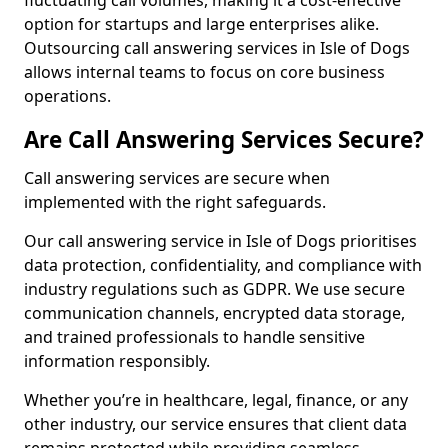
fluctuating call volumes, making it a cost-effective
option for startups and large enterprises alike.
Outsourcing call answering services in Isle of Dogs
allows internal teams to focus on core business
operations.
Are Call Answering Services Secure?
Call answering services are secure when
implemented with the right safeguards.
Our call answering service in Isle of Dogs prioritises
data protection, confidentiality, and compliance with
industry regulations such as GDPR. We use secure
communication channels, encrypted data storage,
and trained professionals to handle sensitive
information responsibly.
Whether you’re in healthcare, legal, finance, or any
other industry, our service ensures that client data