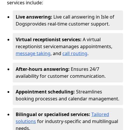
services include:
Live answering:
Live call answering in Isle of
Dogs
provides real-time customer support.
Virtual receptionist services:
A virtual
receptionist service
manages appointments,
message taking
, and
call routing
.
After-hours answering:
Ensures 24/7
availability for customer communication.
Appointment scheduling:
Streamlines
booking processes and calendar management.
Bilingual or specialised services:
Tailored
solutions
for industry-specific and multilingual
needs.