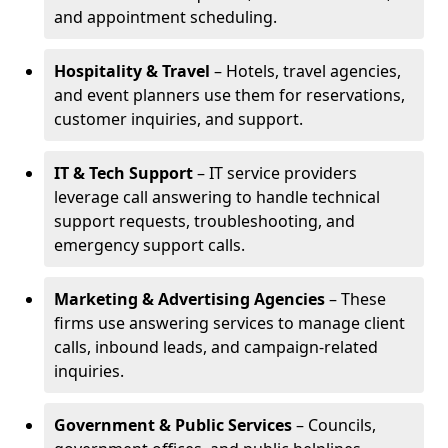
and appointment scheduling.
Hospitality & Travel
– Hotels, travel agencies,
and event planners use them for reservations,
customer inquiries, and support.
IT & Tech Support
– IT service providers
leverage call answering to handle technical
support requests, troubleshooting, and
emergency support calls.
Marketing & Advertising Agencies
– These
firms use answering services to manage client
calls, inbound leads, and campaign-related
inquiries.
Government & Public Services
– Councils,