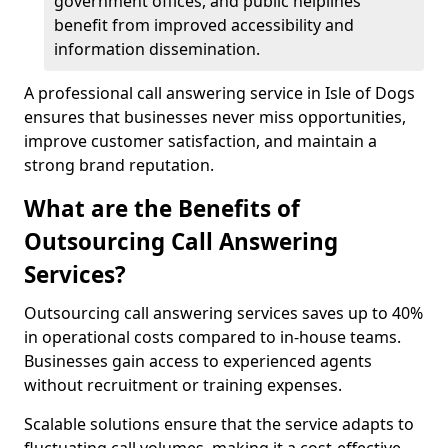
government offices, and public helplines
benefit from improved accessibility and
information dissemination.
A professional call answering service in Isle of Dogs
ensures that businesses never miss opportunities,
improve customer satisfaction, and maintain a
strong brand reputation.
What are the Benefits of
Outsourcing Call Answering
Services?
Outsourcing call answering services saves up to 40%
in operational costs compared to in-house teams.
Businesses gain access to experienced agents
without recruitment or training expenses.
Scalable solutions ensure that the service adapts to