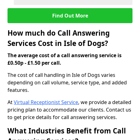
Find Out More
How much do Call Answering
Services Cost in Isle of Dogs?
The average cost of a call answering service is
£0.50p - £1.50 per call.
The cost of call handling in Isle of Dogs varies
depending on call volume, service type, and added
features.
At
Virtual Receptionist Service
, we provide a detailed
pricing plan to accommodate our clients. Contact us
to get price details for call answering services.
What Industries Benefit from Call