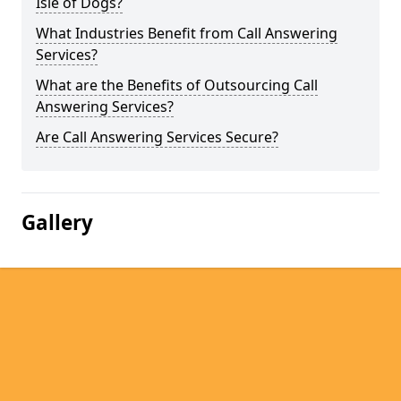
Isle of Dogs?
What Industries Benefit from Call Answering
Services?
What are the Benefits of Outsourcing Call
Answering Services?
Are Call Answering Services Secure?
Gallery