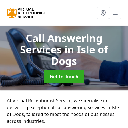
Call Answering
Services
in Isle of
Dogs
Get In Touch
At Virtual Receptionist Service, we specialise in
delivering exceptional call answering services in Isle
of Dogs, tailored to meet the needs of businesses
across industries.