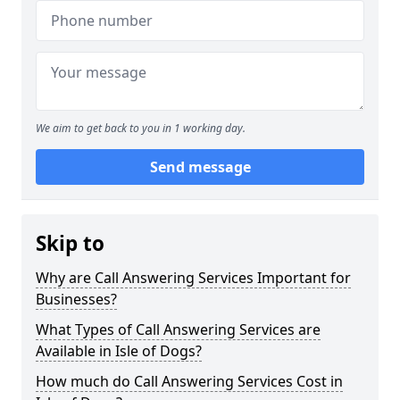
We aim to get back to you in 1 working day.
Send message
Skip to
Why are Call Answering Services Important for
Businesses?
What Types of Call Answering Services are
Available in Isle of Dogs?
How much do Call Answering Services Cost in