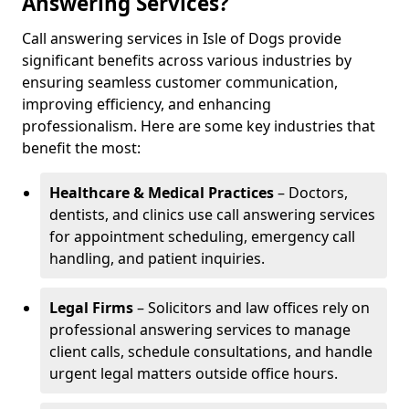
Answering Services?
Call answering services in Isle of Dogs provide
significant benefits across various industries by
ensuring seamless customer communication,
improving efficiency, and enhancing
professionalism. Here are some key industries that
benefit the most:
Healthcare & Medical Practices
– Doctors,
dentists, and clinics use call answering services
for appointment scheduling, emergency call
handling, and patient inquiries.
Legal Firms
– Solicitors and law offices rely on
professional answering services to manage
client calls, schedule consultations, and handle
urgent legal matters outside office hours.