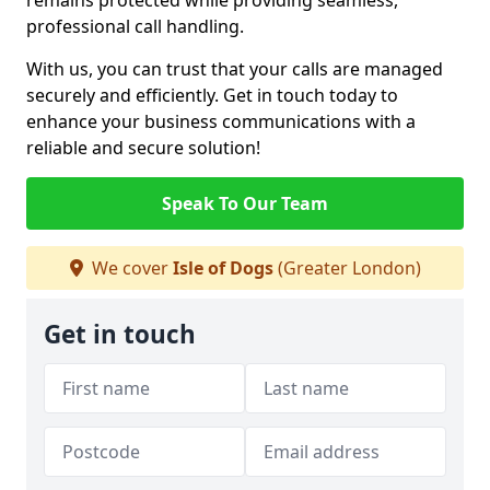
remains protected while providing seamless,
professional call handling.
With us, you can trust that your calls are managed
securely and efficiently. Get in touch today to
enhance your business communications with a
reliable and secure solution!
Speak To Our Team
We cover
Isle of Dogs
(Greater London)
Get in touch