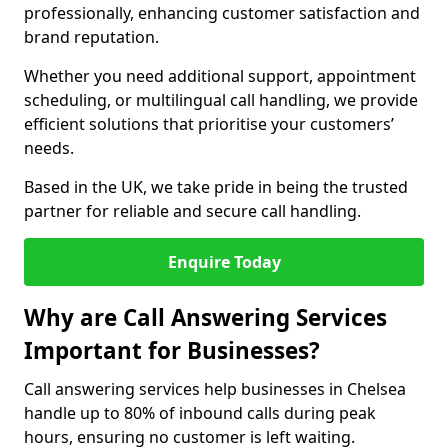
professionally, enhancing customer satisfaction and
brand reputation.
Whether you need additional support, appointment
scheduling, or multilingual call handling, we provide
efficient solutions that prioritise your customers’
needs.
Based in the UK, we take pride in being the trusted
partner for reliable and secure call handling.
Enquire Today
Why are Call Answering Services
Important for Businesses?
Call answering services help businesses in Chelsea
handle up to 80% of inbound calls during peak
hours, ensuring no customer is left waiting.