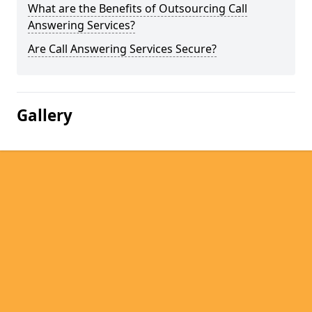
What are the Benefits of Outsourcing Call
Answering Services?
Are Call Answering Services Secure?
Gallery