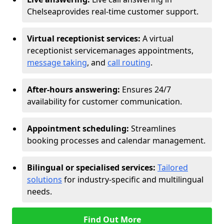
Chelsea
provides real-time customer support.
Virtual receptionist services:
A virtual
receptionist service
manages appointments,
message taking
, and
call routing
.
After-hours answering:
Ensures 24/7
availability for customer communication.
Appointment scheduling:
Streamlines
booking processes and calendar management.
Bilingual or specialised services:
Tailored
solutions
for industry-specific and multilingual
needs.
Find Out More