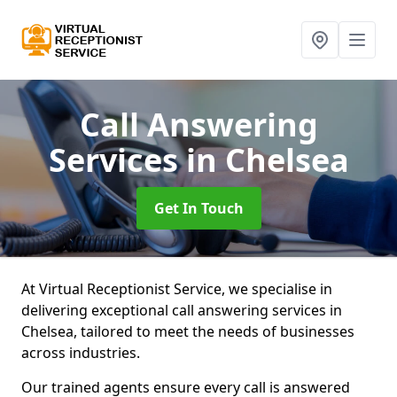
Call Answering
Services
in Chelsea
Get In Touch
At Virtual Receptionist Service, we specialise in
delivering exceptional call answering services in
Chelsea, tailored to meet the needs of businesses
across industries.
Our trained agents ensure every call is answered