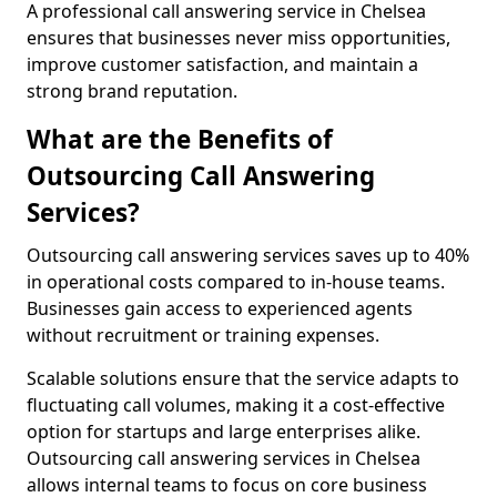
A professional call answering service in Chelsea
ensures that businesses never miss opportunities,
improve customer satisfaction, and maintain a
strong brand reputation.
What are the Benefits of
Outsourcing Call Answering
Services?
Outsourcing call answering services saves up to 40%
in operational costs compared to in-house teams.
Businesses gain access to experienced agents
without recruitment or training expenses.
Scalable solutions ensure that the service adapts to
fluctuating call volumes, making it a cost-effective
option for startups and large enterprises alike.
Outsourcing call answering services in Chelsea
allows internal teams to focus on core business