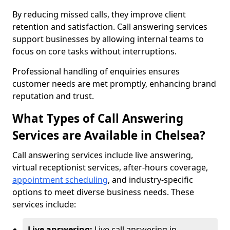
By reducing missed calls, they improve client
retention and satisfaction. Call answering services
support businesses by allowing internal teams to
focus on core tasks without interruptions.
Professional handling of enquiries ensures
customer needs are met promptly, enhancing brand
reputation and trust.
What Types of Call Answering
Services are Available in Chelsea?
Call answering services include live answering,
virtual receptionist services, after-hours coverage,
appointment scheduling
, and industry-specific
options to meet diverse business needs. These
services include:
Live answering:
Live call answering in