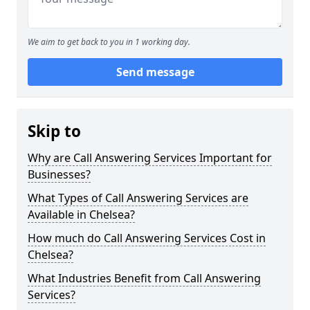
We aim to get back to you in 1 working day.
Send message
Skip to
Why are Call Answering Services Important for
Businesses?
What Types of Call Answering Services are
Available in Chelsea?
How much do Call Answering Services Cost in
Chelsea?
What Industries Benefit from Call Answering
Services?