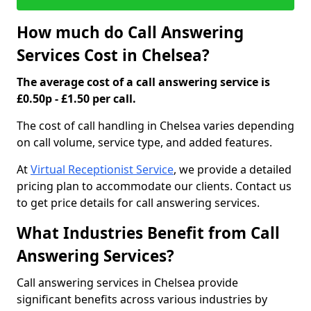
How much do Call Answering
Services Cost in Chelsea?
The average cost of a call answering service is
£0.50p - £1.50 per call.
The cost of call handling in Chelsea varies depending
on call volume, service type, and added features.
At
Virtual Receptionist Service
, we provide a detailed
pricing plan to accommodate our clients. Contact us
to get price details for call answering services.
What Industries Benefit from Call
Answering Services?
Call answering services in Chelsea provide
significant benefits across various industries by