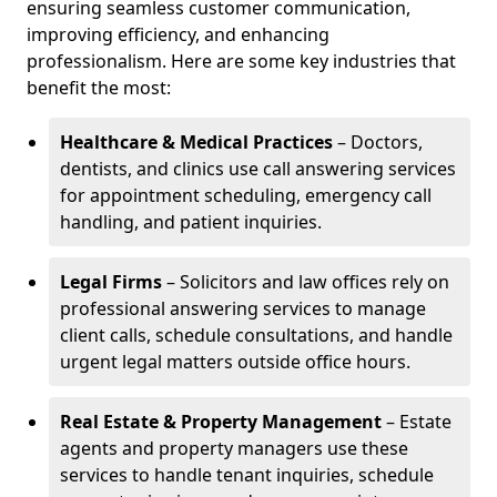
ensuring seamless customer communication,
improving efficiency, and enhancing
professionalism. Here are some key industries that
benefit the most:
Healthcare & Medical Practices
– Doctors,
dentists, and clinics use call answering services
for appointment scheduling, emergency call
handling, and patient inquiries.
Legal Firms
– Solicitors and law offices rely on
professional answering services to manage
client calls, schedule consultations, and handle
urgent legal matters outside office hours.
Real Estate & Property Management
– Estate
agents and property managers use these
services to handle tenant inquiries, schedule