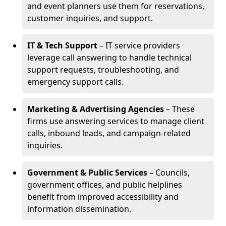
and event planners use them for reservations,
customer inquiries, and support.
IT & Tech Support
– IT service providers
leverage call answering to handle technical
support requests, troubleshooting, and
emergency support calls.
Marketing & Advertising Agencies
– These
firms use answering services to manage client
calls, inbound leads, and campaign-related
inquiries.
Government & Public Services
– Councils,
government offices, and public helplines
benefit from improved accessibility and
information dissemination.