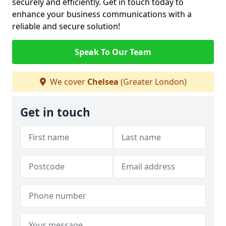
securely and efficiently. Get in touch today to
enhance your business communications with a
reliable and secure solution!
Speak To Our Team
We cover
Chelsea
(Greater London)
Get in touch