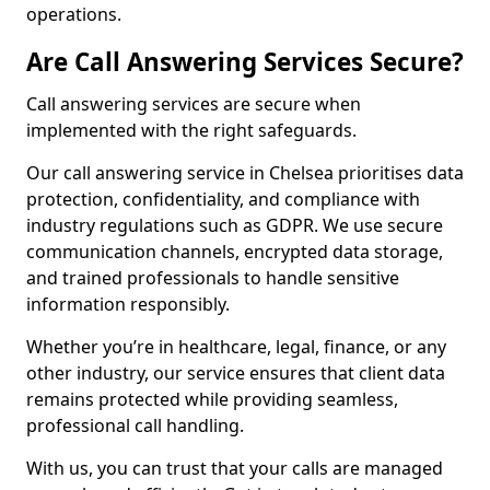
operations.
Are Call Answering Services Secure?
Call answering services are secure when
implemented with the right safeguards.
Our call answering service in Chelsea prioritises data
protection, confidentiality, and compliance with
industry regulations such as GDPR. We use secure
communication channels, encrypted data storage,
and trained professionals to handle sensitive
information responsibly.
Whether you’re in healthcare, legal, finance, or any
other industry, our service ensures that client data
remains protected while providing seamless,
professional call handling.
With us, you can trust that your calls are managed