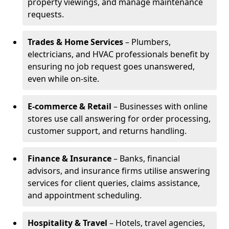
property viewings, and manage maintenance
requests.
Trades & Home Services
– Plumbers,
electricians, and HVAC professionals benefit by
ensuring no job request goes unanswered,
even while on-site.
E-commerce & Retail
– Businesses with online
stores use call answering for order processing,
customer support, and returns handling.
Finance & Insurance
– Banks, financial
advisors, and insurance firms utilise answering
services for client queries, claims assistance,
and appointment scheduling.
Hospitality & Travel
– Hotels, travel agencies,