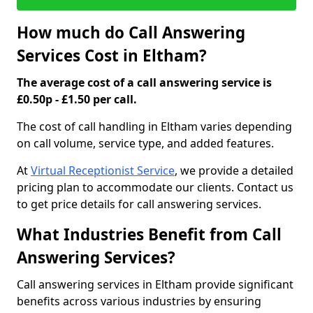
How much do Call Answering
Services Cost in Eltham?
The average cost of a call answering service is
£0.50p - £1.50 per call.
The cost of call handling in Eltham varies depending
on call volume, service type, and added features.
At
Virtual Receptionist Service
, we provide a detailed
pricing plan to accommodate our clients. Contact us
to get price details for call answering services.
What Industries Benefit from Call
Answering Services?
Call answering services in Eltham provide significant
benefits across various industries by ensuring