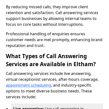
By reducing missed calls, they improve client
retention and satisfaction. Call answering services
support businesses by allowing internal teams to
focus on core tasks without interruptions.
Professional handling of enquiries ensures
customer needs are met promptly, enhancing brand
reputation and trust.
What Types of Call Answering
Services are Available in Eltham?
Call answering services include live answering,
virtual receptionist services, after-hours coverage,
appointment scheduling
, and industry-specific
options to meet diverse business needs. These
services include:
Live answering:
Live call answering in