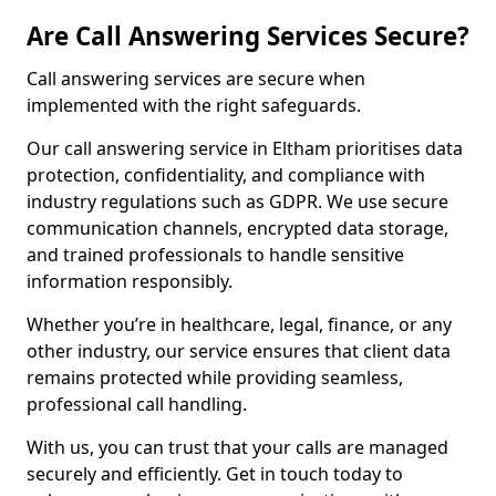
Are Call Answering Services Secure?
Call answering services are secure when
implemented with the right safeguards.
Our call answering service in Eltham prioritises data
protection, confidentiality, and compliance with
industry regulations such as GDPR. We use secure
communication channels, encrypted data storage,
and trained professionals to handle sensitive
information responsibly.
Whether you’re in healthcare, legal, finance, or any
other industry, our service ensures that client data
remains protected while providing seamless,
professional call handling.
With us, you can trust that your calls are managed
securely and efficiently. Get in touch today to