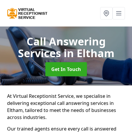
Call Answering
Services
in Eltham
Get In Touch
At Virtual Receptionist Service, we specialise in
delivering exceptional call answering services in
Eltham, tailored to meet the needs of businesses
across industries.
Our trained agents ensure every call is answered