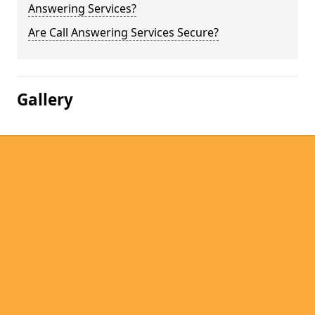
Answering Services?
Are Call Answering Services Secure?
Gallery