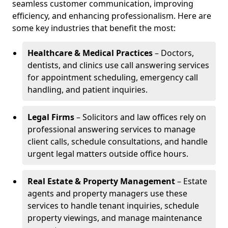
seamless customer communication, improving
efficiency, and enhancing professionalism. Here are
some key industries that benefit the most:
Healthcare & Medical Practices
– Doctors,
dentists, and clinics use call answering services
for appointment scheduling, emergency call
handling, and patient inquiries.
Legal Firms
– Solicitors and law offices rely on
professional answering services to manage
client calls, schedule consultations, and handle
urgent legal matters outside office hours.
Real Estate & Property Management
– Estate
agents and property managers use these
services to handle tenant inquiries, schedule
property viewings, and manage maintenance