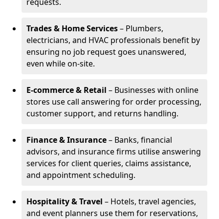
requests.
Trades & Home Services
– Plumbers,
electricians, and HVAC professionals benefit by
ensuring no job request goes unanswered,
even while on-site.
E-commerce & Retail
– Businesses with online
stores use call answering for order processing,
customer support, and returns handling.
Finance & Insurance
– Banks, financial
advisors, and insurance firms utilise answering
services for client queries, claims assistance,
and appointment scheduling.
Hospitality & Travel
– Hotels, travel agencies,
and event planners use them for reservations,