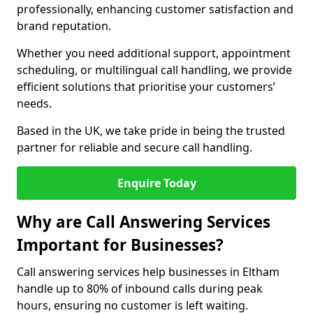
professionally, enhancing customer satisfaction and
brand reputation.
Whether you need additional support, appointment
scheduling, or multilingual call handling, we provide
efficient solutions that prioritise your customers’
needs.
Based in the UK, we take pride in being the trusted
partner for reliable and secure call handling.
Enquire Today
Why are Call Answering Services
Important for Businesses?
Call answering services help businesses in Eltham
handle up to 80% of inbound calls during peak
hours, ensuring no customer is left waiting.