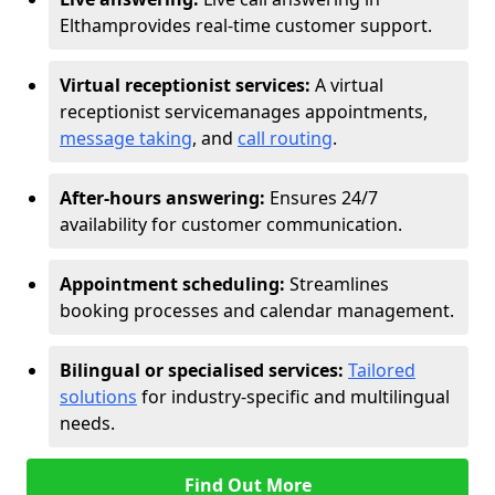
Eltham
provides real-time customer support.
Virtual receptionist services:
A virtual
receptionist service
manages appointments,
message taking
, and
call routing
.
After-hours answering:
Ensures 24/7
availability for customer communication.
Appointment scheduling:
Streamlines
booking processes and calendar management.
Bilingual or specialised services:
Tailored
solutions
for industry-specific and multilingual
needs.
Find Out More