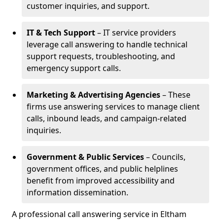
customer inquiries, and support.
IT & Tech Support
– IT service providers
leverage call answering to handle technical
support requests, troubleshooting, and
emergency support calls.
Marketing & Advertising Agencies
– These
firms use answering services to manage client
calls, inbound leads, and campaign-related
inquiries.
Government & Public Services
– Councils,
government offices, and public helplines
benefit from improved accessibility and
information dissemination.
A professional call answering service in Eltham