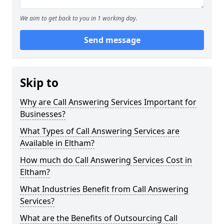
We aim to get back to you in 1 working day.
Send message
Skip to
Why are Call Answering Services Important for
Businesses?
What Types of Call Answering Services are
Available in Eltham?
How much do Call Answering Services Cost in
Eltham?
What Industries Benefit from Call Answering
Services?
What are the Benefits of Outsourcing Call