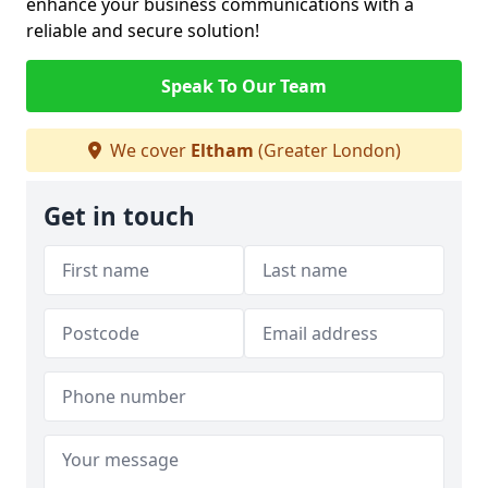
enhance your business communications with a
reliable and secure solution!
Speak To Our Team
We cover
Eltham
(Greater London)
Get in touch