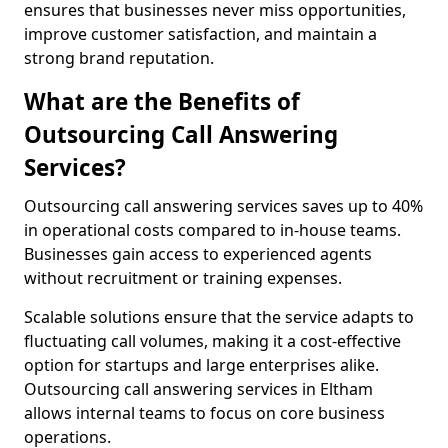
ensures that businesses never miss opportunities,
improve customer satisfaction, and maintain a
strong brand reputation.
What are the Benefits of
Outsourcing Call Answering
Services?
Outsourcing call answering services saves up to 40%
in operational costs compared to in-house teams.
Businesses gain access to experienced agents
without recruitment or training expenses.
Scalable solutions ensure that the service adapts to
fluctuating call volumes, making it a cost-effective
option for startups and large enterprises alike.
Outsourcing call answering services in Eltham
allows internal teams to focus on core business
operations.