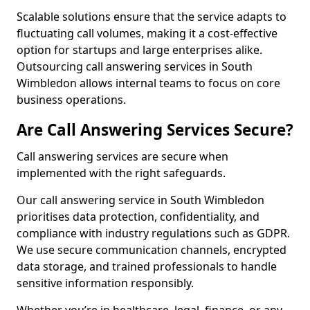
Scalable solutions ensure that the service adapts to
fluctuating call volumes, making it a cost-effective
option for startups and large enterprises alike.
Outsourcing call answering services in South
Wimbledon allows internal teams to focus on core
business operations.
Are Call Answering Services Secure?
Call answering services are secure when
implemented with the right safeguards.
Our call answering service in South Wimbledon
prioritises data protection, confidentiality, and
compliance with industry regulations such as GDPR.
We use secure communication channels, encrypted
data storage, and trained professionals to handle
sensitive information responsibly.