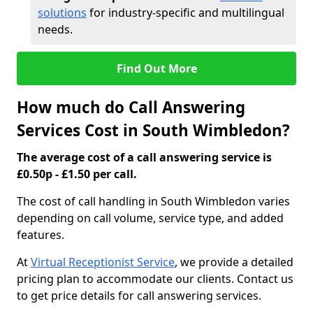
solutions
for industry-specific and multilingual
needs.
Find Out More
How much do Call Answering
Services Cost in South Wimbledon?
The average cost of a call answering service is
£0.50p - £1.50 per call.
The cost of call handling in South Wimbledon varies
depending on call volume, service type, and added
features.
At
Virtual Receptionist Service
, we provide a detailed
pricing plan to accommodate our clients. Contact us
to get price details for call answering services.