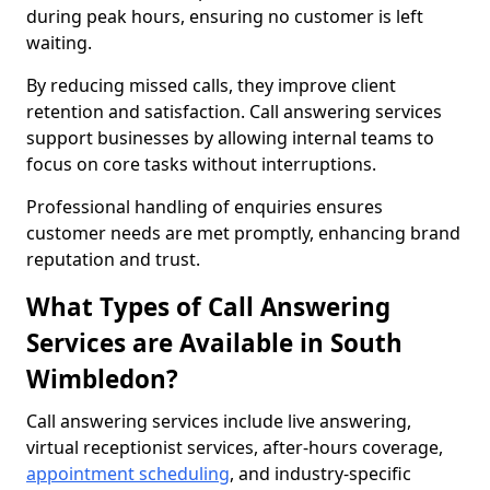
during peak hours, ensuring no customer is left
waiting.
By reducing missed calls, they improve client
retention and satisfaction. Call answering services
support businesses by allowing internal teams to
focus on core tasks without interruptions.
Professional handling of enquiries ensures
customer needs are met promptly, enhancing brand
reputation and trust.
What Types of Call Answering
Services are Available in South
Wimbledon?
Call answering services include live answering,
virtual receptionist services, after-hours coverage,
appointment scheduling
, and industry-specific