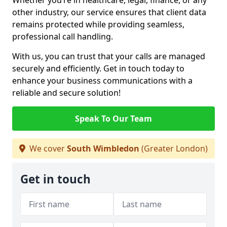
Whether you’re in healthcare, legal, finance, or any
other industry, our service ensures that client data
remains protected while providing seamless,
professional call handling.
With us, you can trust that your calls are managed
securely and efficiently. Get in touch today to
enhance your business communications with a
reliable and secure solution!
Speak To Our Team
We cover
South Wimbledon
(Greater London)
Get in touch