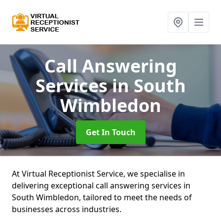
Call Answering
Services
in South
Wimbledon
Get In Touch
At Virtual Receptionist Service, we specialise in
delivering exceptional call answering services in
South Wimbledon, tailored to meet the needs of
businesses across industries.