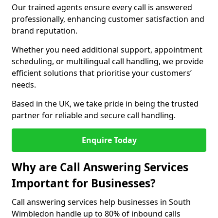
Our trained agents ensure every call is answered
professionally, enhancing customer satisfaction and
brand reputation.
Whether you need additional support, appointment
scheduling, or multilingual call handling, we provide
efficient solutions that prioritise your customers’
needs.
Based in the UK, we take pride in being the trusted
partner for reliable and secure call handling.
Enquire Today
Why are Call Answering Services
Important for Businesses?
Call answering services help businesses in South
Wimbledon handle up to 80% of inbound calls