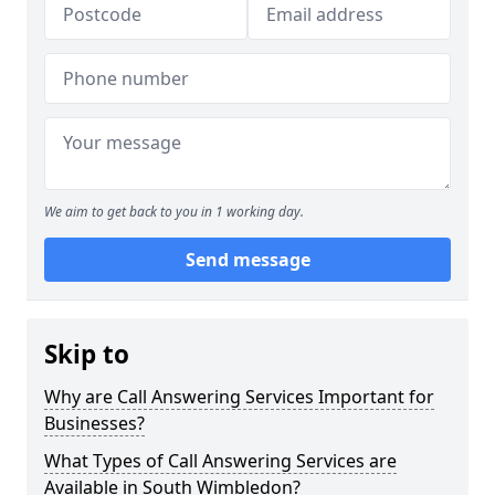
We aim to get back to you in 1 working day.
Send message
Skip to
Why are Call Answering Services Important for
Businesses?
What Types of Call Answering Services are
Available in South Wimbledon?