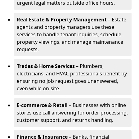
urgent legal matters outside office hours.
Real Estate & Property Management
– Estate
agents and property managers use these
services to handle tenant inquiries, schedule
property viewings, and manage maintenance
requests.
Trades & Home Services
– Plumbers,
electricians, and HVAC professionals benefit by
ensuring no job request goes unanswered,
even while on-site.
E-commerce & Retail
– Businesses with online
stores use call answering for order processing,
customer support, and returns handling.
Finance & Insurance
– Banks, financial