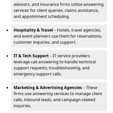
advisors, and insurance firms utilise answering
services for client queries, claims assistance,
and appointment scheduling.
Hospitality & Travel
– Hotels, travel agencies,
and event planners use them for reservations,
customer inquiries, and support.
IT & Tech Support
– IT service providers
leverage call answering to handle technical
support requests, troubleshooting, and
emergency support calls.
Marketing & Advertising Agencies
– These
firms use answering services to manage client
calls, inbound leads, and campaign-related
inquiries.