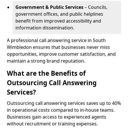
Government & Public Services
– Councils,
government offices, and public helplines
benefit from improved accessibility and
information dissemination.
A professional call answering service in South
Wimbledon ensures that businesses never miss
opportunities, improve customer satisfaction, and
maintain a strong brand reputation.
What are the Benefits of
Outsourcing Call Answering
Services?
Outsourcing call answering services saves up to 40%
in operational costs compared to in-house teams.
Businesses gain access to experienced agents
without recruitment or training expenses.