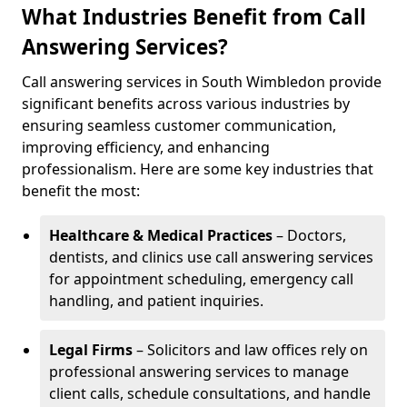
What Industries Benefit from Call
Answering Services?
Call answering services in South Wimbledon provide
significant benefits across various industries by
ensuring seamless customer communication,
improving efficiency, and enhancing
professionalism. Here are some key industries that
benefit the most:
Healthcare & Medical Practices
– Doctors,
dentists, and clinics use call answering services
for appointment scheduling, emergency call
handling, and patient inquiries.
Legal Firms
– Solicitors and law offices rely on
professional answering services to manage
client calls, schedule consultations, and handle