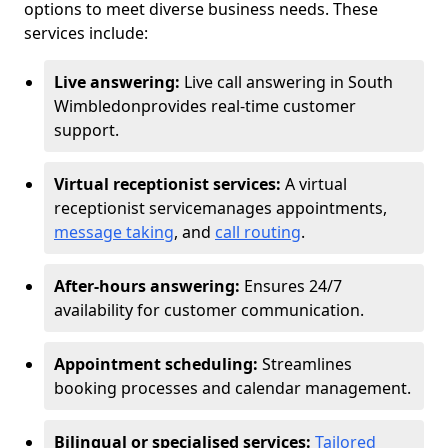
options to meet diverse business needs. These
services include:
Live answering:
Live call answering in South
Wimbledon
provides real-time customer
support.
Virtual receptionist services:
A virtual
receptionist service
manages appointments,
message taking
, and
call routing
.
After-hours answering:
Ensures 24/7
availability for customer communication.
Appointment scheduling:
Streamlines
booking processes and calendar management.
Bilingual or specialised services:
Tailored