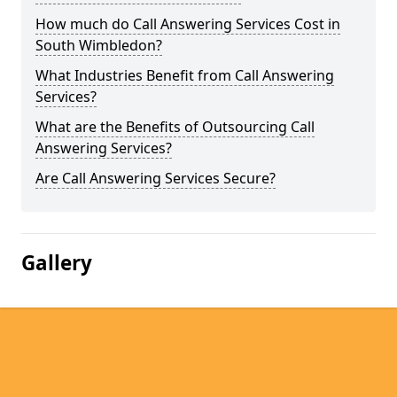
How much do Call Answering Services Cost in
South Wimbledon?
What Industries Benefit from Call Answering
Services?
What are the Benefits of Outsourcing Call
Answering Services?
Are Call Answering Services Secure?
Gallery