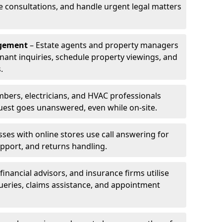
le consultations, and handle urgent legal matters
agement
– Estate agents and property managers
enant inquiries, schedule property viewings, and
.
bers, electricians, and HVAC professionals
uest goes unanswered, even while on-site.
ses with online stores use call answering for
pport, and returns handling.
financial advisors, and insurance firms utilise
queries, claims assistance, and appointment