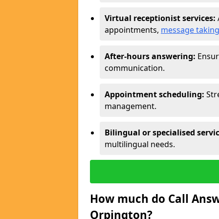
Virtual receptionist services:
appointments,
message takin
After-hours answering:
Ensure
communication.
Appointment scheduling:
Str
management.
Bilingual or specialised servi
multilingual needs.
How much do Call Answe
Orpington?