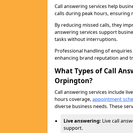
Call answering services help busi
calls during peak hours, ensuring n
By reducing missed calls, they impr
answering services support busine
tasks without interruptions.
Professional handling of enquirie
enhancing brand reputation and tr
What Types of Call Answ
Orpington?
Call answering services include live
hours coverage,
appointment sche
diverse business needs. These serv
Live answering:
Live call ans
support.