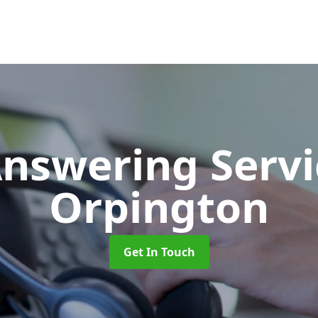
Answering Serv
Orpington
Get In Touch