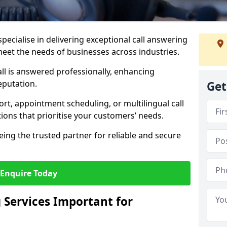
specialise in delivering exceptional call answering
 meet the needs of businesses across industries.
ll is answered professionally, enhancing
eputation.
Get
t, appointment scheduling, or multilingual call
tions that prioritise your customers’ needs.
eing the trusted partner for reliable and secure
Enquire Today
 Services Important for