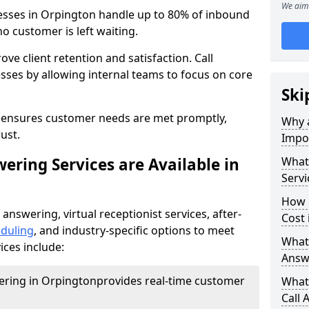
We aim 
nesses in Orpington handle up to 80% of inbound
o customer is left waiting.
ove client retention and satisfaction. Call
sses by allowing internal teams to focus on core
Ski
s ensures customer needs are met promptly,
Why a
ust.
Impor
ering Services are Available in
What 
Servi
How 
 answering, virtual receptionist services, after-
Cost 
duling
, and industry-specific options to meet
What 
ices include:
Answ
wering in Orpington
provides real-time customer
What 
Call 