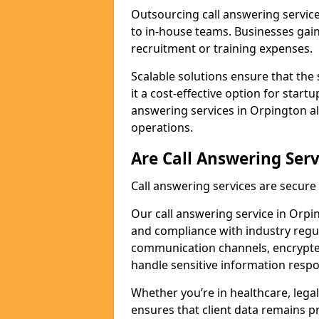
Outsourcing call answering servic
to in-house teams. Businesses gai
recruitment or training expenses.
Scalable solutions ensure that the 
it a cost-effective option for start
answering services in Orpington al
operations.
Are Call Answering Serv
Call answering services are secur
Our call answering service in Orpin
and compliance with industry regu
communication channels, encrypted
handle sensitive information respo
Whether you’re in healthcare, legal
ensures that client data remains p