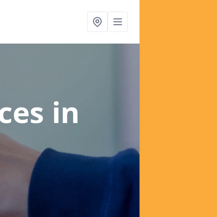
ices
in