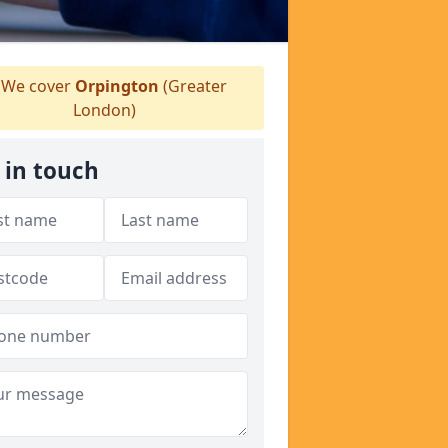
We cover
Orpington
(Greater
London)
 in touch