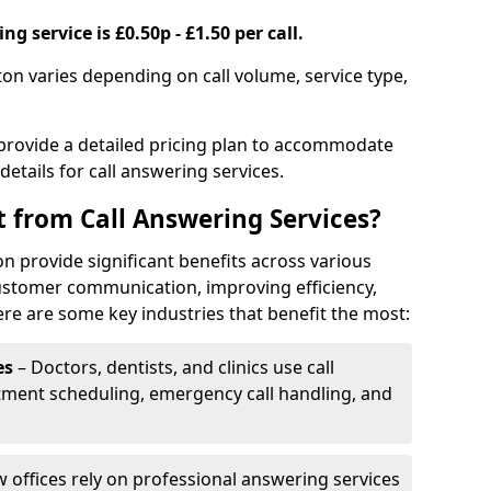
g service is £0.50p - £1.50 per call.
ton varies depending on call volume, service type,
 provide a detailed pricing plan to accommodate
 details for call answering services.
t from Call Answering Services?
n provide significant benefits across various
ustomer communication, improving efficiency,
re are some key industries that benefit the most:
es
– Doctors, dentists, and clinics use call
tment scheduling, emergency call handling, and
w offices rely on professional answering services