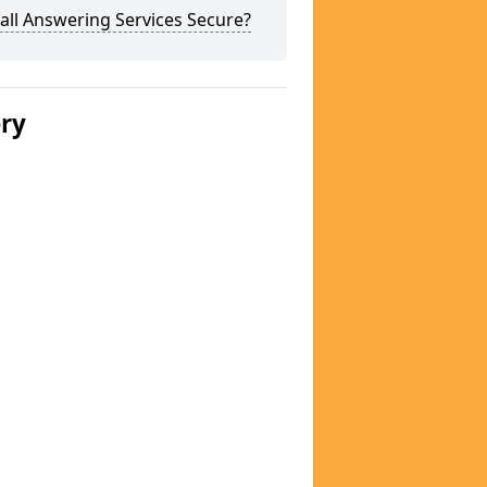
all Answering Services Secure?
ery