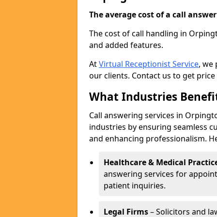
The average cost of a call answerin
The cost of call handling in Orping
and added features.
At
Virtual Receptionist Service
, we
our clients. Contact us to get price
What Industries Benefi
Call answering services in Orpingto
industries by ensuring seamless c
and enhancing professionalism. He
Healthcare & Medical Practic
answering services for appoin
patient inquiries.
Legal Firms
– Solicitors and la