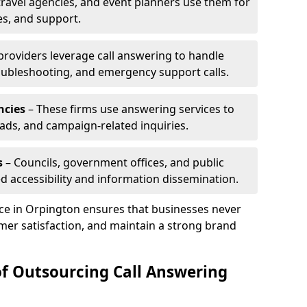
travel agencies, and event planners use them for
es, and support.
 providers leverage call answering to handle
oubleshooting, and emergency support calls.
ncies
– These firms use answering services to
eads, and campaign-related inquiries.
s
– Councils, government offices, and public
d accessibility and information dissemination.
ice in Orpington ensures that businesses never
mer satisfaction, and maintain a strong brand
of Outsourcing Call Answering