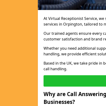
At Virtual Receptionist Service, we 
services in Orpington, tailored to
Our trained agents ensure every ca
customer satisfaction and brand r
Whether you need additional suppor
handling, we provide efficient solu
Based in the UK, we take pride in b
call handling.
Why are Call Answering
Businesses?