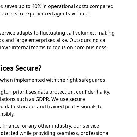
es saves up to 40% in operational costs compared
n access to experienced agents without
service adapts to fluctuating call volumes, making
ups and large enterprises alike. Outsourcing call
lows internal teams to focus on core business
ices Secure?
e when implemented with the right safeguards.
gton prioritises data protection, confidentiality,
lations such as GDPR. We use secure
 data storage, and trained professionals to
nsibly.
, finance, or any other industry, our service
rotected while providing seamless, professional