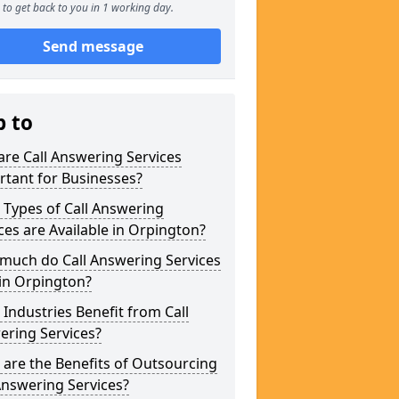
to get back to you in 1 working day.
Send message
p to
re Call Answering Services
tant for Businesses?
Types of Call Answering
ces are Available in Orpington?
much do Call Answering Services
in Orpington?
Industries Benefit from Call
ering Services?
are the Benefits of Outsourcing
Answering Services?