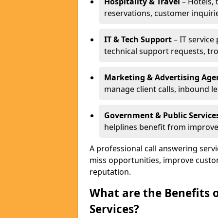
Hospitality & Travel
– Hotels, 
reservations, customer inquiri
IT & Tech Support
– IT service
technical support requests, tr
Marketing & Advertising Age
manage client calls, inbound l
Government & Public Service
helplines benefit from improve
A professional call answering serv
miss opportunities, improve custo
reputation.
What are the Benefits 
Services?