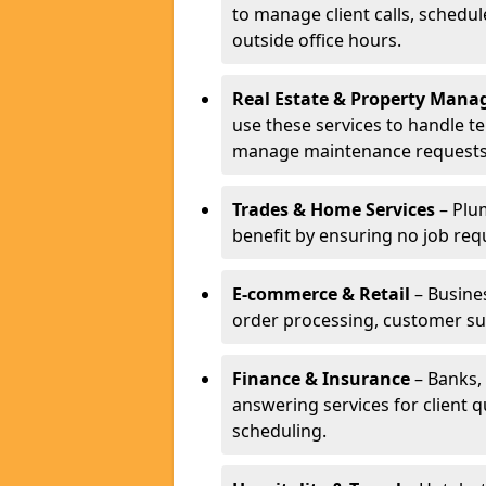
to manage client calls, schedu
outside office hours.
Real Estate & Property Man
use these services to handle t
manage maintenance requests
Trades & Home Services
– Plum
benefit by ensuring no job req
E-commerce & Retail
– Busines
order processing, customer su
Finance & Insurance
– Banks, 
answering services for client 
scheduling.