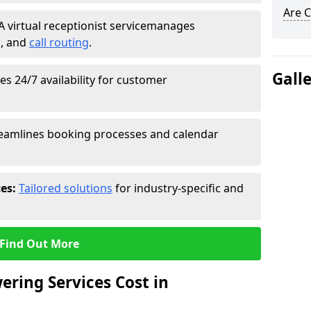
Are C
A virtual receptionist service
manages
g
, and
call routing
.
Gall
s 24/7 availability for customer
eamlines booking processes and calendar
ces:
Tailored solutions
for industry-specific and
Find Out More
ring Services Cost in