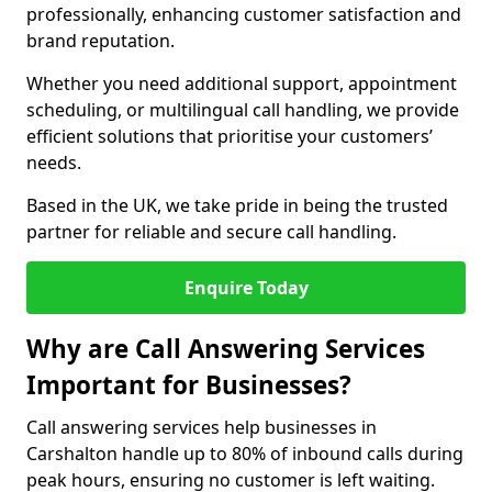
professionally, enhancing customer satisfaction and
brand reputation.
Whether you need additional support, appointment
scheduling, or multilingual call handling, we provide
efficient solutions that prioritise your customers’
needs.
Based in the UK, we take pride in being the trusted
partner for reliable and secure call handling.
Enquire Today
Why are Call Answering Services
Important for Businesses?
Call answering services help businesses in
Carshalton handle up to 80% of inbound calls during
peak hours, ensuring no customer is left waiting.