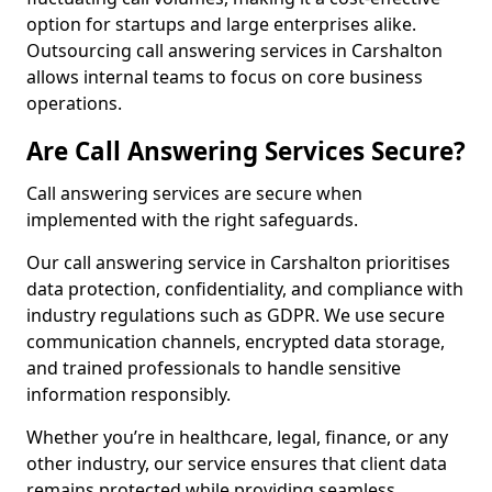
option for startups and large enterprises alike.
Outsourcing call answering services in Carshalton
allows internal teams to focus on core business
operations.
Are Call Answering Services Secure?
Call answering services are secure when
implemented with the right safeguards.
Our call answering service in Carshalton prioritises
data protection, confidentiality, and compliance with
industry regulations such as GDPR. We use secure
communication channels, encrypted data storage,
and trained professionals to handle sensitive
information responsibly.
Whether you’re in healthcare, legal, finance, or any
other industry, our service ensures that client data
remains protected while providing seamless,