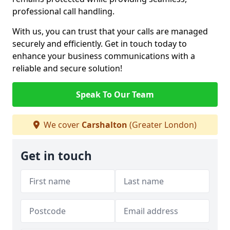
professional call handling.
With us, you can trust that your calls are managed
securely and efficiently. Get in touch today to
enhance your business communications with a
reliable and secure solution!
Speak To Our Team
We cover
Carshalton
(Greater London)
Get in touch