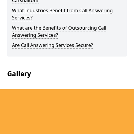
Carshalton?
What Industries Benefit from Call Answering
Services?
What are the Benefits of Outsourcing Call
Answering Services?
Are Call Answering Services Secure?
Gallery