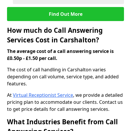
Find Out More
How much do Call Answering
Services Cost in Carshalton?
The average cost of a call answering service is
£0.50p - £1.50 per call.
The cost of call handling in Carshalton varies
depending on call volume, service type, and added
features.
At
Virtual Receptionist Service
, we provide a detailed
pricing plan to accommodate our clients. Contact us
to get price details for call answering services.
What Industries Benefit from Call