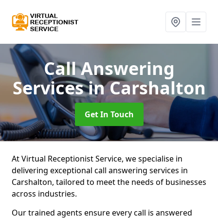
Call Answering
Services
in Carshalton
Get In Touch
At Virtual Receptionist Service, we specialise in
delivering exceptional call answering services in
Carshalton, tailored to meet the needs of businesses
across industries.
Our trained agents ensure every call is answered