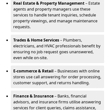
Real Estate & Property Management
– Estate
agents and property managers use these
services to handle tenant inquiries, schedule
property viewings, and manage maintenance
requests.
Trades & Home Services
– Plumbers,
electricians, and HVAC professionals benefit by
ensuring no job request goes unanswered,
even while on-site.
E-commerce & Retail
– Businesses with online
stores use call answering for order processing,
customer support, and returns handling.
Finance & Insurance
– Banks, financial
advisors, and insurance firms utilise answering
services for client queries, claims assistance,