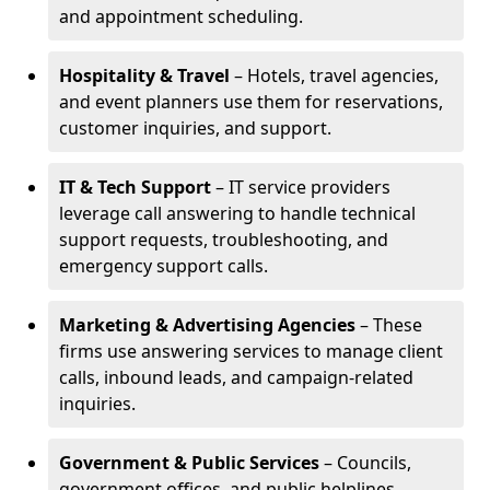
and appointment scheduling.
Hospitality & Travel
– Hotels, travel agencies,
and event planners use them for reservations,
customer inquiries, and support.
IT & Tech Support
– IT service providers
leverage call answering to handle technical
support requests, troubleshooting, and
emergency support calls.
Marketing & Advertising Agencies
– These
firms use answering services to manage client
calls, inbound leads, and campaign-related
inquiries.
Government & Public Services
– Councils,
government offices, and public helplines