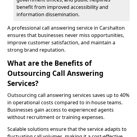
benefit from improved accessibility and
information dissemination.
A professional call answering service in Carshalton
ensures that businesses never miss opportunities,
improve customer satisfaction, and maintain a
strong brand reputation.
What are the Benefits of
Outsourcing Call Answering
Services?
Outsourcing call answering services saves up to 40%
in operational costs compared to in-house teams.
Businesses gain access to experienced agents
without recruitment or training expenses.
Scalable solutions ensure that the service adapts to
fluctuating call volumes, making it a cost-effective