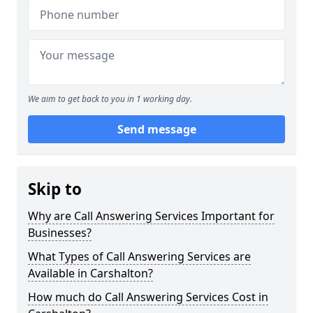
We aim to get back to you in 1 working day.
Send message
Skip to
Why are Call Answering Services Important for
Businesses?
What Types of Call Answering Services are
Available in Carshalton?
How much do Call Answering Services Cost in