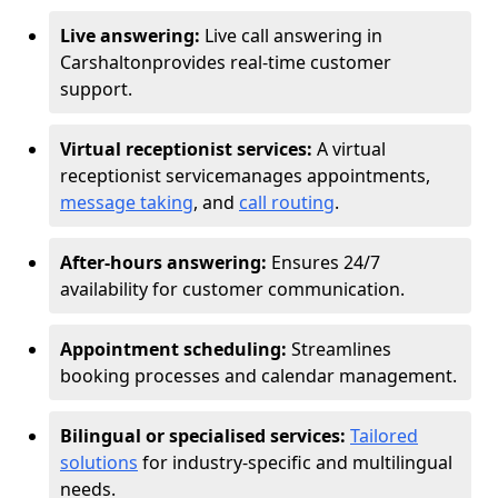
Live answering:
Live call answering in
Carshalton
provides real-time customer
support.
Virtual receptionist services:
A virtual
receptionist service
manages appointments,
message taking
, and
call routing
.
After-hours answering:
Ensures 24/7
availability for customer communication.
Appointment scheduling:
Streamlines
booking processes and calendar management.
Bilingual or specialised services:
Tailored
solutions
for industry-specific and multilingual
needs.