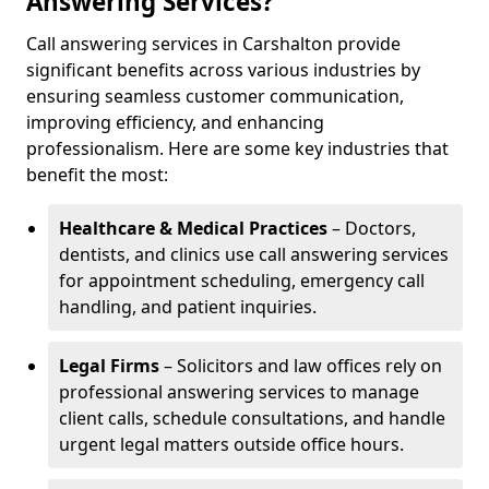
Answering Services?
Call answering services in Carshalton provide
significant benefits across various industries by
ensuring seamless customer communication,
improving efficiency, and enhancing
professionalism. Here are some key industries that
benefit the most:
Healthcare & Medical Practices
– Doctors,
dentists, and clinics use call answering services
for appointment scheduling, emergency call
handling, and patient inquiries.
Legal Firms
– Solicitors and law offices rely on
professional answering services to manage
client calls, schedule consultations, and handle
urgent legal matters outside office hours.