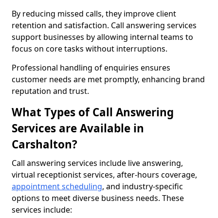
By reducing missed calls, they improve client
retention and satisfaction. Call answering services
support businesses by allowing internal teams to
focus on core tasks without interruptions.
Professional handling of enquiries ensures
customer needs are met promptly, enhancing brand
reputation and trust.
What Types of Call Answering
Services are Available in
Carshalton?
Call answering services include live answering,
virtual receptionist services, after-hours coverage,
appointment scheduling
, and industry-specific
options to meet diverse business needs. These
services include: