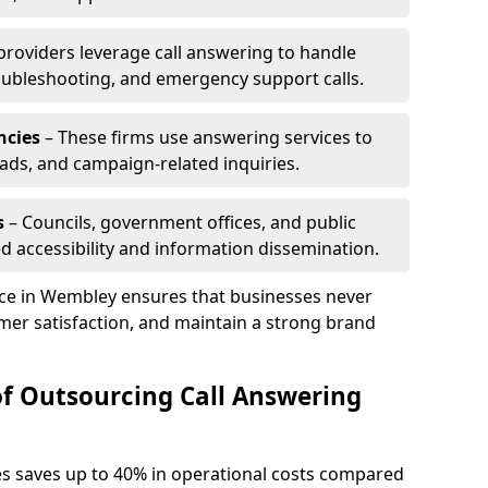
 providers leverage call answering to handle
oubleshooting, and emergency support calls.
ncies
– These firms use answering services to
eads, and campaign-related inquiries.
s
– Councils, government offices, and public
d accessibility and information dissemination.
vice in Wembley ensures that businesses never
mer satisfaction, and maintain a strong brand
of Outsourcing Call Answering
es saves up to 40% in operational costs compared