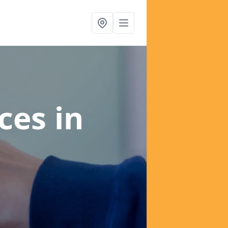
ices
in