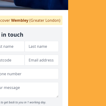
cover
Wembley
(Greater London)
 in touch
to get back to you in 1 working day.