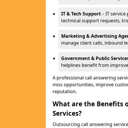
IT & Tech Support
– IT service
technical support requests, tr
Marketing & Advertising Age
manage client calls, inbound l
Government & Public Service
helplines benefit from improve
A professional call answering ser
miss opportunities, improve custo
reputation.
What are the Benefits 
Services?
Outsourcing call answering servic