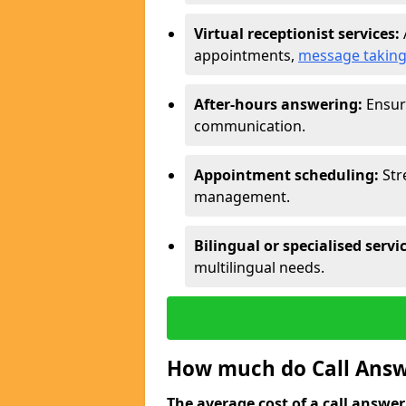
Virtual receptionist services:
appointments,
message takin
After-hours answering:
Ensure
communication.
Appointment scheduling:
Str
management.
Bilingual or specialised servi
multilingual needs.
How much do Call Answ
The average cost of a call answerin