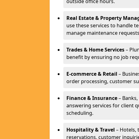
outside office hours.
Real Estate & Property Man
use these services to handle t
manage maintenance requests
Trades & Home Services
– Plum
benefit by ensuring no job req
E-commerce & Retail
– Busines
order processing, customer su
Finance & Insurance
– Banks, 
answering services for client 
scheduling.
Hospitality & Travel
– Hotels, 
reservations, customer inquiri