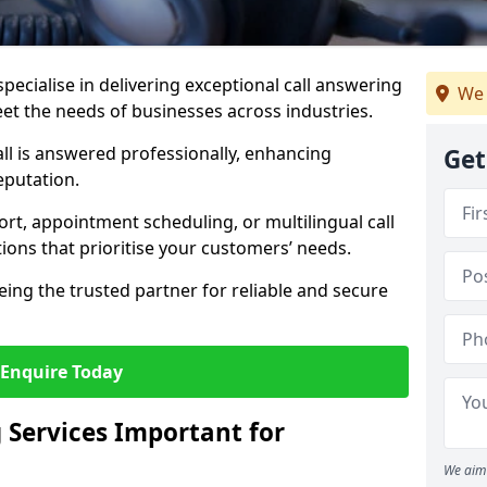
specialise in delivering exceptional call answering
We 
eet the needs of businesses across industries.
ll is answered professionally, enhancing
Get
eputation.
t, appointment scheduling, or multilingual call
tions that prioritise your customers’ needs.
eing the trusted partner for reliable and secure
Enquire Today
 Services Important for
We aim 