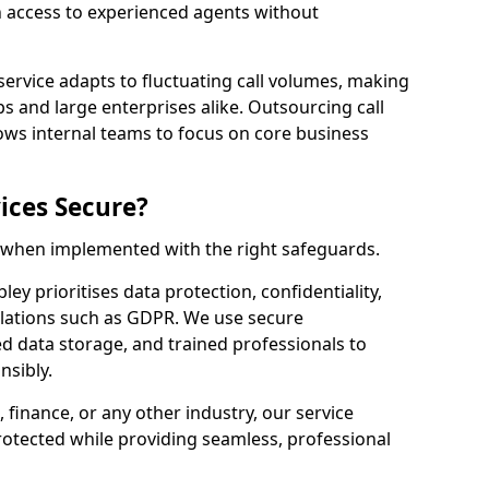
n access to experienced agents without
service adapts to fluctuating call volumes, making
ups and large enterprises alike. Outsourcing call
ows internal teams to focus on core business
ices Secure?
e when implemented with the right safeguards.
ey prioritises data protection, confidentiality,
lations such as GDPR. We use secure
 data storage, and trained professionals to
nsibly.
, finance, or any other industry, our service
rotected while providing seamless, professional