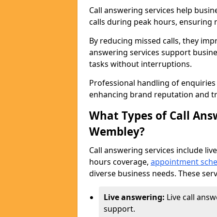
Call answering services help busi
calls during peak hours, ensuring n
By reducing missed calls, they impr
answering services support busine
tasks without interruptions.
Professional handling of enquirie
enhancing brand reputation and tr
What Types of Call Answ
Wembley?
Call answering services include live
hours coverage,
appointment sche
diverse business needs. These serv
Live answering:
Live call ans
support.