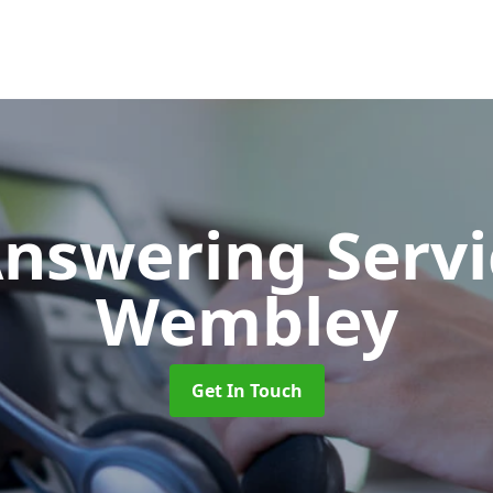
Answering Serv
Wembley
Get In Touch