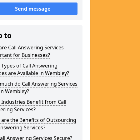
Send message
p to
re Call Answering Services
tant for Businesses?
Types of Call Answering
ces are Available in Wembley?
much do Call Answering Services
 in Wembley?
Industries Benefit from Call
ering Services?
are the Benefits of Outsourcing
Answering Services?
all Answering Services Secure?