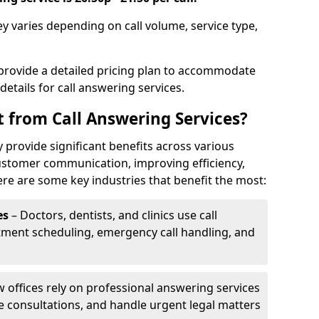
y varies depending on call volume, service type,
 provide a detailed pricing plan to accommodate
 details for call answering services.
t from Call Answering Services?
 provide significant benefits across various
ustomer communication, improving efficiency,
re are some key industries that benefit the most:
es
– Doctors, dentists, and clinics use call
tment scheduling, emergency call handling, and
w offices rely on professional answering services
le consultations, and handle urgent legal matters