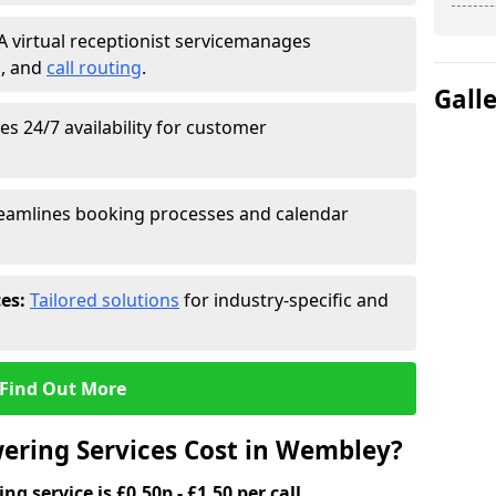
A virtual receptionist service
manages
g
, and
call routing
.
Gall
s 24/7 availability for customer
eamlines booking processes and calendar
ces:
Tailored solutions
for industry-specific and
Find Out More
ering Services Cost in Wembley?
g service is £0.50p - £1.50 per call.