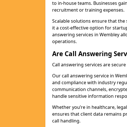
to in-house teams. Businesses gai
recruitment or training expenses.
Scalable solutions ensure that the 
it a cost-effective option for start
answering services in Wembley all
operations.
Are Call Answering Serv
Call answering services are secur
Our call answering service in Wembl
and compliance with industry regu
communication channels, encrypted
handle sensitive information respo
Whether you’re in healthcare, legal
ensures that client data remains p
call handling.