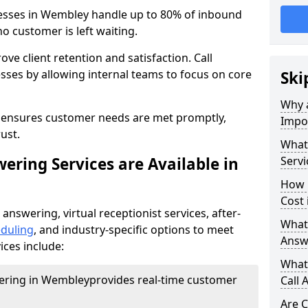
nesses in Wembley handle up to 80% of inbound
o customer is left waiting.
ove client retention and satisfaction. Call
sses by allowing internal teams to focus on core
Ski
Why a
s ensures customer needs are met promptly,
Impor
ust.
What 
ering Services are Available in
Servi
How 
Cost
 answering, virtual receptionist services, after-
What 
duling
, and industry-specific options to meet
Answ
ices include:
What 
wering in Wembley
provides real-time customer
Call 
Are C