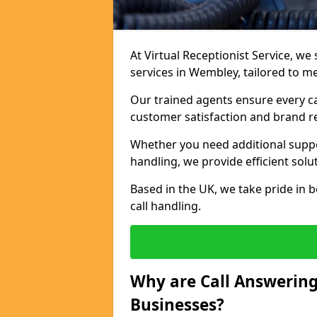
At Virtual Receptionist Service, we 
services in Wembley, tailored to m
Our trained agents ensure every ca
customer satisfaction and brand r
Whether you need additional suppor
handling, we provide efficient solu
Based in the UK, we take pride in b
call handling.
Why are Call Answering
Businesses?