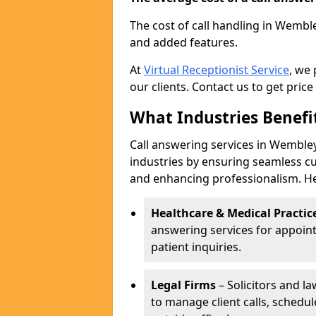
The cost of call handling in Wemble
and added features.
At
Virtual Receptionist Service
, we
our clients. Contact us to get price
What Industries Benefi
Call answering services in Wembley
industries by ensuring seamless c
and enhancing professionalism. He
Healthcare & Medical Practic
answering services for appoin
patient inquiries.
Legal Firms
– Solicitors and la
to manage client calls, schedu