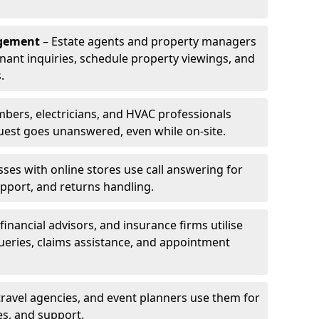
agement
– Estate agents and property managers
enant inquiries, schedule property viewings, and
.
bers, electricians, and HVAC professionals
uest goes unanswered, even while on-site.
ses with online stores use call answering for
pport, and returns handling.
financial advisors, and insurance firms utilise
queries, claims assistance, and appointment
travel agencies, and event planners use them for
es, and support.