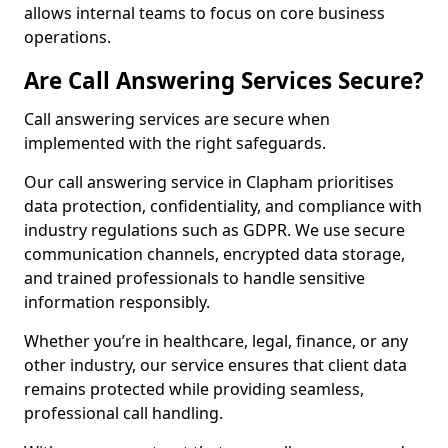
allows internal teams to focus on core business
operations.
Are Call Answering Services Secure?
Call answering services are secure when
implemented with the right safeguards.
Our call answering service in Clapham prioritises
data protection, confidentiality, and compliance with
industry regulations such as GDPR. We use secure
communication channels, encrypted data storage,
and trained professionals to handle sensitive
information responsibly.
Whether you’re in healthcare, legal, finance, or any
other industry, our service ensures that client data
remains protected while providing seamless,
professional call handling.