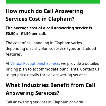
How much do Call Answering
Services Cost in Clapham?
The average cost of a call answering service is
£0.50p - £1.50 per call.
The cost of call handling in Clapham varies
depending on call volume, service type, and added
features.
At
Virtual Receptionist Service
, we provide a detailed
pricing plan to accommodate our clients. Contact us
to get price details for call answering services.
What Industries Benefit from Call
Answering Services?
Call answering services in Clapham provide