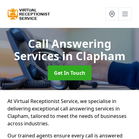
Call Answering
Services
in Clapham
Get In Touch
At Virtual Receptionist Service, we specialise in
delivering exceptional call answering services in
Clapham, tailored to meet the needs of businesses
across industries.
Our trained agents ensure every call is answered