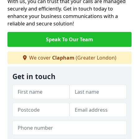
With us, you can trust that your calls are managed
securely and efficiently. Get in touch today to
enhance your business communications with a
reliable and secure solution!
Speak To Our Team
We cover
Clapham
(Greater London)
Get in touch