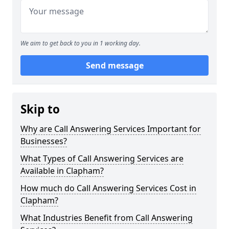
We aim to get back to you in 1 working day.
Send message
Skip to
Why are Call Answering Services Important for
Businesses?
What Types of Call Answering Services are
Available in Clapham?
How much do Call Answering Services Cost in
Clapham?
What Industries Benefit from Call Answering