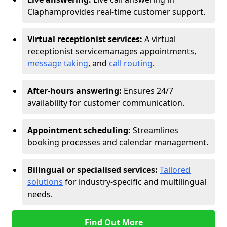
Clapham
provides real-time customer support.
Virtual receptionist services:
A virtual
receptionist service
manages appointments,
message taking
, and
call routing
.
After-hours answering:
Ensures 24/7
availability for customer communication.
Appointment scheduling:
Streamlines
booking processes and calendar management.
Bilingual or specialised services:
Tailored
solutions
for industry-specific and multilingual
needs.
Find Out More