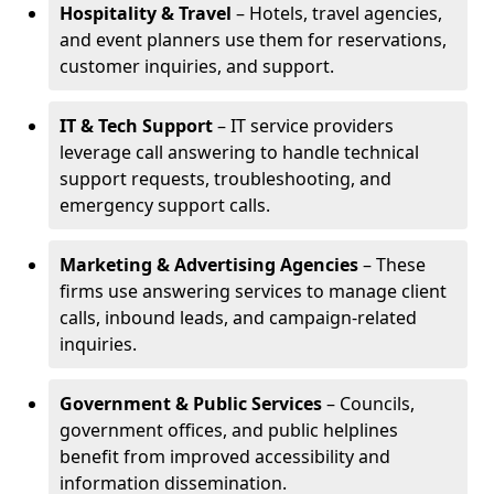
Hospitality & Travel
– Hotels, travel agencies,
and event planners use them for reservations,
customer inquiries, and support.
IT & Tech Support
– IT service providers
leverage call answering to handle technical
support requests, troubleshooting, and
emergency support calls.
Marketing & Advertising Agencies
– These
firms use answering services to manage client
calls, inbound leads, and campaign-related
inquiries.
Government & Public Services
– Councils,
government offices, and public helplines
benefit from improved accessibility and
information dissemination.