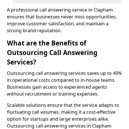
A professional call answering service in Clapham
ensures that businesses never miss opportunities,
improve customer satisfaction, and maintain a
strong brand reputation.
What are the Benefits of
Outsourcing Call Answering
Services?
Outsourcing call answering services saves up to 40%
in operational costs compared to in-house teams.
Businesses gain access to experienced agents
without recruitment or training expenses.
Scalable solutions ensure that the service adapts to
fluctuating call volumes, making it a cost-effective
option for startups and large enterprises alike.
Outsourcing call answering services in Clapham