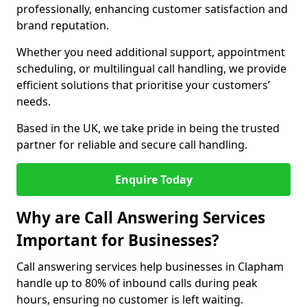
professionally, enhancing customer satisfaction and
brand reputation.
Whether you need additional support, appointment
scheduling, or multilingual call handling, we provide
efficient solutions that prioritise your customers’
needs.
Based in the UK, we take pride in being the trusted
partner for reliable and secure call handling.
Enquire Today
Why are Call Answering Services
Important for Businesses?
Call answering services help businesses in Clapham
handle up to 80% of inbound calls during peak
hours, ensuring no customer is left waiting.