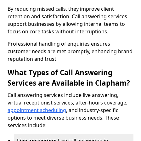
By reducing missed calls, they improve client
retention and satisfaction. Call answering services
support businesses by allowing internal teams to
focus on core tasks without interruptions.
Professional handling of enquiries ensures
customer needs are met promptly, enhancing brand
reputation and trust.
What Types of Call Answering
Services are Available in Clapham?
Call answering services include live answering,
virtual receptionist services, after-hours coverage,
appointment scheduling
, and industry-specific
options to meet diverse business needs. These
services include:
Live answering:
Live call answering in