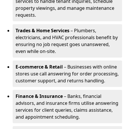
services to handle tenant inquiries, schedule
property viewings, and manage maintenance
requests.
Trades & Home Services
– Plumbers,
electricians, and HVAC professionals benefit by
ensuring no job request goes unanswered,
even while on-site.
E-commerce & Retail
– Businesses with online
stores use call answering for order processing,
customer support, and returns handling.
Finance & Insurance
– Banks, financial
advisors, and insurance firms utilise answering
services for client queries, claims assistance,
and appointment scheduling.