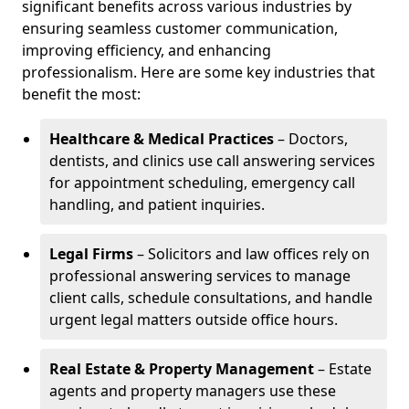
significant benefits across various industries by
ensuring seamless customer communication,
improving efficiency, and enhancing
professionalism. Here are some key industries that
benefit the most:
Healthcare & Medical Practices
– Doctors,
dentists, and clinics use call answering services
for appointment scheduling, emergency call
handling, and patient inquiries.
Legal Firms
– Solicitors and law offices rely on
professional answering services to manage
client calls, schedule consultations, and handle
urgent legal matters outside office hours.
Real Estate & Property Management
– Estate
agents and property managers use these