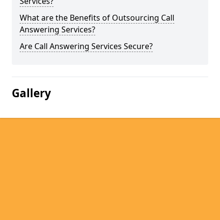
Services?
What are the Benefits of Outsourcing Call
Answering Services?
Are Call Answering Services Secure?
Gallery